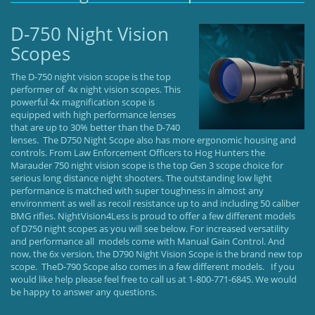
D-750 Night Vision
Scopes
The D-750 night vision scope is the top
performer of 4x night vision scopes. This
powerful 4x magnification scope is
equipped with high performance lenses
that are up to 30% better than the D-740
lenses. The D750 Night Scope also has more ergonomic housing and
controls. From Law Enforcement Officers to Hog Hunters the
Marauder 750 night vision scope is the top Gen 3 scope choice for
serious long distance night shooters. The outstanding low light
performance is matched with super toughness in almost any
environment as well as recoil resistance up to and including 50 caliber
BMG rifles. NightVision4Less is proud to offer a few different models
of D750 night scopes as you will see below. For increased versatility
and performance all models come with Manual Gain Control. And
now, the 6x version, the D790 Night Vision Scope is the brand new top
scope. TheD-790 Scope also comes in a few different models. If you
would like help please feel free to call us at 1-800-771-6845. We would
be happy to answer any questions.