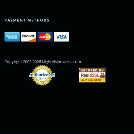
PAYMENT METHODS
Copyright 2003-2026 NightVision4Less.com
Online Payments