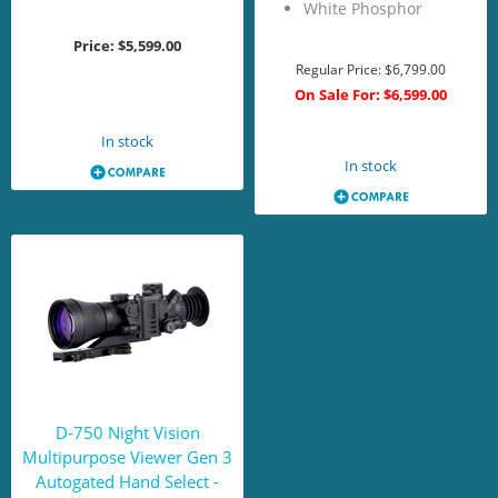
White Phosphor
Price:
$5,599.00
Regular Price:
$6,799.00
On Sale For:
$6,599.00
Add to Cart
Add to Cart
In stock
In stock
D-750 Night Vision
Multipurpose Viewer Gen 3
Autogated Hand Select -