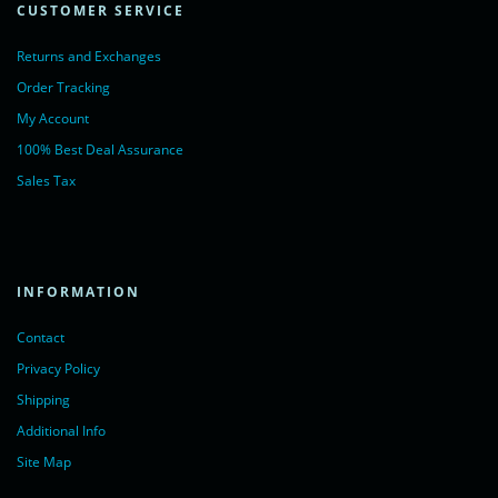
CUSTOMER SERVICE
Returns and Exchanges
Order Tracking
My Account
100% Best Deal Assurance
Sales Tax
INFORMATION
Contact
Privacy Policy
Shipping
Additional Info
Site Map