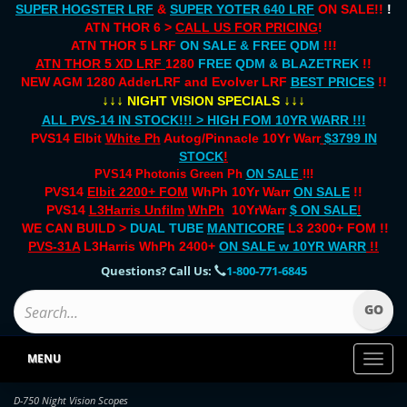
SUPER HOGSTER LRF
&
SUPER YOTER 640 LRF
ON SALE!!
!
ATN THOR 6 >
CALL US FOR PRICING
!
ATN THOR 5 LRF
ON SALE & FREE QDM
!!!
ATN THOR 5 XD LRF
1280
FREE QDM & BLAZETREK
!!
NEW AGM 1280 AdderLRF and Evolver LRF
BEST PRICES
!!
↓↓↓
↓↓↓
NIGHT VISION SPECIALS
ALL PVS-14 IN STOCK!!! > HIGH FOM 10YR WARR !!!
PVS14 Elbit
White Ph
Autog/Pinnacle 10Yr Warr
$3799 IN
STOCK
!
PVS14 Photonis Green Ph
ON SALE
!!!
PVS14
Elbit 2200+ FOM
WhPh 10Yr Warr
ON SALE
!!
PVS14
L3Harris Unfilm
WhPh
10YrWarr
$ ON SALE
!
WE CAN BUILD >
DUAL TUBE
MANTICORE
L3 2300+ FOM !!
PVS-31A
L3Harris WhPh 2400+
ON SALE
w 10YR WARR
!!
Questions? Call Us:
1-800-771-6845
MENU
Toggl
naviga
D-750 Night Vision Scopes