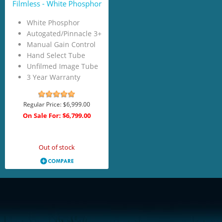
Filmless - White Phosphor
White Phosphor
Autogated/Pinnacle 3+
Manual Gain Control
Hand Select Tube
Unfilmed Image Tube
3 Year Warranty
Regular Price:
$6,999.00
On Sale For:
$6,799.00
Add to Cart
Out of stock
<!-- Start of LiveChat (www.livechatinc.com) code -->
<script type="text/javascript">