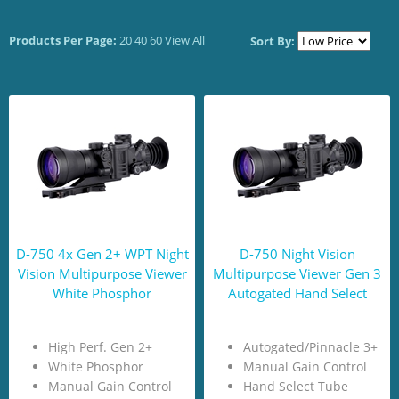
Products Per Page:
20
40
60
View All
Sort By:
D-750 4x Gen 2+ WPT Night
D-750 Night Vision
Vision Multipurpose Viewer
Multipurpose Viewer Gen 3
White Phosphor
Autogated Hand Select
High Perf. Gen 2+
Autogated/Pinnacle 3+
White Phosphor
Manual Gain Control
Manual Gain Control
Hand Select Tube