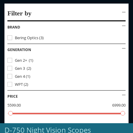
Filter by
BRAND
Bering Optics
(
3
)
GENERATION
Gen 2+
(
1
)
Gen 3
(
2
)
Gen 4
(
1
)
WPT
(
2
)
PRICE
5599.00
6999.00
D-750 Night Vision Scopes