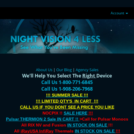
Account
About Us
|
Our Blog
|
Agency Sales
We'll Help You Select The
Right
Device
Call Us 1-800-771-6845
Call Us 1-908-206-7968
!!! SUMMER SALE !!!
!!! LIMITED QTY'S IN CART !!!
CALL US IF YOU DONT SEE A PRICE YOU LIKE
NOCPIX !!
SALE HERE
!!!
Pulsar THERMION 2 Sale IN CART !!
>Call for Pulsar Monocs
All RIX NV and Fusion
IN STOCK ON SALE
!!!
All
iRayUSA InfiRay
Thermals
IN STOCK ON SALE
!!!