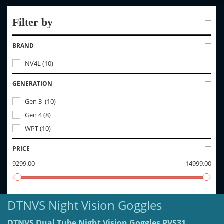
Filter by
BRAND
NV4L
(
10
)
GENERATION
Gen 3
(
10
)
Gen 4
(
8
)
WPT
(
10
)
PRICE
9299.00
14999.00
DTNVS Night Vision Goggles
DTNVS Dual Tube Night Vision Goggles PVS31