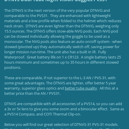
The DTNVS is the next version of the very popular DTNVG and
comparable to the PVS31. They are enhanced with lightweight
materials and a low profile when folded to the helmet which reduces
neck strain. DTNVS are even lighter than the DTNVG, weighing only
15.5 ounces. The DTNVS offers stow-able NVG pods. Each NVG pod
can be stowed individually allowing the goggle to be used as a
monocular. The NVG pods also feature an auto on/off system - when
stowed (pivoted up) they automatically switch off, saving power for
longer mission run-time. The unit also has a built in IR. Fully
Waterproof. Great battery life on 1 x CR123. A single battery lasts 25
hours minimum and sometimes up to 35 hours in different stowed
positions.
These are comparable, if not superior to the L-3 AN / PVS-31, with
some great advantages. The DTNVS are lighter, offer better 5 year
warranty, superior glass optics and
better tube quality
. All this at a
better price than the AN / PVS31.
DTNVS are compatible with all accessories of a PVS14, so you can add
a 3x or 5x lens to give you some zoom and a binocular effect. Same as
a PVS14 Compass, and COTI Thermal Clip-on.
Below you will find our great selection of DTNVS-31 PVS-31 models.