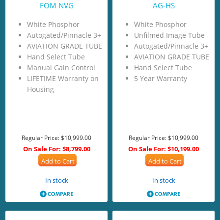
FOM NVG
AG-HS
White Phosphor
White Phosphor
Autogated/Pinnacle 3+
Unfilmed Image Tube
AVIATION GRADE TUBE
Autogated/Pinnacle 3+
Hand Select Tube
AVIATION GRADE TUBE
Manual Gain Control
Hand Select Tube
LIFETIME Warranty on
5 Year Warranty
Housing
Regular Price:
$10,999.00
Regular Price:
$10,999.00
On Sale For:
$8,799.00
On Sale For:
$10,199.00
Add to Cart
Add to Cart
In stock
In stock