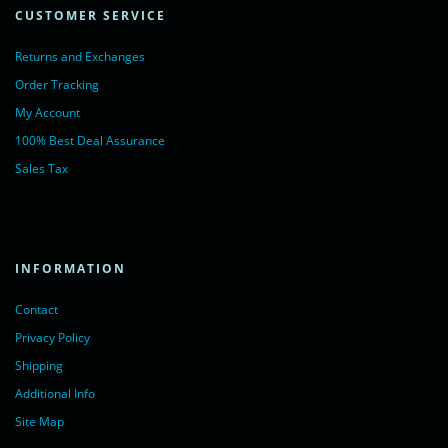
CUSTOMER SERVICE
Returns and Exchanges
Order Tracking
My Account
100% Best Deal Assurance
Sales Tax
INFORMATION
Contact
Privacy Policy
Shipping
Additional Info
Site Map