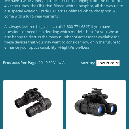
We have a wide variety of tube selections, ranging from the Photonis
4G Echo tubes, the Elbit thin-filmed White Phosphor, all the way up to
our special Aviation Grade L3 Harris Unfilmed White Phosphor. All
come with a full 5 year warranty.
As always feel free to give us a call (1-800-771-6845) if you have
questions or need help deciding which model is best for you. We are
also happy to discuss the many number of accessories available for
these devices that you may want to consider now or in the future to
enhance your optics capability. ~NightVision4Less
Products Per Page:
20
40
60
View All
Sort By: