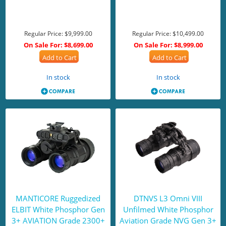
Regular Price:
$9,999.00
Regular Price:
$10,499.00
On Sale For:
$8,699.00
On Sale For:
$8,999.00
Add to Cart
Add to Cart
In stock
In stock
MANTICORE Ruggedized
DTNVS L3 Omni VIII
ELBIT White Phosphor Gen
Unfilmed White Phosphor
3+ AVIATION Grade 2300+
Aviation Grade NVG Gen 3+