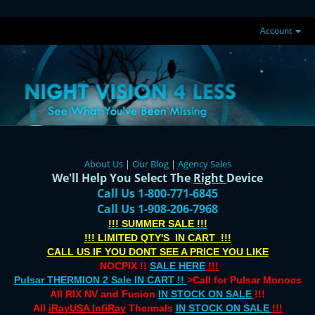
Account
About Us
|
Our Blog
|
Agency Sales
We'll Help You Select The
Right
Device
Call Us 1-800-771-6845
Call Us 1-908-206-7968
!!! SUMMER SALE !!!
!!! LIMITED QTY'S IN CART !!!
CALL US IF YOU DONT SEE A PRICE YOU LIKE
NOCPIX !!
SALE HERE
!!!
Pulsar THERMION 2 Sale IN CART !!
>Call for Pulsar Monocs
All RIX NV and Fusion
IN STOCK ON SALE
!!!
All
iRayUSA InfiRay
Thermals
IN STOCK ON SALE
!!!