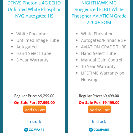
DTNVS Photonis 4G ECHO
NIGHTHAWK-MG
Unfilmed White Phosphor
Ruggedized ELBIT White
NVG Autogated HS
Phosphor AVIATION Grade
2200+ FOM
White Phosphor
White Phosphor
Unfilmed Image Tube
Autogated/Pinnacle 3+
Autogated
AVIATION GRADE TUBE
Hand Select Tube
Hand Select Tube
5 Year Warranty
Manual Gain Control
10 Year Warranty
LIFETIME Warranty on
Housing
Regular Price:
$9,299.00
Regular Price:
$9,499.00
On Sale For:
$7,999.00
On Sale For:
$9,199.00
Add to Cart
Add to Cart
In stock
In stock