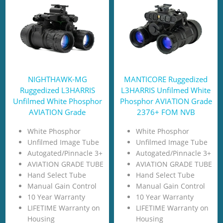
NIGHTHAWK-MG
MANTICORE Ruggedized
Ruggedized L3HARRIS
L3HARRIS Unfilmed White
Unfilmed White Phosphor
Phosphor AVIATION Grade
AVIATION Grade
2376+ FOM NVB
White Phosphor
White Phosphor
Unfilmed Image Tube
Unfilmed Image Tube
Autogated/Pinnacle 3+
Autogated/Pinnacle 3+
AVIATION GRADE TUBE
AVIATION GRADE TUBE
Hand Select Tube
Hand Select Tube
Manual Gain Control
Manual Gain Control
10 Year Warranty
10 Year Warranty
LIFETIME Warranty on
LIFETIME Warranty on
Housing
Housing