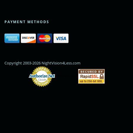
PAYMENT METHODS
Copyright 2003-2026 NightVision4Less.com
Online Payments