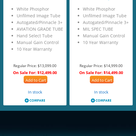
White Phosphor
White Phosphor
Unfilmed Image Tube
Unfilmed Image Tube
Autogated/Pinnacle 3+
Autogated/Pinnacle 3+
AVIATION GRADE TUBE
MIL SPEC TUBE
Hand Select Tube
Manual Gain Control
Manual Gain Control
10 Year Warranty
10 Year Warranty
Regular Price:
$13,099.00
Regular Price:
$14,999.00
On Sale For:
$12,499.00
On Sale For:
$14,499.00
Add to Cart
Add to Cart
In stock
In stock
<!-- Start of LiveChat (www.livechatinc.com) code -->
<script type="text/javascript">