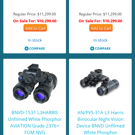
Regular Price:
$11,299.00
Regular Price:
$11,299.00
On Sale For:
$10,299.00
On Sale For:
$10,299.00
Add to Cart
Add to Cart
In stock
In stock
BNVD-1531 L3HARRIS
AN/PVS-31A L3 Harris
Unfilmed White Phosphor
Binocular Night Vision
AVIATION Grade 2376+
Device BNVD Unfilmed
FOM NVG
White Phosphor