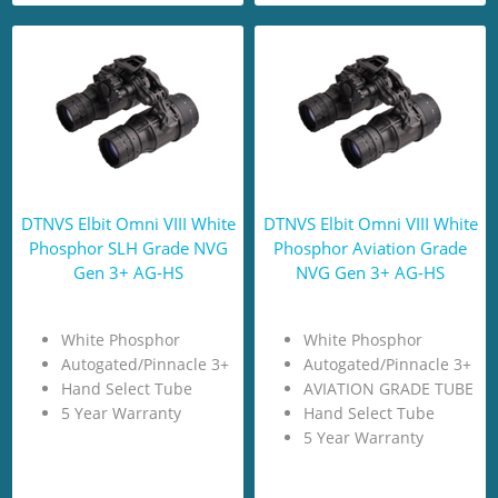
DTNVS Elbit Omni VIII White
DTNVS Elbit Omni VIII White
Phosphor SLH Grade NVG
Phosphor Aviation Grade
Gen 3+ AG-HS
NVG Gen 3+ AG-HS
White Phosphor
White Phosphor
Autogated/Pinnacle 3+
Autogated/Pinnacle 3+
Hand Select Tube
AVIATION GRADE TUBE
5 Year Warranty
Hand Select Tube
5 Year Warranty