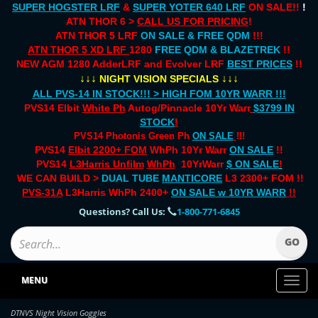
SUPER HOGSTER LRF
&
SUPER YOTER 640 LRF
ON SALE!!
!
ATN THOR 6 >
CALL US FOR PRICING
!
ATN THOR 5 LRF
ON SALE & FREE QDM
!!!
ATN THOR 5 XD LRF
1280
FREE QDM & BLAZETREK
!!
NEW AGM 1280 AdderLRF and Evolver LRF
BEST PRICES
!!
↓↓↓
↓↓↓
NIGHT VISION SPECIALS
ALL PVS-14 IN STOCK!!! > HIGH FOM 10YR WARR !!!
PVS14 Elbit
White Ph
Autog/Pinnacle 10Yr Warr
$3799 IN
STOCK
!
PVS14 Photonis Green Ph
ON SALE
!!!
PVS14
Elbit 2200+ FOM
WhPh 10Yr Warr
ON SALE
!!
PVS14
L3Harris Unfilm
WhPh
10YrWarr
$ ON SALE
!
WE CAN BUILD >
DUAL TUBE
MANTICORE
L3 2300+ FOM !!
PVS-31A
L3Harris WhPh 2400+
ON SALE
w 10YR WARR
!!
Questions? Call Us:
1-800-771-6845
MENU
Toggl
naviga
DTNVS Night Vision Goggles