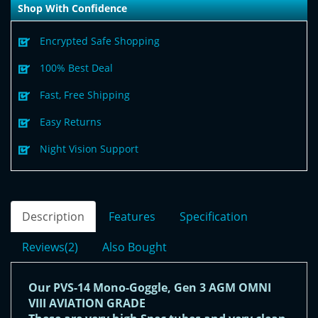
Shop With Confidence
Encrypted Safe Shopping
100% Best Deal
Fast, Free Shipping
Easy Returns
Night Vision Support
Description
Features
Specification
Reviews(2)
Also Bought
Our PVS-14 Mono-Goggle, Gen 3 AGM OMNI
VIII AVIATION GRADE