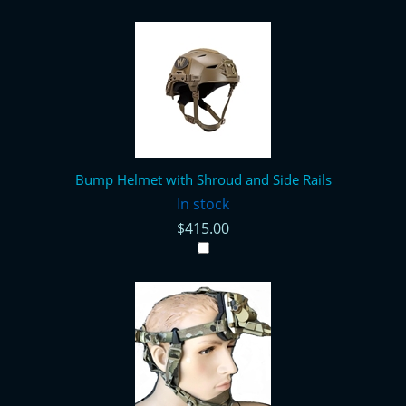
Bump Helmet with Shroud and Side Rails
In stock
$415.00