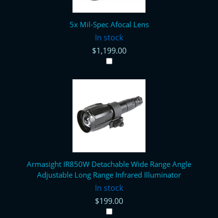
5x Mil-Spec Afocal Lens
In stock
$1,199.00
Armasight IR850W Detachable Wide Range Angle
Adjustable Long Range Infrared Illuminator
In stock
$199.00