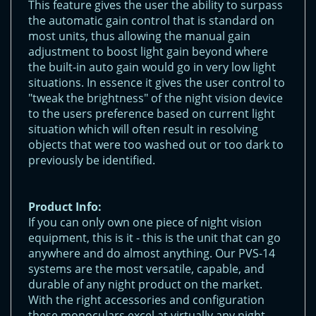
This feature gives the user the ability to surpass
the automatic gain control that is standard on
most units, thus allowing the manual gain
adjustment to boost light gain beyond where
the built-in auto gain would go in very low light
situations. In essence it gives the user control to
"tweak the brightness" of the night vision device
to the users preference based on current light
situation which will often result in resolving
objects that were too washed out or too dark to
previously be identified.
Product Info:
If you can only own one piece of night vision
equipment, this is it - this is the unit that can go
anywhere and do almost anything. Our PVS-14
systems are the most versatile, capable, and
durable of any night product on the market.
With the right accessories and configuration
these monoculars excel at virtually any night