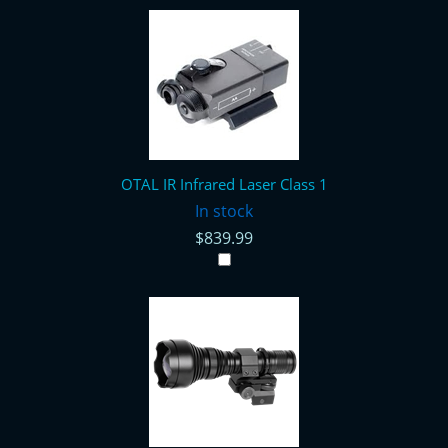
OTAL IR Infrared Laser Class 1
In stock
$839.99