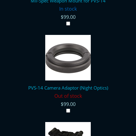
Mil-Spec Weapon Mount for PVS-14
In stock
$99.00
PVS-14 Camera Adaptor (Night Optics)
Out of stock
$99.00