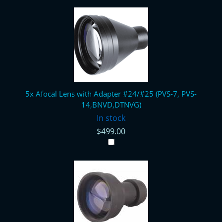
5x Afocal Lens with Adapter #24/#25 (PVS-7, PVS-
14,BNVD,DTNVG)
In stock
$499.00