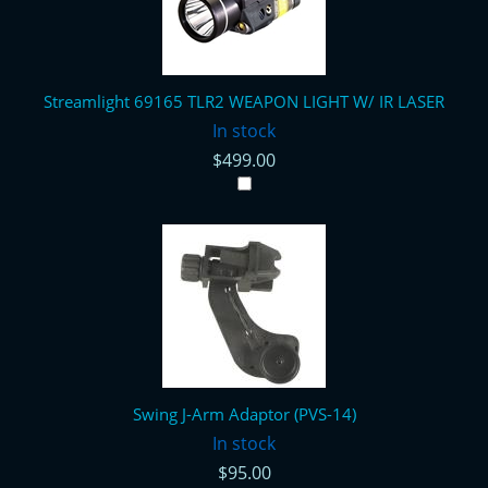
Streamlight 69165 TLR2 WEAPON LIGHT W/ IR LASER
In stock
$499.00
Swing J-Arm Adaptor (PVS-14)
In stock
$95.00