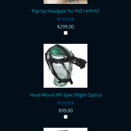
Flip-Up Headgear for PVS14/PVS7
In stock
$299.00
Head Mount Mil Spec (Night Optics)
In stock
$99.00