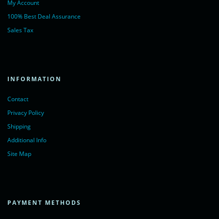
My Account
100% Best Deal Assurance
Sales Tax
INFORMATION
Contact
Privacy Policy
Shipping
Additional Info
Site Map
PAYMENT METHODS