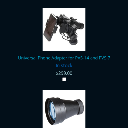
Universal Phone Adapter for PVS-14 and PVS-7
In stock
$299.00