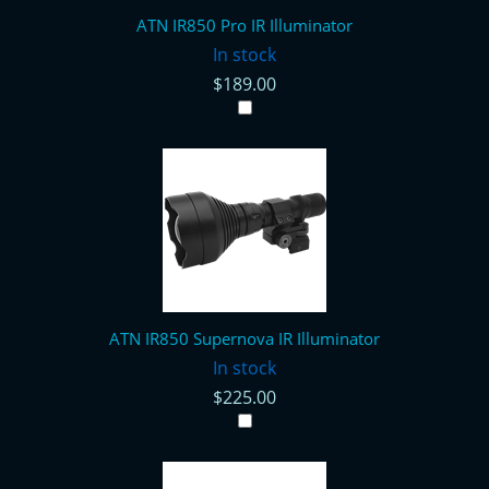
ATN IR850 Pro IR Illuminator
In stock
$189.00
ATN IR850 Supernova IR Illuminator
In stock
$225.00