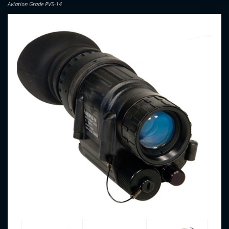
Aviation Grade PVS-14