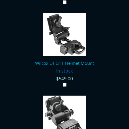
Wilcox L4 G11 Helmet Mount
In stock
$549.00