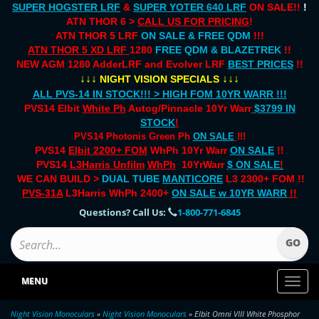
SUPER HOGSTER LRF
&
SUPER YOTER 640 LRF
ON SALE!!
!
ATN THOR 6 >
CALL US FOR PRICING
!
ATN THOR 5 LRF
ON SALE & FREE QDM
!!!
ATN THOR 5 XD LRF
1280
FREE QDM & BLAZETREK
!!
NEW AGM 1280 AdderLRF and Evolver LRF
BEST PRICES
!!
↓↓↓
↓↓↓
NIGHT VISION SPECIALS
ALL PVS-14 IN STOCK!!! > HIGH FOM 10YR WARR !!!
PVS14 Elbit
White Ph
Autog/Pinnacle 10Yr Warr
$3799 IN
STOCK
!
PVS14 Photonis Green Ph
ON SALE
!!!
PVS14
Elbit 2200+ FOM
WhPh 10Yr Warr
ON SALE
!!
PVS14
L3Harris Unfilm
WhPh
10YrWarr
$ ON SALE
!
WE CAN BUILD >
DUAL TUBE
MANTICORE
L3 2300+ FOM !!
PVS-31A
L3Harris WhPh 2400+
ON SALE
w 10YR WARR
!!
Questions? Call Us:
1-800-771-6845
MENU
Toggl
naviga
Night Vision Monoculars
»
Night Vision Monoculars
» Elbit Omni VIII White Phosphor