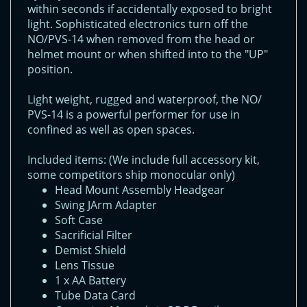
within seconds if accidentally exposed to bright
light. Sophisticated electronics turn off the
NO/PVS-14 when removed from the head or
helmet mount or when shifted into to the "UP"
position.
Light weight, rugged and waterproof, the NO/
PVS-14 is a powerful performer for use in
confined as well as open spaces.
Included items: (We include full accessory kit,
some competitors ship monocular only)
Head Mount Assembly Headgear
Swing JArm Adapter
Soft Case
Sacrificial Filter
Demist Shield
Lens Tissue
1 x AA Battery
Tube Data Card