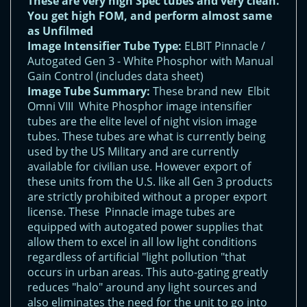
These are very high Spec tubes and very clean.
You get high FOM, and perform almost same
as Unfilmed
Image Intensifier Tube Type:
ELBIT Pinnacle /
Autogated Gen 3 - White Phosphor with Manual
Gain Control (includes data sheet)
Image Tube Summary:
These brand new Elbit
Omni VIII White Phosphor image intensifier
tubes are the elite level of night vision image
tubes. These tubes are what is currently being
used by the US Military and are currently
available for civilian use. However export of
these units from the U.S. like all Gen 3 products
are strictly prohibited without a proper export
license. These Pinnacle image tubes are
equipped with autogated power supplies that
allow them to excel in all low light conditions
regardless of artificial "light pollution "that
occurs in urban areas. This auto-gating greatly
reduces "halo" around any light sources and
also eliminates the need for the unit to go into