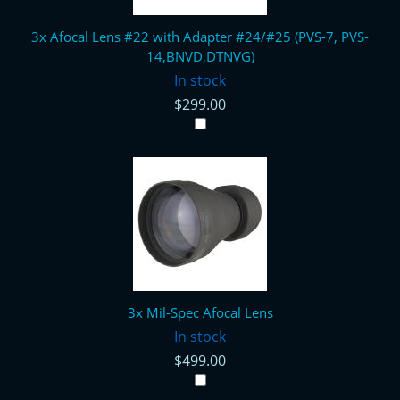
3x Afocal Lens #22 with Adapter #24/#25 (PVS-7, PVS-
14,BNVD,DTNVG)
In stock
$299.00
3x Mil-Spec Afocal Lens
In stock
$499.00