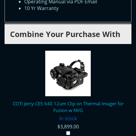
Operating Manual via PDF Email
10 Yr Warranty
Combine Your Purchase With
COTI Jerry-CE5 640 12um Clip on Thermal Imager for
Fusion w NVG
In stock
$3,899.00