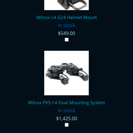
Wilcox L4 G24 Helmet Mount
In stock
$549.00
Wilcox PVS-14 Dual Mounting System
In stock
$1,425.00