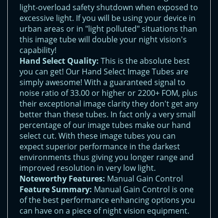
light-overload safety shutdown when exposed to
excessive light. If you will be using your device in
urban areas or in "light polluted" situations than
this image tube will double your night vision's
capability!
Hand Select Quality:
This is the absolute best
you can get! Our Hand Select Image Tubes are
simply awesome! With a guaranteed signal to
noise ratio of 33.00 or higher or 2200+ FOM, plus
their exceptional image clarity they don't get any
better than these tubes. In fact only a very small
percentage of our image tubes make our hand
select cut. With these image tubes you can
expect superior performance in the darkest
environments thus giving you longer range and
improved resolution in very low light.
Noteworthy Features:
Manual Gain Control
Feature Summary:
Manual Gain Control is one
of the best performance enhancing options you
can have on a piece of night vision equipment.