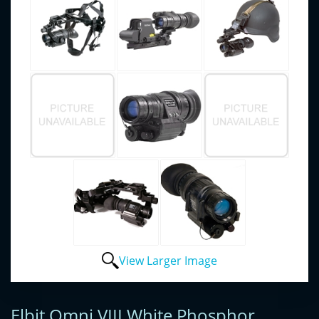
View Larger Image
Elbit Omni VIII White Phosphor