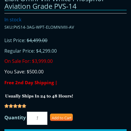
Aviation Grade PVS-14
In stock
SKU:PVS14-3AG-WPT-ELOMNIVIII-AV
List Price:
$4,499.00
Regular Price:
$4,299.00
On Sale For:
$3,999.00
You Save:
$500.00
Free 2nd Day Shipping |
Quantity
Add to Cart