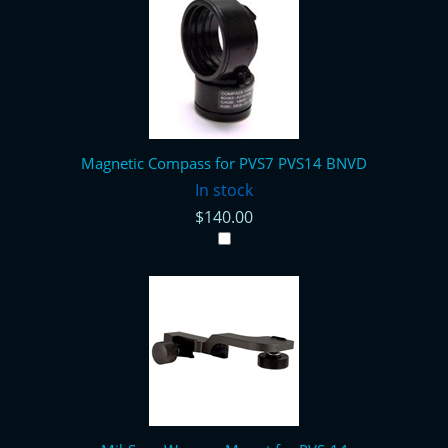
Magnetic Compass for PVS7 PVS14 BNVD
In stock
$140.00