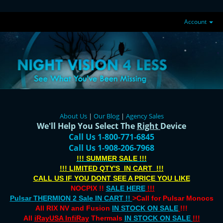
Account
About Us
|
Our Blog
|
Agency Sales
We'll Help You Select The
Right
Device
Call Us 1-800-771-6845
Call Us 1-908-206-7968
!!! SUMMER SALE !!!
!!! LIMITED QTY'S IN CART !!!
CALL US IF YOU DONT SEE A PRICE YOU LIKE
NOCPIX !!
SALE HERE
!!!
Pulsar THERMION 2 Sale IN CART !!
>Call for Pulsar Monocs
All RIX NV and Fusion
IN STOCK ON SALE
!!!
All
iRayUSA InfiRay
Thermals
IN STOCK ON SALE
!!!