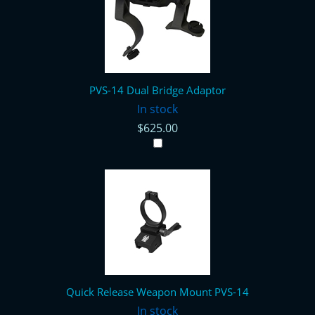
PVS-14 Dual Bridge Adaptor
In stock
$625.00
Quick Release Weapon Mount PVS-14
In stock