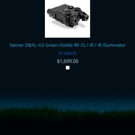
Steiner DBAL-A3 Green Visible IR/ CL I IR / IR Illuminator
In stock
$1,699.00
<!-- Start of LiveChat (www.livechatinc.com) code -->
<script type="text/javascript">
window.__lc = window.__lc || {};
window.__lc.license = 11315607;
(function() {
var lc = document.createElement('script'); lc.type = 'text/javascript'; lc.async
= true;
lc.src = ('https:' == document.location.protocol ? 'https://' : 'http://') +