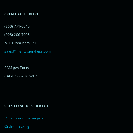
'cdn.livechatinc.com/tracking.js';
var s = document.getElementsByTagName('script')[0];
s.parentNode.insertBefore(lc, s);
CONTACT INFO
})();
</script>
(800) 771-6845
<noscript>
<a href="https://www.livechatinc.com/chat-with/11315607/"
(908) 206-7968
rel="nofollow">Chat with us</a>,
M-F 10am-6pm EST
powered by <a href="https://www.livechatinc.com/?welcome"
rel="noopener nofollow" target="_blank">LiveChat</a>
sales@nightvision4less.com
</noscript>
<!-- End of LiveChat code -->
SAM.gov Entity
CAGE Code: 85WX7
CUSTOMER SERVICE
Returns and Exchanges
Order Tracking