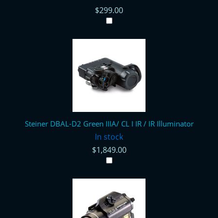
$299.00
Steiner DBAL-D2 Green IIIA/ CL I IR / IR Illuminator
In stock
$1,849.00