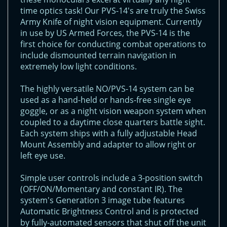
time optics task! Our PVS-14's are truly the Swiss
Army Knife of night vision equipment. Currently
in use by US Armed Forces, the PVS-14 is the
first choice for conducting combat operations to
include dismounted terrain navigation in
extremely low light conditions.
The highly versatile NO/PVS-14 system can be
used as a hand-held or hands-free single eye
goggle, or as a night vision weapon system when
coupled to a daytime close quarters battle sight.
Each system ships with a fully adjustable Head
Mount Assembly and adapter to allow right or
left eye use.
Simple user controls include a 3-position switch
(OFF/ON/Momentary and constant IR). The
system's Generation 3 image tube features
Automatic Brightness Control and is protected
by fully-automated sensors that shut off the unit