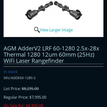
View Larger Image
AGM AdderV2 LRF 60-1280 2.5x-28x
Thermal 1280 12um 60mm (25Hz)
WiFi Laser Rangefinder
In stock
SKU:ADDE60-1280-2
List Price:
$8,295.00
Regular Price:
$7,995.00
On Sale For:
$6,995.00