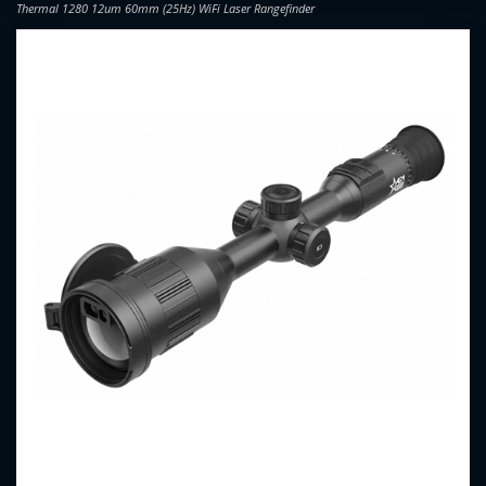
Thermal 1280 12um 60mm (25Hz) WiFi Laser Rangefinder