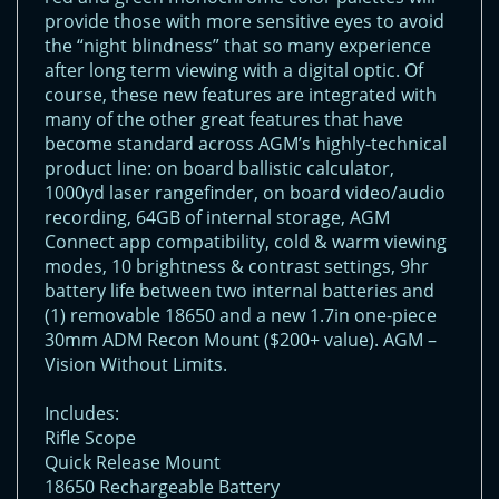
provide those with more sensitive eyes to avoid
the “night blindness” that so many experience
after long term viewing with a digital optic. Of
course, these new features are integrated with
many of the other great features that have
become standard across AGM’s highly-technical
product line: on board ballistic calculator,
1000yd laser rangefinder, on board video/audio
recording, 64GB of internal storage, AGM
Connect app compatibility, cold & warm viewing
modes, 10 brightness & contrast settings, 9hr
battery life between two internal batteries and
(1) removable 18650 and a new 1.7in one-piece
30mm ADM Recon Mount ($200+ value). AGM –
Vision Without Limits.
Includes:
Rifle Scope
Quick Release Mount
18650 Rechargeable Battery