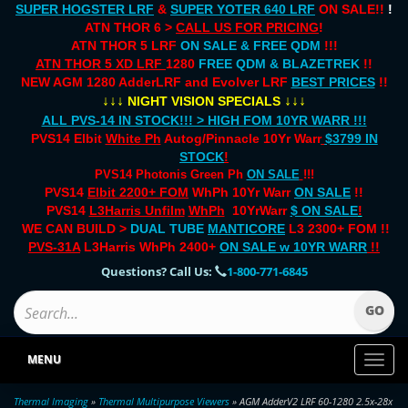
SUPER HOGSTER LRF
&
SUPER YOTER 640 LRF
ON SALE!!
!
ATN THOR 6 >
CALL US FOR PRICING
!
ATN THOR 5 LRF
ON SALE & FREE QDM
!!!
ATN THOR 5 XD LRF
1280
FREE QDM & BLAZETREK
!!
NEW AGM 1280 AdderLRF and Evolver LRF
BEST PRICES
!!
↓↓↓
↓↓↓
NIGHT VISION SPECIALS
ALL PVS-14 IN STOCK!!! > HIGH FOM 10YR WARR !!!
PVS14 Elbit
White Ph
Autog/Pinnacle 10Yr Warr
$3799 IN
STOCK
!
PVS14 Photonis Green Ph
ON SALE
!!!
PVS14
Elbit 2200+ FOM
WhPh 10Yr Warr
ON SALE
!!
PVS14
L3Harris Unfilm
WhPh
10YrWarr
$ ON SALE
!
WE CAN BUILD >
DUAL TUBE
MANTICORE
L3 2300+ FOM !!
PVS-31A
L3Harris WhPh 2400+
ON SALE
w 10YR WARR
!!
Questions? Call Us:
1-800-771-6845
MENU
Toggl
naviga
Thermal Imaging
»
Thermal Multipurpose Viewers
» AGM AdderV2 LRF 60-1280 2.5x-28x