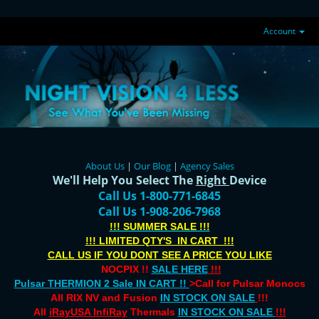
Account
About Us
|
Our Blog
|
Agency Sales
We'll Help You Select The
Right
Device
Call Us 1-800-771-6845
Call Us 1-908-206-7968
!!! SUMMER SALE !!!
!!! LIMITED QTY'S IN CART !!!
CALL US IF YOU DONT SEE A PRICE YOU LIKE
NOCPIX !!
SALE HERE
!!!
Pulsar THERMION 2 Sale IN CART !!
>Call for Pulsar Monocs
All RIX NV and Fusion
IN STOCK ON SALE
!!!
All
iRayUSA InfiRay
Thermals
IN STOCK ON SALE
!!!