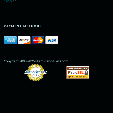
Site Map
PAYMENT METHODS
Copyright 2003-2026 NightVision4Less.com
Online Payments