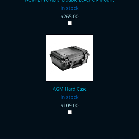
In stock
$265.00
AGM Hard Case
In stock
$109.00