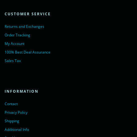
CUSTOMER SERVICE
Returns and Exchanges
Order Tracking
My Account
100% Best Deal Assurance
Sales Tax
INFORMATION
Contact
Privacy Policy
Shipping
Additional Info