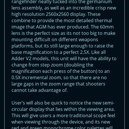
rangefinder neatly tucked into the germanium
lens assembly, as well as an incredible crisp new
high resolution 2560x2560 display. These
combine to provide the most detailed thermal
image that AGM has ever produced. The 60mm
lens is the perfect size as its not too big to make
mounting difficult on different weapons
platforms, but its still large enough to raise the
base magnification to a perfect 2.5X. Like all
Adder V2 models, this unit will have the ability to
change from step zoom (doubling the
magnification each press of the button) to an
0.5X incremental zoom, so that there are no
large gaps in the zoom range that shooters
cannot take advantage of.
User’s will also be quick to notice the new semi-
circular display that lies within the viewing area.
This will give users a more traditional scope feel
when viewing through the device, and its new
red and green monochrome color palettes will