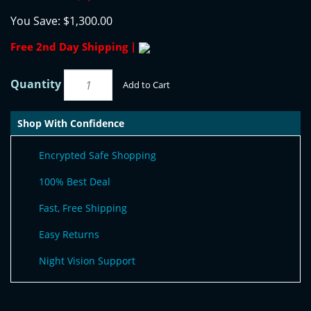
You Save:
$1,300.00
Free 2nd Day Shipping |
Quantity
Add to Cart
Shop With Confidence
Encrypted Safe Shopping
100% Best Deal
Fast, Free Shipping
Easy Returns
Night Vision Support