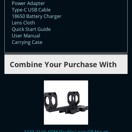
Power Adapter
Type-C USB Cable
18650 Battery Charger
Lens Cloth
Quick Start Guide
User Manual
Carrying Case
Combine Your Purchase With
AGM-2116 ADM Double Lever QR Mount