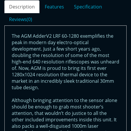
Description
Features
Specification
Reviews(0)
The AGM AdderV2 LRF 60-1280 exemplifies the
peak in modern day electro-optical
development. Just a few short years ago,
doubling the resolution of some of the most
high-end 640 resolution riflescopes was unheard
of. Now, AGM is proud to bring its first ever
1280x1024 resolution thermal device to the
market in an incredibly sleek traditional 30mm
tube design.
Although bringing attention to the sensor alone
should be enough to grab most shooter’s
attention, that wouldn’t do justice to all the
other included improvements inside this unit. It
also packs a well-disguised 1000m laser