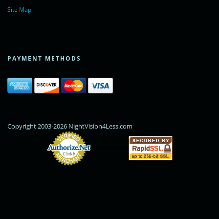
Site Map
PAYMENT METHODS
Copyright 2003-2026 NightVision4Less.com
Online Payments