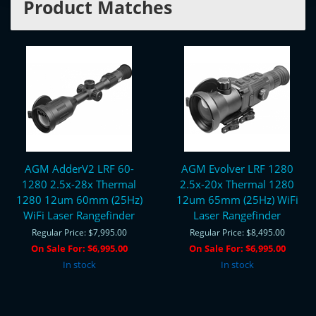
Product Matches
AGM AdderV2 LRF 60-
AGM Evolver LRF 1280
1280 2.5x-28x Thermal
2.5x-20x Thermal 1280
1280 12um 60mm (25Hz)
12um 65mm (25Hz) WiFi
WiFi Laser Rangefinder
Laser Rangefinder
Regular Price:
$7,995.00
Regular Price:
$8,495.00
On Sale For:
$6,995.00
On Sale For:
$6,995.00
In stock
In stock