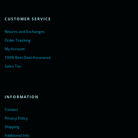
CUSTOMER SERVICE
Returns and Exchanges
Order Tracking
My Account
100% Best Deal Assurance
Sales Tax
INFORMATION
Contact
Privacy Policy
Shipping
Additional Info