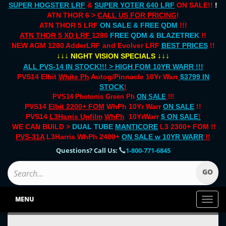
SUPER HOGSTER LRF
&
SUPER YOTER 640 LRF
ON SALE!!
!
ATN THOR 6 >
CALL US FOR PRICING
!
ATN THOR 5 LRF
ON SALE & FREE QDM
!!!
ATN THOR 5 XD LRF
1280
FREE QDM & BLAZETREK
!!
NEW AGM 1280 AdderLRF and Evolver LRF
BEST PRICES
!!
↓↓↓
↓↓↓
NIGHT VISION SPECIALS
ALL PVS-14 IN STOCK!!! > HIGH FOM 10YR WARR !!!
PVS14 Elbit
White Ph
Autog/Pinnacle 10Yr Warr
$3799 IN
STOCK
!
PVS14 Photonis Green Ph
ON SALE
!!!
PVS14
Elbit 2200+ FOM
WhPh 10Yr Warr
ON SALE
!!
PVS14
L3Harris Unfilm
WhPh
10YrWarr
$ ON SALE
!
WE CAN BUILD >
DUAL TUBE
MANTICORE
L3 2300+ FOM !!
PVS-31A
L3Harris WhPh 2400+
ON SALE
w 10YR WARR
!!
Questions? Call Us:
1-800-771-6845
MENU
Toggl
naviga