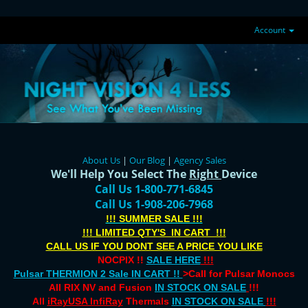
Account
About Us
|
Our Blog
|
Agency Sales
We'll Help You Select The
Right
Device
Call Us 1-800-771-6845
Call Us 1-908-206-7968
!!! SUMMER SALE !!!
!!! LIMITED QTY'S IN CART !!!
CALL US IF YOU DONT SEE A PRICE YOU LIKE
NOCPIX !!
SALE HERE
!!!
Pulsar THERMION 2 Sale IN CART !!
>Call for Pulsar Monocs
All RIX NV and Fusion
IN STOCK ON SALE
!!!
All
iRayUSA InfiRay
Thermals
IN STOCK ON SALE
!!!