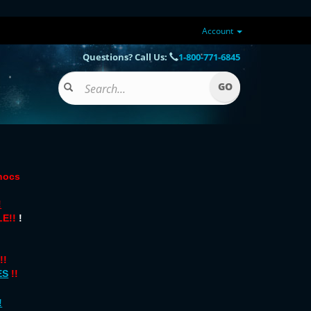
Account
Questions? Call Us:
1-800-771-6845
onocs
!
E!!
!
!!
ES
!!
!