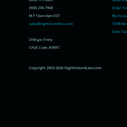
</noscript>
<!-- End of LiveChat code -->
(908) 206-7968
Order Tr
M-F 10am-6pm EST
My Accou
sales@nightvision4less.com
100% Bes
Sales Tax
SAM.gov Entity
CAGE Code: 85WX7
Copyright 2003-2026 NightVision4Less.com