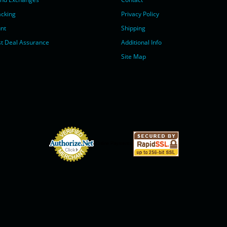
acking
Privacy Policy
nt
Shipping
t Deal Assurance
Additional Info
Site Map
Online Payments