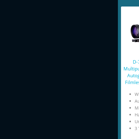
D-
Multip
Autog
Filmle
W
Au
M
H
U
3 