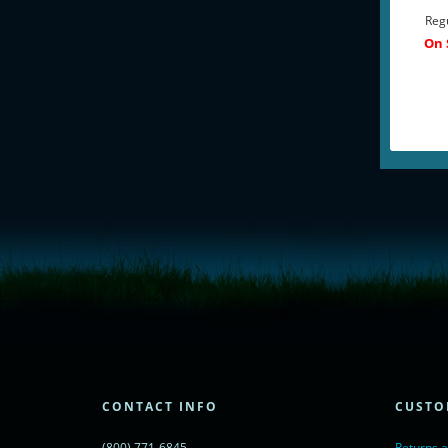
Regu
On 
<!-- Start of LiveChat (www.livechatinc.com) code -->
<script type="text/javascript">
window.__lc = window.__lc || {};
window.__lc.license = 11315607;
(function() {
var lc = document.createElement('script'); lc.type = 'text/javascript'; lc.async 
lc.src = ('https:' == document.location.protocol ? 'https://' : 'http://') + 'cdn.l
var s = document.getElementsByTagName('script')[0]; s.parentNode.insertBef
})();
</script>
<noscript>
CONTACT INFO
CUSTO
<a href="https://www.livechatinc.com/chat-with/11315607/" rel="nofollow">
powered by <a href="https://www.livechatinc.com/?welcome" rel="noopene
(800) 771-6845
Returns 