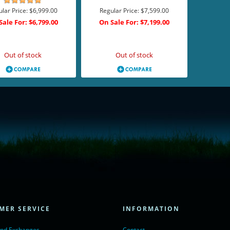
lar Price:
$6,999.00
Regular Price:
$7,599.00
Sale For:
$6,799.00
On Sale For:
$7,199.00
Add to Cart
Add to Cart
Out of stock
Out of stock
= true;
ivechatinc.com/tracking.js';
ore(lc, s);
MER SERVICE
INFORMATION
Chat with us</a>,
r nofollow" target="_blank">LiveChat</a>
and Exchanges
Contact