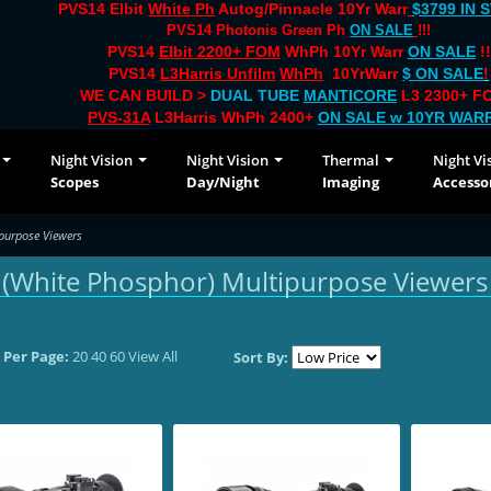
PVS14 Elbit
White Ph
Autog/Pinnacle 10Yr Warr
$3799 IN 
PVS14 Photonis Green Ph
ON SALE
!!!
PVS14
Elbit 2200+ FOM
WhPh 10Yr Warr
ON SALE
!!
PVS14
L3Harris Unfilm
WhPh
10YrWarr
$ ON SALE
!
WE CAN BUILD >
DUAL TUBE
MANTICORE
L3 2300+ FO
PVS-31A
L3Harris WhPh 2400+
ON SALE
w 10YR WAR
Night Vision
Night Vision
Thermal
Night Vi
Scopes
Day/Night
Imaging
Accesso
purpose Viewers
(White Phosphor) Multipurpose Viewers
 Per Page:
20
40
60
View All
Sort By: