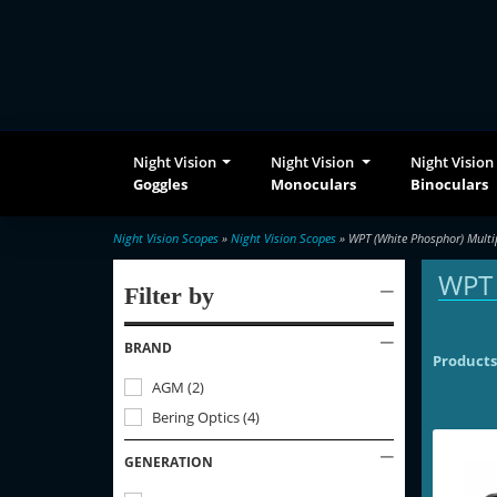
Night Vision
Night Vision
Night Vision
Goggles
Monoculars
Binoculars
Night Vision Scopes
»
Night Vision Scopes
» WPT (White Phosphor) Multi
WPT 
Filter by
BRAND
Products
AGM
(
2
)
Bering Optics
(
4
)
GENERATION