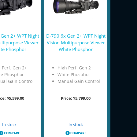
 Gen 2+ WPT Night
D-790 6x Gen 2+ WPT Night
ultipurpose Viewer
Vision Multipurpose Viewer
te Phosphor
White Phosphor
 Perf. Gen 2+
High Perf. Gen 2+
te Phosphor
White Phosphor
ual Gain Control
Manual Gain Control
ice:
$5,599.00
Price:
$5,799.00
Add to Cart
Add to Cart
In stock
In stock