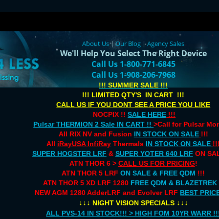
About Us
|
Our Blog
|
Agency Sales
We'll Help You Select The
Right
Device
Call Us 1-800-771-6845
Call Us 1-908-206-7968
!!! SUMMER SALE !!!
!!! LIMITED QTY'S IN CART !!!
CALL US IF YOU DONT SEE A PRICE YOU LIKE
NOCPIX !!
SALE HERE
!!!
Pulsar THERMION 2 Sale IN CART !!
>Call for Pulsar M
All RIX NV and Fusion
IN STOCK ON SALE
!!!
All
iRayUSA InfiRay
Thermals
IN STOCK ON SALE
!!
SUPER HOGSTER LRF
&
SUPER YOTER 640 LRF
ON SAL
ATN THOR 6 >
CALL US FOR PRICING
!
ATN THOR 5 LRF
ON SALE & FREE QDM
!!!
ATN THOR 5 XD LRF
1280
FREE QDM & BLAZETREK
NEW AGM 1280 AdderLRF and Evolver LRF
BEST PRIC
↓↓↓
↓↓↓
NIGHT VISION SPECIALS
ALL PVS-14 IN STOCK!!! > HIGH FOM 10YR WARR !!