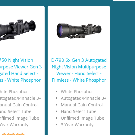
750 Night Vision
D-790 6x Gen 3 Autogated
urpose Viewer Gen 3
Night Vision Multipurpose
ated Hand Select -
Viewer - Hand Select -
ss - White Phosphor
Filmless - White Phosphor
hite Phosphor
White Phosphor
togated/Pinnacle 3+
Autogated/Pinnacle 3+
anual Gain Control
Manual Gain Control
and Select Tube
Hand Select Tube
nfilmed Image Tube
Unfilmed Image Tube
Year Warranty
3 Year Warranty