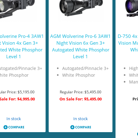
lverine Pro-4 3AW1
AGM Wolverine Pro-6 3AW1
D-750 4x
t Vision 4x Gen 3+
Night Vision 6x Gen 3+
Vision M
ted White Phosphor
Autogated White Phosphor
Whi
Level 1
Level 1
togated/Pinnacle 3+
Autogated/Pinnacle 3+
High
hite Phosphor
White Phosphor
Whi
Man
lar Price:
$5,195.00
Regular Price:
$5,495.00
Sale For:
$4,995.00
On Sale For:
$5,495.00
Pr
Add to Cart
Add to Cart
In stock
In stock