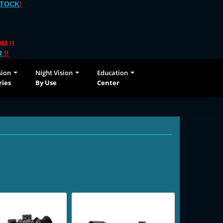
STOCK
!
M !!
R
!!
sion
Night Vision
Education
ries
By Use
Center