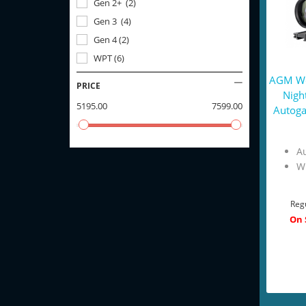
Gen 2+
(
2
)
Gen 3
(
4
)
Gen 4
(
2
)
WPT
(
6
)
AGM Wo
PRICE
Nigh
5195.00
7599.00
Autoga
Au
W
Regu
On 