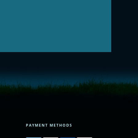
PAYMENT METHODS