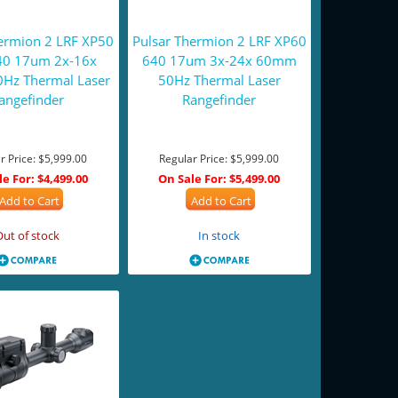
hermion 2 LRF XP50
Pulsar Thermion 2 LRF XP60
40 17um 2x-16x
640 17um 3x-24x 60mm
Hz Thermal Laser
50Hz Thermal Laser
angefinder
Rangefinder
r Price:
$5,999.00
Regular Price:
$5,999.00
le For:
$4,499.00
On Sale For:
$5,499.00
Add to Cart
Add to Cart
Out of stock
In stock