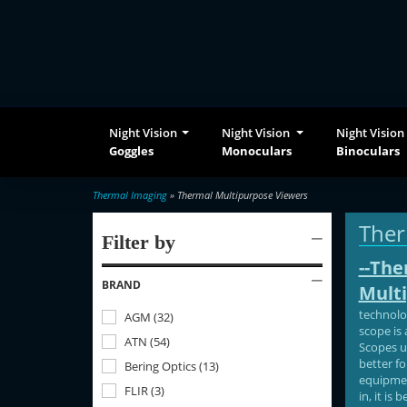
Night Vision
Night Vision
Night Vision
Goggles
Monoculars
Binoculars
Thermal Imaging
» Thermal Multipurpose Viewers
Ther
Filter by
--The
BRAND
Multi
technolo
AGM
(
32
)
scope is 
ATN
(
54
)
Scopes u
better fo
Bering Optics
(
13
)
equipment
FLIR
(
3
)
in, it is