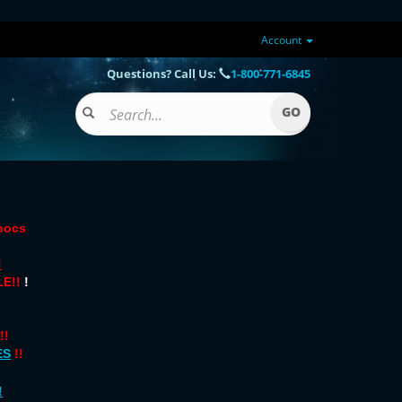
Account
Questions? Call Us:
1-800-771-6845
onocs
!
E!!
!
!!
ES
!!
!