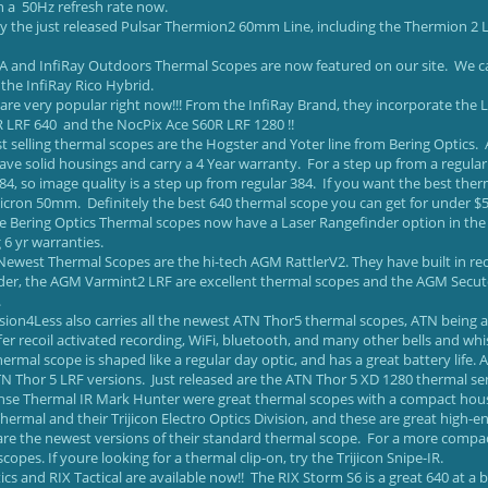
h a 50Hz refresh rate now.
ry the just released Pulsar Thermion2 60mm Line, including the Thermion 2
SA and InfiRay Outdoors Thermal Scopes are now featured on our site. We ca
the InfiRay Rico Hybrid.
are very popular right now!!! From the InfiRay Brand, they incorporate the LR
 LRF 640 and the NocPix Ace S60R LRF 1280 !!
t selling thermal scopes are the Hogster and Yoter line from Bering Optics. 
ve solid housings and carry a 4 Year warranty. For a step up from a regular
84, so image quality is a step up from regular 384. If you want the best the
cron 50mm. Definitely the best 640 thermal scope you can get for under $5k.
ine Bering Optics Thermal scopes now have a Laser Rangefinder option in th
 6 yr warranties.
ewest Thermal Scopes are the hi-tech AGM RattlerV2. They have built in recor
der, the AGM Varmint2 LRF are excellent thermal scopes and the AGM Secuto
.
ision4Less also carries all the newest ATN Thor5 thermal scopes, ATN being 
fer recoil activated recording, WiFi, bluetooth, and many other bells and w
ermal scope is shaped like a regular day optic, and has a great battery life. Al
N Thor 5 LRF versions. Just released are the ATN Thor 5 XD 1280 thermal sens
ense Thermal IR Mark Hunter were great thermal scopes with a compact hous
Thermal and their Trijicon Electro Optics Division, and these are great high-
are the newest versions of their standard thermal scope. For a more compact 
copes. If youre looking for a thermal clip-on, try the Trijicon Snipe-IR.
ics and RIX Tactical are available now!! The RIX Storm S6 is a great 640 at a b