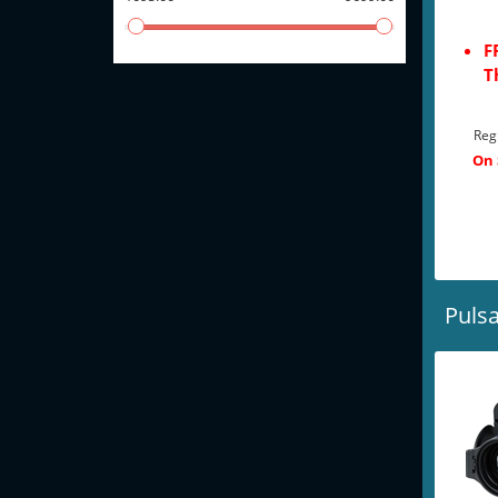
F
T
Reg
On 
Pulsa