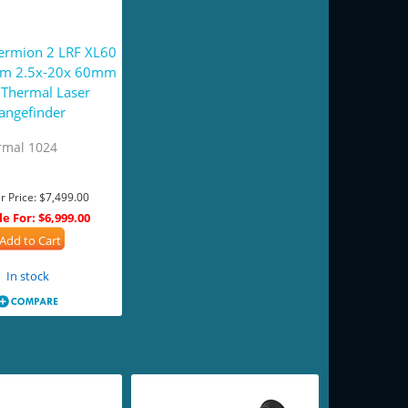
hermion 2 LRF XL60
um 2.5x-20x 60mm
Thermal Laser
angefinder
rmal 1024
r Price:
$7,499.00
le For:
$6,999.00
Add to Cart
In stock