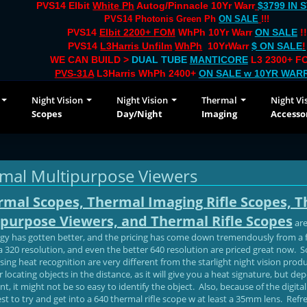
PVS14 Elbit
White Ph
Autog/Pinnacle 10Yr Warr
$3799 IN 
PVS14 Photonis Green Ph
ON SALE
!!!
PVS14
Elbit 2200+ FOM
WhPh 10Yr Warr
ON SALE
!!
PVS14
L3Harris Unfilm
WhPh
10YrWarr
$ ON SALE
!
WE CAN BUILD >
DUAL TUBE
MANTICORE
L3 2300+ FO
PVS-31A
L3Harris WhPh 2400+
ON SALE
w 10YR WAR
Night Vision
Night Vision
Thermal
Night Vi
Scopes
Day/Night
Imaging
Accesso
mal Multipurpose Viewers
rmal Scopes, Thermal Imaging Rifle Scopes, 
purpose Viewers, and Thermal Rifle Scopes
are
gy has gotten better, and the pricing has come down tremendously from 
a 320 resolution, and even the better 640 resolution are priced great now. 
sing heat recognition are very different from the starlight night vision pr
r locating objects in the distance, as it will give you a heat signature, but 
, it might not be so easy to identify the object. Also, because of the digit
 best to try and get into a 640 thermal rifle scope w at least a 35mm lens. Re