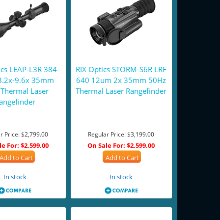
ics LEAP-L3R 384
RIX Optics STORM-S6R LRF
3.2x-9.6x 35mm
640 12um 2x 35mm 50Hz
Thermal Laser
Thermal Laser Rangefinder
angefinder
r Price:
$2,799.00
Regular Price:
$3,199.00
le For:
$2,599.00
On Sale For:
$2,599.00
Add to Cart
Add to Cart
In stock
In stock