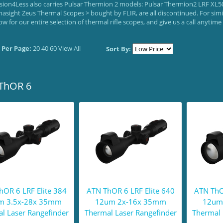
ision4Less also carries Pulsar Thermion 2 models: Pulsar Thermion2 LRF XL50
masight Zeus Thermal Scopes > bought by FLIR, are all discontinued. For sim
ow for our entire selection of thermal rifle scopes, and give us a call anytim
 Per Page:
20
40
60
View All
Sort By:
ThOR 6
hOR 6 LRF Elite 384
ATN ThOR 6 LRF Elite 640
ATN ThO
m 3.5x-28x 35mm
12um 2x-16x 35mm
12um
l Laser Rangefinder
Thermal Laser Rangefinder
Thermal 