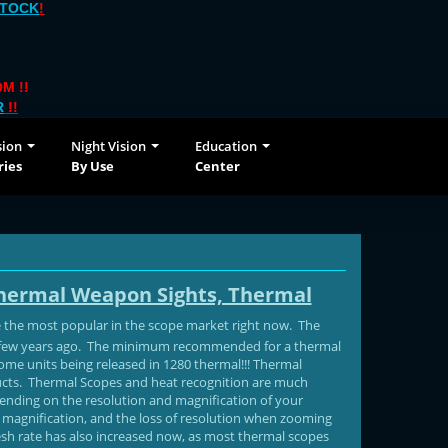
STOCK
!
M !!
R
!!
sion
Night Vision
Education
ries
By Use
Center
Thermal Weapon Sights, Thermal
 the most popular in the scope market right now. The
a few years ago. The minimum recommended for a thermal
Some units being released in 1280 thermal!!! Thermal
oducts. Thermal Scopes and heat recognition are much
depending on the resolution and magnification of your
al magnification, and the loss of resolution when zooming
fresh rate has also increased now, as most thermal scopes