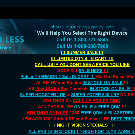
About Us
|
Our Blog
|
Agency Sales
We'll Help You Select The
Right
Device
Call Us 1-800-771-6845
Call Us 1-908-206-7968
!!! SUMMER SALE !!!
!!! LIMITED QTY'S IN CART !!!
CALL US IF YOU DONT SEE A PRICE YOU LIKE
NOCPIX !!
SALE HERE
!!!
Pulsar THERMION 2 Sale IN CART !!
>Call for Pulsar M
All RIX NV and Fusion
IN STOCK ON SALE
!!!
All
iRayUSA InfiRay
Thermals
IN STOCK ON SALE
!!
SUPER HOGSTER LRF
&
SUPER YOTER 640 LRF
ON SAL
ATN THOR 6 >
CALL US FOR PRICING
!
ATN THOR 5 LRF
ON SALE & FREE QDM
!!!
ATN THOR 5 XD LRF
1280
FREE QDM & BLAZETREK
NEW AGM 1280 AdderLRF and Evolver LRF
BEST PRIC
↓↓↓
↓↓↓
NIGHT VISION SPECIALS
ALL PVS-14 IN STOCK!!! > HIGH FOM 10YR WARR !!