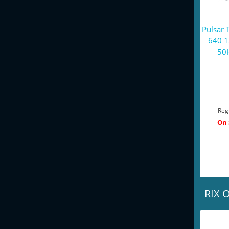
Pulsar 
640 
50H
Reg
On 
RIX O