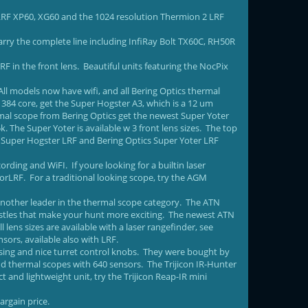
 LRF XP60, XG60 and the 1024 resolution Thermion 2 LRF
rry the complete line including InfiRay Bolt TX60C, RH50R
F in the front lens. Beautiful units featuring the NocPix
All models now have wifi, and all Bering Optics thermal
 384 core, get the Super Hogster A3, which is a 12 um
rmal scope from Bering Optics get the newest Super Yoter
 The Super Yoter is available w 3 front lens sizes. The top
e Super Hogster LRF and Bering Optics Super Yoter LRF
ding and WiFI. If youre looking for a builtin laser
rLRF. For a traditional looking scope, try the AGM
another leader in the thermal scope category. The ATN
histles that make your hunt more exciting. The newest ATN
l lens sizes are available with a laser rangefinder, see
ors, available also with LRF.
ing and nice turret control knobs. They were bought by
end thermal scopes with 640 sensors. The Trijicon IR-Hunter
and lightweight unit, try the Trijicon Reap-IR mini
argain price.