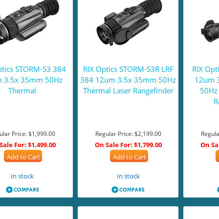
ptics STORM-S3 384
RIX Optics STORM-S3R LRF
RIX Opt
 3.5x 35mm 50Hz
384 12um 3.5x 35mm 50Hz
12um 
Thermal
Thermal Laser Rangefinder
50Hz 
R
ular Price:
$1,999.00
Regular Price:
$2,199.00
Regula
Sale For:
$1,499.00
On Sale For:
$1,799.00
On Sa
Add to Cart
Add to Cart
In stock
In stock