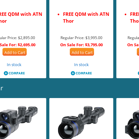
REE QDM with ATN
FREE QDM with ATN
FRE
hor
Thor
Tho
ular Price:
$2,895.00
Regular Price:
$3,995.00
Regula
Sale For:
$2,695.00
On Sale For:
$3,795.00
On Sa
Add to Cart
Add to Cart
In stock
In stock
r