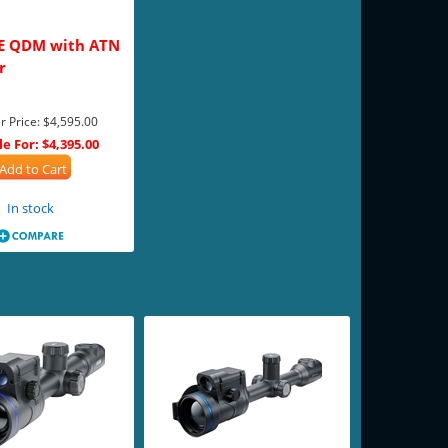
E QDM with ATN
r
r Price:
$4,595.00
le For:
$4,395.00
Add to Cart
In stock