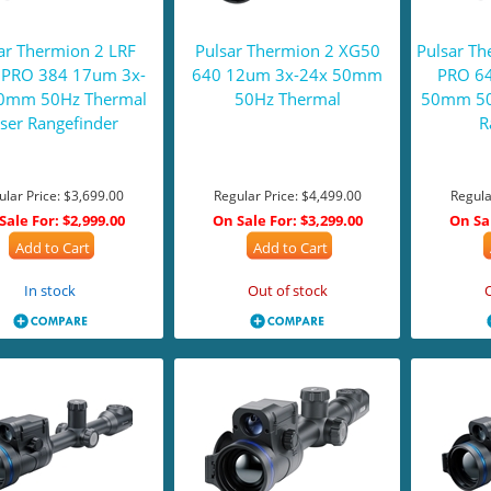
ar Thermion 2 LRF
Pulsar Thermion 2 XG50
Pulsar T
PRO 384 17um 3x-
640 12um 3x-24x 50mm
PRO 6
0mm 50Hz Thermal
50Hz Thermal
50mm 50
ser Rangefinder
R
ular Price:
$3,699.00
Regular Price:
$4,499.00
Regula
Sale For:
$2,999.00
On Sale For:
$3,299.00
On Sa
Add to Cart
Add to Cart
In stock
Out of stock