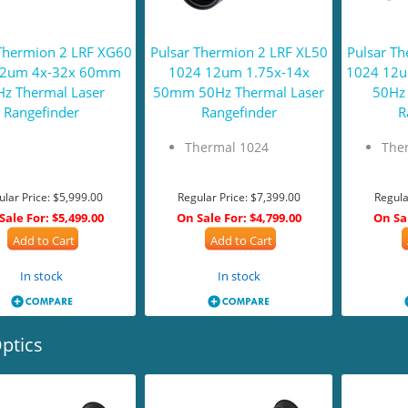
Thermion 2 LRF XG60
Pulsar Thermion 2 LRF XL50
Pulsar T
12um 4x-32x 60mm
1024 12um 1.75x-14x
1024 12
z Thermal Laser
50mm 50Hz Thermal Laser
50Hz 
Rangefinder
Rangefinder
R
Thermal 1024
The
ular Price:
$5,999.00
Regular Price:
$7,399.00
Regula
Sale For:
$5,499.00
On Sale For:
$4,799.00
On Sa
Add to Cart
Add to Cart
In stock
In stock
ptics