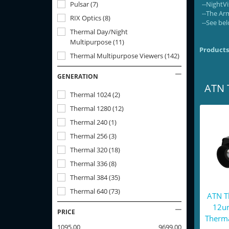
Pulsar
(
7
)
--NightV
--The Ar
RIX Optics
(
8
)
--See bel
Thermal Day/Night
Multipurpose
(
11
)
Products
Thermal Multipurpose Viewers
(
142
)
GENERATION
ATN 
Thermal 1024
(
2
)
Thermal 1280
(
12
)
Thermal 240
(
1
)
Thermal 256
(
3
)
Thermal 320
(
18
)
Thermal 336
(
8
)
Thermal 384
(
35
)
Thermal 640
(
73
)
ATN T
12u
PRICE
Therma
1095.00
9699.00