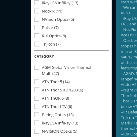
start wit
iRayUSA InfiRay
(
13
)
--We car
NocPix
(
11
)
XL60.
--iRay U
NVision Optics
(
5
)
LRF, and 
Pulsar
(
7
)
--NocPix 
Ace H50R
RIX Optics
(
8
)
--Our bes
Trijicon
(
7
)
scopes ha
micron 3
CATEGORY
640 12 mi
of the l
AGM Global Vision Thermal
featuring
Multi
(
27
)
--AGM's N
rangefin
ATN Thor 5
(
14
)
AdderV2
ATN Thor 5 XD 1280
(
6
)
--NightV
Thor5 of
ATN ThOR 6
(
3
)
Thor 5 Th
ATN Thor LTV
(
6
)
below AT
--IR Def
Bering Optics
(
13
)
Trijicon 
iRayUSA InfiRay
(
13
)
Mark III 
thermal s
N-VISION Optics
(
5
)
--RIX Opt