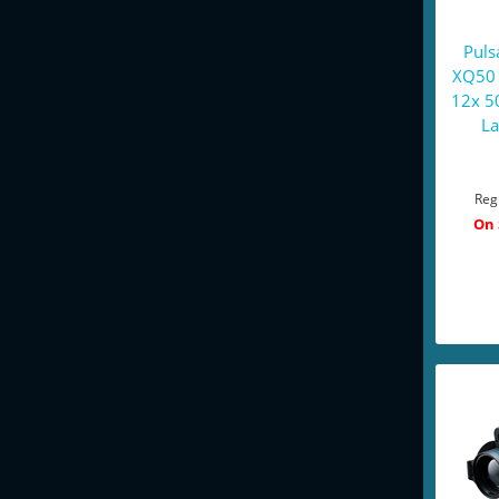
Puls
XQ50 
12x 5
La
Reg
On 