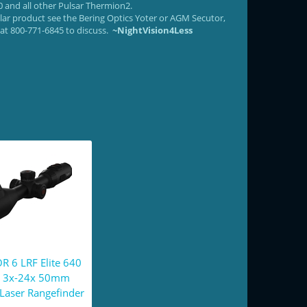
 and all other Pulsar Thermion2.
ilar product see the Bering Optics Yoter or AGM Secutor,
e at 800-771-6845 to discuss.
~NightVision4Less
R 6 LRF Elite 640
 3x-24x 50mm
Laser Rangefinder