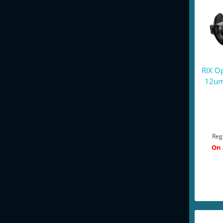
RIX O
12um
Reg
On 