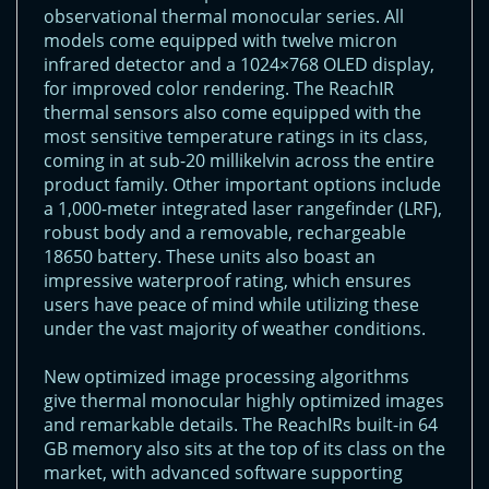
observational thermal monocular series. All
models come equipped with twelve micron
infrared detector and a 1024×768 OLED display,
for improved color rendering. The ReachIR
thermal sensors also come equipped with the
most sensitive temperature ratings in its class,
coming in at sub-20 millikelvin across the entire
product family. Other important options include
a 1,000-meter integrated laser rangefinder (LRF),
robust body and a removable, rechargeable
18650 battery. These units also boast an
impressive waterproof rating, which ensures
users have peace of mind while utilizing these
under the vast majority of weather conditions.
New optimized image processing algorithms
give thermal monocular highly optimized images
and remarkable details. The ReachIRs built-in 64
GB memory also sits at the top of its class on the
market, with advanced software supporting