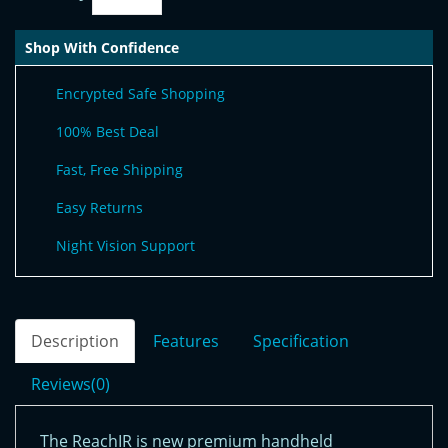
Shop With Confidence
Encrypted Safe Shopping
100% Best Deal
Fast, Free Shipping
Easy Returns
Night Vision Support
Description
Features
Specification
Reviews(0)
The ReachIR is new premium handheld