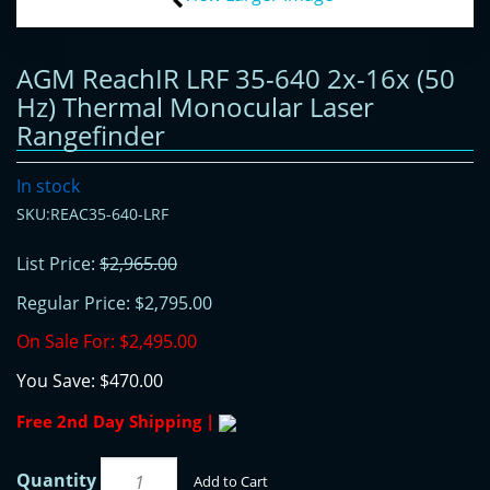
AGM ReachIR LRF 35-640 2x-16x (50
Hz) Thermal Monocular Laser
Rangefinder
In stock
SKU:REAC35-640-LRF
List Price:
$2,965.00
Regular Price:
$2,795.00
On Sale For:
$2,495.00
You Save:
$470.00
Free 2nd Day Shipping |
Quantity
Add to Cart