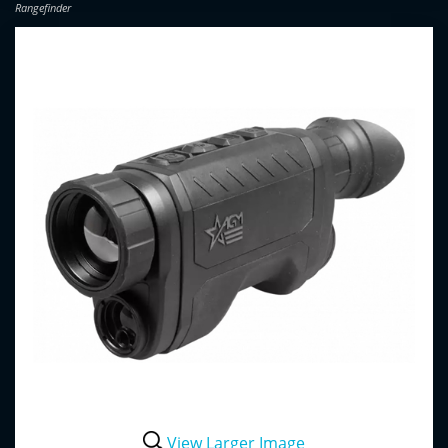
Rangefinder
View Larger Image