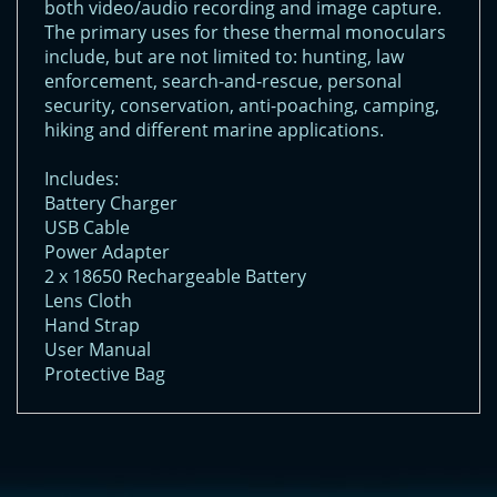
both video/audio recording and image capture.
The primary uses for these thermal monoculars
include, but are not limited to: hunting, law
enforcement, search-and-rescue, personal
security, conservation, anti-poaching, camping,
hiking and different marine applications.
Includes:
Battery Charger
USB Cable
Power Adapter
2 x 18650 Rechargeable Battery
Lens Cloth
Hand Strap
User Manual
Protective Bag
<!-- Start of LiveChat (www.livechatinc.com) code -->
<script type="text/javascript">