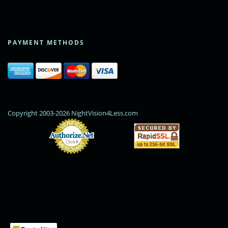
PAYMENT METHODS
Copyright 2003-2026 NightVision4Less.com
Online Payments