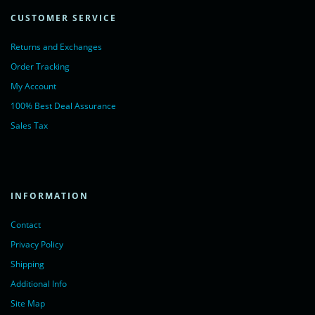
CUSTOMER SERVICE
Returns and Exchanges
Order Tracking
My Account
100% Best Deal Assurance
Sales Tax
INFORMATION
Contact
Privacy Policy
Shipping
Additional Info
Site Map