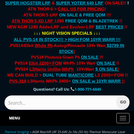
SUPER HOGSTER LRF
&
SUPER YOTER 640 LRF
ON SALE!!
!
ATN THOR 6 >
CALL US FOR PRICING
!
ATN THOR 5 LRF
ON SALE & FREE QDM
!!!
ATN THOR 5 XD LRF
1280
FREE QDM & BLAZETREK
!!
NEW AGM 1280 AdderLRF and Evolver LRF
BEST PRICES
!!
↓↓↓
↓↓↓
NIGHT VISION SPECIALS
ALL PVS-14 IN STOCK!!! > HIGH FOM 10YR WARR !!!
PVS14 Elbit
White Ph
Autog/Pinnacle 10Yr Warr
$3799 IN
STOCK
!
PVS14 Photonis Green Ph
ON SALE
!!!
PVS14
Elbit 2200+ FOM
WhPh 10Yr Warr
ON SALE
!!
PVS14
L3Harris Unfilm
WhPh
10YrWarr
$ ON SALE
!
WE CAN BUILD >
DUAL TUBE
MANTICORE
L3 2300+ FOM !!
PVS-31A
L3Harris WhPh 2400+
ON SALE
w 10YR WARR
!!
Questions? Call Us:
1-800-771-6845
MENU
Toggl
naviga
Thermal Imaging
» AGM ReachIR LRF 35-640 2x-16x (50 Hz) Thermal Monocular Laser