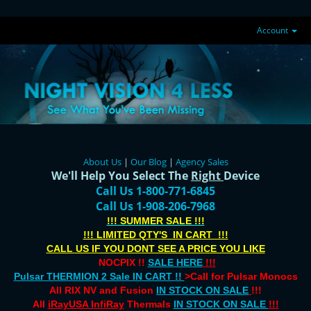
Account
About Us
|
Our Blog
|
Agency Sales
We'll Help You Select The
Right
Device
Call Us 1-800-771-6845
Call Us 1-908-206-7968
!!! SUMMER SALE !!!
!!! LIMITED QTY'S IN CART !!!
CALL US IF YOU DONT SEE A PRICE YOU LIKE
NOCPIX !!
SALE HERE
!!!
Pulsar THERMION 2 Sale IN CART !!
>Call for Pulsar Monocs
All RIX NV and Fusion
IN STOCK ON SALE
!!!
All
iRayUSA InfiRay
Thermals
IN STOCK ON SALE
!!!