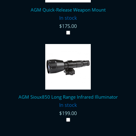
AGM Quick-Release Weapon Mount
In stock
$175.00
AGM Sioux850 Long Range Infrared Illuminator
In stock
$199.00