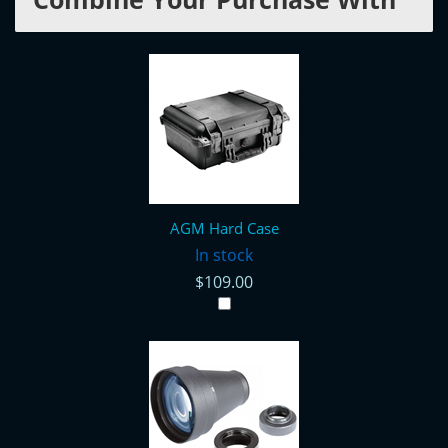
AGM Hard Case
In stock
$109.00