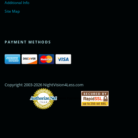
Additional Info
Site Map
PAYMENT METHODS
Copyright 2003-2026 NightVision4Less.com
Online Payments