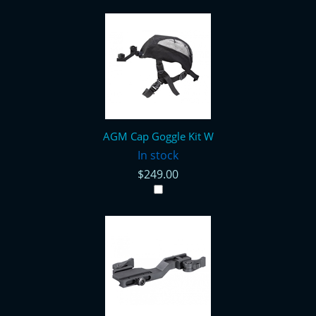
AGM Cap Goggle Kit W
In stock
$249.00