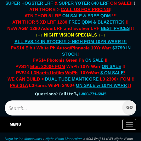
SUPER HOGSTER LRF
&
SUPER YOTER 640 LRF
ON SALE!!
!
ATN THOR 6 >
CALL US FOR PRICING
!
ATN THOR 5 LRF
ON SALE & FREE QDM
!!!
ATN THOR 5 XD LRF
1280
FREE QDM & BLAZETREK
!!
NEW AGM 1280 AdderLRF and Evolver LRF
BEST PRICES
!!
↓↓↓
↓↓↓
NIGHT VISION SPECIALS
ALL PVS-14 IN STOCK!!! > HIGH FOM 10YR WARR !!!
PVS14 Elbit
White Ph
Autog/Pinnacle 10Yr Warr
$3799 IN
STOCK
!
PVS14 Photonis Green Ph
ON SALE
!!!
PVS14
Elbit 2200+ FOM
WhPh 10Yr Warr
ON SALE
!!
PVS14
L3Harris Unfilm
WhPh
10YrWarr
$ ON SALE
!
WE CAN BUILD >
DUAL TUBE
MANTICORE
L3 2300+ FOM !!
PVS-31A
L3Harris WhPh 2400+
ON SALE
w 10YR WARR
!!
Questions? Call Us:
1-800-771-6845
MENU
Toggl
naviga
Night Vision Monoculars
»
Night Vision Monoculars
» AGM Wolf-14 NW1 Night Vision