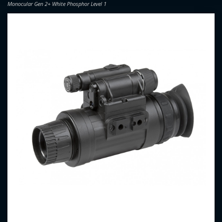
Monocular Gen 2+ White Phosphor Level 1