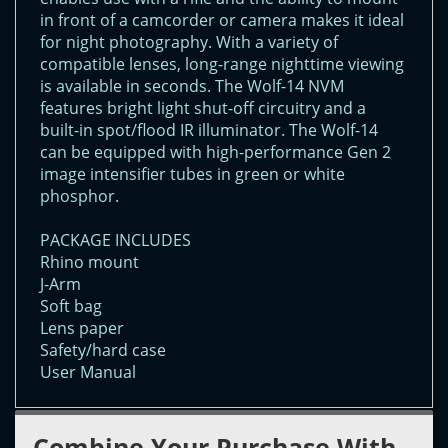
in front of a camcorder or camera makes it ideal
for night photography. With a variety of
compatible lenses, long-range nighttime viewing
is available in seconds. The Wolf-14 NVM
features bright light shut-off circuitry and a
built-in spot/flood IR illuminator. The Wolf-14
can be equipped with high-performance Gen 2
image intensifier tubes in green or white
phosphor.
PACKAGE INCLUDES
Rhino mount
J-Arm
Soft bag
Lens paper
Safety/hard case
User Manual
Combine Your Purchase With