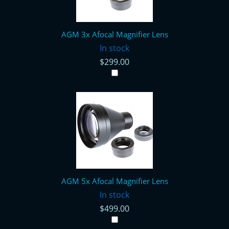
AGM 3x Afocal Magnifier Lens
In stock
$299.00
AGM 5x Afocal Magnifier Lens
In stock
$499.00