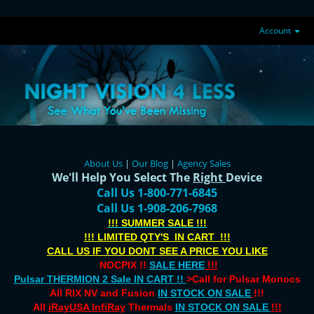
Account
About Us
|
Our Blog
|
Agency Sales
We'll Help You Select The
Right
Device
Call Us 1-800-771-6845
Call Us 1-908-206-7968
!!! SUMMER SALE !!!
!!! LIMITED QTY'S IN CART !!!
CALL US IF YOU DONT SEE A PRICE YOU LIKE
NOCPIX !!
SALE HERE
!!!
Pulsar THERMION 2 Sale IN CART !!
>Call for Pulsar Monocs
All RIX NV and Fusion
IN STOCK ON SALE
!!!
All
iRayUSA InfiRay
Thermals
IN STOCK ON SALE
!!!