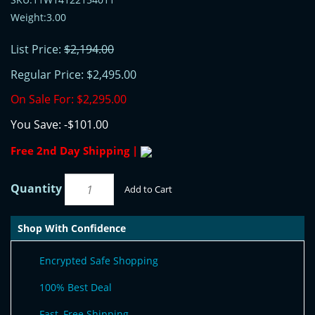
Weight:3.00
List Price:
$2,194.00
Regular Price:
$2,495.00
On Sale For:
$2,295.00
You Save:
-$101.00
Free 2nd Day Shipping |
Quantity
Add to Cart
Shop With Confidence
Encrypted Safe Shopping
100% Best Deal
Fast, Free Shipping