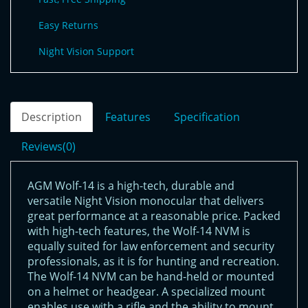
Easy Returns
Night Vision Support
Description
Features
Specification
Reviews(0)
AGM Wolf-14 is a high-tech, durable and
versatile Night Vision monocular that delivers
great performance at a reasonable price. Packed
with high-tech features, the Wolf-14 NVM is
equally suited for law enforcement and security
professionals, as it is for hunting and recreation.
The Wolf-14 NVM can be hand-held or mounted
on a helmet or headgear. A specialized mount
enables use with a rifle and the ability to mount