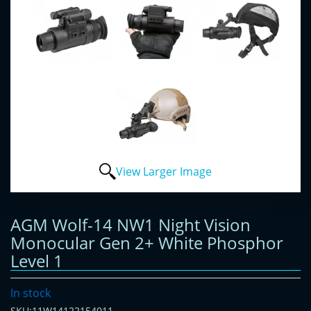
View Larger Image
AGM Wolf-14 NW1 Night Vision
Monocular Gen 2+ White Phosphor
Level 1
In stock
SKU:11W14122154011