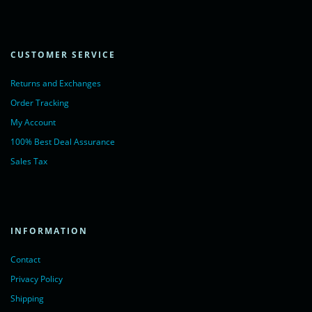
CUSTOMER SERVICE
Returns and Exchanges
Order Tracking
My Account
100% Best Deal Assurance
Sales Tax
INFORMATION
Contact
Privacy Policy
Shipping