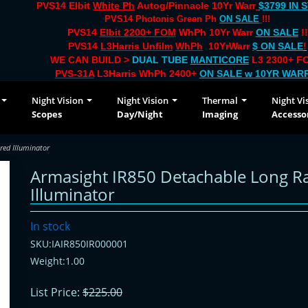
PVS14 Elbit
White Ph
Autog/Pinnacle 10Yr Warr
$3799 IN 
PVS14 Photonis Green Ph
ON SALE
!!!
PVS14
Elbit 2200+ FOM
WhPh 10Yr Warr
ON SALE
!!
PVS14
L3Harris Unfilm
WhPh
10YrWarr
$ ON SALE
!
WE CAN BUILD >
DUAL TUBE
MANTICORE
L3 2300+ FO
PVS-31A
L3Harris WhPh 2400+
ON SALE
w 10YR WAR
Night Vision
Night Vision
Thermal
Night Vi
Scopes
Day/Night
Imaging
Accesso
red Illuminator
Armasight IR850 Detachable Long R
Illuminator
In stock
SKU:IAIR850IR000001
Weight:1.00
List Price:
$225.00