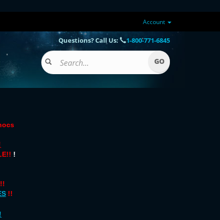
Account
Questions? Call Us:
1-800-771-6845
onocs
!
E!!
!
!!
ES
!!
!