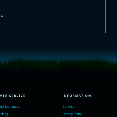
rd
= true;
ivechatinc.com/tracking.js';
ore(lc, s);
MER SERVICE
INFORMATION
Chat with us</a>,
r nofollow" target="_blank">LiveChat</a>
and Exchanges
Contact
acking
Privacy Policy