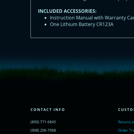
INCLUDED ACCESSORIES:
Instruction Manual with Warranty Ca
One Lithium Battery CR123A
<!-- Start of LiveChat (www.livechatinc.com) code -->
<script type="text/javascript">
window.__lc = window.__lc || {};
window.__lc.license = 11315607;
(function() {
var lc = document.createElement('script'); lc.type = 'text/javascript'; lc.async 
lc.src = ('https:' == document.location.protocol ? 'https://' : 'http://') + 'cdn.l
var s = document.getElementsByTagName('script')[0]; s.parentNode.insertBef
})();
</script>
<noscript>
CONTACT INFO
CUSTO
<a href="https://www.livechatinc.com/chat-with/11315607/" rel="nofollow">
powered by <a href="https://www.livechatinc.com/?welcome" rel="noopene
(800) 771-6845
Returns 
</noscript>
<!-- End of LiveChat code -->
(908) 206-7968
Order Tr