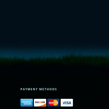
PAYMENT METHODS