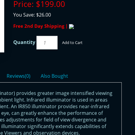
Price:
$199.00
You Save:
$26.00
Free 2nd Day Shipping |
Quantity
Add to Cart
Reviews(0)
Also Bought
inator) provides greater image intensified viewing
mbient light. Infrared illuminator is used in areas
icient. An IR850 illuminator provides near-infrared
ed eye, can greatly enhance the performance of
res adjustments for field of view divergence and
lluminator significantly extends capabilities of
e Viewers and observation devices.