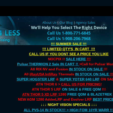
About Us
|
Our Blog
|
Agency Sales
We'll Help You Select The
Right
Device
Call Us 1-800-771-6845
Call Us 1-908-206-7968
!!! SUMMER SALE !!!
!!! LIMITED QTY'S IN CART !!!
CALL US IF YOU DONT SEE A PRICE YOU LIKE
NOCPIX !!
SALE HERE
!!!
Pulsar THERMION 2 Sale IN CART !!
>Call for Pulsar M
All RIX NV and Fusion
IN STOCK ON SALE
!!!
All
iRayUSA InfiRay
Thermals
IN STOCK ON SALE
!!
SUPER HOGSTER LRF
&
SUPER YOTER 640 LRF
ON SAL
ATN THOR 6 >
CALL US FOR PRICING
!
ATN THOR 5 LRF
ON SALE & FREE QDM
!!!
ATN THOR 5 XD LRF
1280
FREE QDM & BLAZETREK
NEW AGM 1280 AdderLRF and Evolver LRF
BEST PRIC
↓↓↓
↓↓↓
NIGHT VISION SPECIALS
ALL PVS-14 IN STOCK!!! > HIGH FOM 10YR WARR !!