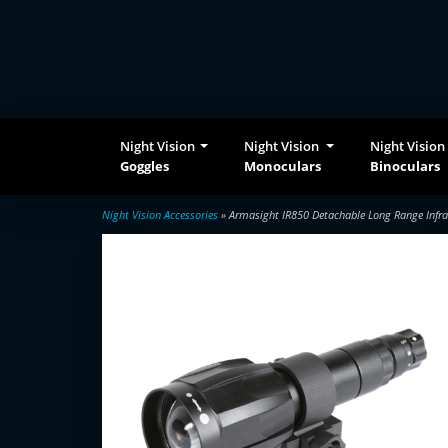
Night Vision
Night Vision
Night Vision
Goggles
Monoculars
Binoculars
Night Vision Accessories
» Armasight IR850 Detachable Long Range Infra