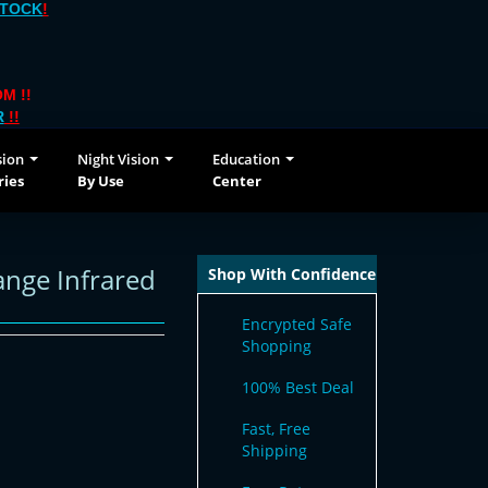
STOCK
!
M !!
R
!!
sion
Night Vision
Education
ries
By Use
Center
ange Infrared
Shop With Confidence
Encrypted Safe
Shopping
100% Best Deal
Fast, Free
Shipping