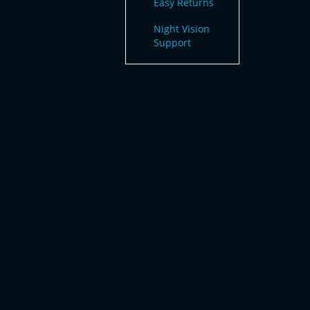
Easy Returns
Night Vision
Support