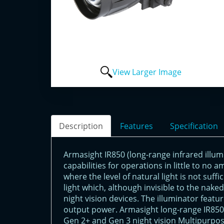
View Larger Image
Description
Features
Specification
Armasight IR850 (long-range infrared illum
capabilities for operations in little to no a
where the level of natural light is not suff
light which, although invisible to the nak
night vision devices. The illuminator featu
output power. Armasight long-range IR850 i
Gen 2+ and Gen 3 night vision Multipurpos