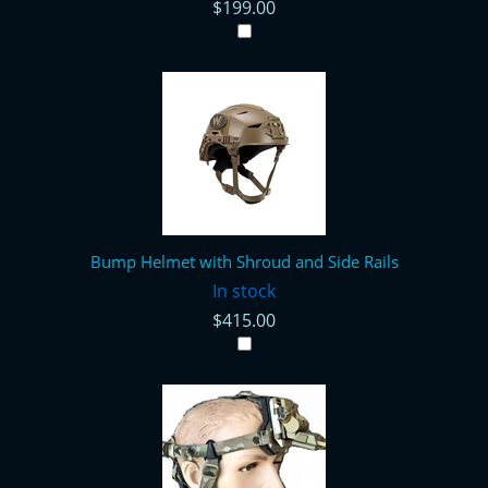
$199.00
Bump Helmet with Shroud and Side Rails
In stock
$415.00