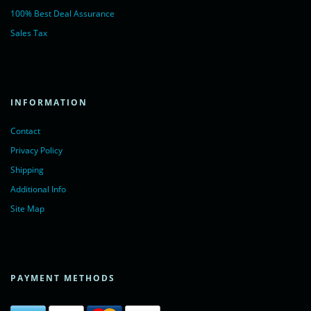
100% Best Deal Assurance
Sales Tax
INFORMATION
Contact
Privacy Policy
Shipping
Additional Info
Site Map
PAYMENT METHODS