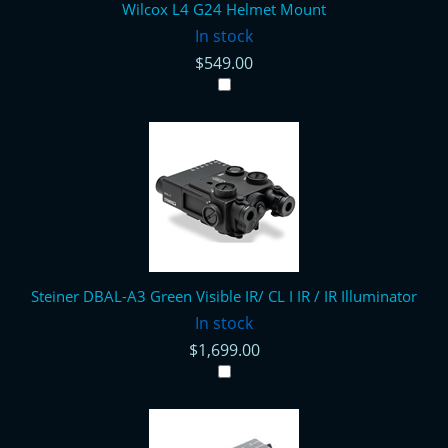
Wilcox L4 G24 Helmet Mount
In stock
$549.00
Steiner DBAL-A3 Green Visible IR/ CL I IR / IR Illuminator
In stock
$1,699.00