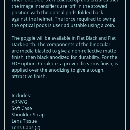
the image intensifiers are ‘off’ in the stowed
position with the optical pods folded back
against the helmet. The force required to swing
the optical pods is user adjustable using a coin.
The goggle will be available in Flat Black and Flat
Dark Earth. The components of the binocular
are media blasted to give a non-reflective matte
finish, then black anodized for durability. For the
FDE option, Cerakote, a proven firearms finish, is
applied over the anodizing to give a tough,
attractive finish.
Includes:
ARNVG
Soft Case
Shoulder Strap
Lens Tissue
Lens Caps (2)