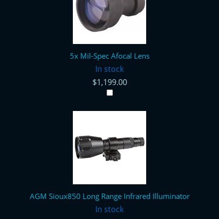
5x Mil-Spec Afocal Lens
In stock
$1,199.00
AGM Sioux850 Long Range Infrared Illuminator
In stock