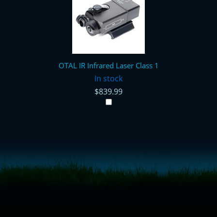
OTAL IR Infrared Laser Class 1
In stock
$839.99
<!-- Start of LiveChat (www.livechatinc.com) code -->
<script type="text/javascript">
window.__lc = window.__lc || {};
window.__lc.license = 11315607;
(function() {
var lc = document.createElement('script'); lc.type = 'text/javascript'; lc.async
= true;
lc.src = ('https:' == document.location.protocol ? 'https://' : 'http://') +
'cdn.livechatinc.com/tracking.js';