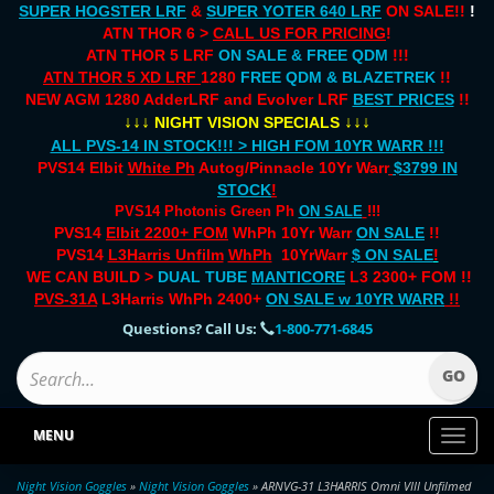
SUPER HOGSTER LRF
&
SUPER YOTER 640 LRF
ON SALE!!
!
ATN THOR 6 >
CALL US FOR PRICING
!
ATN THOR 5 LRF
ON SALE & FREE QDM
!!!
ATN THOR 5 XD LRF
1280
FREE QDM & BLAZETREK
!!
NEW AGM 1280 AdderLRF and Evolver LRF
BEST PRICES
!!
↓↓↓
↓↓↓
NIGHT VISION SPECIALS
ALL PVS-14 IN STOCK!!! > HIGH FOM 10YR WARR !!!
PVS14 Elbit
White Ph
Autog/Pinnacle 10Yr Warr
$3799 IN
STOCK
!
PVS14 Photonis Green Ph
ON SALE
!!!
PVS14
Elbit 2200+ FOM
WhPh 10Yr Warr
ON SALE
!!
PVS14
L3Harris Unfilm
WhPh
10YrWarr
$ ON SALE
!
WE CAN BUILD >
DUAL TUBE
MANTICORE
L3 2300+ FOM !!
PVS-31A
L3Harris WhPh 2400+
ON SALE
w 10YR WARR
!!
Questions? Call Us:
1-800-771-6845
MENU
Toggl
naviga
Night Vision Goggles
»
Night Vision Goggles
» ARNVG-31 L3HARRIS Omni VIII Unfilmed