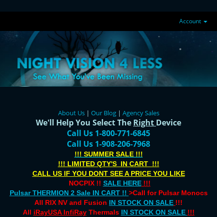
Account
About Us
|
Our Blog
|
Agency Sales
We'll Help You Select The
Right
Device
Call Us 1-800-771-6845
Call Us 1-908-206-7968
!!! SUMMER SALE !!!
!!! LIMITED QTY'S IN CART !!!
CALL US IF YOU DONT SEE A PRICE YOU LIKE
NOCPIX !!
SALE HERE
!!!
Pulsar THERMION 2 Sale IN CART !!
>Call for Pulsar Monocs
All RIX NV and Fusion
IN STOCK ON SALE
!!!
All
iRayUSA InfiRay
Thermals
IN STOCK ON SALE
!!!