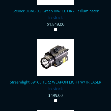
Steiner DBAL-D2 Green IIIA/ CL I IR / IR Illuminator
In stock
$1,849.00
Streamlight 69165 TLR2 WEAPON LIGHT W/ IR LASER
In stock
$499.00