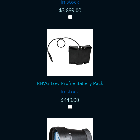
In stock
$3,899.00
RNVG Low Profile Battery Pack
In stock
$449.00