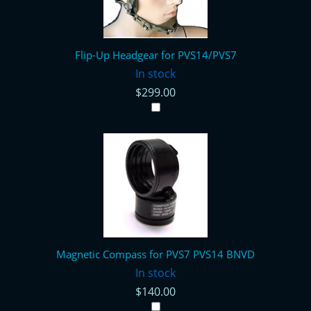
Flip-Up Headgear for PVS14/PVS7
In stock
$299.00
Magnetic Compass for PVS7 PVS14 BNVD
In stock
$140.00