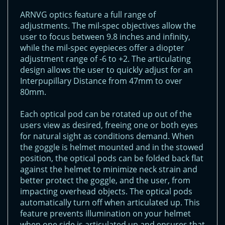
ARNVG optics feature a full range of
adjustments. The mil-spec objectives allow the
user to focus between 9.8 inches and infinity,
while the mil-spec eyepieces offer a diopter
adjustment range of -6 to +2. The articulating
design allows the user to quickly adjust for an
Interpupillary Distance from 47mm to over
80mm.
Each optical pod can be rotated up out of the
users view as desired, freeing one or both eyes
for natural sight as conditions demand. When
the goggle is helmet mounted and in the stowed
position, the optical pods can be folded back flat
against the helmet to minimize neck strain and
better protect the goggle, and the user, from
impacting overhead objects. The optical pods
automatically turn off when articulated up. This
feature prevents illumination on your helmet
when one side is articulated up and ensures that