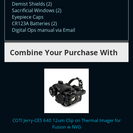
Demist Shields (2)
Sacrificial Windows (2)
Eyepiece Caps
CR123A Batteries (2)
Digital Ops manual via Email
Combine Your Purchase With
COTI Jerry-CE5 640 12um Clip on Thermal Imager for
Fusion w NVG