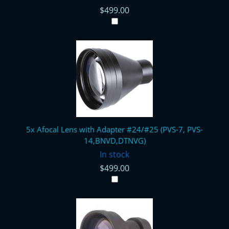
$499.00
5x Afocal Lens with Adapter #24/#25 (PVS-7, PVS-
14,BNVD,DTNVG)
In stock
$499.00