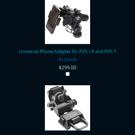
Universal Phone Adapter for PVS-14 and PVS-7
In stock
$299.00