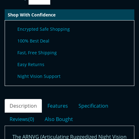
Shop With Confidence
Encrypted Safe Shopping
100% Best Deal
Fast, Free Shipping
Easy Returns
Night Vision Support
Description
Features
Specification
Reviews(0)
Also Bought
The ARNVG (Articulating Ruggedized Night Vision