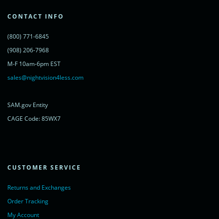
var s = document.getElementsByTagName('script')[0];
s.parentNode.insertBefore(lc, s);
CONTACT INFO
})();
</script>
(800) 771-6845
<noscript>
<a href="https://www.livechatinc.com/chat-with/11315607/"
(908) 206-7968
rel="nofollow">Chat with us</a>,
M-F 10am-6pm EST
powered by <a href="https://www.livechatinc.com/?welcome"
rel="noopener nofollow" target="_blank">LiveChat</a>
sales@nightvision4less.com
</noscript>
<!-- End of LiveChat code -->
SAM.gov Entity
CAGE Code: 85WX7
CUSTOMER SERVICE
Returns and Exchanges
Order Tracking
My Account