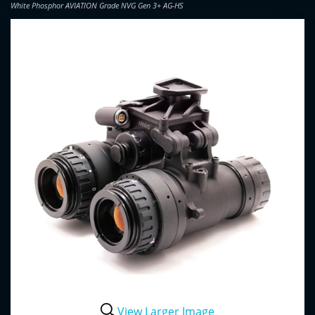
White Phosphor AVIATION Grade NVG Gen 3+ AG-HS
View Larger Image