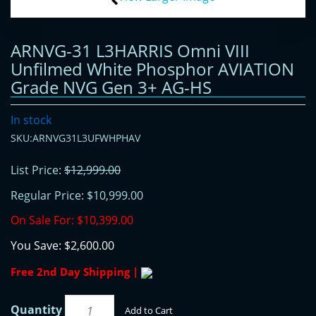
ARNVG-31 L3HARRIS Omni VIII
Unfilmed White Phosphor AVIATION
Grade NVG Gen 3+ AG-HS
In stock
SKU:ARNVG31L3UFWHPHAV
List Price:
$12,999.00
Regular Price:
$10,999.00
On Sale For:
$10,399.00
You Save:
$2,600.00
Free 2nd Day Shipping |
Quantity
Add to Cart