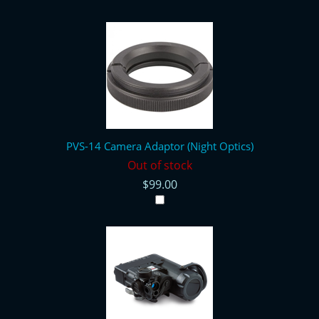
PVS-14 Camera Adaptor (Night Optics)
Out of stock
$99.00