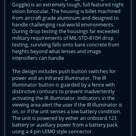
Goggle) is an extremely tough, full featured night
vision binocular. The housing is billet machined
from aircraft grade aluminum and designed to
handle challenging real-world environments.
During drop testing the housings far exceeded
military requirements of MIL-STD-810H drop
testing, surviving falls onto bare concrete from
heights beyond what lenses and image
intensifiers can handle
The design includes push button switches for
power and an Infrared Illuminator. The IR
illuminator button is guarded by a fence with
distinctive contours to prevent inadvertently
activating the IR illuminator. Indicators in the
viewing area alert the user if the IR illuminator is
on, or if the unit senses a low battery condition.
The unit is powered by either an onboard 123
battery or auxiliary power from a battery pack
using a 4 pin LEMO style connector.