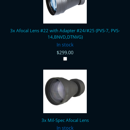
3x Afocal Lens #22 with Adapter #24/#25 (PVS-7, PVS-
14,BNVD,DTNVG)
In stock
$299.00
3x Mil-Spec Afocal Lens
In stock