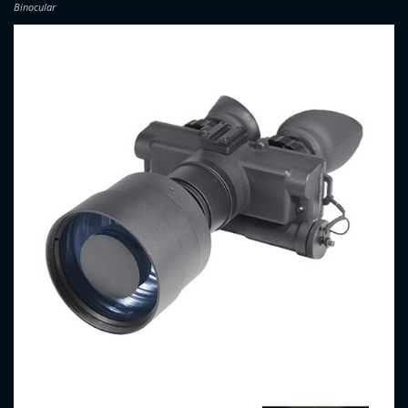
Binocular