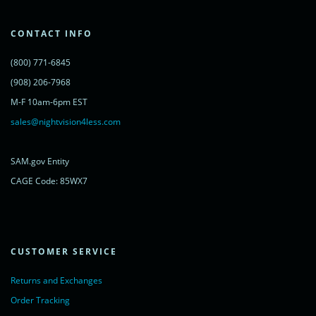
'cdn.livechatinc.com/tracking.js';
var s = document.getElementsByTagName('script')[0];
s.parentNode.insertBefore(lc, s);
CONTACT INFO
})();
</script>
(800) 771-6845
<noscript>
<a href="https://www.livechatinc.com/chat-with/11315607/"
(908) 206-7968
rel="nofollow">Chat with us</a>,
M-F 10am-6pm EST
powered by <a href="https://www.livechatinc.com/?welcome"
rel="noopener nofollow" target="_blank">LiveChat</a>
sales@nightvision4less.com
</noscript>
<!-- End of LiveChat code -->
SAM.gov Entity
CAGE Code: 85WX7
CUSTOMER SERVICE
Returns and Exchanges
Order Tracking