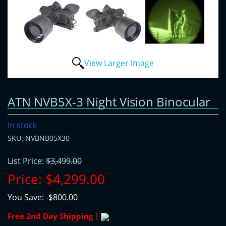
View Larger Image
ATN NVB5X-3 Night Vision Binocular
In stock
SKU: NVBNB05X30
List Price:
$3,499.00
Price:
$4,299.00
You Save:
-$800.00
Free 2nd Day Shipping |