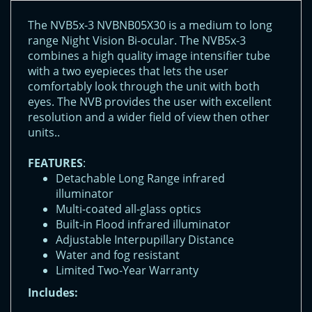
The NVB5x-3 NVBNB05X30 is a medium to long
range Night Vision Bi-ocular. The NVB5x-3
combines a high quality image intensifier tube
with a two eyepieces that lets the user
comfortably look through the unit with both
eyes. The NVB provides the user with excellent
resolution and a wider field of view then other
units..
FEATURES
:
Detachable Long Range infrared
illuminator
Multi-coated all-glass optics
Built-in Flood infrared illuminator
Adjustable Interpupillary Distance
Water and fog resistant
Limited Two-Year Warranty
Includes: