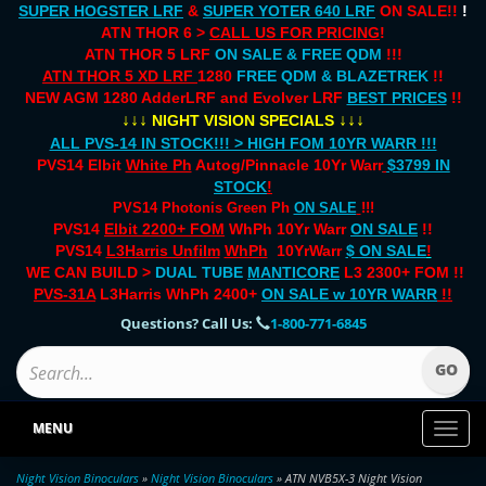
SUPER HOGSTER LRF
&
SUPER YOTER 640 LRF
ON SALE!!
!
ATN THOR 6 >
CALL US FOR PRICING
!
ATN THOR 5 LRF
ON SALE & FREE QDM
!!!
ATN THOR 5 XD LRF
1280
FREE QDM & BLAZETREK
!!
NEW AGM 1280 AdderLRF and Evolver LRF
BEST PRICES
!!
↓↓↓
↓↓↓
NIGHT VISION SPECIALS
ALL PVS-14 IN STOCK!!! > HIGH FOM 10YR WARR !!!
PVS14 Elbit
White Ph
Autog/Pinnacle 10Yr Warr
$3799 IN
STOCK
!
PVS14 Photonis Green Ph
ON SALE
!!!
PVS14
Elbit 2200+ FOM
WhPh 10Yr Warr
ON SALE
!!
PVS14
L3Harris Unfilm
WhPh
10YrWarr
$ ON SALE
!
WE CAN BUILD >
DUAL TUBE
MANTICORE
L3 2300+ FOM !!
PVS-31A
L3Harris WhPh 2400+
ON SALE
w 10YR WARR
!!
Questions? Call Us:
1-800-771-6845
MENU
Toggl
naviga
Night Vision Binoculars
»
Night Vision Binoculars
» ATN NVB5X-3 Night Vision