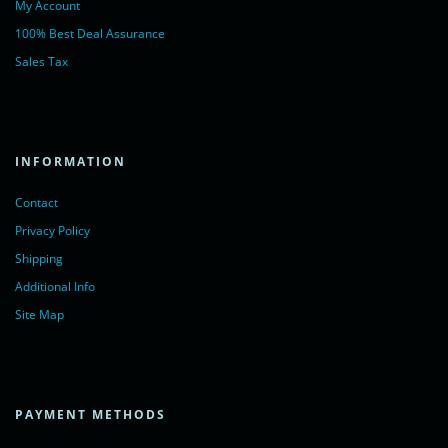
My Account
100% Best Deal Assurance
Sales Tax
INFORMATION
Contact
Privacy Policy
Shipping
Additional Info
Site Map
PAYMENT METHODS