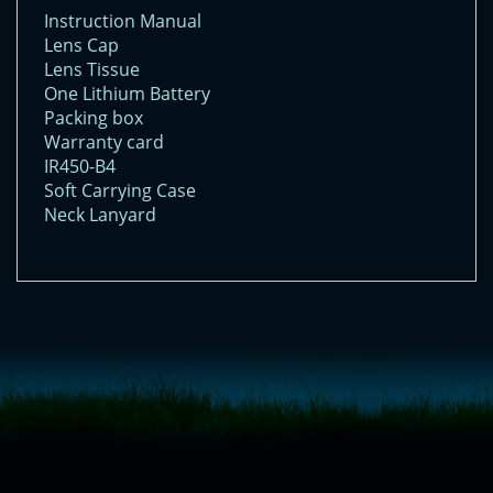
Instruction Manual
Lens Cap
Lens Tissue
One Lithium Battery
Packing box
Warranty card
IR450-B4
Soft Carrying Case
Neck Lanyard
<!-- Start of LiveChat (www.livechatinc.com) code -->
<script type="text/javascript">
window.__lc = window.__lc || {};
window.__lc.license = 11315607;
(function() {
var lc = document.createElement('script'); lc.type = 'text/javascript'; lc.async
= true;
lc.src = ('https:' == document.location.protocol ? 'https://' : 'http://') +