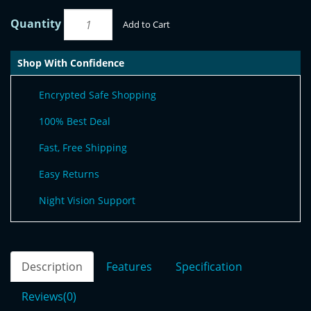
Quantity
Add to Cart
Shop With Confidence
Encrypted Safe Shopping
100% Best Deal
Fast, Free Shipping
Easy Returns
Night Vision Support
Description
Features
Specification
Reviews(0)