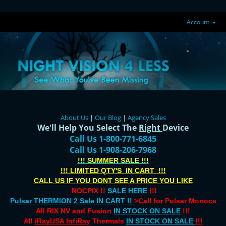
Account
About Us
|
Our Blog
|
Agency Sales
We'll Help You Select The
Right
Device
Call Us 1-800-771-6845
Call Us 1-908-206-7968
!!! SUMMER SALE !!!
!!! LIMITED QTY'S IN CART !!!
CALL US IF YOU DONT SEE A PRICE YOU LIKE
NOCPIX !!
SALE HERE
!!!
Pulsar THERMION 2 Sale IN CART !!
>Call for Pulsar Monocs
All RIX NV and Fusion
IN STOCK ON SALE
!!!
All
iRayUSA InfiRay
Thermals
IN STOCK ON SALE
!!!