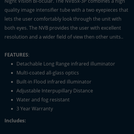
Night Vision Bi-ocular. The NVB5x-3P combines a high
quality image intensifier tube with a two eyepieces that
lets the user comfortably look through the unit with
both eyes. The NVB provides the user with excellent
resolution and a wider field of view then other units..
FEATURES
:
Detachable Long Range infrared illuminator
Multi-coated all-glass optics
Built-in Flood infrared illuminator
Adjustable Interpupillary Distance
Water and fog resistant
3 Year Warranty
Includes: