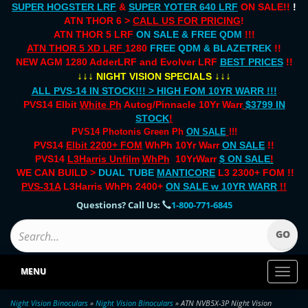
SUPER HOGSTER LRF
&
SUPER YOTER 640 LRF
ON SALE!!
!
ATN THOR 6 >
CALL US FOR PRICING
!
ATN THOR 5 LRF
ON SALE & FREE QDM
!!!
ATN THOR 5 XD LRF
1280
FREE QDM & BLAZETREK
!!
NEW AGM 1280 AdderLRF and Evolver LRF
BEST PRICES
!!
↓↓↓
↓↓↓
NIGHT VISION SPECIALS
ALL PVS-14 IN STOCK!!! > HIGH FOM 10YR WARR !!!
PVS14 Elbit
White Ph
Autog/Pinnacle 10Yr Warr
$3799 IN
STOCK
!
PVS14 Photonis Green Ph
ON SALE
!!!
PVS14
Elbit 2200+ FOM
WhPh 10Yr Warr
ON SALE
!!
PVS14
L3Harris Unfilm
WhPh
10YrWarr
$ ON SALE
!
WE CAN BUILD >
DUAL TUBE
MANTICORE
L3 2300+ FOM !!
PVS-31A
L3Harris WhPh 2400+
ON SALE
w 10YR WARR
!!
Questions? Call Us:
1-800-771-6845
MENU
Toggl
naviga
Night Vision Binoculars
»
Night Vision Binoculars
» ATN NVB5X-3P Night Vision