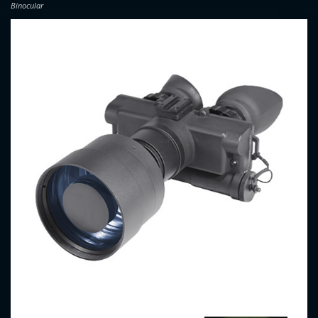
Binocular