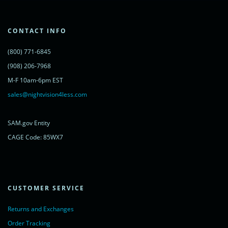
lc.src = ('https:' == document.location.protocol ? 'https://' : 'http://') +
'cdn.livechatinc.com/tracking.js';
var s = document.getElementsByTagName('script')[0];
s.parentNode.insertBefore(lc, s);
CONTACT INFO
})();
</script>
(800) 771-6845
<noscript>
<a href="https://www.livechatinc.com/chat-with/11315607/"
(908) 206-7968
rel="nofollow">Chat with us</a>,
M-F 10am-6pm EST
powered by <a href="https://www.livechatinc.com/?welcome"
rel="noopener nofollow" target="_blank">LiveChat</a>
sales@nightvision4less.com
</noscript>
<!-- End of LiveChat code -->
SAM.gov Entity
CAGE Code: 85WX7
CUSTOMER SERVICE
Returns and Exchanges
Order Tracking