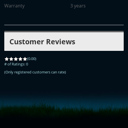
Warranty
3 years
Customer Reviews
(0.00)
# of Ratings:
0
(Only registered customers can rate)
<!-- Start of LiveChat (www.livechatinc.com) code -->
<script type="text/javascript">
window.__lc = window.__lc || {};
window.__lc.license = 11315607;
(function() {
var lc = document.createElement('script'); lc.type = 'text/javascript'; lc.async
= true;