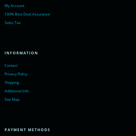
My Account
100% Best Deal Assurance
Sales Tax
INFORMATION
Contact
Privacy Policy
Shipping
Additional Info
Site Map
PAYMENT METHODS