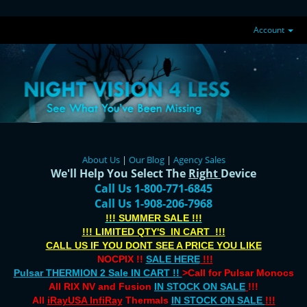
Account
About Us
|
Our Blog
|
Agency Sales
We'll Help You Select The
Right
Device
Call Us 1-800-771-6845
Call Us 1-908-206-7968
!!! SUMMER SALE !!!
!!! LIMITED QTY'S IN CART !!!
CALL US IF YOU DONT SEE A PRICE YOU LIKE
NOCPIX !!
SALE HERE
!!!
Pulsar THERMION 2 Sale IN CART !!
>Call for Pulsar Monocs
All RIX NV and Fusion
IN STOCK ON SALE
!!!
All
iRayUSA InfiRay
Thermals
IN STOCK ON SALE
!!!