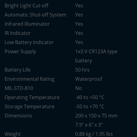
Bright Light Cut-off
Yes
Automatic Shut-off System
Yes
Infrared Illuminator
Yes
IR Indicator
Yes
Low Battery Indicator
Yes
Power Supply
1x3 V CR123A type
battery
Battery Life
50 hrs
Environmental Rating
Waterproof
MIL-STD-810
No
Operating Temperature
-40 to +50 °C
Storage Temperature
-50 to +70 °C
Dimensions
200 x 150 x 75 mm
7.9" x 6" x 3"
Weight
0.88 kg / 1.95 lbs