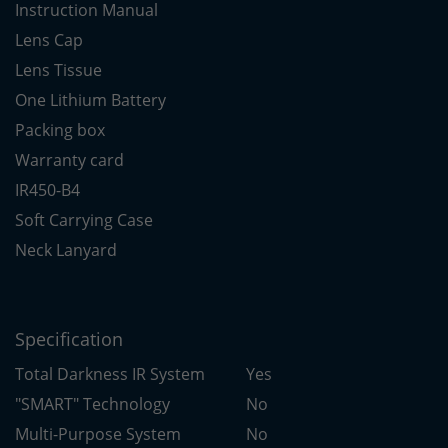
Instruction Manual
Lens Cap
Lens Tissue
One Lithium Battery
Packing box
Warranty card
IR450-B4
Soft Carrying Case
Neck Lanyard
Specification
Total Darkness IR System
Yes
"SMART" Technology
No
Multi-Purpose System
No