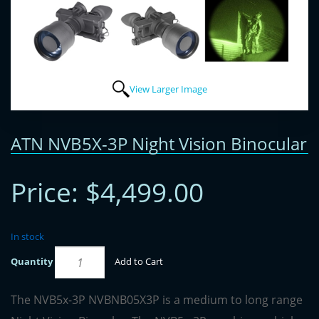
View Larger Image
ATN NVB5X-3P Night Vision Binocular
Price:
$4,499.00
In stock
Quantity
Add to Cart
The NVB5x-3P NVBNB05X3P is a medium to long range