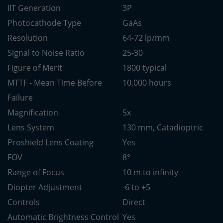
IIT Generation
3P
Photocathode Type
GaAs
Resolution
64-72 lp/mm
Signal to Noise Ratio
25-30
Figure of Merit
1800 typical
MTTF - Mean Time Before
10,000 hours
Failure
Magnification
5x
Lens System
130 mm, Catadioptric
Proshield Lens Coating
Yes
FOV
8°
Range of Focus
10 m to infinity
Diopter Adjustment
-6 to +5
Controls
Direct
Automatic Brightness Control
Yes