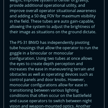
weight, improve system of center of gravity,
provide additional operational utility, and
improve overall operator situational awareness
and adding a 50 deg FOV for maximum visibility
in the field. These tubes are auto gain-capable,
allowing the system to adjust the brightness of
their image as situations on the ground dictate.
The PS-31 BNVD has independently pivoting
tube housings that allow the operator to run the
goggle in a binocular or monocular
configuration. Using two tubes at once allows
the eyes to create depth perception and
increases the ease in maneuvering terrain and
obstacles as well as operating devices such as
control panels and door knobs. However,
monocular configurations allow for ease in
transitioning between various lighting
conditions that often occur on the battlefield
and cause operators to switch between night
vision and weapon-mounted optics. Another