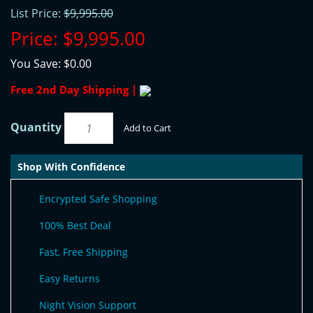
List Price:
$9,995.00
Price:
$9,995.00
You Save:
$0.00
Free 2nd Day Shipping |
Quantity
Add to Cart
Shop With Confidence
Encrypted Safe Shopping
100% Best Deal
Fast, Free Shipping
Easy Returns
Night Vision Support