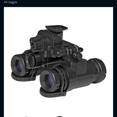
NV Goggle