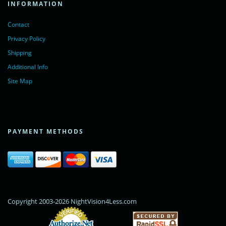
INFORMATION
Contact
Privacy Policy
Shipping
Additional Info
Site Map
PAYMENT METHODS
Copyright 2003-2026 NightVision4Less.com
Online Payments