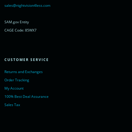
rel="noopener nofollow" target="_blank">LiveChat</a>
sales@nightvision4less.com
</noscript>
<!-- End of LiveChat code -->
SAM.gov Entity
CAGE Code: 85WX7
CUSTOMER SERVICE
Returns and Exchanges
Order Tracking
My Account
100% Best Deal Assurance
Sales Tax