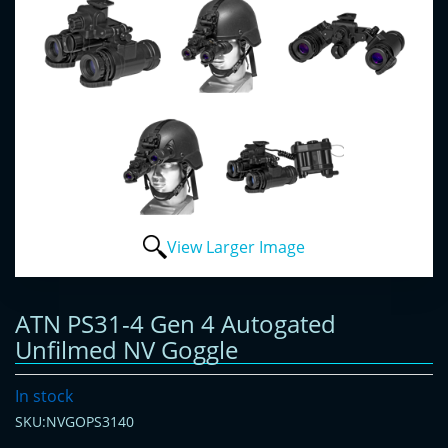
View Larger Image
ATN PS31-4 Gen 4 Autogated
Unfilmed NV Goggle
In stock
SKU:NVGOPS3140