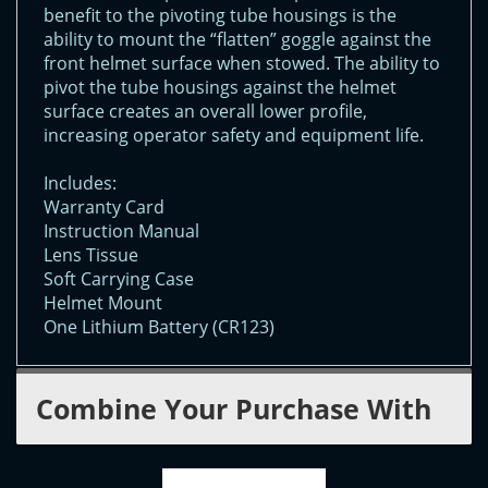
benefit to the pivoting tube housings is the
ability to mount the “flatten” goggle against the
front helmet surface when stowed. The ability to
pivot the tube housings against the helmet
surface creates an overall lower profile,
increasing operator safety and equipment life.
Includes:
Warranty Card
Instruction Manual
Lens Tissue
Soft Carrying Case
Helmet Mount
One Lithium Battery (CR123)
Combine Your Purchase With