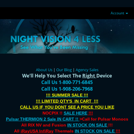
Account
About Us
|
Our Blog
|
Agency Sales
We'll Help You Select The
Right
Device
Call Us 1-800-771-6845
Call Us 1-908-206-7968
!!! SUMMER SALE !!!
!!! LIMITED QTY'S IN CART !!!
CALL US IF YOU DONT SEE A PRICE YOU LIKE
NOCPIX !!
SALE HERE
!!!
Pulsar THERMION 2 Sale IN CART !!
>Call for Pulsar Monocs
All RIX NV and Fusion
IN STOCK ON SALE
!!!
All
iRayUSA InfiRay
Thermals
IN STOCK ON SALE
!!!