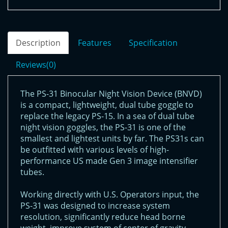
Description
Features
Specification
Reviews(0)
The PS-31 Binocular Night Vision Device (BNVD)
is a compact, lightweight, dual tube goggle to
replace the legacy PS-15. In a sea of dual tube
night vision goggles, the PS-31 is one of the
smallest and lightest units by far. The PS31s can
be outfitted with various levels of high-
performance US made Gen 3 image intensifier
tubes.
Working directly with U.S. Operators input, the
PS-31 was designed to increase system
resolution, significantly reduce head borne