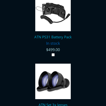
ATN PS31 Battery Pack
In stock
$499.00
ATN Set 3x lenses