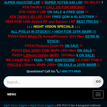
SUPER HOGSTER LRF
&
SUPER YOTER 640 LRF
ON SALE!!
!
ATN THOR 6 >
CALL US FOR PRICING
!
ATN THOR 5 LRF
ON SALE & FREE QDM
!!!
ATN THOR 5 XD LRF
1280
FREE QDM & BLAZETREK
!!
NEW AGM 1280 AdderLRF and Evolver LRF
BEST PRICES
!!
↓↓↓
↓↓↓
NIGHT VISION SPECIALS
ALL PVS-14 IN STOCK!!! > HIGH FOM 10YR WARR !!!
PVS14 Elbit
White Ph
Autog/Pinnacle 10Yr Warr
$3799 IN
STOCK
!
PVS14 Photonis Green Ph
ON SALE
!!!
PVS14
Elbit 2200+ FOM
WhPh 10Yr Warr
ON SALE
!!
PVS14
L3Harris Unfilm
WhPh
10YrWarr
$ ON SALE
!
WE CAN BUILD >
DUAL TUBE
MANTICORE
L3 2300+ FOM !!
PVS-31A
L3Harris WhPh 2400+
ON SALE
w 10YR WARR
!!
Questions? Call Us:
1-800-771-6845
MENU
Toggl
naviga
Night Vision Goggles
»
Night Vision Goggles
» ATN PS31-4 Gen 4 Autogated Unfilmed