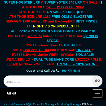
SUPER HOGSTER LRF
&
SUPER YOTER 640 LRF
ON SALE!!
!
ATN THOR 6 >
CALL US FOR PRICING
!
ATN THOR 5 LRF
ON SALE & FREE QDM
!!!
ATN THOR 5 XD LRF
1280
FREE QDM & BLAZETREK
!!
NEW AGM 1280 AdderLRF and Evolver LRF
BEST PRICES
!!
↓↓↓
↓↓↓
NIGHT VISION SPECIALS
ALL PVS-14 IN STOCK!!! > HIGH FOM 10YR WARR !!!
PVS14 Elbit
White Ph
Autog/Pinnacle 10Yr Warr
$3799 IN
STOCK
!
PVS14 Photonis Green Ph
ON SALE
!!!
PVS14
Elbit 2200+ FOM
WhPh 10Yr Warr
ON SALE
!!
PVS14
L3Harris Unfilm
WhPh
10YrWarr
$ ON SALE
!
WE CAN BUILD >
DUAL TUBE
MANTICORE
L3 2300+ FOM !!
PVS-31A
L3Harris WhPh 2400+
ON SALE
w 10YR WARR
!!
Questions? Call Us:
1-800-771-6845
MENU
Toggl
naviga
Night Vision Uses
»
Night Vision For Hunting
»
Pro Quality Hunting
» FLIR Scion