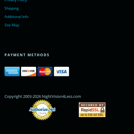
Shipping
Additional Info
Site Map
PAYMENT METHODS
Copyright 2003-2026 NightVision4Less.com
Online Payments