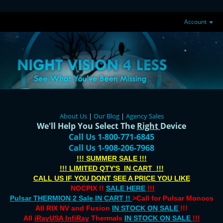
Account
About Us
|
Our Blog
|
Agency Sales
We'll Help You Select The
Right
Device
Call Us 1-800-771-6845
Call Us 1-908-206-7968
!!! SUMMER SALE !!!
!!! LIMITED QTY'S IN CART !!!
CALL US IF YOU DONT SEE A PRICE YOU LIKE
NOCPIX !!
SALE HERE
!!!
Pulsar THERMION 2 Sale IN CART !!
>Call for Pulsar Monocs
All RIX NV and Fusion
IN STOCK ON SALE
!!!
All
iRayUSA InfiRay
Thermals
IN STOCK ON SALE
!!!