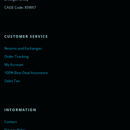
CAGE Code: 85WX7
CUSTOMER SERVICE
Returns and Exchanges
Order Tracking
My Account
100% Best Deal Assurance
Sales Tax
INFORMATION
Contact
Privacy Policy