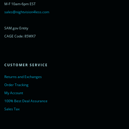
rel="nofollow">Chat with us</a>,
M-F 10am-6pm EST
powered by <a href="https://www.livechatinc.com/?welcome"
rel="noopener nofollow" target="_blank">LiveChat</a>
sales@nightvision4less.com
</noscript>
<!-- End of LiveChat code -->
SAM.gov Entity
CAGE Code: 85WX7
CUSTOMER SERVICE
Returns and Exchanges
Order Tracking
My Account
100% Best Deal Assurance
Sales Tax