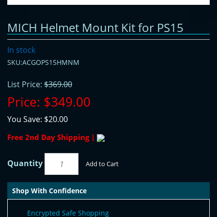
MICH Helmet Mount Kit for PS15
In stock
SKU:ACGOPS15HMNM
List Price:
$369.00
Price:
$349.00
You Save:
$20.00
Free 2nd Day Shipping |
Quantity
Add to Cart
Shop With Confidence
Encrypted Safe Shopping