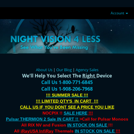
Account
About Us
|
Our Blog
|
Agency Sales
We'll Help You Select The
Right
Device
Call Us 1-800-771-6845
Call Us 1-908-206-7968
!!! SUMMER SALE !!!
!!! LIMITED QTY'S IN CART !!!
CALL US IF YOU DONT SEE A PRICE YOU LIKE
NOCPIX !!
SALE HERE
!!!
Pulsar THERMION 2 Sale IN CART !!
>Call for Pulsar Monocs
All RIX NV and Fusion
IN STOCK ON SALE
!!!
All
iRayUSA InfiRay
Thermals
IN STOCK ON SALE
!!!