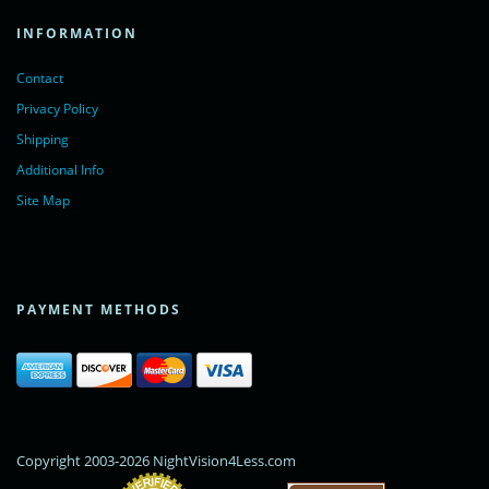
INFORMATION
Contact
Privacy Policy
Shipping
Additional Info
Site Map
PAYMENT METHODS
Copyright 2003-2026 NightVision4Less.com