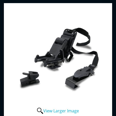
View Larger Image