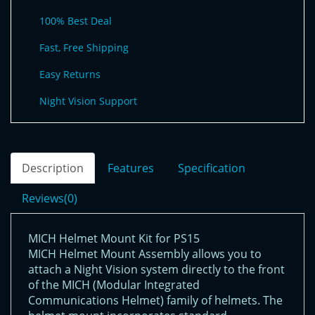
100% Best Deal
Fast, Free Shipping
Easy Returns
Night Vision Support
Description
Features
Specification
Reviews(0)
MICH Helmet Mount Kit for PS15
MICH Helmet Mount Assembly allows you to
attach a Night Vision system directly to the front
of the MICH (Modular Integrated
Communications Helmet) family of helmets. The