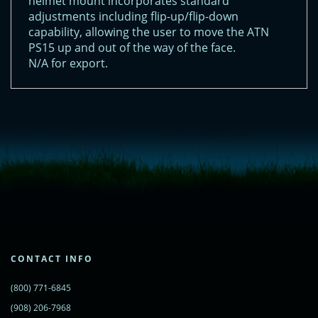
helmet mount incorporates standard
adjustments including flip-up/flip-down
capability, allowing the user to move the ATN
PS15 up and out of the way of the face.
N/A for export.
<!-- Start of LiveChat (www.livechatinc.com) code -->
<script type="text/javascript">
window.__lc = window.__lc || {};
window.__lc.license = 11315607;
(function() {
var lc = document.createElement('script'); lc.type = 'text/javascript'; lc.async
= true;
lc.src = ('https:' == document.location.protocol ? 'https://' : 'http://') +
'cdn.livechatinc.com/tracking.js';
var s = document.getElementsByTagName('script')[0];
s.parentNode.insertBefore(lc, s);
CONTACT INFO
})();
</script>
(800) 771-6845
<noscript>
<a href="https://www.livechatinc.com/chat-with/11315607/"
(908) 206-7968