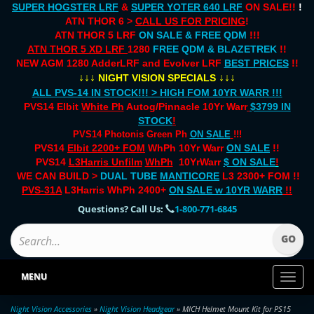
SUPER HOGSTER LRF
&
SUPER YOTER 640 LRF
ON SALE!!
!
ATN THOR 6 >
CALL US FOR PRICING
!
ATN THOR 5 LRF
ON SALE & FREE QDM
!!!
ATN THOR 5 XD LRF
1280
FREE QDM & BLAZETREK
!!
NEW AGM 1280 AdderLRF and Evolver LRF
BEST PRICES
!!
↓↓↓
↓↓↓
NIGHT VISION SPECIALS
ALL PVS-14 IN STOCK!!! > HIGH FOM 10YR WARR !!!
PVS14 Elbit
White Ph
Autog/Pinnacle 10Yr Warr
$3799 IN
STOCK
!
PVS14 Photonis Green Ph
ON SALE
!!!
PVS14
Elbit 2200+ FOM
WhPh 10Yr Warr
ON SALE
!!
PVS14
L3Harris Unfilm
WhPh
10YrWarr
$ ON SALE
!
WE CAN BUILD >
DUAL TUBE
MANTICORE
L3 2300+ FOM !!
PVS-31A
L3Harris WhPh 2400+
ON SALE
w 10YR WARR
!!
Questions? Call Us:
1-800-771-6845
MENU
Toggl
naviga
Night Vision Accessories
»
Night Vision Headgear
» MICH Helmet Mount Kit for PS15