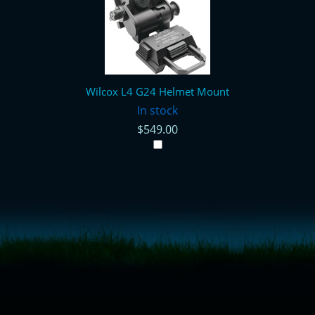
Wilcox L4 G24 Helmet Mount
In stock
$549.00
<!-- Start of LiveChat (www.livechatinc.com) code -->
<script type="text/javascript">
window.__lc = window.__lc || {};
window.__lc.license = 11315607;
(function() {
var lc = document.createElement('script'); lc.type = 'text/javascript'; lc.async
= true;
lc.src = ('https:' == document.location.protocol ? 'https://' : 'http://') +
'cdn.livechatinc.com/tracking.js';