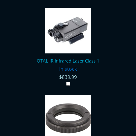
OTAL IR Infrared Laser Class 1
In stock
$839.99