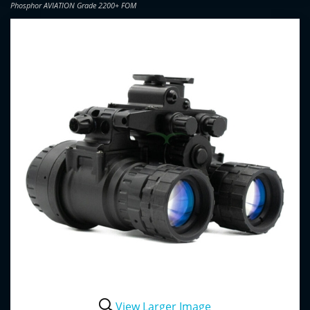
Phosphor AVIATION Grade 2200+ FOM
View Larger Image