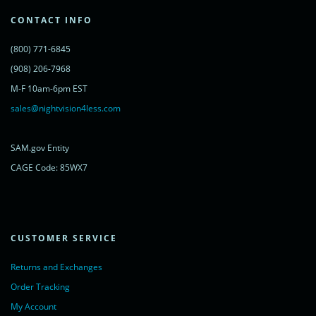
var s = document.getElementsByTagName('script')[0];
s.parentNode.insertBefore(lc, s);
CONTACT INFO
})();
</script>
(800) 771-6845
<noscript>
<a href="https://www.livechatinc.com/chat-with/11315607/"
(908) 206-7968
rel="nofollow">Chat with us</a>,
M-F 10am-6pm EST
powered by <a href="https://www.livechatinc.com/?welcome"
rel="noopener nofollow" target="_blank">LiveChat</a>
sales@nightvision4less.com
</noscript>
<!-- End of LiveChat code -->
SAM.gov Entity
CAGE Code: 85WX7
CUSTOMER SERVICE
Returns and Exchanges
Order Tracking
My Account