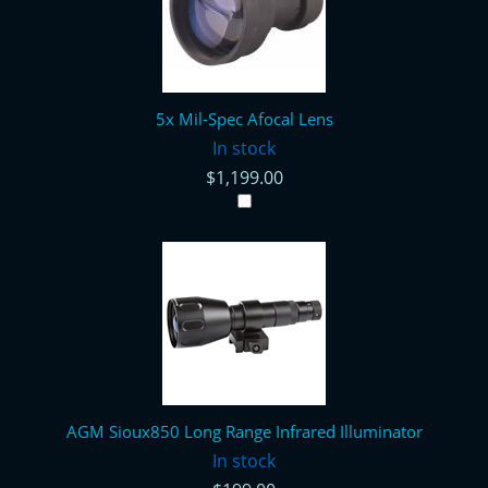
5x Mil-Spec Afocal Lens
In stock
$1,199.00
AGM Sioux850 Long Range Infrared Illuminator
In stock