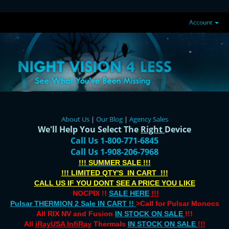
Account
About Us
|
Our Blog
|
Agency Sales
We'll Help You Select The
Right
Device
Call Us 1-800-771-6845
Call Us 1-908-206-7968
!!! SUMMER SALE !!!
!!! LIMITED QTY'S IN CART !!!
CALL US IF YOU DONT SEE A PRICE YOU LIKE
NOCPIX !!
SALE HERE
!!!
Pulsar THERMION 2 Sale IN CART !!
>Call for Pulsar Monocs
All RIX NV and Fusion
IN STOCK ON SALE
!!!
All
iRayUSA InfiRay
Thermals
IN STOCK ON SALE
!!!