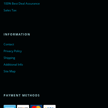
100% Best Deal Assurance
Sales Tax
INFORMATION
Contact
Privacy Policy
Shipping
Additional Info
Site Map
PAYMENT METHODS