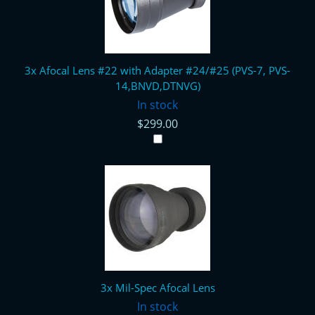
3x Afocal Lens #22 with Adapter #24/#25 (PVS-7, PVS-
14,BNVD,DTNVG)
In stock
$299.00
3x Mil-Spec Afocal Lens
In stock