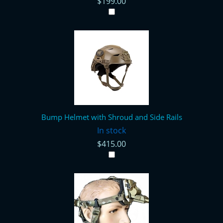
$199.00
Bump Helmet with Shroud and Side Rails
In stock
$415.00