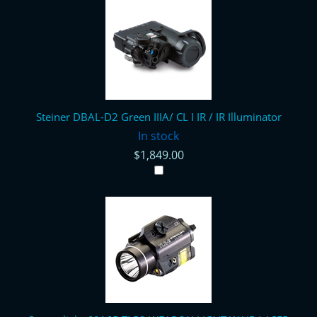
Steiner DBAL-D2 Green IIIA/ CL I IR / IR Illuminator
In stock
$1,849.00