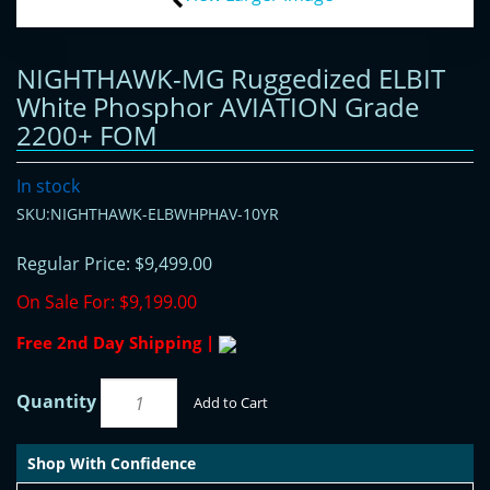
NIGHTHAWK-MG Ruggedized ELBIT
White Phosphor AVIATION Grade
2200+ FOM
In stock
SKU:NIGHTHAWK-ELBWHPHAV-10YR
Regular Price:
$9,499.00
On Sale For:
$9,199.00
Free 2nd Day Shipping |
Quantity
Add to Cart
Shop With Confidence