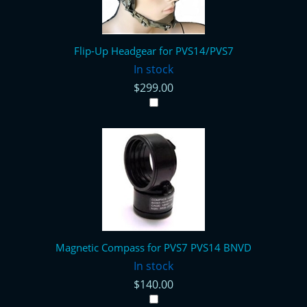
Flip-Up Headgear for PVS14/PVS7
In stock
$299.00
Magnetic Compass for PVS7 PVS14 BNVD
In stock
$140.00