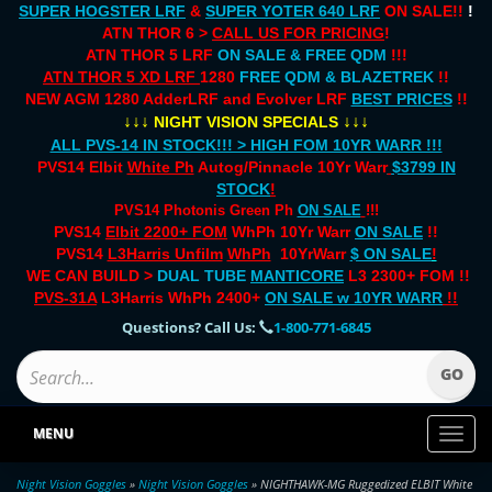
SUPER HOGSTER LRF
&
SUPER YOTER 640 LRF
ON SALE!!
!
ATN THOR 6 >
CALL US FOR PRICING
!
ATN THOR 5 LRF
ON SALE & FREE QDM
!!!
ATN THOR 5 XD LRF
1280
FREE QDM & BLAZETREK
!!
NEW AGM 1280 AdderLRF and Evolver LRF
BEST PRICES
!!
↓↓↓
↓↓↓
NIGHT VISION SPECIALS
ALL PVS-14 IN STOCK!!! > HIGH FOM 10YR WARR !!!
PVS14 Elbit
White Ph
Autog/Pinnacle 10Yr Warr
$3799 IN
STOCK
!
PVS14 Photonis Green Ph
ON SALE
!!!
PVS14
Elbit 2200+ FOM
WhPh 10Yr Warr
ON SALE
!!
PVS14
L3Harris Unfilm
WhPh
10YrWarr
$ ON SALE
!
WE CAN BUILD >
DUAL TUBE
MANTICORE
L3 2300+ FOM !!
PVS-31A
L3Harris WhPh 2400+
ON SALE
w 10YR WARR
!!
Questions? Call Us:
1-800-771-6845
MENU
Toggl
naviga
Night Vision Goggles
»
Night Vision Goggles
» NIGHTHAWK-MG Ruggedized ELBIT White