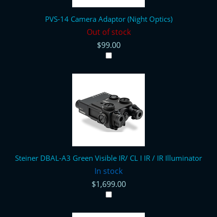
PVS-14 Camera Adaptor (Night Optics)
Out of stock
$99.00
Steiner DBAL-A3 Green Visible IR/ CL I IR / IR Illuminator
In stock
$1,699.00