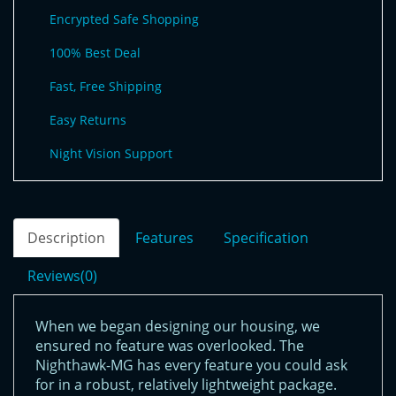
Encrypted Safe Shopping
100% Best Deal
Fast, Free Shipping
Easy Returns
Night Vision Support
Description
Features
Specification
Reviews(0)
When we began designing our housing, we
ensured no feature was overlooked. The
Nighthawk-MG has every feature you could ask
for in a robust, relatively lightweight package.