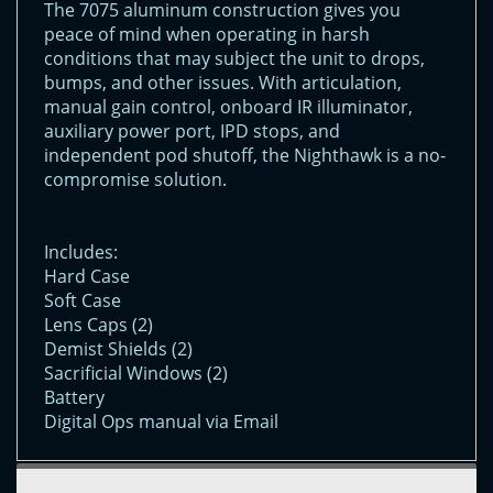
The 7075 aluminum construction gives you
peace of mind when operating in harsh
conditions that may subject the unit to drops,
bumps, and other issues. With articulation,
manual gain control, onboard IR illuminator,
auxiliary power port, IPD stops, and
independent pod shutoff, the Nighthawk is a no-
compromise solution.
Includes:
Hard Case
Soft Case
Lens Caps (2)
Demist Shields (2)
Sacrificial Windows (2)
Battery
Digital Ops manual via Email