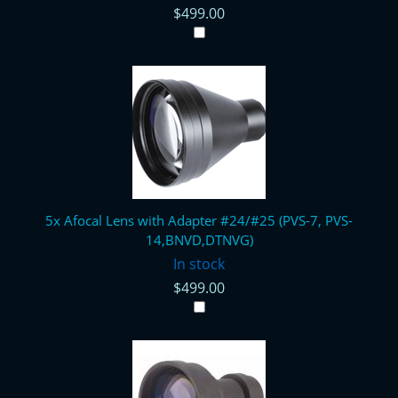
$499.00
5x Afocal Lens with Adapter #24/#25 (PVS-7, PVS-
14,BNVD,DTNVG)
In stock
$499.00