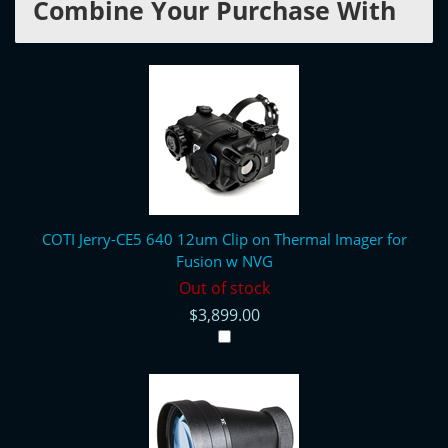
Combine Your Purchase With
COTI Jerry-CE5 640 12um Clip on Thermal Imager for
Fusion w NVG
Out of stock
$3,899.00