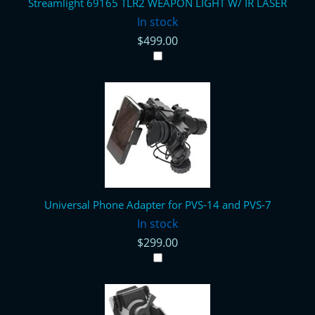
Streamlight 69165 TLR2 WEAPON LIGHT W/ IR LASER
In stock
$499.00
Universal Phone Adapter for PVS-14 and PVS-7
In stock
$299.00