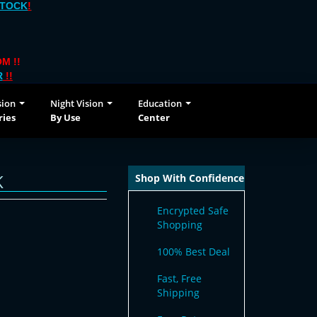
STOCK
!
M !!
R
!!
sion
Night Vision
Education
ries
By Use
Center
K
Shop With Confidence
Encrypted Safe
Shopping
100% Best Deal
Fast, Free
Shipping