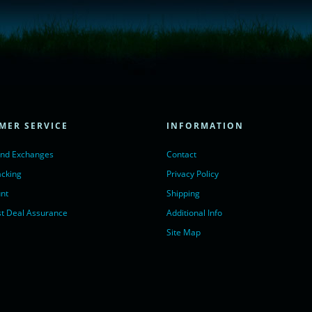
= true;
ivechatinc.com/tracking.js';
ore(lc, s);
MER SERVICE
INFORMATION
Chat with us</a>,
r nofollow" target="_blank">LiveChat</a>
and Exchanges
Contact
acking
Privacy Policy
nt
Shipping
t Deal Assurance
Additional Info
Site Map