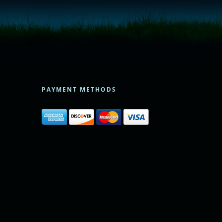
PAYMENT METHODS