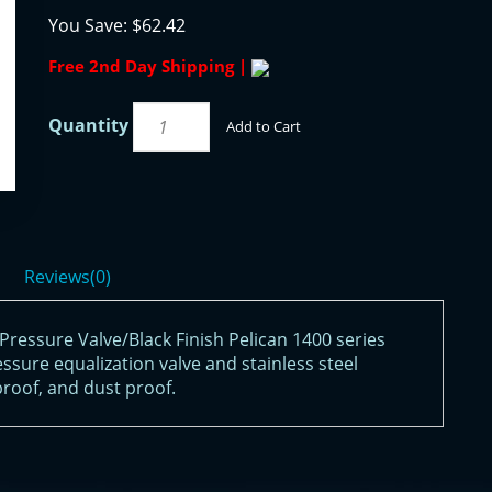
You Save:
$62.42
Free 2nd Day Shipping |
Quantity
Add to Cart
Reviews(0)
ressure Valve/Black Finish Pelican 1400 series
ssure equalization valve and stainless steel
roof, and dust proof.