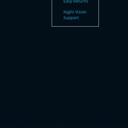
Easy Returns
Night Vision
Support