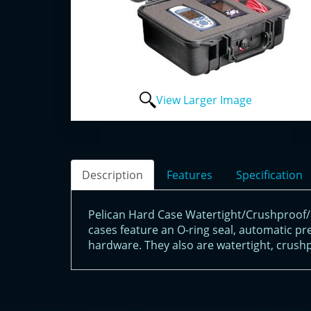
View Larger Image
Description
Features
Specification
Pelican Hard Case Watertight/Crushproof/P
cases feature an O-ring seal, automatic pre
hardware. They also are watertight, crushp
<!-- Start of LiveChat (www.livechatinc.com) code -->