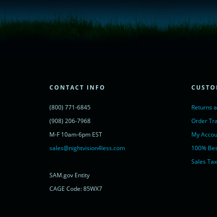
<script type="text/javascript">
window.__lc = window.__lc || {};
window.__lc.license = 11315607;
(function() {
var lc = document.createElement('script'); lc.type = 'text/javascript'; lc.async 
lc.src = ('https:' == document.location.protocol ? 'https://' : 'http://') + 'cdn.l
var s = document.getElementsByTagName('script')[0]; s.parentNode.insertBef
})();
</script>
<noscript>
CONTACT INFO
CUSTO
<a href="https://www.livechatinc.com/chat-with/11315607/" rel="nofollow">
powered by <a href="https://www.livechatinc.com/?welcome" rel="noopene
(800) 771-6845
Returns 
</noscript>
<!-- End of LiveChat code -->
(908) 206-7968
Order Tr
M-F 10am-6pm EST
My Accou
sales@nightvision4less.com
100% Bes
Sales Tax
SAM.gov Entity
CAGE Code: 85WX7