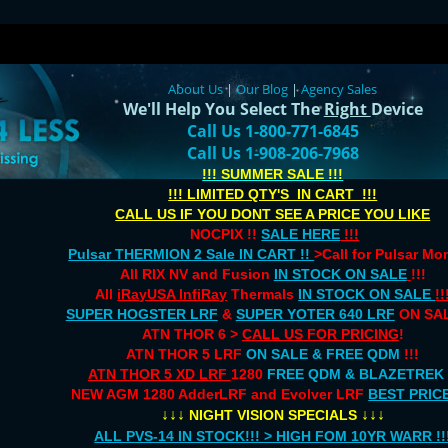
About Us
|
Our Blog
|
Agency Sales
We'll Help You Select The
Right
Device
Call Us 1-800-771-6845
Call Us 1-908-206-7968
!!! SUMMER SALE !!!
!!! LIMITED QTY'S IN CART !!!
CALL US IF YOU DONT SEE A PRICE YOU LIKE
NOCPIX !!
SALE HERE
!!!
Pulsar THERMION 2 Sale IN CART !!
>Call for Pulsar M
All RIX NV and Fusion
IN STOCK ON SALE
!!!
All
iRayUSA InfiRay
Thermals
IN STOCK ON SALE
!!
SUPER HOGSTER LRF
&
SUPER YOTER 640 LRF
ON SAL
ATN THOR 6 >
CALL US FOR PRICING
!
ATN THOR 5 LRF
ON SALE & FREE QDM
!!!
ATN THOR 5 XD LRF
1280
FREE QDM & BLAZETREK
NEW AGM 1280 AdderLRF and Evolver LRF
BEST PRIC
↓↓↓
↓↓↓
NIGHT VISION SPECIALS
ALL PVS-14 IN STOCK!!! > HIGH FOM 10YR WARR !!