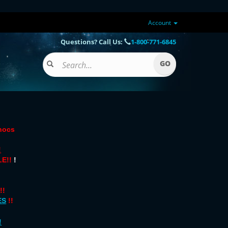
Account
Questions? Call Us:
1-800-771-6845
onocs
!
E!!
!
!!
ES
!!
!