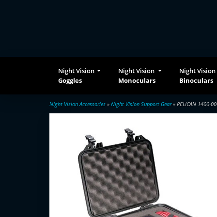
Night Vision
Night Vision
Night Vision
Goggles
Monoculars
Binoculars
Night Vision Accessories
»
Night Vision Support Gear
» PELICAN 1400-00