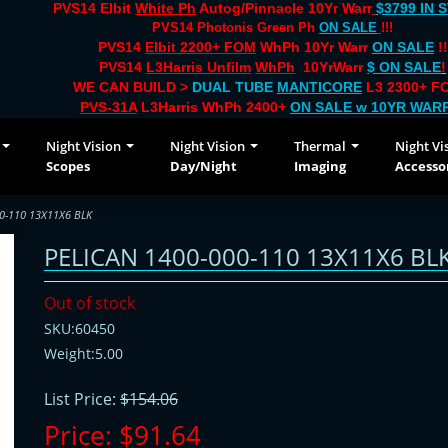
PVS14 Elbit
White Ph
Autog/Pinnacle 10Yr Warr
$3799 IN 
PVS14 Photonis Green Ph
ON SALE
!!!
PVS14
Elbit 2200+ FOM
WhPh 10Yr Warr
ON SALE
!!
PVS14
L3Harris Unfilm
WhPh
10YrWarr
$ ON SALE
!
WE CAN BUILD >
DUAL TUBE
MANTICORE
L3 2300+ FO
PVS-31A
L3Harris WhPh 2400+
ON SALE
w 10YR WAR
Night Vision
Night Vision
Thermal
Night Vi
Scopes
Day/Night
Imaging
Accesso
0-110 13X11X6 BLK
PELICAN 1400-000-110 13X11X6 BL
Out of stock
SKU:60450
Weight:5.00
List Price:
$154.06
Price:
$91.64