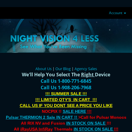
Account
About Us
|
Our Blog
|
Agency Sales
We'll Help You Select The
Right
Device
Call Us 1-800-771-6845
Call Us 1-908-206-7968
!!! SUMMER SALE !!!
!!! LIMITED QTY'S IN CART !!!
CALL US IF YOU DONT SEE A PRICE YOU LIKE
NOCPIX !!
SALE HERE
!!!
Pulsar THERMION 2 Sale IN CART !!
>Call for Pulsar Monocs
All RIX NV and Fusion
IN STOCK ON SALE
!!!
All
iRayUSA InfiRay
Thermals
IN STOCK ON SALE
!!!