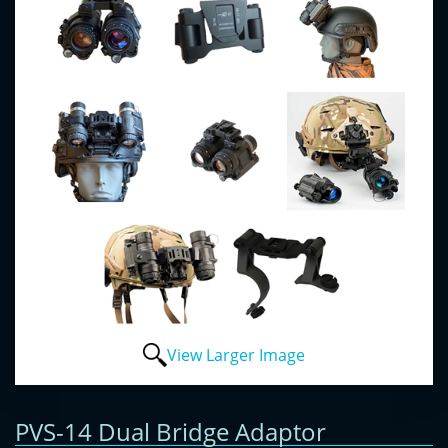
View Larger Image
PVS-14 Dual Bridge Adaptor