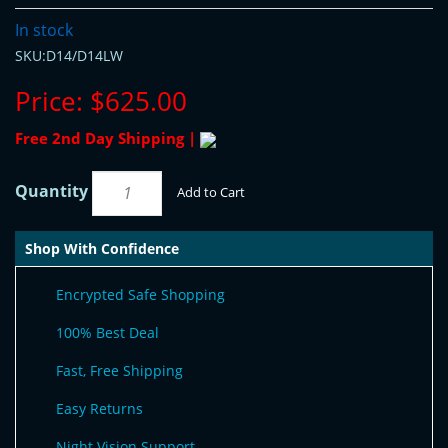
In stock
SKU:D14/D14LW
Price:
$625.00
Free 2nd Day Shipping |
Quantity
Add to Cart
Shop With Confidence
Encrypted Safe Shopping
100% Best Deal
Fast, Free Shipping
Easy Returns
Night Vision Support