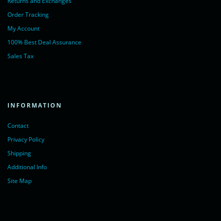
Returns and Exchanges
Order Tracking
My Account
100% Best Deal Assurance
Sales Tax
INFORMATION
Contact
Privacy Policy
Shipping
Additional Info
Site Map