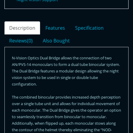
Description
Features
Specification
Reviews(0)
Also Bought
N-Vision Optics Dual Bridge allows the connection of two
AN/PVS-14 monoculars to form a dual tube binocular system.
The Dual Bridge features a modular design allowing the night
vision system to be used in single or double tube
configuration.
The combined binocular provides increased depth perception
over a single tube unit and allows for individual movement of
each monocular. The Dual Bridge gives the operator an option
to seamlessly transition from binocular to monocular.
Additionally, when flipped up, each monocular stows along
the contour of the helmet thereby eliminating the “NOD-