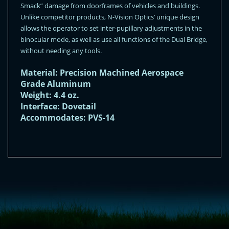
Smack” damage from doorframes of vehicles and buildings.
Unlike competitor products, N-Vision Optics’ unique design
allows the operator to set inter-pupillary adjustments in the
binocular mode, as well as use all functions of the Dual Bridge,
without needing any tools.
Material: Precision Machined Aerospace
Grade Aluminum
Weight: 4.4 oz.
Interface: Dovetail
Accommodates: PVS-14
<!-- Start of LiveChat (www.livechatinc.com) code -->
<script type="text/javascript">
window.__lc = window.__lc || {};
window.__lc.license = 11315607;
(function() {