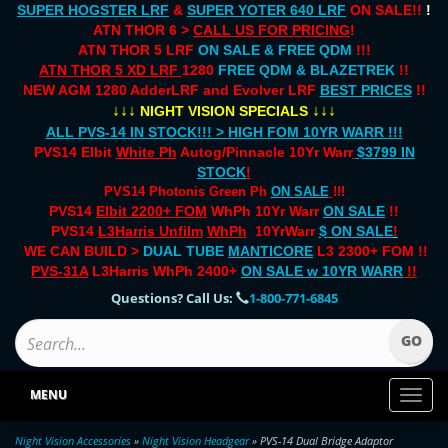
SUPER HOGSTER LRF
&
SUPER YOTER 640 LRF
ON SALE!!
!
ATN THOR 6 >
CALL US FOR PRICING
!
ATN THOR 5 LRF
ON SALE & FREE QDM
!!!
ATN THOR 5 XD LRF
1280
FREE QDM & BLAZETREK
!!
NEW AGM 1280 AdderLRF and Evolver LRF
BEST PRICES
!!
↓↓↓
↓↓↓
NIGHT VISION SPECIALS
ALL PVS-14 IN STOCK!!! > HIGH FOM 10YR WARR !!!
PVS14 Elbit
White Ph
Autog/Pinnacle 10Yr Warr
$3799 IN
STOCK
!
PVS14 Photonis Green Ph
ON SALE
!!!
PVS14
Elbit 2200+ FOM
WhPh 10Yr Warr
ON SALE
!!
PVS14
L3Harris Unfilm
WhPh
10YrWarr
$ ON SALE
!
WE CAN BUILD >
DUAL TUBE
MANTICORE
L3 2300+ FOM !!
PVS-31A
L3Harris WhPh 2400+
ON SALE
w 10YR WARR
!!
Questions? Call Us:
1-800-771-6845
MENU
Toggl
naviga
Night Vision Accessories
»
Night Vision Headgear
» PVS-14 Dual Bridge Adaptor