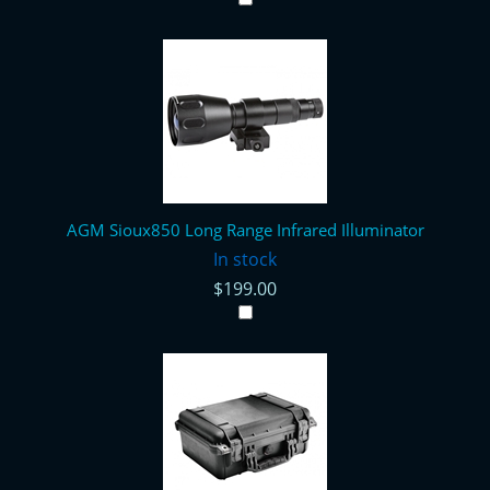
AGM Sioux850 Long Range Infrared Illuminator
In stock
$199.00