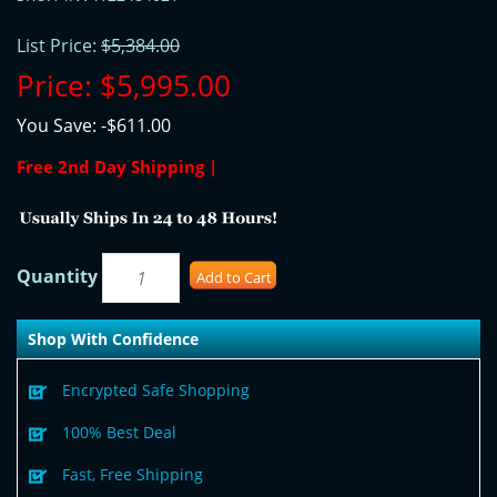
List Price:
$5,384.00
Price:
$5,995.00
You Save:
-$611.00
Free 2nd Day Shipping |
Quantity
Add to Cart
Shop With Confidence
Encrypted Safe Shopping
100% Best Deal
Fast, Free Shipping