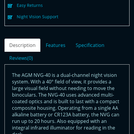
Easy Returns
Night Vision Support
Description
Features
Specification
Reviews(0)
The AGM NVG-40 is a dual-channel night vision
system. With a 40° field of view, it provides a
large visual field without needing to move the
binoculars. The NVG-40 uses advanced multi-
coated optics and is built to last with a compact
composite housing. Operating from a single AA
alkaline battery or CR123A battery, the NVG can
run up to 20 hours. Also equipped with an
integral infrared illuminator for reading in the