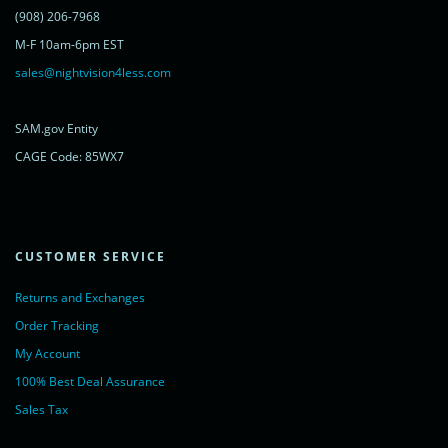
<a href="https://www.livechatinc.com/chat-with/11315607/"
(908) 206-7968
rel="nofollow">Chat with us</a>,
M-F 10am-6pm EST
powered by <a href="https://www.livechatinc.com/?welcome"
rel="noopener nofollow" target="_blank">LiveChat</a>
sales@nightvision4less.com
</noscript>
<!-- End of LiveChat code -->
SAM.gov Entity
CAGE Code: 85WX7
CUSTOMER SERVICE
Returns and Exchanges
Order Tracking
My Account
100% Best Deal Assurance
Sales Tax