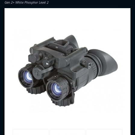
Gen 2+ White Phosphor Level 2