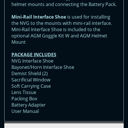
helmet mounts and connecting the Battery Pack.
Mini-Rail Interface Shoe
is used for installing
the NVG to the mounts with mini-rail interface.
Mini-Rail Interface Shoe is included to the
optional AGM Goggle Kit W and AGM Helmet
Mount
PACKAGE INCLUDES
NVG Interface Shoe
Bayonet/Horn Interface Shoe
Demist Shield (2)
Sacrificial Window
Soft Carrying Case
Lens Tissue
Packing Box
Battery Adapter
User Manual