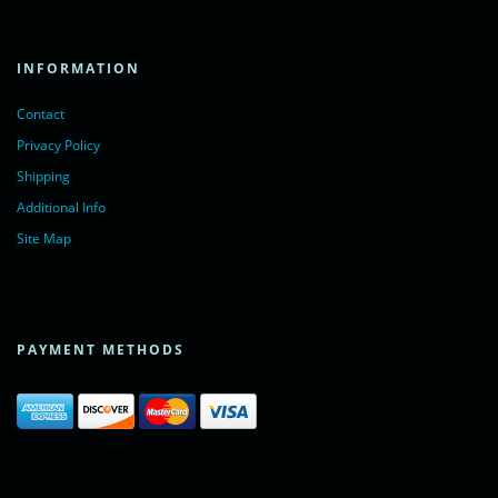
INFORMATION
Contact
Privacy Policy
Shipping
Additional Info
Site Map
PAYMENT METHODS