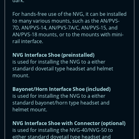
dark.
For hands-free use of the NVG, it can be installed
to many various mounts, such as the AN/PVS-
7D, AN/PVS-14, AN/PVS-7A/C, AN/PVS-15, and
AN/PVS-18 mounts, or to the mounts with mini-
rail interface.
NVG Interface Shoe (preinstalled)
is used for installing the NVG to a either
standard dovetail type headset and helmet
mount.
Bayonet/Horn Interface Shoe (included)
is used for installing the NVG to a either
standard bayonet/horn type headset and
helmet mount.
NVG Interface Shoe with Connector (optional)
is used for installing the NVG-40/NVG-50 to
either standard dovetail type headset and