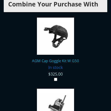
Combine Your Purchase With
AGM Cap Goggle Kit W G50
In stock
$325.00