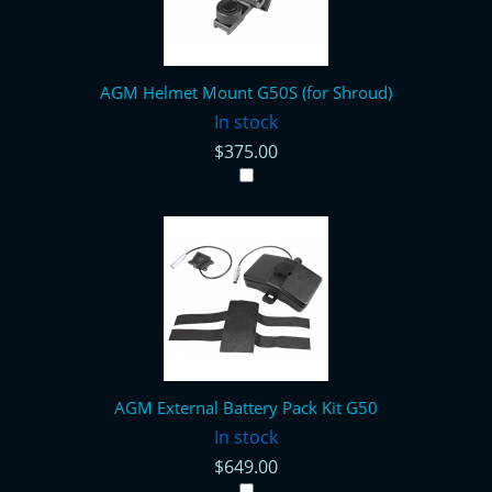
AGM Helmet Mount G50S (for Shroud)
In stock
$375.00
AGM External Battery Pack Kit G50
In stock
$649.00