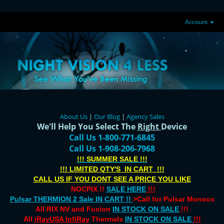
Account
About Us
|
Our Blog
|
Agency Sales
We'll Help You Select The
Right
Device
Call Us 1-800-771-6845
Call Us 1-908-206-7968
!!! SUMMER SALE !!!
!!! LIMITED QTY'S IN CART !!!
CALL US IF YOU DONT SEE A PRICE YOU LIKE
NOCPIX !!
SALE HERE
!!!
Pulsar THERMION 2 Sale IN CART !!
>Call for Pulsar Monocs
All RIX NV and Fusion
IN STOCK ON SALE
!!!
All
iRayUSA InfiRay
Thermals
IN STOCK ON SALE
!!!