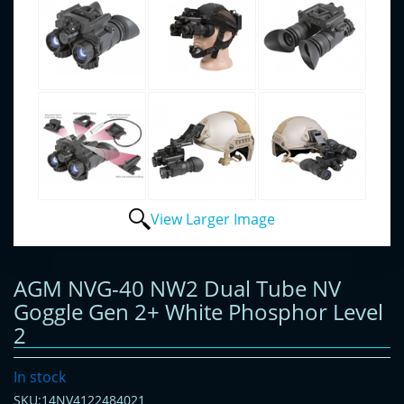
View Larger Image
AGM NVG-40 NW2 Dual Tube NV
Goggle Gen 2+ White Phosphor Level
2
In stock
SKU:14NV4122484021