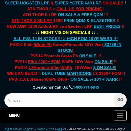
SUPER HOGSTER LRF
&
SUPER YOTER 640 LRF
ON SALE!!
!
ATN THOR 6 >
CALL US FOR PRICING
!
ATN THOR 5 LRF
ON SALE & FREE QDM
!!!
ATN THOR 5 XD LRF
1280
FREE QDM & BLAZETREK
!!
NEW AGM 1280 AdderLRF and Evolver LRF
BEST PRICES
!!
↓↓↓
↓↓↓
NIGHT VISION SPECIALS
ALL PVS-14 IN STOCK!!! > HIGH FOM 10YR WARR !!!
PVS14 Elbit
White Ph
Autog/Pinnacle 10Yr Warr
$3799 IN
STOCK
!
PVS14 Photonis Green Ph
ON SALE
!!!
PVS14
Elbit 2200+ FOM
WhPh 10Yr Warr
ON SALE
!!
PVS14
L3Harris Unfilm
WhPh
10YrWarr
$ ON SALE
!
WE CAN BUILD >
DUAL TUBE
MANTICORE
L3 2300+ FOM !!
PVS-31A
L3Harris WhPh 2400+
ON SALE
w 10YR WARR
!!
Questions? Call Us:
1-800-771-6845
MENU
Toggl
naviga
Night Vision Goggles
»
Night Vision Goggles
» AGM NVG-40 NW2 Dual Tube NV Goggle