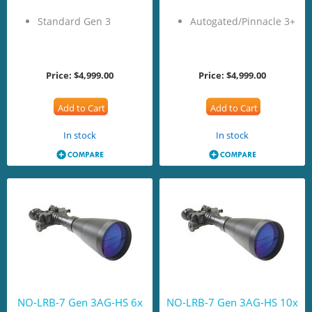
Standard Gen 3
Autogated/Pinnacle 3+
Price:
$4,999.00
Price:
$4,999.00
Add to Cart
Add to Cart
In stock
In stock
NO-LRB-7 Gen 3AG-HS 6x
NO-LRB-7 Gen 3AG-HS 10x