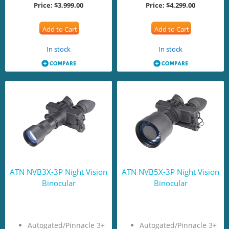
Price:
$3,999.00
Price:
$4,299.00
Add to Cart
Add to Cart
In stock
In stock
ATN NVB3X-3P Night Vision
ATN NVB5X-3P Night Vision
Binocular
Binocular
Autogated/Pinnacle 3+
Autogated/Pinnacle 3+