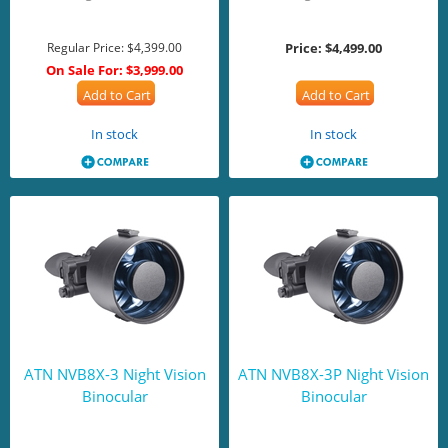
Regular Price:
$4,399.00
Price:
$4,499.00
On Sale For:
$3,999.00
Add to Cart
Add to Cart
In stock
In stock
ATN NVB8X-3 Night Vision
ATN NVB8X-3P Night Vision
Binocular
Binocular