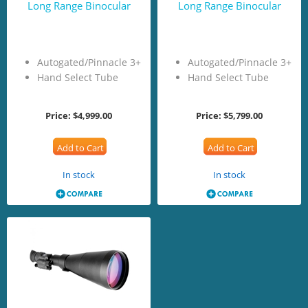
Long Range Binocular
Long Range Binocular
Autogated/Pinnacle 3+
Autogated/Pinnacle 3+
Hand Select Tube
Hand Select Tube
Price:
$4,999.00
Price:
$5,799.00
Add to Cart
Add to Cart
In stock
In stock