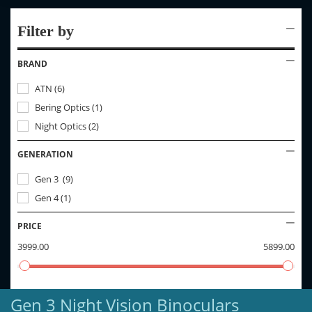
Filter by
BRAND
ATN
(
6
)
Bering Optics
(
1
)
Night Optics
(
2
)
GENERATION
Gen 3
(
9
)
Gen 4
(
1
)
PRICE
3999.00
5899.00
Gen 3 Night Vision Binoculars