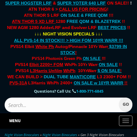
SUPER HOGSTER LRF
&
SUPER YOTER 640 LRF
ON SALE!!
!
ATN THOR 6 >
CALL US FOR PRICING
!
ATN THOR 5 LRF
ON SALE & FREE QDM
!!!
ATN THOR 5 XD LRF
1280
FREE QDM & BLAZETREK
!!
NEW AGM 1280 AdderLRF and Evolver LRF
BEST PRICES
!!
↓↓↓
↓↓↓
NIGHT VISION SPECIALS
ALL PVS-14 IN STOCK!!! > HIGH FOM 10YR WARR !!!
PVS14 Elbit
White Ph
Autog/Pinnacle 10Yr Warr
$3799 IN
STOCK
!
PVS14 Photonis Green Ph
ON SALE
!!!
PVS14
Elbit 2200+ FOM
WhPh 10Yr Warr
ON SALE
!!
PVS14
L3Harris Unfilm
WhPh
10YrWarr
$ ON SALE
!
WE CAN BUILD >
DUAL TUBE
MANTICORE
L3 2300+ FOM !!
PVS-31A
L3Harris WhPh 2400+
ON SALE
w 10YR WARR
!!
Questions? Call Us:
1-800-771-6845
MENU
Toggl
naviga
Night Vision Binoculars
»
Night Vision Binoculars
» Gen 3 Night Vision Binoculars