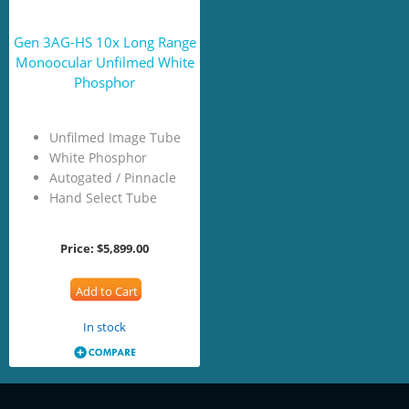
Gen 3AG-HS 10x Long Range
Monoocular Unfilmed White
Phosphor
Unfilmed Image Tube
White Phosphor
Autogated / Pinnacle
Hand Select Tube
Price:
$5,899.00
Add to Cart
In stock