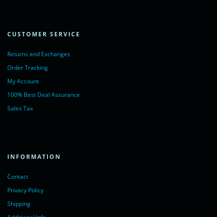
CUSTOMER SERVICE
Returns and Exchanges
Order Tracking
My Account
100% Best Deal Assurance
Sales Tax
INFORMATION
Contact
Privacy Policy
Shipping