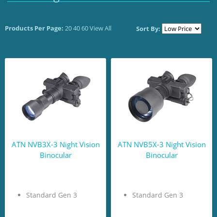
Products Per Page:
20
40
60
View All
Sort By:
ATN NVB3X-3 Night Vision
ATN NVB5X-3 Night Vision
Binocular
Binocular
Standard Gen 3
Standard Gen 3