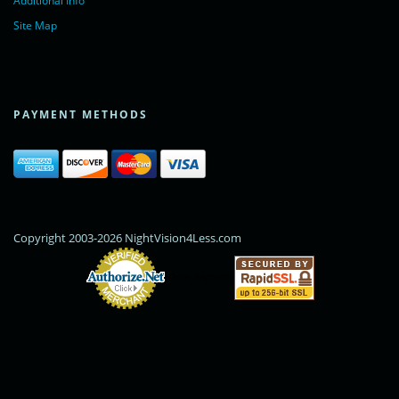
Additional Info
Site Map
PAYMENT METHODS
Copyright 2003-2026 NightVision4Less.com
Online Payments