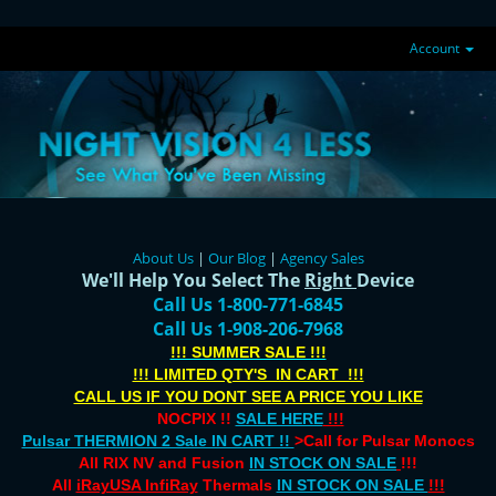
Account
About Us
|
Our Blog
|
Agency Sales
We'll Help You Select The
Right
Device
Call Us 1-800-771-6845
Call Us 1-908-206-7968
!!! SUMMER SALE !!!
!!! LIMITED QTY'S IN CART !!!
CALL US IF YOU DONT SEE A PRICE YOU LIKE
NOCPIX !!
SALE HERE
!!!
Pulsar THERMION 2 Sale IN CART !!
>Call for Pulsar Monocs
All RIX NV and Fusion
IN STOCK ON SALE
!!!
All
iRayUSA InfiRay
Thermals
IN STOCK ON SALE
!!!