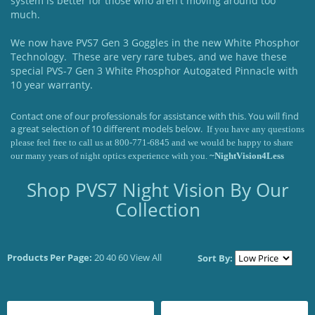
system is better for those who aren't moving around too
much.
We now have PVS7 Gen 3 Goggles in the new White Phosphor
Technology. These are very rare tubes, and we have these
special PVS-7 Gen 3 White Phosphor Autogated Pinnacle with
10 year warranty.
Contact one of our professionals for assistance with this. You will find
a great selection of 10 different models below.
If you have any questions
please feel free to call us at 800-771-6845 and we would be happy to share
our many years of night optics experience with you.
~NightVision4Less
Shop PVS7 Night Vision By Our
Collection
Products Per Page:
20
40
60
View All
Sort By: