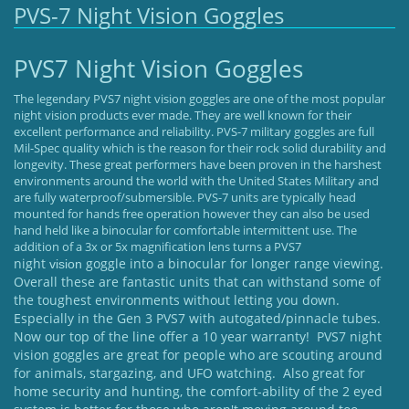
PVS-7 Night Vision Goggles
PVS7 Night Vision Goggles
The legendary PVS7 night vision goggles are one of the most popular
night vision products ever made. They are well known for their
excellent performance and reliability. PVS-7 military goggles are full
Mil-Spec quality which is the reason for their rock solid durability and
longevity. These great performers have been proven in the harshest
environments around the world with the United States Military and
are fully waterproof/submersible. PVS-7 units are typically head
mounted for hands free operation however they can also be used
hand held like a binocular for comfortable intermittent use. The
addition of a 3x or 5x magnification lens turns a PVS7
night
goggle into a binocular for longer range viewing.
vision
Overall these are fantastic units that can withstand some of
the toughest environments without letting you down.
Especially in the Gen 3 PVS7 with autogated/pinnacle tubes.
Now our top of the line offer a 10 year warranty! PVS7 night
vision goggles are great for people who are scouting around
for animals, stargazing, and UFO watching. Also great for
home security and hunting, the comfort-ability of the 2 eyed