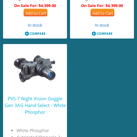
On Sale For:
$4,399.00
On Sale For:
$4,399.00
Add to Cart
Add to Cart
In stock
In stock
PVS-7 Night Vision Goggle
Gen 3AG Hand Select - White
Phosphor
White Phosphor