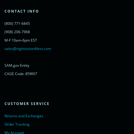
var s = document.getElementsByTagName('script')[0];
s.parentNode.insertBefore(lc, s);
CONTACT INFO
})();
</script>
(800) 771-6845
<noscript>
<a href="https://www.livechatinc.com/chat-with/11315607/"
(908) 206-7968
rel="nofollow">Chat with us</a>,
M-F 10am-6pm EST
powered by <a href="https://www.livechatinc.com/?welcome"
rel="noopener nofollow" target="_blank">LiveChat</a>
sales@nightvision4less.com
</noscript>
<!-- End of LiveChat code -->
SAM.gov Entity
CAGE Code: 85WX7
CUSTOMER SERVICE
Returns and Exchanges
Order Tracking
My Account