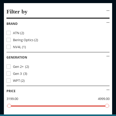
Filter by
BRAND
ATN
(
2
)
Bering Optics
(
2
)
NV4L
(
1
)
GENERATION
Gen 2+
(
2
)
Gen 3
(
3
)
WPT
(
2
)
PRICE
3199.00
4999.00