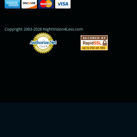
Copyright 2003-2026 NightVision4Less.com
Online Payments