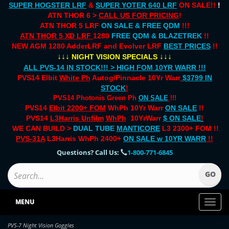
SUPER HOGSTER LRF
&
SUPER YOTER 640 LRF
ON SALE!!
!
ATN THOR 6 >
CALL US FOR PRICING
!
ATN THOR 5 LRF
ON SALE & FREE QDM
!!!
ATN THOR 5 XD LRF
1280
FREE QDM & BLAZETREK
!!
NEW AGM 1280 AdderLRF and Evolver LRF
BEST PRICES
!!
↓↓↓
↓↓↓
NIGHT VISION SPECIALS
ALL PVS-14 IN STOCK!!! > HIGH FOM 10YR WARR !!!
PVS14 Elbit
White Ph
Autog/Pinnacle 10Yr Warr
$3799 IN
STOCK
!
PVS14 Photonis Green Ph
ON SALE
!!!
PVS14
Elbit 2200+ FOM
WhPh 10Yr Warr
ON SALE
!!
PVS14
L3Harris Unfilm
WhPh
10YrWarr
$ ON SALE
!
WE CAN BUILD >
DUAL TUBE
MANTICORE
L3 2300+ FOM !!
PVS-31A
L3Harris WhPh 2400+
ON SALE
w 10YR WARR
!!
Questions? Call Us:
1-800-771-6845
MENU
Toggl
naviga
PVS-7 Night Vision Goggles