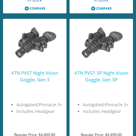
In stock
In stock
ATN PVS7 Night Vision
ATN PVS7-3P Night Vision
Goggle, Gen 3
Goggle, Gen 3P
Autogated/Pinnacle 3+
Autogated/Pinnacle 3+
Includes Headgear
Includes Headgear
Regular Price:
$4,499.00
Regular Price:
$4,499.00