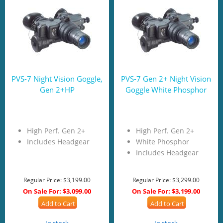
PVS-7 Night Vision Goggle,
PVS-7 Gen 2+ Night Vision
Gen 2+HP
Goggle White Phosphor
High Perf. Gen 2+
High Perf. Gen 2+
Includes Headgear
White Phosphor
Includes Headgear
Regular Price:
$3,199.00
Regular Price:
$3,299.00
On Sale For:
$3,099.00
On Sale For:
$3,199.00
Add to Cart
Add to Cart