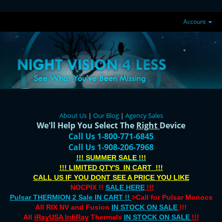
Account
About Us
|
Our Blog
|
Agency Sales
We'll Help You Select The
Right
Device
Call Us 1-800-771-6845
Call Us 1-908-206-7968
!!! SUMMER SALE !!!
!!! LIMITED QTY'S IN CART !!!
CALL US IF YOU DONT SEE A PRICE YOU LIKE
NOCPIX !!
SALE HERE
!!!
Pulsar THERMION 2 Sale IN CART !!
>Call for Pulsar Monocs
All RIX NV and Fusion
IN STOCK ON SALE
!!!
All
iRayUSA InfiRay
Thermals
IN STOCK ON SALE
!!!