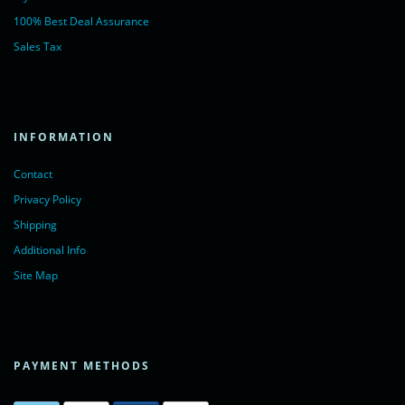
100% Best Deal Assurance
Sales Tax
INFORMATION
Contact
Privacy Policy
Shipping
Additional Info
Site Map
PAYMENT METHODS