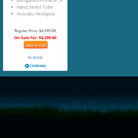
Autogated/Pinnacle 3+
Hand Select Tube
Includes Headgear
Regular Price:
$4,999.00
On Sale For:
$4,299.00
Add to Cart
In stock
<!-- Start of LiveChat (www.livechatinc.com) code -->
<script type="text/javascript">
window.__lc = window.__lc || {};
window.__lc.license = 11315607;
(function() {
var lc = document.createElement('script'); lc.type = 'text/javascript'; lc.async
= true;
lc.src = ('https:' == document.location.protocol ? 'https://' : 'http://') +
'cdn.livechatinc.com/tracking.js';