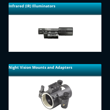
Infrared (IR) Illuminators
Night Vision Mounts and Adapters