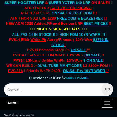
SUPER HOGSTER LRF
&
SUPER YOTER 640 LRF
ON SALE!!
!
ATN THOR 6 >
CALL US FOR PRICING
!
ATN THOR 5 LRF
ON SALE & FREE QDM
!!!
ATN THOR 5 XD LRF
1280
FREE QDM & BLAZETREK
!!
NEW AGM 1280 AdderLRF and Evolver LRF
BEST PRICES
!!
↓↓↓
↓↓↓
NIGHT VISION SPECIALS
ALL PVS-14 IN STOCK!!! > HIGH FOM 10YR WARR !!!
PVS14 Elbit
White Ph
Autog/Pinnacle 10Yr Warr
$3799 IN
STOCK
!
PVS14 Photonis Green Ph
ON SALE
!!!
PVS14
Elbit 2200+ FOM
WhPh 10Yr Warr
ON SALE
!!
PVS14
L3Harris Unfilm
WhPh
10YrWarr
$ ON SALE
!
WE CAN BUILD >
DUAL TUBE
MANTICORE
L3 2300+ FOM !!
PVS-31A
L3Harris WhPh 2400+
ON SALE
w 10YR WARR
!!
Questions? Call Us:
1-800-771-6845
MENU
Toggl
naviga
Night Vision Accessories