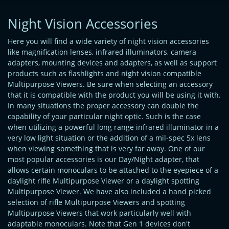
Night Vision Accessories
Here you will find a wide variety of night vision accessories
like magnification lenses, infrared illuminators, camera
adapters, mounting devices and adapters, as well as support
products such as flashlights and night vision compatible
Multipurpose Viewers. Be sure when selecting an accessory
that it is compatible with the product you will be using it with.
In many situations the proper accessory can double the
capability of your particular night optic. Such is the case
when utilizing a powerful long range infrared illuminator in a
very low light situation or the addition of a mil-spec 5x lens
when viewing something that is very far away. One of our
most popular accessories is our Day/Night adapter, that
allows certain monoculars to be attached to the eyepiece of a
daylight rifle Multipurpose Viewer or a daylight spotting
Multipurpose Viewer. We have also included a hand picked
selection of rifle Multipurpose Viewers and spotting
Multipurpose Viewers that work particularly well with
adaptable monoculars. Note that Gen 1 devices don't