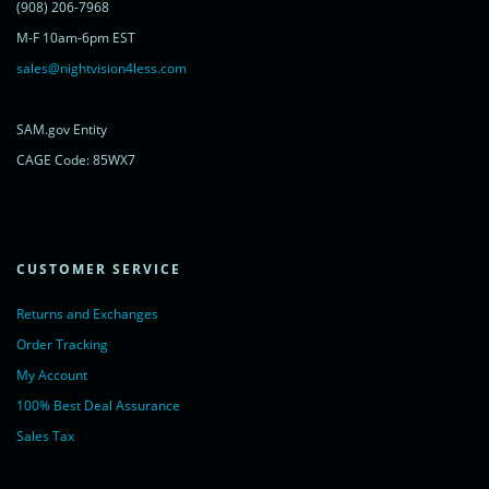
<a href="https://www.livechatinc.com/chat-with/11315607/"
(908) 206-7968
rel="nofollow">Chat with us</a>,
M-F 10am-6pm EST
powered by <a href="https://www.livechatinc.com/?welcome"
rel="noopener nofollow" target="_blank">LiveChat</a>
sales@nightvision4less.com
</noscript>
<!-- End of LiveChat code -->
SAM.gov Entity
CAGE Code: 85WX7
CUSTOMER SERVICE
Returns and Exchanges
Order Tracking
My Account
100% Best Deal Assurance
Sales Tax