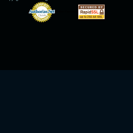
Online Payments