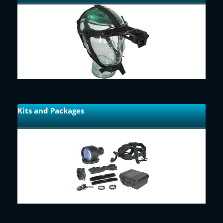
Kits and Packages