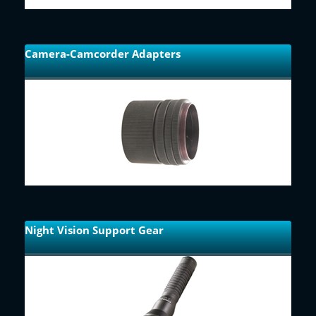
Camera-Camcorder Adapters
Night Vision Support Gear