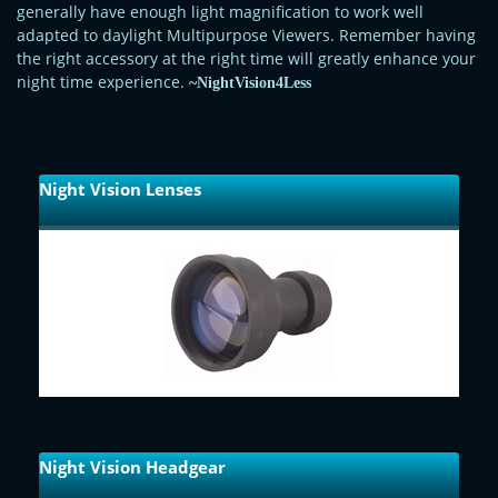
generally have enough light magnification to work well
adapted to daylight Multipurpose Viewers. Remember having
the right accessory at the right time will greatly enhance your
night time experience.
~NightVision4Less
Night Vision Lenses
Night Vision Headgear