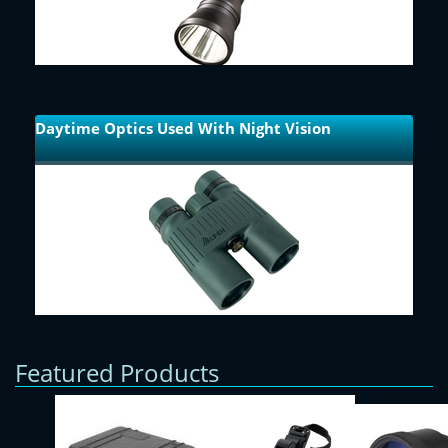
Daytime Optics Used With Night Vision
Featured Products