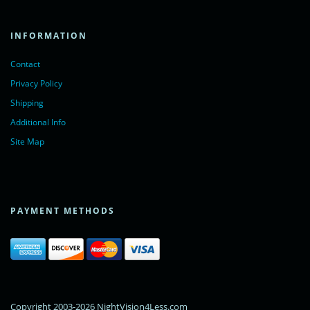
INFORMATION
Contact
Privacy Policy
Shipping
Additional Info
Site Map
PAYMENT METHODS
Copyright 2003-2026 NightVision4Less.com