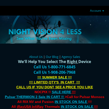
Account
About Us
|
Our Blog
|
Agency Sales
We'll Help You Select The
Right
Device
Call Us 1-800-771-6845
Call Us 1-908-206-7968
!!! SUMMER SALE !!!
!!! LIMITED QTY'S IN CART !!!
CALL US IF YOU DONT SEE A PRICE YOU LIKE
NOCPIX !!
SALE HERE
!!!
Pulsar THERMION 2 Sale IN CART !!
>Call for Pulsar Monocs
All RIX NV and Fusion
IN STOCK ON SALE
!!!
All
iRayUSA InfiRay
Thermals
IN STOCK ON SALE
!!!