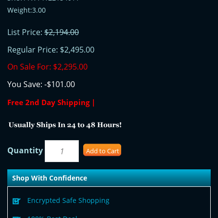
Weight:3.00
List Price:
$2,194.00
Regular Price:
$2,495.00
On Sale For:
$2,295.00
You Save:
-$101.00
Free 2nd Day Shipping |
Quantity
Add to Cart
Shop With Confidence
Encrypted Safe Shopping