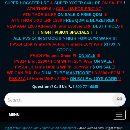
SUPER HOGSTER LRF
&
SUPER YOTER 640 LRF
ON SALE!!
!
ATN THOR 6 >
CALL US FOR PRICING
!
ATN THOR 5 LRF
ON SALE & FREE QDM
!!!
ATN THOR 5 XD LRF
1280
FREE QDM & BLAZETREK
!!
NEW AGM 1280 AdderLRF and Evolver LRF
BEST PRICES
!!
↓↓↓
↓↓↓
NIGHT VISION SPECIALS
ALL PVS-14 IN STOCK!!! > HIGH FOM 10YR WARR !!!
PVS14 Elbit
White Ph
Autog/Pinnacle 10Yr Warr
$3799 IN
STOCK
!
PVS14 Photonis Green Ph
ON SALE
!!!
PVS14
Elbit 2200+ FOM
WhPh 10Yr Warr
ON SALE
!!
PVS14
L3Harris Unfilm
WhPh
10YrWarr
$ ON SALE
!
WE CAN BUILD >
DUAL TUBE
MANTICORE
L3 2300+ FOM !!
PVS-31A
L3Harris WhPh 2400+
ON SALE
w 10YR WARR
!!
Questions? Call Us:
1-800-771-6845
MENU
Toggl
naviga
Night Vision Monoculars
»
Night Vision Monoculars
» AGM Wolf-14 NW1 Night Vision