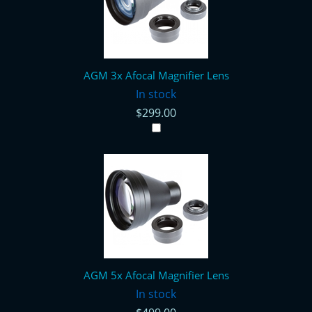
AGM 3x Afocal Magnifier Lens
In stock
$299.00
AGM 5x Afocal Magnifier Lens
In stock