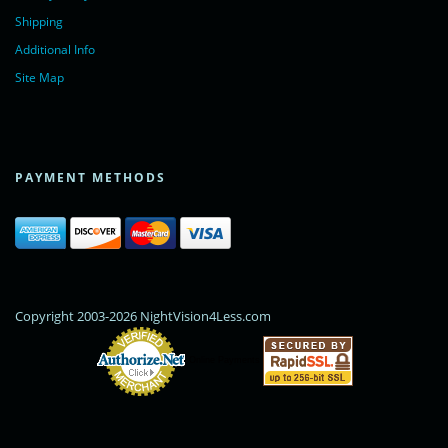
Shipping
Additional Info
Site Map
PAYMENT METHODS
Copyright 2003-2026 NightVision4Less.com
Online Payments