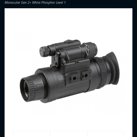
Monocular Gen 2+ White Phosphor Level 1