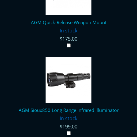
AGM Quick-Release Weapon Mount
In stock
$175.00
AGM Sioux850 Long Range Infrared Illuminator
In stock
$199.00