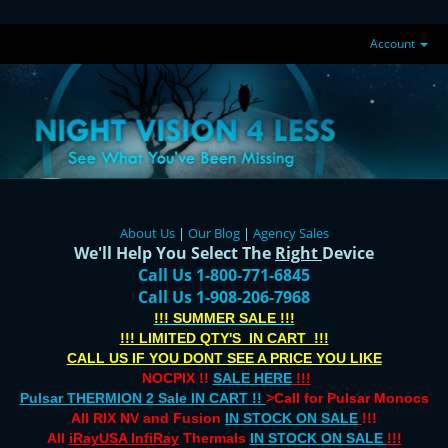
Account
About Us
|
Our Blog
|
Agency Sales
We'll Help You Select The
Right
Device
Call Us 1-800-771-6845
Call Us 1-908-206-7968
!!! SUMMER SALE !!!
!!! LIMITED QTY'S IN CART !!!
CALL US IF YOU DONT SEE A PRICE YOU LIKE
NOCPIX !!
SALE HERE
!!!
Pulsar THERMION 2 Sale IN CART !!
>Call for Pulsar Monocs
All RIX NV and Fusion
IN STOCK ON SALE
!!!
All
iRayUSA InfiRay
Thermals
IN STOCK ON SALE
!!!