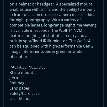
on a helmet or headgear. A specialized mount
enables use with a rifle and the ability to mount
in front of a camcorder or camera makes it ideal
for night photography. With a variety of
compatible lenses, long-range nighttime viewing
is available in seconds. The Wolf-14 NVM
features bright light shut-off circuitry and a
built-in spot/flood IR illuminator. The Wolf-14
can be equipped with high-performance Gen 2
image intensifier tubes in green or white
phosphor.
PACKAGE INCLUDES
Rhino mount
J-Arm
Soft bag
Lens paper
Safety/hard case
User Manual