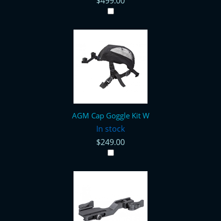
$499.00
AGM Cap Goggle Kit W
In stock
$249.00