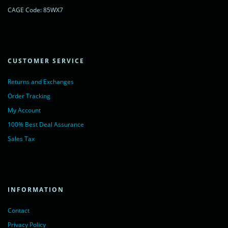
CAGE Code: 85WX7
CUSTOMER SERVICE
Returns and Exchanges
Order Tracking
My Account
100% Best Deal Assurance
Sales Tax
INFORMATION
Contact
Privacy Policy