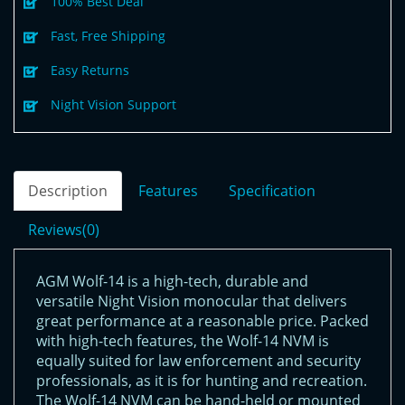
100% Best Deal
Fast, Free Shipping
Easy Returns
Night Vision Support
Description
Features
Specification
Reviews(0)
AGM Wolf-14 is a high-tech, durable and
versatile Night Vision monocular that delivers
great performance at a reasonable price. Packed
with high-tech features, the Wolf-14 NVM is
equally suited for law enforcement and security
professionals, as it is for hunting and recreation.
The Wolf-14 NVM can be hand-held or mounted