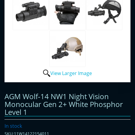
View Larger Image
AGM Wolf-14 NW1 Night Vision
Monocular Gen 2+ White Phosphor
Level 1
In stock
SKU:11W14122154011