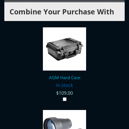
Combine Your Purchase With
AGM Hard Case
In stock
$109.00