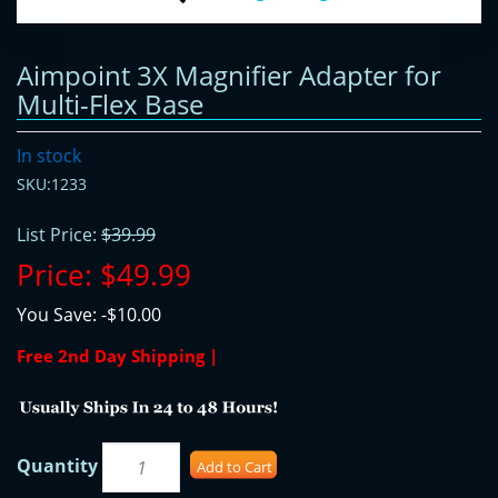
Aimpoint 3X Magnifier Adapter for
Multi-Flex Base
In stock
SKU:1233
List Price:
$39.99
Price:
$49.99
You Save:
-$10.00
Free 2nd Day Shipping |
Quantity
Add to Cart