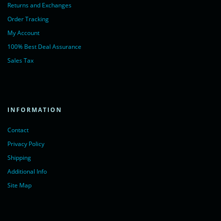
Returns and Exchanges
Order Tracking
My Account
100% Best Deal Assurance
Sales Tax
INFORMATION
Contact
Privacy Policy
Shipping
Additional Info
Site Map