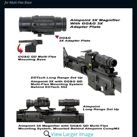
for Multi-Flex Base
View Larger Image