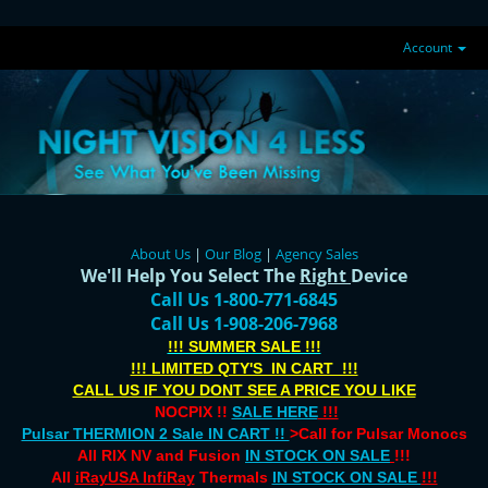
Account
About Us
|
Our Blog
|
Agency Sales
We'll Help You Select The
Right
Device
Call Us 1-800-771-6845
Call Us 1-908-206-7968
!!! SUMMER SALE !!!
!!! LIMITED QTY'S IN CART !!!
CALL US IF YOU DONT SEE A PRICE YOU LIKE
NOCPIX !!
SALE HERE
!!!
Pulsar THERMION 2 Sale IN CART !!
>Call for Pulsar Monocs
All RIX NV and Fusion
IN STOCK ON SALE
!!!
All
iRayUSA InfiRay
Thermals
IN STOCK ON SALE
!!!