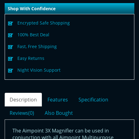
Shop With Confidence
Encrypted Safe Shopping
100% Best Deal
Fast, Free Shipping
Easy Returns
Night Vision Support
Description
Features
Specification
Reviews(0)
Also Bought
The Aimpoint 3X Magnifier can be used in
conjunction with all Aimpoint Multipurpose