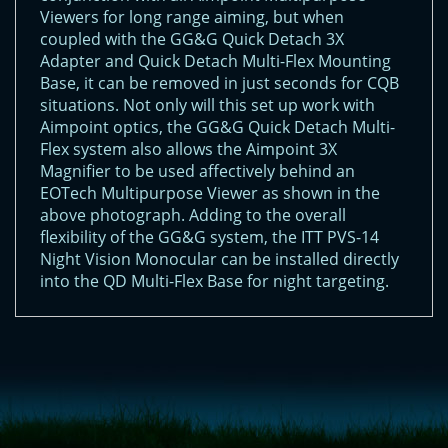
Viewers for long range aiming, but when
coupled with the GG&G Quick Detach 3X
Adapter and Quick Detach Multi-Flex Mounting
Base, it can be removed in just seconds for CQB
situations. Not only will this set up work with
Aimpoint optics, the GG&G Quick Detach Multi-
Flex system also allows the Aimpoint 3X
Magnifier to be used affectively behind an
EOTech Multipurpose Viewer as shown in the
above photograph. Adding to the overall
flexibility of the GG&G system, the ITT PVS-14
Night Vision Monocular can be installed directly
into the QD Multi-Flex Base for night targeting.
<!-- Start of LiveChat (www.livechatinc.com) code -->
<script type="text/javascript">
window.__lc = window.__lc || {};
window.__lc.license = 11315607;
(function() {