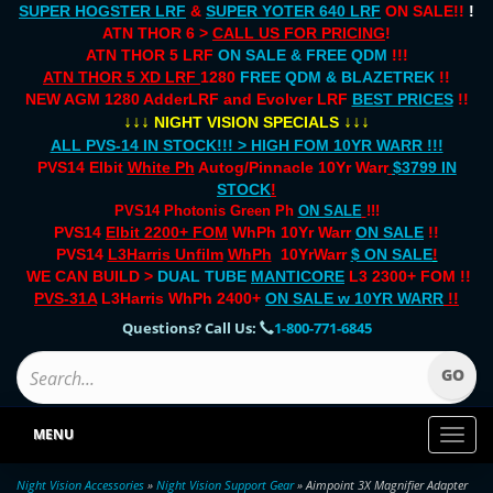
SUPER HOGSTER LRF
&
SUPER YOTER 640 LRF
ON SALE!!
!
ATN THOR 6 >
CALL US FOR PRICING
!
ATN THOR 5 LRF
ON SALE & FREE QDM
!!!
ATN THOR 5 XD LRF
1280
FREE QDM & BLAZETREK
!!
NEW AGM 1280 AdderLRF and Evolver LRF
BEST PRICES
!!
↓↓↓
↓↓↓
NIGHT VISION SPECIALS
ALL PVS-14 IN STOCK!!! > HIGH FOM 10YR WARR !!!
PVS14 Elbit
White Ph
Autog/Pinnacle 10Yr Warr
$3799 IN
STOCK
!
PVS14 Photonis Green Ph
ON SALE
!!!
PVS14
Elbit 2200+ FOM
WhPh 10Yr Warr
ON SALE
!!
PVS14
L3Harris Unfilm
WhPh
10YrWarr
$ ON SALE
!
WE CAN BUILD >
DUAL TUBE
MANTICORE
L3 2300+ FOM !!
PVS-31A
L3Harris WhPh 2400+
ON SALE
w 10YR WARR
!!
Questions? Call Us:
1-800-771-6845
MENU
Toggl
naviga
Night Vision Accessories
»
Night Vision Support Gear
» Aimpoint 3X Magnifier Adapter