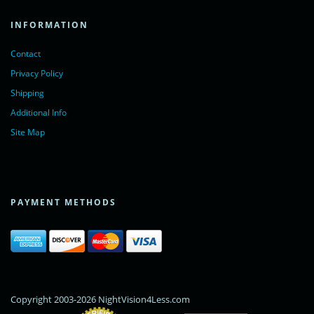
INFORMATION
Contact
Privacy Policy
Shipping
Additional Info
Site Map
PAYMENT METHODS
Copyright 2003-2026 NightVision4Less.com