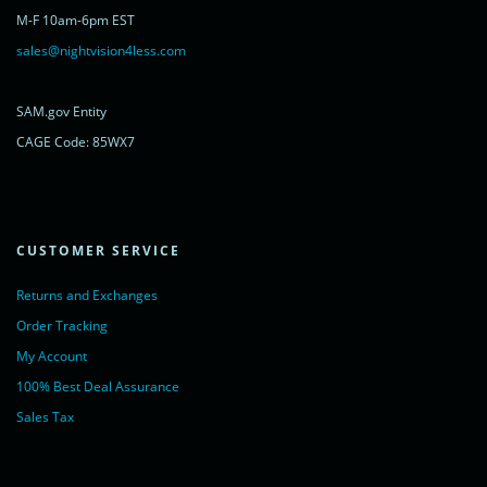
rel="nofollow">Chat with us</a>,
M-F 10am-6pm EST
powered by <a href="https://www.livechatinc.com/?welcome"
rel="noopener nofollow" target="_blank">LiveChat</a>
sales@nightvision4less.com
</noscript>
<!-- End of LiveChat code -->
SAM.gov Entity
CAGE Code: 85WX7
CUSTOMER SERVICE
Returns and Exchanges
Order Tracking
My Account
100% Best Deal Assurance
Sales Tax