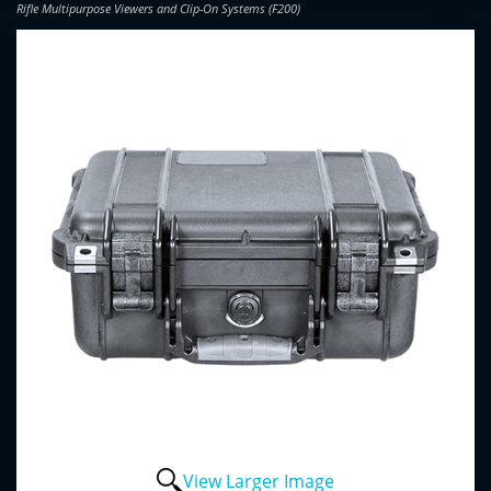
Rifle Multipurpose Viewers and Clip-On Systems (F200)
View Larger Image