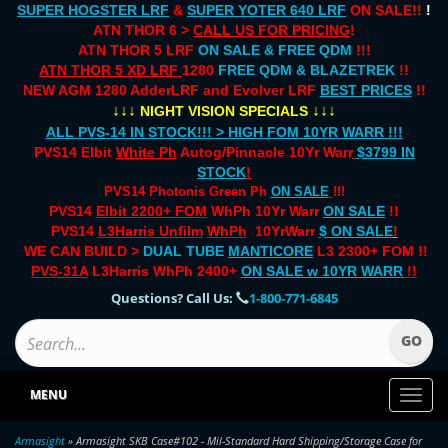
SUPER HOGSTER LRF
&
SUPER YOTER 640 LRF
ON SALE!!
!
ATN THOR 6 >
CALL US FOR PRICING
!
ATN THOR 5 LRF
ON SALE & FREE QDM
!!!
ATN THOR 5 XD LRF
1280
FREE QDM & BLAZETREK
!!
NEW AGM 1280 AdderLRF and Evolver LRF
BEST PRICES
!!
↓↓↓
↓↓↓
NIGHT VISION SPECIALS
ALL PVS-14 IN STOCK!!! > HIGH FOM 10YR WARR !!!
PVS14 Elbit
White Ph
Autog/Pinnacle 10Yr Warr
$3799 IN
STOCK
!
PVS14 Photonis Green Ph
ON SALE
!!!
PVS14
Elbit 2200+ FOM
WhPh 10Yr Warr
ON SALE
!!
PVS14
L3Harris Unfilm
WhPh
10YrWarr
$ ON SALE
!
WE CAN BUILD >
DUAL TUBE
MANTICORE
L3 2300+ FOM !!
PVS-31A
L3Harris WhPh 2400+
ON SALE
w 10YR WARR
!!
Questions? Call Us:
1-800-771-6845
MENU
Toggl
naviga
Armasight
» Armasight SKB Case#102 - Mil-Standard Hard Shipping/Storage Case for