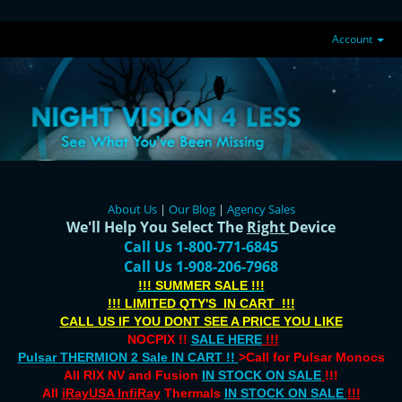
Account
About Us
|
Our Blog
|
Agency Sales
We'll Help You Select The
Right
Device
Call Us 1-800-771-6845
Call Us 1-908-206-7968
!!! SUMMER SALE !!!
!!! LIMITED QTY'S IN CART !!!
CALL US IF YOU DONT SEE A PRICE YOU LIKE
NOCPIX !!
SALE HERE
!!!
Pulsar THERMION 2 Sale IN CART !!
>Call for Pulsar Monocs
All RIX NV and Fusion
IN STOCK ON SALE
!!!
All
iRayUSA InfiRay
Thermals
IN STOCK ON SALE
!!!