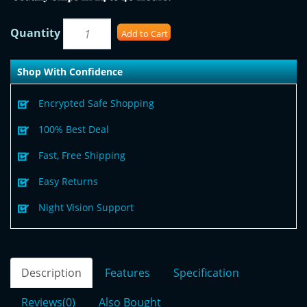
Quantity
Add to Cart
Shop With Confidence
Encrypted Safe Shopping
100% Best Deal
Fast, Free Shipping
Easy Returns
Night Vision Support
Description
Features
Specification
Reviews(0)
Also Bought