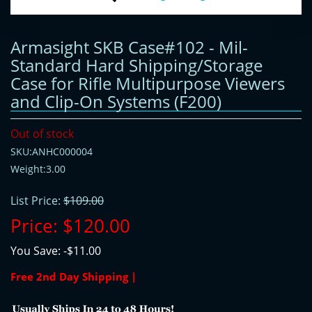
Armasight SKB Case#102 - Mil-
Standard Hard Shipping/Storage
Case for Rifle Multipurpose Viewers
and Clip-On Systems (F200)
Out of stock
SKU:ANHC000004
Weight:3.00
List Price:
$109.00
Price:
$120.00
You Save:
-$11.00
Free 2nd Day Shipping |