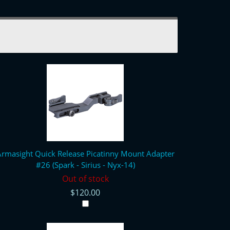
rmasight Quick Release Picatinny Mount Adapter
#26 (Spark - Sirius - Nyx-14)
Out of stock
$120.00