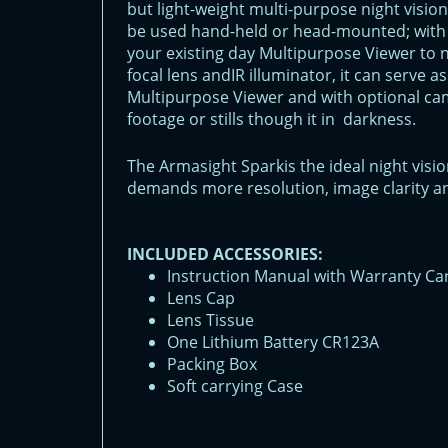
but light-weight multi-purpose night visio
be used hand-held or head-mounted; with 
your existing day Multipurpose Viewer to ni
focal lens andIR illuminator, it can serve 
Multipurpose Viewer and with optional c
footage or stills though it in darkness.
The Armasight Sparkis the ideal night vis
demands more resolution, image clarity an
INCLUDED ACCESSORIES:
Instruction Manual with Warranty Ca
Lens Cap
Lens Tissue
One Lithium Battery CR123A
Packing Box
Soft carrying Case