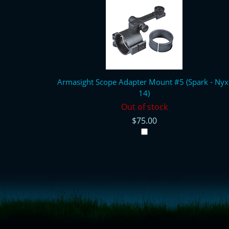
Armasight Scope Adapter Mount #5 (Spark - Nyx
14)
Out of stock
$75.00
<!-- Start of LiveChat (www.livechatinc.com) code -->
<script type="text/javascript">
window.__lc = window.__lc || {};
window.__lc.license = 11315607;
(function() {
var lc = document.createElement('script'); lc.type = 'text/javascript'; lc.async 