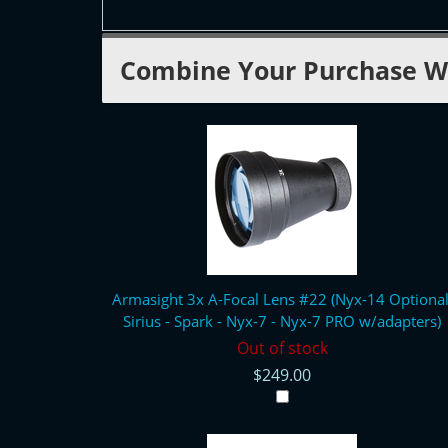
Combine Your Purchase W
Armasight 3x A-Focal Lens #22 (Nyx-14 Optional
Sirius - Spark - Nyx-7 - Nyx-7 PRO w/adapters)
Out of stock
$249.00