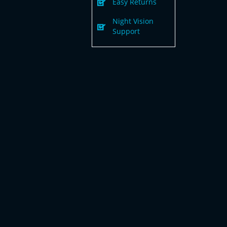
Easy Returns
Night Vision
Support