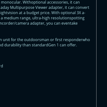
n monocular. Withoptional accessories, it can
aday Multipurpose Viewer adapter, it can convert
ghtvision at a budget price. With optional 3X a-
as a medium range, ultra-high resolutionspotting
amcorder/camera adapter, you can eventake
ion unit for the outdoorsman or first responderwho
d durability than standardGen 1 can offer.
rd