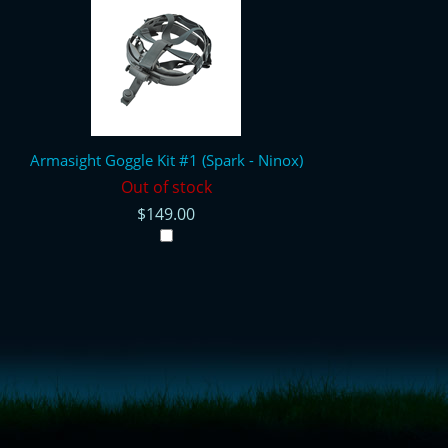
Armasight Goggle Kit #1 (Spark - Ninox)
Out of stock
$149.00