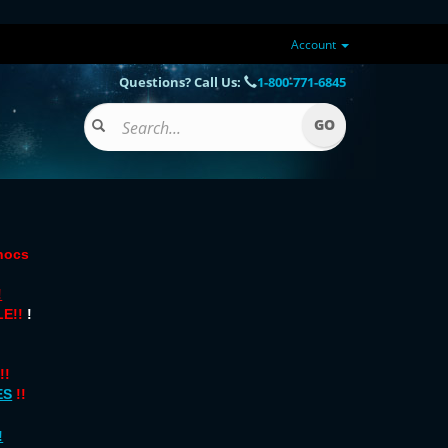
Account
Questions? Call Us:
1-800-771-6845
onocs
!
E!!
!
!!
ES
!!
!