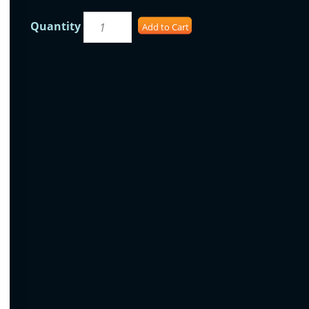
Quantity
Add to Cart