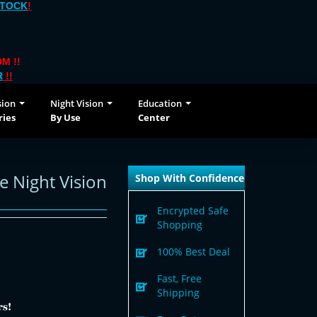
STOCK
!
M !!
R
!!
sion
Night Vision
Education
ries
By Use
Center
 Night Vision
Shop With Confidence
Encrypted Safe
Shopping
100% Best Deal
Fast, Free
Shipping