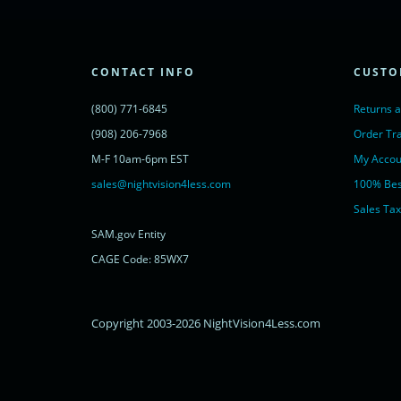
lc.src = ('https:' == document.location.protocol ? 'https://' : 'http://') + 'cdn.l
var s = document.getElementsByTagName('script')[0]; s.parentNode.insertBef
})();
</script>
<noscript>
CONTACT INFO
CUSTO
<a href="https://www.livechatinc.com/chat-with/11315607/" rel="nofollow">
powered by <a href="https://www.livechatinc.com/?welcome" rel="noopene
(800) 771-6845
Returns 
</noscript>
<!-- End of LiveChat code -->
(908) 206-7968
Order Tr
M-F 10am-6pm EST
My Accou
sales@nightvision4less.com
100% Bes
Sales Tax
SAM.gov Entity
CAGE Code: 85WX7
Copyright 2003-2026 NightVision4Less.com