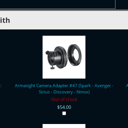
ith
:
Armasight Camera Adapter #47 (Spark - Avenger -
A
Sirius - Discovery - Ninox)
Out of stock
$54.00