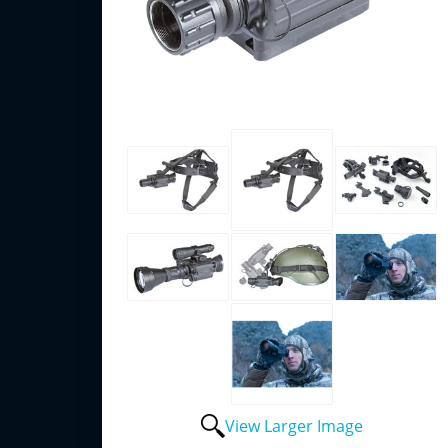
View Larger Image