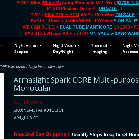
PVS14 Elbit
White Ph
Autog/Pinnacle 10Yr Warr
$3799 IN 
PVS14 Photonis Green Ph
ON SALE
!!!
PVS14
Elbit 2200+ FOM
WhPh 10Yr Warr
ON SALE
!!
PVS14
L3Harris Unfilm
WhPh
10YrWarr
$ ON SALE
!
WE CAN BUILD >
DUAL TUBE
MANTICORE
L3 2300+ FO
PVS-31A
L3Harris WhPh 2400+
ON SALE
w 10YR WAR
Night Vision
Night Vision
Thermal
Night Vi
Scopes
Day/Night
Imaging
Accesso
ORE Multi-purpose Night Vision Monocular
Armasight Spark CORE Multi-purpose
Monocular
Out of stock
SKU:NSMSPARK01CCIC1
Weight:3.00
Free 2nd Day Shipping |