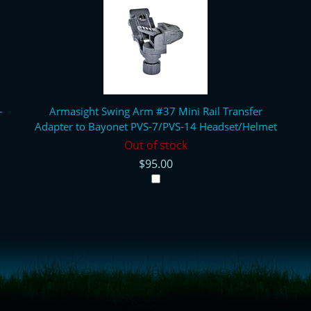
-
Armasight Swing Arm #37 Mini Rail Transfer
Adapter to Bayonet PVS-7/PVS-14 Headset/Helmet
Out of stock
$95.00
= true;