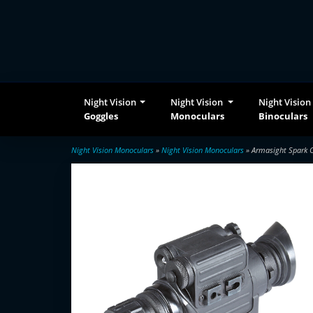
Night Vision
Night Vision
Night Vision
Goggles
Monoculars
Binoculars
Night Vision Monoculars
»
Night Vision Monoculars
» Armasight Spark C