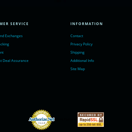
ivechatinc.com/tracking.js';
ore(lc, s);
MER SERVICE
INFORMATION
Chat with us</a>,
r nofollow" target="_blank">LiveChat</a>
and Exchanges
Contact
acking
Privacy Policy
nt
Shipping
t Deal Assurance
Additional Info
Site Map
Online Payments