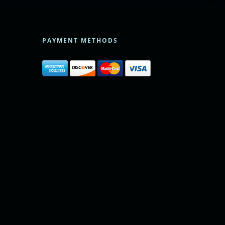
PAYMENT METHODS