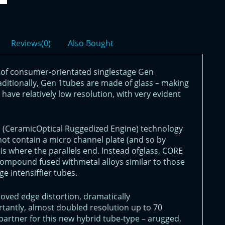
Reviews(0)
Also Bought
of consumer-orientated singlestage Gen
raditionally, Gen 1tubes are made of glass – making
have relatively low resolution, with very evident
E (CeramicOptical Ruggedized Engine) technology
not contain a micro channel plate (and so by
 is where the parallels end. Instead ofglass, CORE
compound fused withmetal alloys similar to those
e intensiffier tubes.
ved edge distortion, dramatically
tantly, almost doubled resolution up to 70
partner for this new hybrid tube-type – arugged,