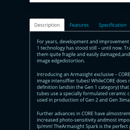
Description
Features
Specification
For years, development and improvement 
1 technology has stood still – until now. T
them quite fragile and easily damaged,and 
image edgedistortion.
Introducing an Armasight exclusive – COR
image intensiffier tubes! WhileCORE does 
definition landsin the Gen 1 category) that
tubes use a specially formulated ceramic 
used in production of Gen 2 and Gen 3imag
Further advances in CORE have almostremo
increased photo-sensitivity andmost impor
lp/mm! TheArmasight Spark is the perfect 