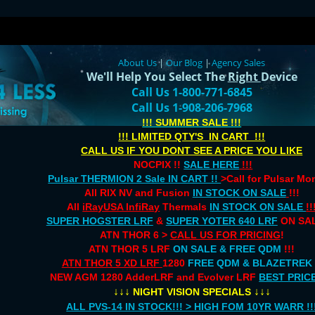
About Us
|
Our Blog
|
Agency Sales
We'll Help You Select The
Right
Device
Call Us 1-800-771-6845
Call Us 1-908-206-7968
!!! SUMMER SALE !!!
!!! LIMITED QTY'S IN CART !!!
CALL US IF YOU DONT SEE A PRICE YOU LIKE
NOCPIX !!
SALE HERE
!!!
Pulsar THERMION 2 Sale IN CART !!
>Call for Pulsar M
All RIX NV and Fusion
IN STOCK ON SALE
!!!
All
iRayUSA InfiRay
Thermals
IN STOCK ON SALE
!!
SUPER HOGSTER LRF
&
SUPER YOTER 640 LRF
ON SAL
ATN THOR 6 >
CALL US FOR PRICING
!
ATN THOR 5 LRF
ON SALE & FREE QDM
!!!
ATN THOR 5 XD LRF
1280
FREE QDM & BLAZETREK
NEW AGM 1280 AdderLRF and Evolver LRF
BEST PRIC
↓↓↓
↓↓↓
NIGHT VISION SPECIALS
ALL PVS-14 IN STOCK!!! > HIGH FOM 10YR WARR !!