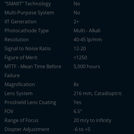
"SMART" Technology
No
Multi-Purpose System
No
IIT Generation
2+
Photocathode Type
Multi - Alkali
Resolution
40-45 lp/mm
Signal to Noise Ratio
12-20
Figure of Merit
<1250
MTTF - Mean Time Before
5,000 hours
Failure
Magnification
8x
Lens System
216 mm, Catadioptric
Proshield Lens Coating
Yes
FOV
6.5°
Range of Focus
20 m/y to infinity
Diopter Adjustment
-6 to +5