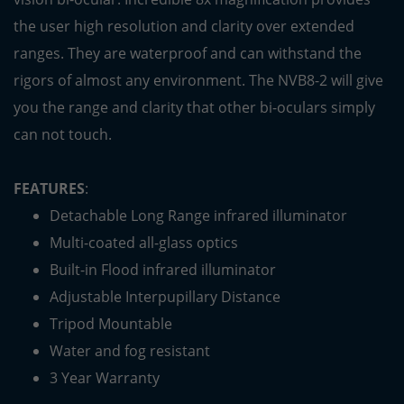
the user high resolution and clarity over extended
ranges. They are waterproof and can withstand the
rigors of almost any environment. The NVB8-2 will give
you the range and clarity that other bi-oculars simply
can not touch.
FEATURES
:
Detachable Long Range infrared illuminator
Multi-coated all-glass optics
Built-in Flood infrared illuminator
Adjustable Interpupillary Distance
Tripod Mountable
Water and fog resistant
3 Year Warranty