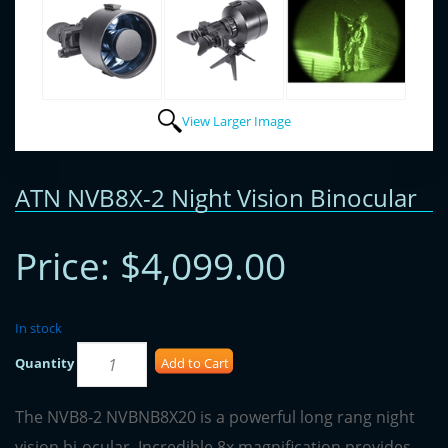
View Larger Image
ATN NVB8X-2 Night Vision Binocular
Price:
$4,099.00
In stock
Quantity
Add to Cart
The NVB8-2 NVBNB8X20 is a powerful long rang night
vision bi-ocular. Incredible 8x magnification provides