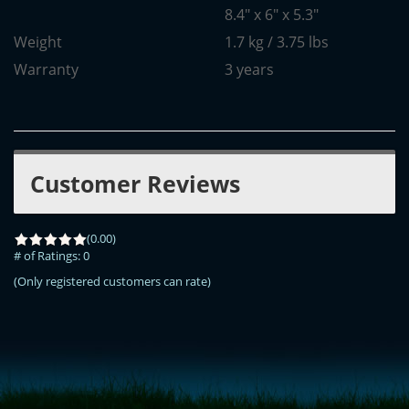
8.4" x 6" x 5.3"
Weight
1.7 kg / 3.75 lbs
Warranty
3 years
Customer Reviews
(0.00)
# of Ratings:
0
(Only registered customers can rate)
<!-- Start of LiveChat (www.livechatinc.com) code -->
<script type="text/javascript">
window.__lc = window.__lc || {};
window.__lc.license = 11315607;