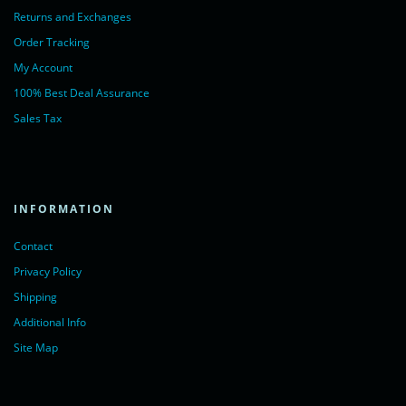
Returns and Exchanges
Order Tracking
My Account
100% Best Deal Assurance
Sales Tax
INFORMATION
Contact
Privacy Policy
Shipping
Additional Info
Site Map