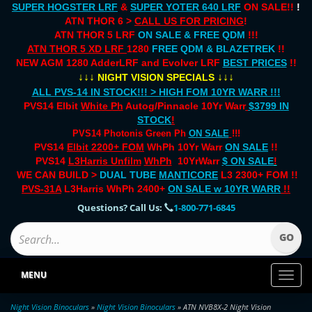
SUPER HOGSTER LRF
&
SUPER YOTER 640 LRF
ON SALE!!
!
ATN THOR 6 >
CALL US FOR PRICING
!
ATN THOR 5 LRF
ON SALE & FREE QDM
!!!
ATN THOR 5 XD LRF
1280
FREE QDM & BLAZETREK
!!
NEW AGM 1280 AdderLRF and Evolver LRF
BEST PRICES
!!
↓↓↓
↓↓↓
NIGHT VISION SPECIALS
ALL PVS-14 IN STOCK!!! > HIGH FOM 10YR WARR !!!
PVS14 Elbit
White Ph
Autog/Pinnacle 10Yr Warr
$3799 IN
STOCK
!
PVS14 Photonis Green Ph
ON SALE
!!!
PVS14
Elbit 2200+ FOM
WhPh 10Yr Warr
ON SALE
!!
PVS14
L3Harris Unfilm
WhPh
10YrWarr
$ ON SALE
!
WE CAN BUILD >
DUAL TUBE
MANTICORE
L3 2300+ FOM !!
PVS-31A
L3Harris WhPh 2400+
ON SALE
w 10YR WARR
!!
Questions? Call Us:
1-800-771-6845
MENU
Toggl
naviga
Night Vision Binoculars
»
Night Vision Binoculars
» ATN NVB8X-2 Night Vision