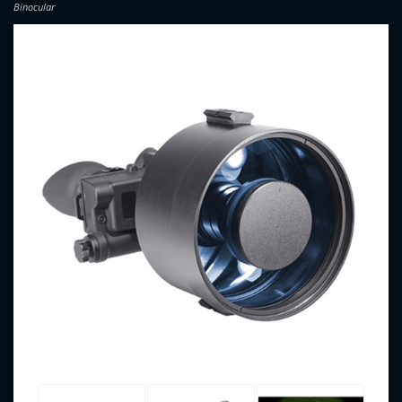
Binocular