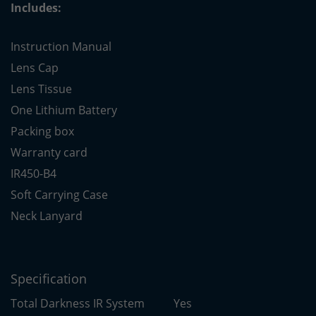
Includes:
Instruction Manual
Lens Cap
Lens Tissue
One Lithium Battery
Packing box
Warranty card
IR450-B4
Soft Carrying Case
Neck Lanyard
Specification
Total Darkness IR System
Yes