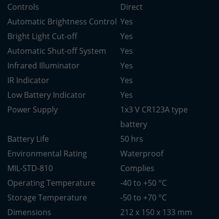
Controls
Direct
Automatic Brightness Control
Yes
Bright Light Cut-off
Yes
Automatic Shut-off System
Yes
Infrared Illuminator
Yes
IR Indicator
Yes
Low Battery Indicator
Yes
Power Supply
1x3 V CR123A type
battery
Battery Life
50 hrs
Environmental Rating
Waterproof
MIL-STD-810
Complies
Operating Temperature
-40 to +50 °C
Storage Temperature
-50 to +70 °C
Dimensions
212 x 150 x 133 mm