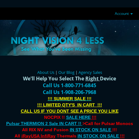
Account
About Us
|
Our Blog
|
Agency Sales
We'll Help You Select The
Right
Device
Call Us 1-800-771-6845
Call Us 1-908-206-7968
!!! SUMMER SALE !!!
!!! LIMITED QTY'S IN CART !!!
CALL US IF YOU DONT SEE A PRICE YOU LIKE
NOCPIX !!
SALE HERE
!!!
Pulsar THERMION 2 Sale IN CART !!
>Call for Pulsar Monocs
All RIX NV and Fusion
IN STOCK ON SALE
!!!
All
iRayUSA InfiRay
Thermals
IN STOCK ON SALE
!!!