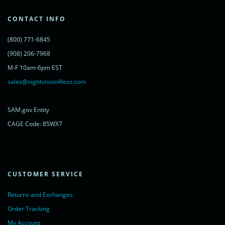
var s = document.getElementsByTagName('script')[0];
s.parentNode.insertBefore(lc, s);
CONTACT INFO
})();
</script>
(800) 771-6845
<noscript>
<a href="https://www.livechatinc.com/chat-with/11315607/"
(908) 206-7968
rel="nofollow">Chat with us</a>,
M-F 10am-6pm EST
powered by <a href="https://www.livechatinc.com/?welcome"
rel="noopener nofollow" target="_blank">LiveChat</a>
sales@nightvision4less.com
</noscript>
<!-- End of LiveChat code -->
SAM.gov Entity
CAGE Code: 85WX7
CUSTOMER SERVICE
Returns and Exchanges
Order Tracking
My Account