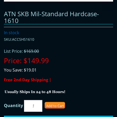
ATN SKB Mil-Standard Hardcase-
1610
In stock
SKU:ACCSHS1610
List Price:
$169.00
Price:
$149.99
You Save:
$19.01
Free 2nd Day Shipping |
Quantity
Add to Cart