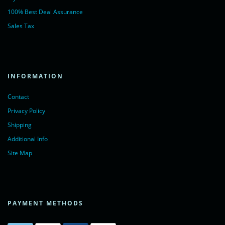
100% Best Deal Assurance
Sales Tax
INFORMATION
Contact
Privacy Policy
Shipping
Additional Info
Site Map
PAYMENT METHODS