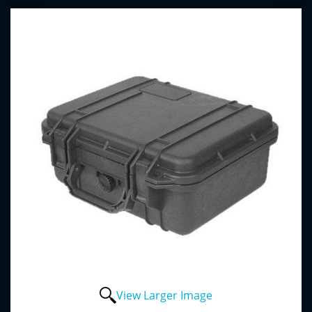
View Larger Image