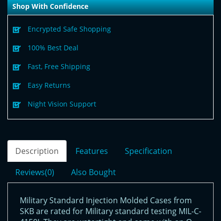
Shop With Confidence
Encrypted Safe Shopping
100% Best Deal
Fast, Free Shipping
Easy Returns
Night Vision Support
Description
Features
Specification
Reviews(0)
Also Bought
Military Standard Injection Molded Cases from
SKB are rated for Military standard testing MIL-C-