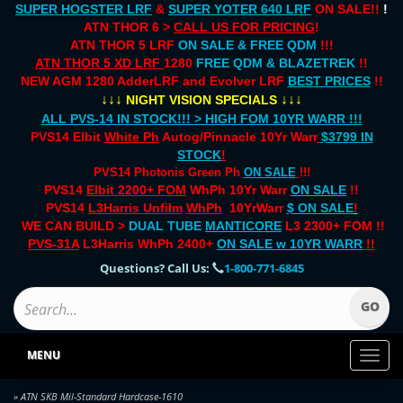
SUPER HOGSTER LRF
&
SUPER YOTER 640 LRF
ON SALE!!
!
ATN THOR 6 >
CALL US FOR PRICING
!
ATN THOR 5 LRF
ON SALE & FREE QDM
!!!
ATN THOR 5 XD LRF
1280
FREE QDM & BLAZETREK
!!
NEW AGM 1280 AdderLRF and Evolver LRF
BEST PRICES
!!
↓↓↓
↓↓↓
NIGHT VISION SPECIALS
ALL PVS-14 IN STOCK!!! > HIGH FOM 10YR WARR !!!
PVS14 Elbit
White Ph
Autog/Pinnacle 10Yr Warr
$3799 IN
STOCK
!
PVS14 Photonis Green Ph
ON SALE
!!!
PVS14
Elbit 2200+ FOM
WhPh 10Yr Warr
ON SALE
!!
PVS14
L3Harris Unfilm
WhPh
10YrWarr
$ ON SALE
!
WE CAN BUILD >
DUAL TUBE
MANTICORE
L3 2300+ FOM !!
PVS-31A
L3Harris WhPh 2400+
ON SALE
w 10YR WARR
!!
Questions? Call Us:
1-800-771-6845
MENU
Toggl
naviga
» ATN SKB Mil-Standard Hardcase-1610