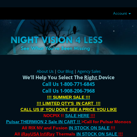
Account
About Us
|
Our Blog
|
Agency Sales
We'll Help You Select The
Right
Device
Call Us 1-800-771-6845
Call Us 1-908-206-7968
!!! SUMMER SALE !!!
!!! LIMITED QTY'S IN CART !!!
CALL US IF YOU DONT SEE A PRICE YOU LIKE
NOCPIX !!
SALE HERE
!!!
Pulsar THERMION 2 Sale IN CART !!
>Call for Pulsar Monocs
All RIX NV and Fusion
IN STOCK ON SALE
!!!
All
iRayUSA InfiRay
Thermals
IN STOCK ON SALE
!!!