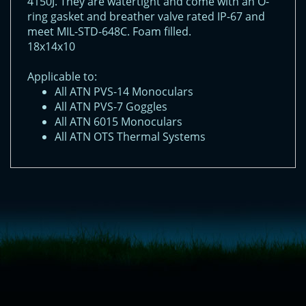
4150J. They are watertight and come with an O-
ring gasket and breather valve rated IP-67 and
meet MIL-STD-648C. Foam filled.
18x14x10
Applicable to:
All ATN PVS-14 Monoculars
All ATN PVS-7 Goggles
All ATN 6015 Monoculars
All ATN OTS Thermal Systems
<!-- Start of LiveChat (www.livechatinc.com) code -->
<script type="text/javascript">
window.__lc = window.__lc || {};
window.__lc.license = 11315607;
(function() {
var lc = document.createElement('script'); lc.type = 'text/javascript'; lc.async
= true;
lc.src = ('https:' == document.location.protocol ? 'https://' : 'http://') +
'cdn.livechatinc.com/tracking.js';