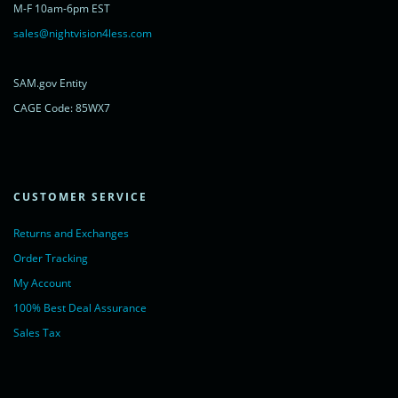
M-F 10am-6pm EST
powered by <a href="https://www.livechatinc.com/?welcome"
rel="noopener nofollow" target="_blank">LiveChat</a>
sales@nightvision4less.com
</noscript>
<!-- End of LiveChat code -->
SAM.gov Entity
CAGE Code: 85WX7
CUSTOMER SERVICE
Returns and Exchanges
Order Tracking
My Account
100% Best Deal Assurance
Sales Tax