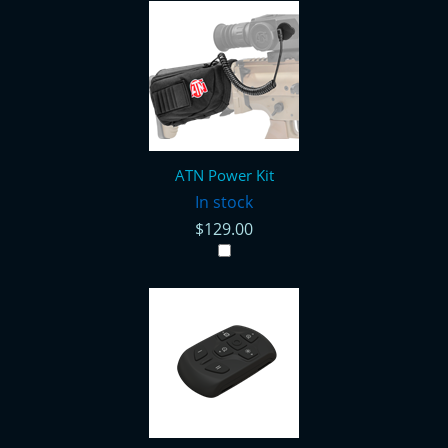
ATN Power Kit
In stock
$129.00