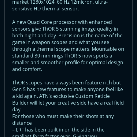
market 1280x1024, 60 Hz 12micron, ultra-
sensitive HD thermal sensor.
A new Quad Core processor with enhanced
sensors give ThOR 5 stunning image quality in
both night and day. Precision is the name of the
game in weapon scopes and what you see
through a thermal scope matters. Mountable on
standard 30 mm rings ThOR 5 now sports a
smaller and smoother profile for optimal design
and comfort.
ThOR scopes have always been feature rich but
Gen 5 has new features to make anyone feel like
a kid again. ATN’s exclusive Custom Reticle
Builder will let your creative side have a real field
day.
For those who must make their shots at any
distance
– LRF has been built in on the side in the
smallest form factor ever. Giving you