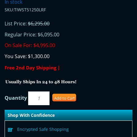
In stock
SKU:TIWST51250LRF
List Price:
$6,295.00
Regular Price:
$6,095.00
On Sale For:
$4,995.00
You Save:
$1,300.00
Free 2nd Day Shipping |
Quantity
Add to Cart
Shop With Confidence
Encrypted Safe Shopping