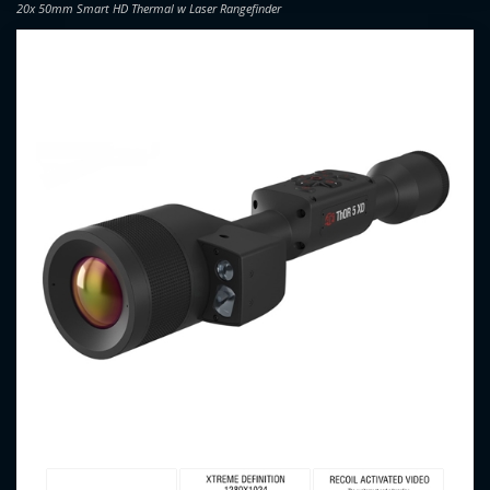
20x 50mm Smart HD Thermal w Laser Rangefinder