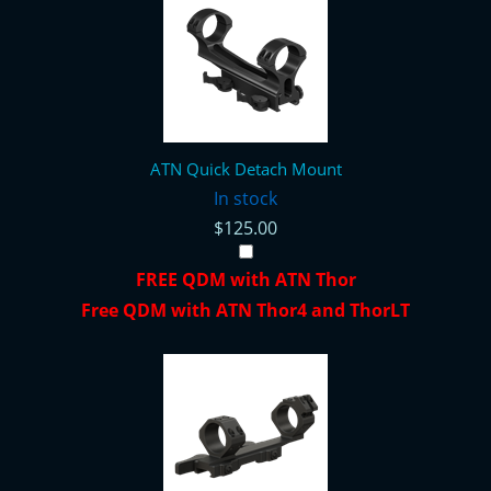
ATN Quick Detach Mount
In stock
$125.00
FREE QDM with ATN Thor
Free QDM with ATN Thor4 and ThorLT