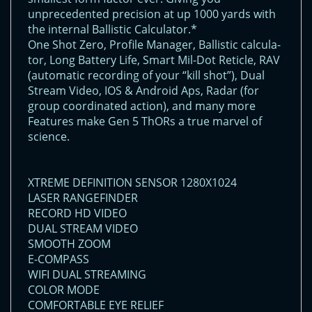
unprecedented precision at up 1000 yards with
the internal Ballistic Calculator.*
One Shot Zero, Profile Manager, Ballistic calcula-
tor, Long Battery Life, Smart Mil-Dot Reticle, RAV
(automatic recording of your “kill shot”), Dual
Stream Video, IOS & Android Aps, Radar (for
group coordinated action), and many more
Features make Gen 5 ThORs a true marvel of
science.
XTREME DEFINITION SENSOR 1280X1024
LASER RANGEFINDER
RECORD HD VIDEO
DUAL STREAM VIDEO
SMOOTH ZOOM
E-COMPASS
WIFI DUAL STREAMING
COLOR MODE
COMFORTABLE EYE RELIEF