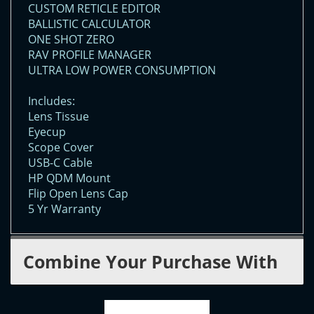
CUSTOM RETICLE EDITOR
BALLISTIC CALCULATOR
ONE SHOT ZERO
RAV PROFILE MANAGER
ULTRA LOW POWER CONSUMPTION
Includes:
Lens Tissue
Eyecup
Scope Cover
USB-C Cable
HP QDM Mount
Flip Open Lens Cap
5 Yr Warranty
Combine Your Purchase With