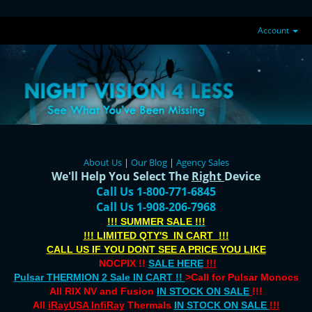
Account
About Us
|
Our Blog
|
Agency Sales
We'll Help You Select The
Right
Device
Call Us 1-800-771-6845
Call Us 1-908-206-7968
!!! SUMMER SALE !!!
!!! LIMITED QTY'S IN CART !!!
CALL US IF YOU DONT SEE A PRICE YOU LIKE
NOCPIX !!
SALE HERE
!!!
Pulsar THERMION 2 Sale IN CART !!
>Call for Pulsar Monocs
All RIX NV and Fusion
IN STOCK ON SALE
!!!
All
iRayUSA InfiRay
Thermals
IN STOCK ON SALE
!!!