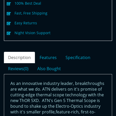
100% Best Deal
Fast, Free Shipping
Easy Returns
Night Vision Support
Description
Features
Specification
Reviews(0)
Also Bought
As an innovative industry leader, breakthroughs
are what we do. ATN delivers on it's promise of
cutting-edge thermal scope technology with the
new ThOR 5XD. ATN's Gen 5 Thermal Scope is
bound to shake up the Electro-Optics industry
with it's smaller profile,feature-rich, first-to-