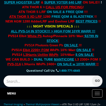
SUPER HOGSTER LRF
&
SUPER YOTER 640 LRF
ON SALE!!
!
ATN THOR 6 >
CALL US FOR PRICING
!
ATN THOR 5 LRF
ON SALE & FREE QDM
!!!
ATN THOR 5 XD LRF
1280
FREE QDM & BLAZETREK
!!
NEW AGM 1280 AdderLRF and Evolver LRF
BEST PRICES
!!
↓↓↓
↓↓↓
NIGHT VISION SPECIALS
ALL PVS-14 IN STOCK!!! > HIGH FOM 10YR WARR !!!
PVS14 Elbit
White Ph
Autog/Pinnacle 10Yr Warr
$3799 IN
STOCK
!
PVS14 Photonis Green Ph
ON SALE
!!!
PVS14
Elbit 2200+ FOM
WhPh 10Yr Warr
ON SALE
!!
PVS14
L3Harris Unfilm
WhPh
10YrWarr
$ ON SALE
!
WE CAN BUILD >
DUAL TUBE
MANTICORE
L3 2300+ FOM !!
PVS-31A
L3Harris WhPh 2400+
ON SALE
w 10YR WARR
!!
Questions? Call Us:
1-800-771-6845
MENU
Toggl
naviga
Thermal Imaging
»
Thermal Multipurpose Viewers
» ATN Thor 5 XD LRF 1280 12um 2x-