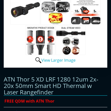
View Larger Image
ATN Thor 5 XD LRF 1280 12um 2x-
20x 50mm Smart HD Thermal w
Laser Rangefinder
FREE QDM with ATN Thor