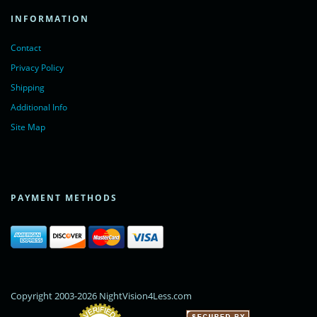
INFORMATION
Contact
Privacy Policy
Shipping
Additional Info
Site Map
PAYMENT METHODS
Copyright 2003-2026 NightVision4Less.com