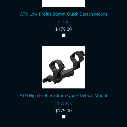
ATN Low Profile 30mm Quick Detach Mount
In stock
$179.00
ATN High Profile 30mm Quick Detach Mount
In stock
$179.00