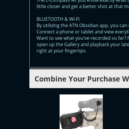
The E-Compass let you know exactly what 
little closer and get a better shot at that 
BLUETOOTH & WI-FI
By utilizing the ATN Obsidian app, you can 
Connect a phone or tablet and view everyt
Want to see what you’ve recorded so far? 
open up the Gallery and playback your lat
right at your fingertips.
Combine Your Purchase W