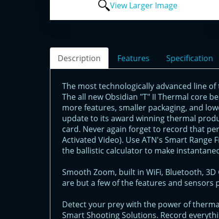
View Larger Image
Description
Features
Specification
The most technologically advanced line of 
The all new Obsidian "T" II Thermal core b
more features, smaller packaging, and low
update to its award winning thermal prod
card. Never again forget to record that pe
Activated Video). Use ATN's Smart Range Fi
the ballistic calculator to make instantane
Smooth Zoom, built in WiFi, Bluetooth, 
are but a few of the features and sensors 
Detect your prey with the power of thermal
Smart Shooting Solutions. Record everythin