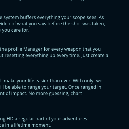
e system buffers everything your scope sees. As
ll video of what you saw before the shot was taken,
 you care for.
in the profile Manager for every weapon that you
t resetting everything up every time. Just create a
 make your life easier than ever. With only two
will be able to range your target. Once ranged in
point of impact. No more guessing, chart
ng HD a regular part of your adventures.
e in a lifetime moment.