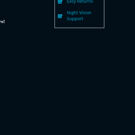
Easy Returns
Night Vision
Support