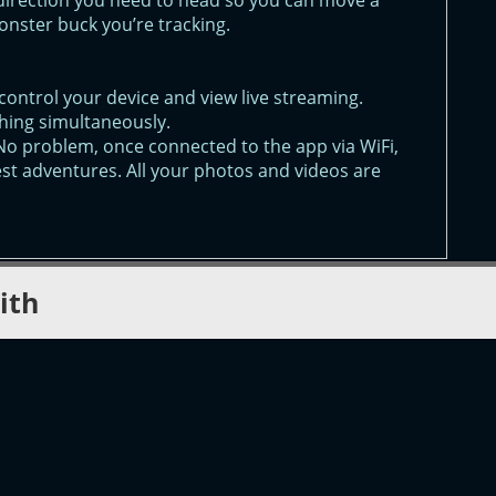
direction you need to head so you can move a
monster buck you’re tracking.
control your device and view live streaming.
hing simultaneously.
No problem, once connected to the app via WiFi,
est adventures. All your photos and videos are
ith