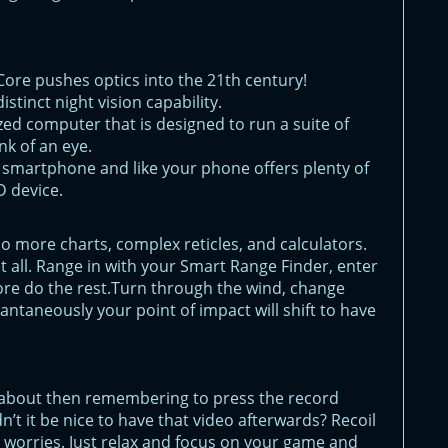
 Core pushes optics into the 21th century!
istinct night vision capability.
ized computer that is designed to run a suite of
nk of an eye.
r smartphone and like your phone offers plenty of
 device.
 No more charts, complex reticles, and calculators.
 all. Range in with your Smart Range Finder, enter
ore do the rest.Turn through the wind, change
tantaneously your point of impact will shift to have
 about then remembering to press the record
n’t it be nice to have that video afterwards? Recoil
r worries. Just relax and focus on your game and