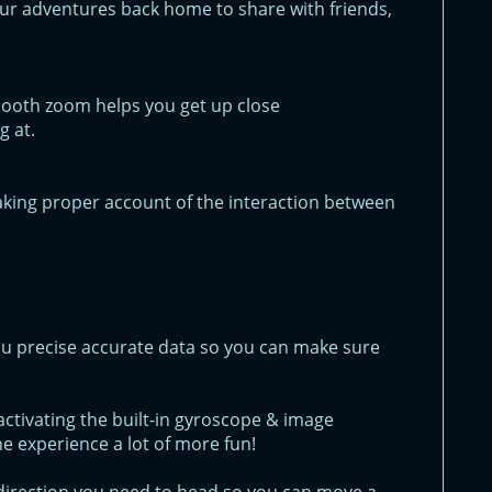
ur adventures back home to share with friends,
smooth zoom helps you get up close
g at.
aking proper account of the interaction between
u precise accurate data so you can make sure
ctivating the built-in gyroscope & image
he experience a lot of more fun!