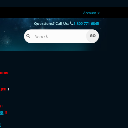
Account
Questions? Call Us:
1-800-771-6845
onocs
!
E!!
!
!!
ES
!!
!