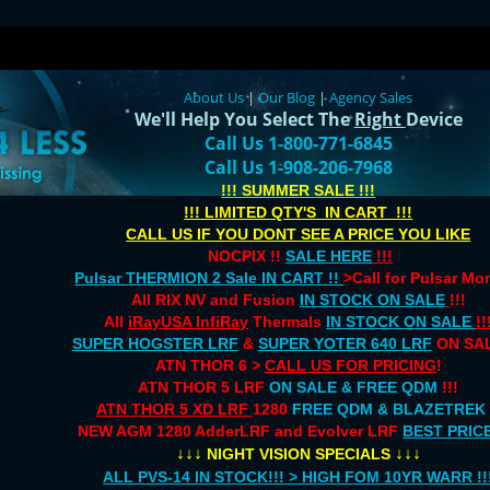
About Us
|
Our Blog
|
Agency Sales
We'll Help You Select The
Right
Device
Call Us 1-800-771-6845
Call Us 1-908-206-7968
!!! SUMMER SALE !!!
!!! LIMITED QTY'S IN CART !!!
CALL US IF YOU DONT SEE A PRICE YOU LIKE
NOCPIX !!
SALE HERE
!!!
Pulsar THERMION 2 Sale IN CART !!
>Call for Pulsar M
All RIX NV and Fusion
IN STOCK ON SALE
!!!
All
iRayUSA InfiRay
Thermals
IN STOCK ON SALE
!!
SUPER HOGSTER LRF
&
SUPER YOTER 640 LRF
ON SAL
ATN THOR 6 >
CALL US FOR PRICING
!
ATN THOR 5 LRF
ON SALE & FREE QDM
!!!
ATN THOR 5 XD LRF
1280
FREE QDM & BLAZETREK
NEW AGM 1280 AdderLRF and Evolver LRF
BEST PRIC
↓↓↓
↓↓↓
NIGHT VISION SPECIALS
ALL PVS-14 IN STOCK!!! > HIGH FOM 10YR WARR !!