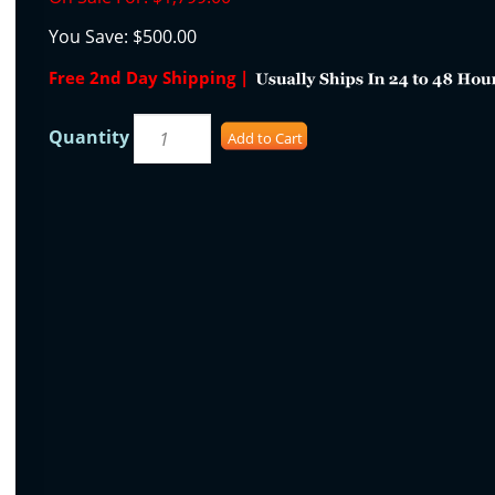
You Save:
$500.00
Free 2nd Day Shipping |
Quantity
Add to Cart