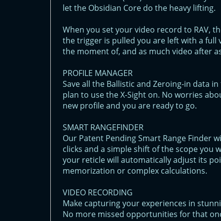
let the Obsidian Core do the heavy lifting.
When you set your video record to RAV, th
the trigger is pulled you are left with a fu
the moment of, and as much video after as
PROFILE MANAGER
Save all the Ballistic and Zeroing-in data 
plan to use the X-Sight on. No worries abou
new profile and you are ready to go.
SMART RANGEFINDER
Our Patent Pending Smart Range Finder will
clicks and a simple shift of the scope you 
your reticle will automatically adjust its 
memorization or complex calculations.
VIDEO RECORDING
Make capturing your experiences in stunni
No more missed opportunities for that onc