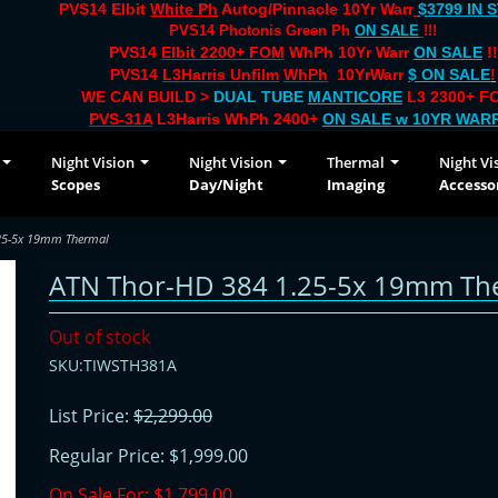
PVS14 Elbit
White Ph
Autog/Pinnacle 10Yr Warr
$3799 IN 
PVS14 Photonis Green Ph
ON SALE
!!!
PVS14
Elbit 2200+ FOM
WhPh 10Yr Warr
ON SALE
!!
PVS14
L3Harris Unfilm
WhPh
10YrWarr
$ ON SALE
!
WE CAN BUILD >
DUAL TUBE
MANTICORE
L3 2300+ FO
PVS-31A
L3Harris WhPh 2400+
ON SALE
w 10YR WAR
Night Vision
Night Vision
Thermal
Night Vi
Scopes
Day/Night
Imaging
Accesso
25-5x 19mm Thermal
ATN Thor-HD 384 1.25-5x 19mm Th
Out of stock
SKU:TIWSTH381A
List Price:
$2,299.00
Regular Price:
$1,999.00
On Sale For:
$1,799.00