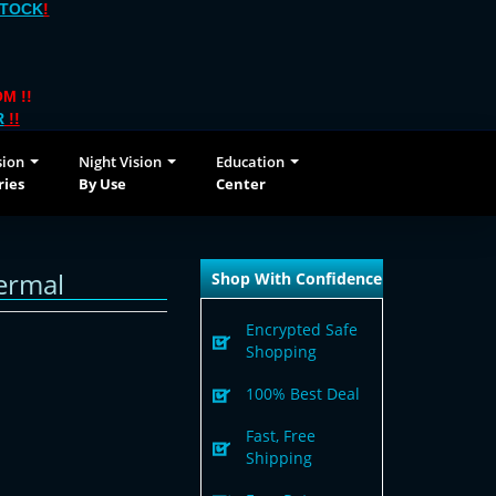
STOCK
!
M !!
R
!!
sion
Night Vision
Education
ries
By Use
Center
ermal
Shop With Confidence
Encrypted Safe
Shopping
100% Best Deal
Fast, Free
Shipping