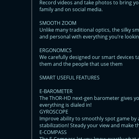
Record videos and take photos to bring yo
family and on social media.
SMOOTH ZOOM
Unlike many traditional optics, the silky 
and personal with everything you’re lookin
ERGONOMICS
We carefully designed our smart devices t
them and the people that use them
SMART USEFUL FEATURES
E-BAROMETER
The ThOR-HD next-gen barometer gives yo
everything is dialed in!
GYROSCOPE
Improve ability to smoothly spot game by a
stabilization! Steady your view and make t
E-COMPASS