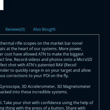
Reviews(0)
Also Bought
thermal rifle scopes on the market bar none!
eats at the heart of our systems. More power,
er cost have allowed ATN to make the biggest
uct line. Record videos and photos onto a MicroSD
rfect shot with ATN's patented RAV (Recoil
nder to quickly range in on your target and allow
ous corrections to your POI on the fly.
3D Gyroscope, 3D Accelerometer, 3D Magnetometer
packed into these incredible systems.
. Take your shot with confidence using the help of
g thing with the press of a button. Share with