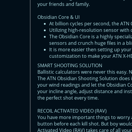
your friends and family.
Obsidian Core & UI
At billion cyсles per second, the ATN
Utilizing high-resolution sensor with d
The Obsidian Core is a highly special
sensors and crunch huge files in a bli
It is more easier then setting up you
customization to make your ATN X-HD
SMART SHOOTING SOLUTION
Ballistic calculators were never this easy.
The ATN Obsidian Shooting Solution does it
your wind readings and let the Obsidian C
your incline angle, adjust distance and ins
the perfect shot every time.
RECOIL ACTIVATED VIDEO (RAV)
You have more important things to worry
button before each kill shot. But boy would
Activated Video (RAV) takes care of all you