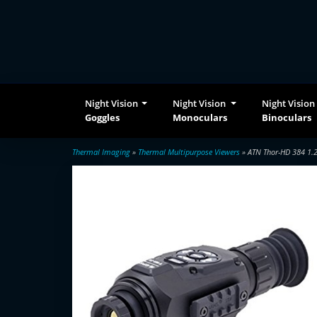
Night Vision
Night Vision
Night Vision
Goggles
Monoculars
Binoculars
Thermal Imaging
»
Thermal Multipurpose Viewers
» ATN Thor-HD 384 1.