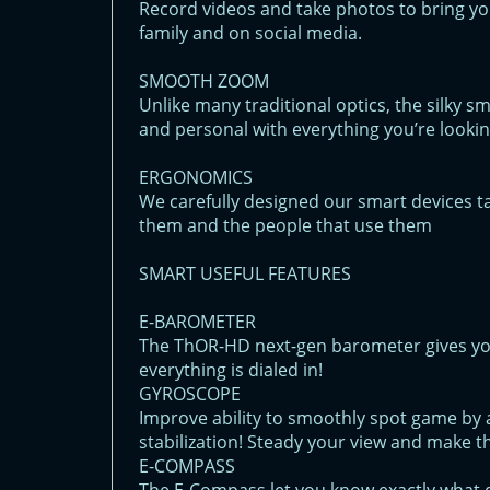
Record videos and take photos to bring yo
family and on social media.
SMOOTH ZOOM
Unlike many traditional optics, the silky 
and personal with everything you’re lookin
ERGONOMICS
We carefully designed our smart devices t
them and the people that use them
SMART USEFUL FEATURES
E-BAROMETER
The ThOR-HD next-gen barometer gives yo
everything is dialed in!
GYROSCOPE
Improve ability to smoothly spot game by a
stabilization! Steady your view and make t
E-COMPASS