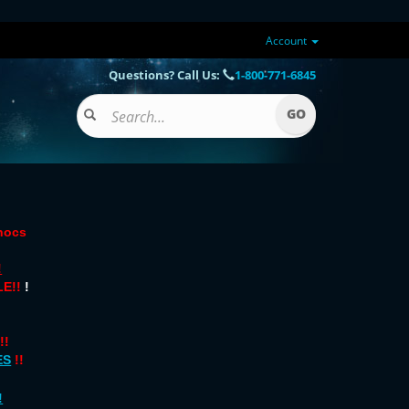
Account
Questions? Call Us:
1-800-771-6845
onocs
!
E!!
!
!!
ES
!!
!