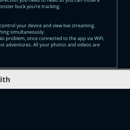
direction you need to head so you can move a
monster buck you’re tracking.
control your device and view live streaming.
hing simultaneously.
No problem, once connected to the app via WiFi,
est adventures. All your photos and videos are
ith