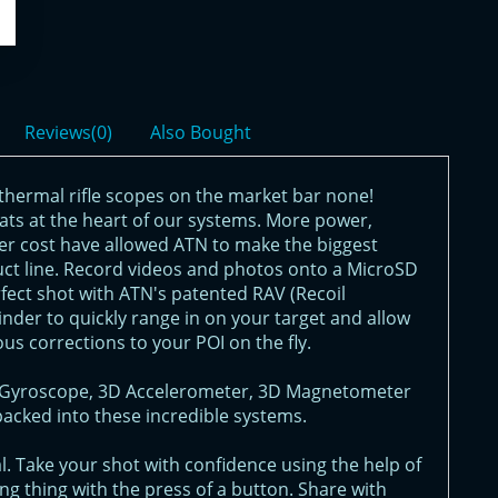
Reviews(0)
Also Bought
thermal rifle scopes on the market bar none!
eats at the heart of our systems. More power,
er cost have allowed ATN to make the biggest
uct line. Record videos and photos onto a MicroSD
rfect shot with ATN's patented RAV (Recoil
nder to quickly range in on your target and allow
ous corrections to your POI on the fly.
3D Gyroscope, 3D Accelerometer, 3D Magnetometer
packed into these incredible systems.
. Take your shot with confidence using the help of
g thing with the press of a button. Share with