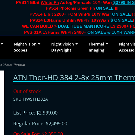
PVS14 Elbit
White Ph
Autog/Pinnacle 10Yr Warr
$3799 IN 
PVS14 Photonis Green Ph
ON SALE
!!!
PVS14
Elbit 2200+ FOM
WhPh 10Yr Warr
ON SALE
!!
PVS14
L3Harris Unfilm
WhPh
10YrWarr
$ ON SALE
!
WE CAN BUILD >
DUAL TUBE
MANTICORE
L3 2300+ FO
PVS-31A
L3Harris WhPh 2400+
ON SALE
w 10YR WAR
Night Vision
Night Vision
Thermal
Night Vi
Scopes
Day/Night
Imaging
Accesso
-8x 25mm Thermal
ATN Thor-HD 384 2-8x 25mm Therm
Out of stock
SKU:TIWSTH382A
List Price:
$2,999.00
Regular Price:
$2,499.00
On Sale For:
$2,350.00