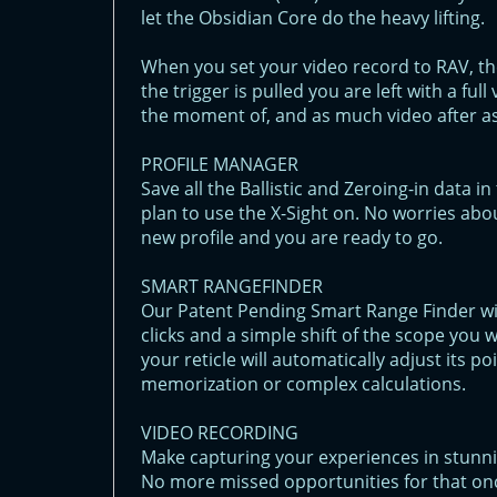
let the Obsidian Core do the heavy lifting.
When you set your video record to RAV, th
the trigger is pulled you are left with a fu
the moment of, and as much video after as
PROFILE MANAGER
Save all the Ballistic and Zeroing-in data 
plan to use the X-Sight on. No worries abou
new profile and you are ready to go.
SMART RANGEFINDER
Our Patent Pending Smart Range Finder will
clicks and a simple shift of the scope you 
your reticle will automatically adjust its 
memorization or complex calculations.
VIDEO RECORDING
Make capturing your experiences in stunni
No more missed opportunities for that onc