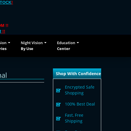
STOCK
!
M !!
R
!!
sion
Night Vision
Education
ries
By Use
Center
al
Shop With Confidence
Encrypted Safe
Shopping
100% Best Deal
Fast, Free
Shipping