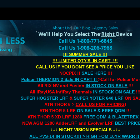
About Us
|
Our Blog
|
Agency Sales
We'll Help You Select The
Right
Device
Call Us 1-800-771-6845
Call Us 1-908-206-7968
!!! SUMMER SALE !!!
!!! LIMITED QTY'S IN CART !!!
CALL US IF YOU DONT SEE A PRICE YOU LIKE
NOCPIX !!
SALE HERE
!!!
Pulsar THERMION 2 Sale IN CART !!
>Call for Pulsar M
All RIX NV and Fusion
IN STOCK ON SALE
!!!
All
iRayUSA InfiRay
Thermals
IN STOCK ON SALE
!!
SUPER HOGSTER LRF
&
SUPER YOTER 640 LRF
ON SAL
ATN THOR 6 >
CALL US FOR PRICING
!
ATN THOR 5 LRF
ON SALE & FREE QDM
!!!
ATN THOR 5 XD LRF
1280
FREE QDM & BLAZETREK
NEW AGM 1280 AdderLRF and Evolver LRF
BEST PRIC
↓↓↓
↓↓↓
NIGHT VISION SPECIALS
ALL PVS-14 IN STOCK!!! > HIGH FOM 10YR WARR !!