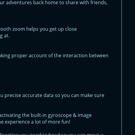
ur adventures back home to share with friends,
smooth zoom helps you get up close
g at.
aking proper account of the interaction between
u precise accurate data so you can make sure
ctivating the built-in gyroscope & image
he experience a lot of more fun!