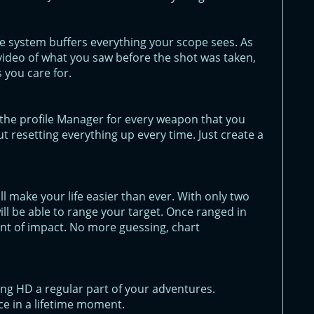
e system buffers everything your scope sees. As
ll video of what you saw before the shot was taken,
 you care for.
in the profile Manager for every weapon that you
t resetting everything up every time. Just create a
 make your life easier than ever. With only two
will be able to range your target. Once ranged in
point of impact. No more guessing, chart
ng HD a regular part of your adventures.
e in a lifetime moment.