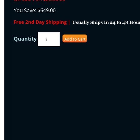
You Save:
$649.00
Free 2nd Day Shipping |
Quantity
Add to Cart