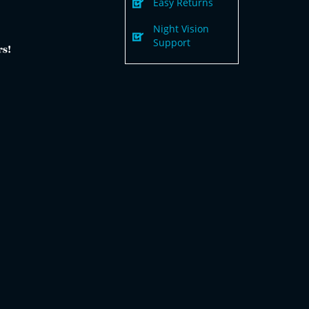
Easy Returns
Night Vision
Support