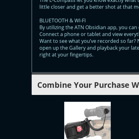
The E-Compass let you know exactly what 
little closer and get a better shot at that 
BLUETOOTH & WI-FI
By utilizing the ATN Obsidian app, you can 
Connect a phone or tablet and view everyt
Want to see what you’ve recorded so far? 
open up the Gallery and playback your lat
right at your fingertips.
Combine Your Purchase W