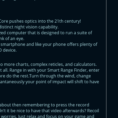
 Core pushes optics into the 21th century!
istinct night vision capability.
ized computer that is designed to run a suite of
nk of an eye.
r smartphone and like your phone offers plenty of
 device.
 No more charts, complex reticles, and calculators.
 all. Range in with your Smart Range Finder, enter
ore do the rest.Turn through the wind, change
tantaneously your point of impact will shift to have
 about then remembering to press the record
n’t it be nice to have that video afterwards? Recoil
r worries. Just relax and focus on your game and