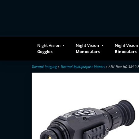
Night Vision
Night Vision
Night Vision
Goggles
Monoculars
Binoculars
Thermal Imaging
»
Thermal Multipurpose Viewers
» ATN Thor-HD 384 2