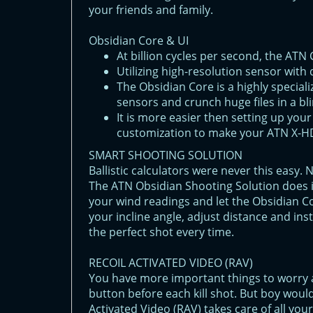
your friends and family.
Obsidian Core & UI
At billion cyсles per second, the ATN
Utilizing high-resolution sensor with d
The Obsidian Core is a highly special
sensors and crunch huge files in a bli
It is more easier then setting up you
customization to make your ATN X-HD
SMART SHOOTING SOLUTION
Ballistic calculators were never this easy.
The ATN Obsidian Shooting Solution does it
your wind readings and let the Obsidian C
your incline angle, adjust distance and ins
the perfect shot every time.
RECOIL ACTIVATED VIDEO (RAV)
You have more important things to worry
button before each kill shot. But boy would
Activated Video (RAV) takes care of all you