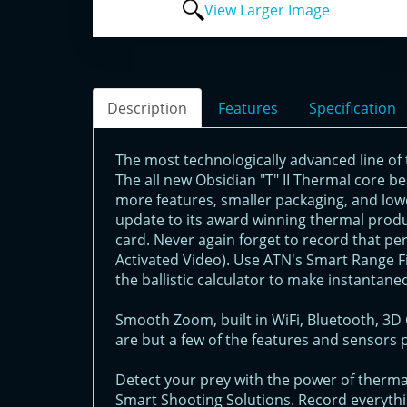
View Larger Image
Description
Features
Specification
The most technologically advanced line of 
The all new Obsidian "T" II Thermal core b
more features, smaller packaging, and low
update to its award winning thermal prod
card. Never again forget to record that pe
Activated Video). Use ATN's Smart Range Fi
the ballistic calculator to make instantane
Smooth Zoom, built in WiFi, Bluetooth, 
are but a few of the features and sensors 
Detect your prey with the power of thermal
Smart Shooting Solutions. Record everythin