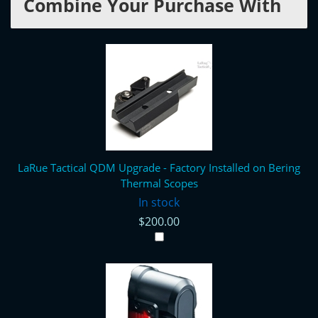
Combine Your Purchase With
LaRue Tactical QDM Upgrade - Factory Installed on Bering
Thermal Scopes
In stock
$200.00