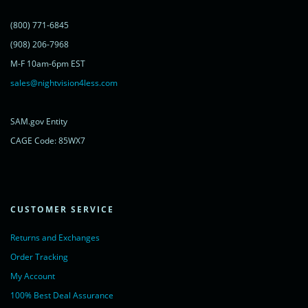
})();
</script>
(800) 771-6845
<noscript>
<a href="https://www.livechatinc.com/chat-with/11315607/"
(908) 206-7968
rel="nofollow">Chat with us</a>,
M-F 10am-6pm EST
powered by <a href="https://www.livechatinc.com/?welcome"
rel="noopener nofollow" target="_blank">LiveChat</a>
sales@nightvision4less.com
</noscript>
<!-- End of LiveChat code -->
SAM.gov Entity
CAGE Code: 85WX7
CUSTOMER SERVICE
Returns and Exchanges
Order Tracking
My Account
100% Best Deal Assurance