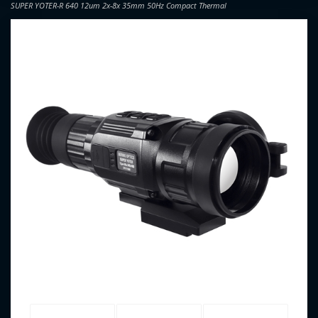
SUPER YOTER-R 640 12um 2x-8x 35mm 50Hz Compact Thermal