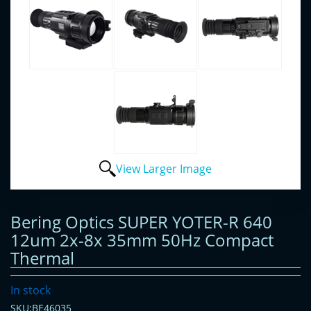
View Larger Image
Bering Optics SUPER YOTER-R 640
12um 2x-8x 35mm 50Hz Compact
Thermal
In stock
SKU:BE46035