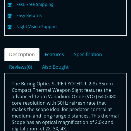
Fast, Free Shipping
Easy Returns
Night Vision Support
Description
Features
Specification
Reviews(0)
Also Bought
The Bering Optics SUPER YOTER-R 2-8x 35mm
Compact Thermal Weapon Sight features the
advanced 12µm Vanadium Oxide (VOx) 640x480
core resolution with 50Hz refresh rate that
makes the scope ideal for predator control at
medium- and long-range distances. This thermal
Scope has an optical magnification of 2.0x and
digital zoom of 2X, 3X, 4X.