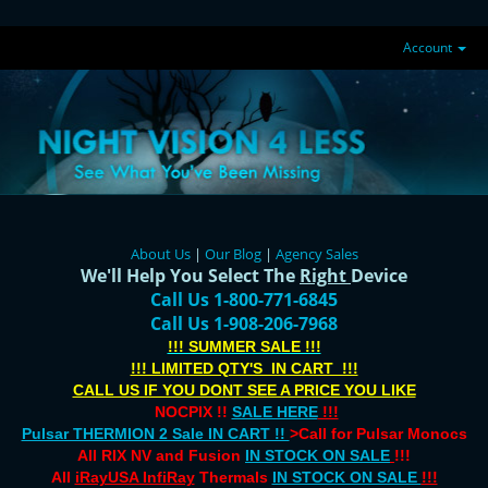
Account
About Us
|
Our Blog
|
Agency Sales
We'll Help You Select The
Right
Device
Call Us 1-800-771-6845
Call Us 1-908-206-7968
!!! SUMMER SALE !!!
!!! LIMITED QTY'S IN CART !!!
CALL US IF YOU DONT SEE A PRICE YOU LIKE
NOCPIX !!
SALE HERE
!!!
Pulsar THERMION 2 Sale IN CART !!
>Call for Pulsar Monocs
All RIX NV and Fusion
IN STOCK ON SALE
!!!
All
iRayUSA InfiRay
Thermals
IN STOCK ON SALE
!!!