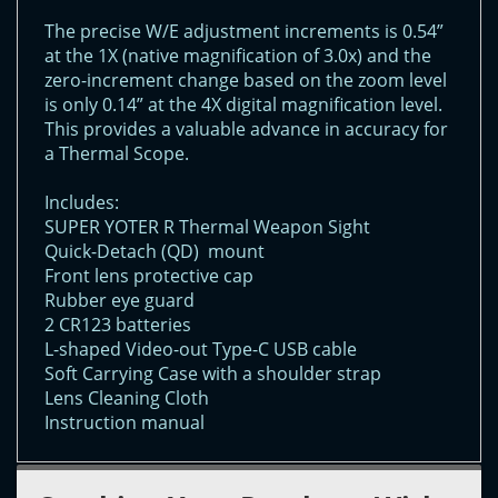
The precise W/E adjustment increments is 0.54”
at the 1X (native magnification of 3.0x) and the
zero-increment change based on the zoom level
is only 0.14” at the 4X digital magnification level.
This provides a valuable advance in accuracy for
a Thermal Scope.
Includes:
SUPER YOTER R Thermal Weapon Sight
Quick-Detach (QD) mount
Front lens protective cap
Rubber eye guard
2 CR123 batteries
L-shaped Video-out Type-C USB cable
Soft Carrying Case with a shoulder strap
Lens Cleaning Cloth
Instruction manual