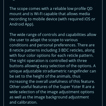
The scope comes with a reliable low profile QD
mount and is Wi-Fi capable that allows media
recording to mobile device (with required iOS or
Android App).
The wide range of controls and capabilities allow
the user to adapt the scope to various
conditions and personal preferences. There are
8 reticle patterns including 3 BDC reticles, along
with four color options for each reticle pattern.
The sight operation is controlled with three
buttons allowing easy selection of the options. A
unique adjustable stradiametric rangefinder can
be set to the height of the animals, thus
increasing the overall usefulness of this feature.
Other useful features of the Super Yoter R are a
wide selection of the image adjustment options
as well as the image background adjustment
and calibration.