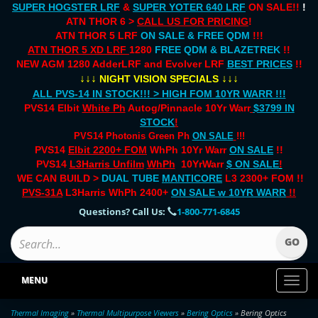
SUPER HOGSTER LRF
&
SUPER YOTER 640 LRF
ON SALE!!
!
ATN THOR 6 >
CALL US FOR PRICING
!
ATN THOR 5 LRF
ON SALE & FREE QDM
!!!
ATN THOR 5 XD LRF
1280
FREE QDM & BLAZETREK
!!
NEW AGM 1280 AdderLRF and Evolver LRF
BEST PRICES
!!
↓↓↓
↓↓↓
NIGHT VISION SPECIALS
ALL PVS-14 IN STOCK!!! > HIGH FOM 10YR WARR !!!
PVS14 Elbit
White Ph
Autog/Pinnacle 10Yr Warr
$3799 IN
STOCK
!
PVS14 Photonis Green Ph
ON SALE
!!!
PVS14
Elbit 2200+ FOM
WhPh 10Yr Warr
ON SALE
!!
PVS14
L3Harris Unfilm
WhPh
10YrWarr
$ ON SALE
!
WE CAN BUILD >
DUAL TUBE
MANTICORE
L3 2300+ FOM !!
PVS-31A
L3Harris WhPh 2400+
ON SALE
w 10YR WARR
!!
Questions? Call Us:
1-800-771-6845
MENU
Toggl
naviga
Thermal Imaging
»
Thermal Multipurpose Viewers
»
Bering Optics
» Bering Optics