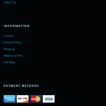
Sales Tax
INFORMATION
Contact
Privacy Policy
Shipping
Additional Info
Site Map
PAYMENT METHODS