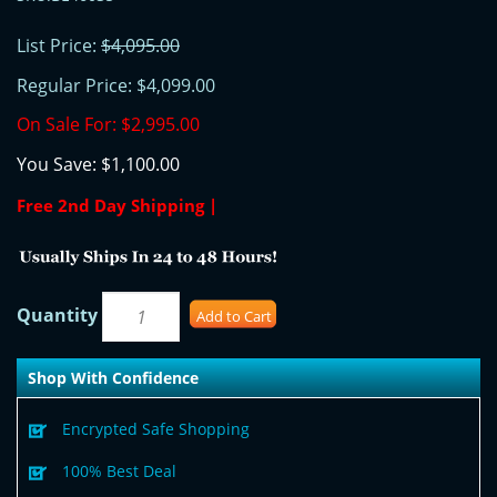
List Price:
$4,095.00
Regular Price:
$4,099.00
On Sale For:
$2,995.00
You Save:
$1,100.00
Free 2nd Day Shipping |
Quantity
Add to Cart
Shop With Confidence
Encrypted Safe Shopping
100% Best Deal