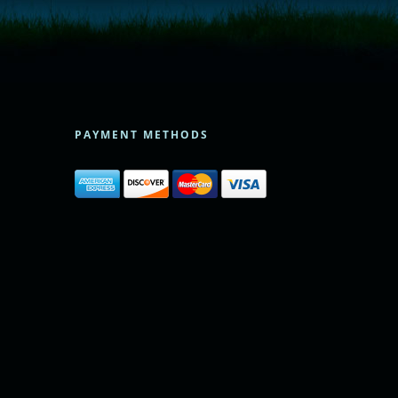
PAYMENT METHODS