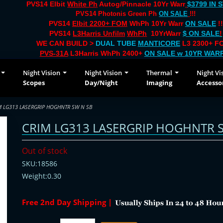
PVS14 Elbit
White Ph
Autog/Pinnacle 10Yr Warr
$3799 IN 
PVS14 Photonis Green Ph
ON SALE
!!!
PVS14
Elbit 2200+ FOM
WhPh 10Yr Warr
ON SALE
!!
PVS14
L3Harris Unfilm
WhPh
10YrWarr
$ ON SALE
!
WE CAN BUILD >
DUAL TUBE
MANTICORE
L3 2300+ FO
PVS-31A
L3Harris WhPh 2400+
ON SALE
w 10YR WAR
Night Vision
Night Vision
Thermal
Night Vi
Scopes
Day/Night
Imaging
Accesso
M LG313 LASERGRIP HOGHNTR SW N SB
CRIM LG313 LASERGRIP HOGHNTR 
Out of stock
SKU:18586
Weight:0.30
Free 2nd Day Shipping |