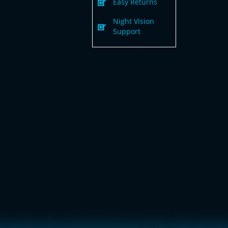
Easy Returns
Night Vision
Support