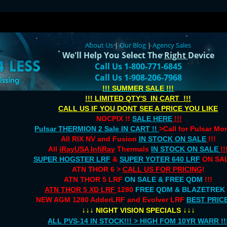
About Us
|
Our Blog
|
Agency Sales
We'll Help You Select The
Right
Device
Call Us 1-800-771-6845
Call Us 1-908-206-7968
!!! SUMMER SALE !!!
!!! LIMITED QTY'S IN CART !!!
CALL US IF YOU DONT SEE A PRICE YOU LIKE
NOCPIX !!
SALE HERE
!!!
Pulsar THERMION 2 Sale IN CART !!
>Call for Pulsar M
All RIX NV and Fusion
IN STOCK ON SALE
!!!
All
iRayUSA InfiRay
Thermals
IN STOCK ON SALE
!!
SUPER HOGSTER LRF
&
SUPER YOTER 640 LRF
ON SAL
ATN THOR 6 >
CALL US FOR PRICING
!
ATN THOR 5 LRF
ON SALE & FREE QDM
!!!
ATN THOR 5 XD LRF
1280
FREE QDM & BLAZETREK
NEW AGM 1280 AdderLRF and Evolver LRF
BEST PRIC
↓↓↓
↓↓↓
NIGHT VISION SPECIALS
ALL PVS-14 IN STOCK!!! > HIGH FOM 10YR WARR !!