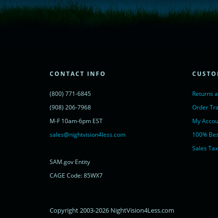
window.__lc = window.__lc || {};
window.__lc.license = 11315607;
(function() {
var lc = document.createElement('script'); lc.type = 'text/javascript'; lc.async 
lc.src = ('https:' == document.location.protocol ? 'https://' : 'http://') + 'cdn.l
var s = document.getElementsByTagName('script')[0]; s.parentNode.insertBef
})();
</script>
<noscript>
CONTACT INFO
CUSTO
<a href="https://www.livechatinc.com/chat-with/11315607/" rel="nofollow">
powered by <a href="https://www.livechatinc.com/?welcome" rel="noopene
(800) 771-6845
Returns 
</noscript>
<!-- End of LiveChat code -->
(908) 206-7968
Order Tr
M-F 10am-6pm EST
My Accou
sales@nightvision4less.com
100% Bes
Sales Tax
SAM.gov Entity
CAGE Code: 85WX7
Copyright 2003-2026 NightVision4Less.com