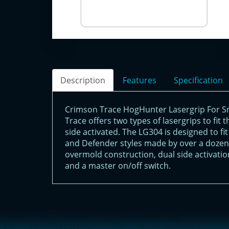
Description
Features
Specification
Crimson Trace HogHunter Lasergrip For 
Trace offers two types of lasergrips to fit
side activated. The LG304 is designed to 
and Defender styles made by over a dozen
overmold construction, dual side activatio
and a master on/off switch.
<!-- Start of LiveChat (www.livechatinc.com) code -->
<script type="text/javascript">