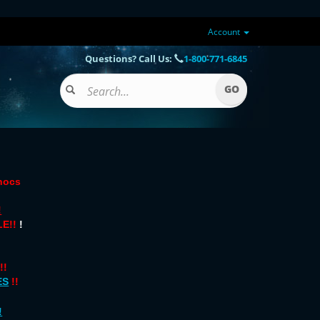
Account
Questions? Call Us:
1-800-771-6845
onocs
!
E!!
!
!!
ES
!!
!