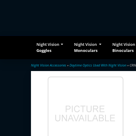
Night Vision
Night Vision
Night Vision
Goggles
Monoculars
Binoculars
Night Vision Accessories
»
Daytime Optics Used With Night Vision
» CRI