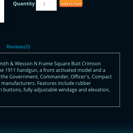
Quantity
Add to Cart
Reviews(0)
Smith & Wesson N Frame Square Butt Crimson
 the 1911 handgun, a front activated model and a
fit the Government, Commander, Officer's, Compact
 manufacturers. Features include rubber
n buttons, fully adjustable windage and elevation,