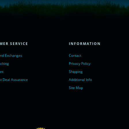
= true;
ivechatinc.com/tracking.js';
ore(lc, s);
MER SERVICE
INFORMATION
Chat with us</a>,
r nofollow" target="_blank">LiveChat</a>
and Exchanges
Contact
acking
Privacy Policy
nt
Shipping
t Deal Assurance
Additional Info
Site Map