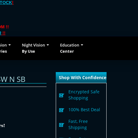
STOCK
!
M !!
R
!!
sion
Night Vision
Education
ries
By Use
Center
SW N SB
Shop With Confidence
Encrypted Safe
Shopping
100% Best Deal
Fast, Free
Shipping