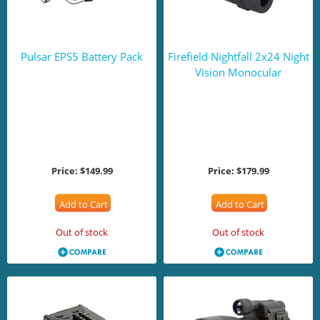
Pulsar EPS5 Battery Pack
Firefield Nightfall 2x24 Night
Vision Monocular
Price:
$149.99
Price:
$179.99
Add to Cart
Add to Cart
Out of stock
Out of stock