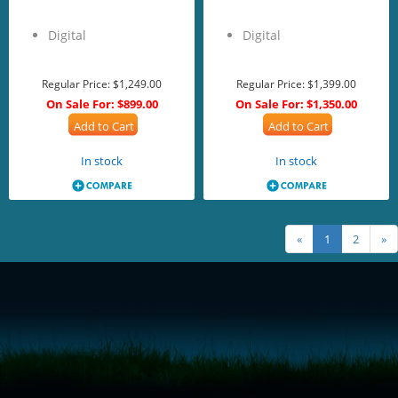
Digital
Digital
Regular Price:
$1,249.00
Regular Price:
$1,399.00
On Sale For:
$899.00
On Sale For:
$1,350.00
Add to Cart
Add to Cart
In stock
In stock
«
1
2
»
<!-- Start of LiveChat (www.livechatinc.com) code -->
<script type="text/javascript">
window.__lc = window.__lc || {};
window.__lc.license = 11315607;
(function() {
var lc = document.createElement('script'); lc.type = 'text/javascript'; lc.async