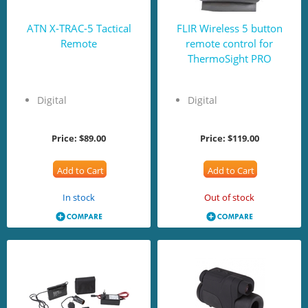
ATN X-TRAC-5 Tactical
FLIR Wireless 5 button
Remote
remote control for
ThermoSight PRO
Digital
Digital
Price:
$89.00
Price:
$119.00
Add to Cart
Add to Cart
In stock
Out of stock