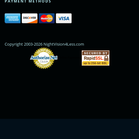
PAYMENT METHODS
Copyright 2003-2026 NightVision4Less.com
Online Payments