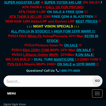
SUPER HOGSTER LRF
&
SUPER YOTER 640 LRF
ON SALE!!
!
ATN THOR 6 >
CALL US FOR PRICING
!
ATN THOR 5 LRF
ON SALE & FREE QDM
!!!
ATN THOR 5 XD LRF
1280
FREE QDM & BLAZETREK
!!
NEW AGM 1280 AdderLRF and Evolver LRF
BEST PRICES
!!
↓↓↓
↓↓↓
NIGHT VISION SPECIALS
ALL PVS-14 IN STOCK!!! > HIGH FOM 10YR WARR !!!
PVS14 Elbit
White Ph
Autog/Pinnacle 10Yr Warr
$3799 IN
STOCK
!
PVS14 Photonis Green Ph
ON SALE
!!!
PVS14
Elbit 2200+ FOM
WhPh 10Yr Warr
ON SALE
!!
PVS14
L3Harris Unfilm
WhPh
10YrWarr
$ ON SALE
!
WE CAN BUILD >
DUAL TUBE
MANTICORE
L3 2300+ FOM !!
PVS-31A
L3Harris WhPh 2400+
ON SALE
w 10YR WARR
!!
Questions? Call Us:
1-800-771-6845
MENU
Toggl
naviga
Digital Night Vision