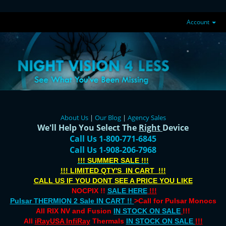
Account
About Us
|
Our Blog
|
Agency Sales
We'll Help You Select The
Right
Device
Call Us 1-800-771-6845
Call Us 1-908-206-7968
!!! SUMMER SALE !!!
!!! LIMITED QTY'S IN CART !!!
CALL US IF YOU DONT SEE A PRICE YOU LIKE
NOCPIX !!
SALE HERE
!!!
Pulsar THERMION 2 Sale IN CART !!
>Call for Pulsar Monocs
All RIX NV and Fusion
IN STOCK ON SALE
!!!
All
iRayUSA InfiRay
Thermals
IN STOCK ON SALE
!!!