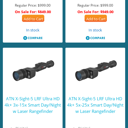
Regular Price:
$999.00
Regular Price:
$999.00
On Sale For:
$849.00
On Sale For:
$949.00
Add to Cart
Add to Cart
In stock
In stock
ATN X-Sight-5 LRF Ultra HD
ATN X-Sight-5 LRF Ultra HD
4k+ 3x-15x Smart Day/Night
4k+ 5x-25x Smart Day/Night
w Laser Rangefinder
w Laser Rangefinder