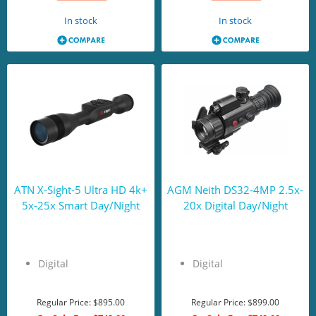
In stock
In stock
ATN X-Sight-5 Ultra HD 4k+
AGM Neith DS32-4MP 2.5x-
5x-25x Smart Day/Night
20x Digital Day/Night
Digital
Digital
Regular Price:
$895.00
Regular Price:
$899.00