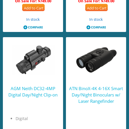
On Sale For:
$749.00
On Sale For:
$749.00
Add to Cart
Add to Cart
In stock
In stock
AGM Neith DC32-4MP
ATN BinoX-4K 4-16X Smart
Digital Day/Night Clip-on
Day/Night Binoculars w/
Laser Rangefinder
Digital