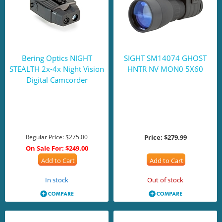
Bering Optics NIGHT
SIGHT SM14074 GHOST
STEALTH 2x-4x Night Vision
HNTR NV MON0 5X60
Digital Camcorder
Regular Price:
$275.00
Price:
$279.99
On Sale For:
$249.00
Add to Cart
Add to Cart
In stock
Out of stock