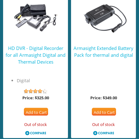
HD DVR - Digital Recorder
Armasight Extended Battery
for all Armasight Digital and
Pack for thermal and digital
Thermal Devices
Digital
Price:
$325.00
Price:
$349.00
Add to Cart
Add to Cart
Out of stock
Out of stock