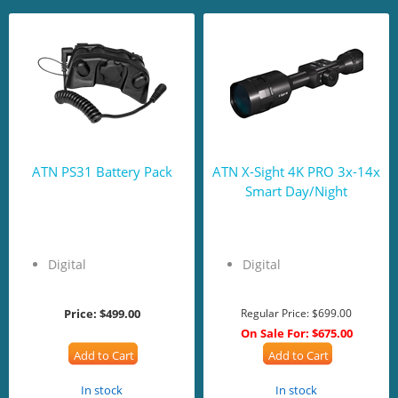
ATN PS31 Battery Pack
ATN X-Sight 4K PRO 3x-14x
Smart Day/Night
Digital
Digital
Price:
$499.00
Regular Price:
$699.00
On Sale For:
$675.00
Add to Cart
Add to Cart
In stock
In stock