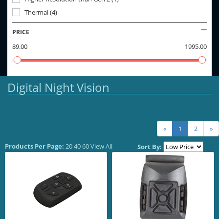
Thermal
(
4
)
PRICE
89.00
1995.00
Digital Night Vision
«
1
2
»
Products Per Page:
20
40
60
View All
Sort By: