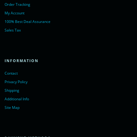
Order Tracking
My Account
100% Best Deal Assurance
Sales Tax
INFORMATION
Contact
Privacy Policy
Shipping
Additional Info
Site Map