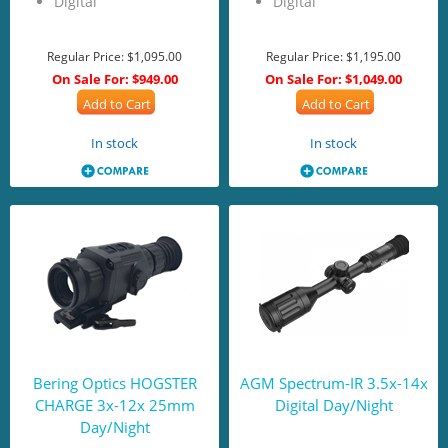
Digital
Digital
Regular Price:
$1,095.00
Regular Price:
$1,195.00
On Sale For:
$949.00
On Sale For:
$1,049.00
Add to Cart
Add to Cart
In stock
In stock
Bering Optics HOGSTER
AGM Spectrum-IR 3.5x-14x
CHARGE 3x-12x 25mm
Digital Day/Night
Day/Night