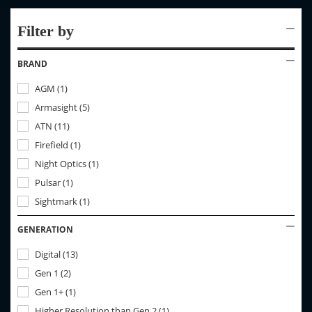
Filter by
BRAND
AGM
(
1
)
Armasight
(
5
)
ATN
(
11
)
Firefield
(
1
)
Night Optics
(
1
)
Pulsar
(
1
)
Sightmark
(
1
)
GENERATION
Digital
(
13
)
Gen 1
(
2
)
Gen 1+
(
1
)
Higher Resolution than Gen 2
(
1
)