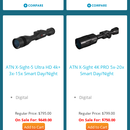
ATN X-Sight-5 Ultra HD 4k+
ATN X-Sight 4K PRO 5x-20x
3x-15x Smart Day/Night
Smart Day/Night
Digital
Digital
Regular Price:
$795.00
Regular Price:
$799.00
On Sale For:
$649.00
On Sale For:
$750.00
Add to Cart
Add to Cart