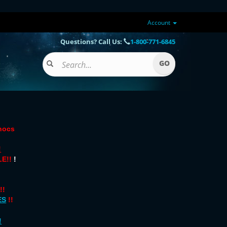
Account
Questions? Call Us:
1-800-771-6845
onocs
!
E!!
!
!!
ES
!!
!