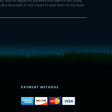
ity. Run on regular AA batteries that seem to last a long
 like binoculars if I don't want to wear them on my head.
PAYMENT METHODS