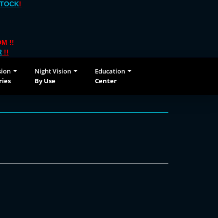
STOCK
!
M !!
R
!!
sion
Night Vision
Education
ries
By Use
Center