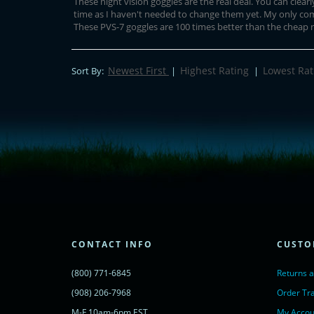
These night vision goggles are the real deal. You can clear
time as I haven't needed to change them yet. My only comp
These PVS-7 goggles are 100 times better than the cheap ni
Newest First
Highest Rating
Lowest Rat
Sort By:
|
|
<!-- Start of LiveChat (www.livechatinc.com) code -->
<script type="text/javascript">
window.__lc = window.__lc || {};
window.__lc.license = 11315607;
(function() {
var lc = document.createElement('script'); lc.type = 'text/javascript'; lc.async 
lc.src = ('https:' == document.location.protocol ? 'https://' : 'http://') + 'cdn.l
var s = document.getElementsByTagName('script')[0]; s.parentNode.insertBef
})();
</script>
<noscript>
CONTACT INFO
CUSTO
<a href="https://www.livechatinc.com/chat-with/11315607/" rel="nofollow">
powered by <a href="https://www.livechatinc.com/?welcome" rel="noopene
(800) 771-6845
Returns 
</noscript>
<!-- End of LiveChat code -->
(908) 206-7968
Order Tr
M-F 10am-6pm EST
My Accou