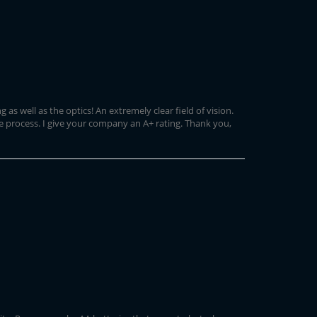
s well as the optics! An extremely clear field of vision.
e process. I give your company an A+ rating. Thank you,