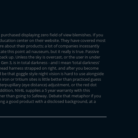
 purchased displaying zero field of view blemishes. If you
 education center on their website. They have covered most
are about their products; a lot of companies incessantly
ate this point ad nauseum, but it really is true. Passive
ck up. Unless the sky is overcast, or the user in under
Gen 3, is in total darkness - and I mean ‘total darkness’
the head harness strapped on right, and after you become
be that goggle style night vision is hard to use alongside
on or tritium sites is little better than practiced guess
interpupillary (eye distance) adjustment, or the red dot
 addition, NV4L supplies a 5 year warranty with this
ther than going to Safeway. Debate that metaphor if you
ting a good product with a disclosed background, at a