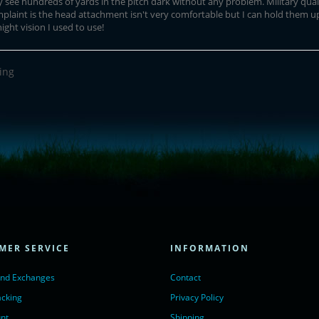
ly see hundreds of yards in the pitch dark without any problem. Military qual
laint is the head attachment isn't very comfortable but I can hold them up
ght vision I used to use!
ing
= true;
ivechatinc.com/tracking.js';
ore(lc, s);
MER SERVICE
INFORMATION
Chat with us</a>,
r nofollow" target="_blank">LiveChat</a>
and Exchanges
Contact
acking
Privacy Policy
nt
Shipping