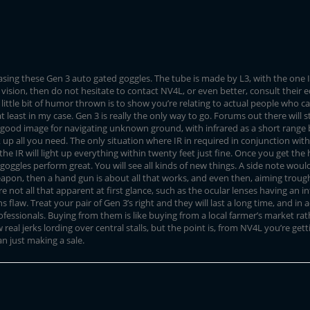
asing these Gen 3 auto gated goggles. The tube is made by L3, with the one I
 vision, then do not hesitate to contact NV4L, or even better, consult their
little bit of humor thrown is to show you’re relating to actual people who c
least in my case. Gen 3 is really the only way to go. Forums out there will st
good image for navigating unknown ground, with infrared as a short range ba
 up all you need. The only situation where IR in required in conjunction with 
, the IR will light up everything within twenty feet just fine. Once you get 
oggles perform great. You will see all kinds of new things. A side note would 
pon, then a hand gun is about all that works, and even then, aiming trough ir
re not all that apparent at first glance, such as the ocular lenses having an 
ns flaw. Treat your pair of Gen 3’s right and they will last a long time, and in
fessionals. Buying from them is like buying from a local farmer’s market ra
al jerks lording over central stalls, but the point is, from NV4L you’re get
n just making a sale.