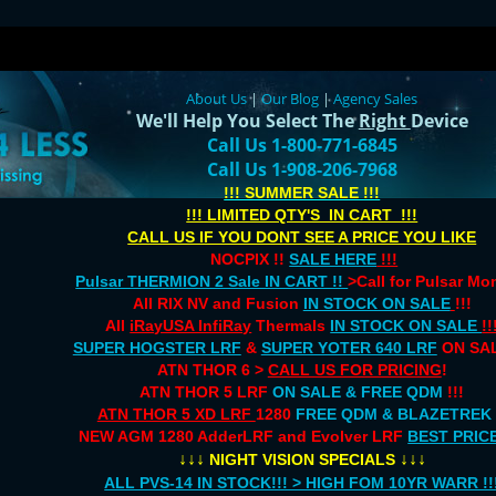
About Us
|
Our Blog
|
Agency Sales
We'll Help You Select The
Right
Device
Call Us 1-800-771-6845
Call Us 1-908-206-7968
!!! SUMMER SALE !!!
!!! LIMITED QTY'S IN CART !!!
CALL US IF YOU DONT SEE A PRICE YOU LIKE
NOCPIX !!
SALE HERE
!!!
Pulsar THERMION 2 Sale IN CART !!
>Call for Pulsar M
All RIX NV and Fusion
IN STOCK ON SALE
!!!
All
iRayUSA InfiRay
Thermals
IN STOCK ON SALE
!!
SUPER HOGSTER LRF
&
SUPER YOTER 640 LRF
ON SAL
ATN THOR 6 >
CALL US FOR PRICING
!
ATN THOR 5 LRF
ON SALE & FREE QDM
!!!
ATN THOR 5 XD LRF
1280
FREE QDM & BLAZETREK
NEW AGM 1280 AdderLRF and Evolver LRF
BEST PRIC
↓↓↓
↓↓↓
NIGHT VISION SPECIALS
ALL PVS-14 IN STOCK!!! > HIGH FOM 10YR WARR !!