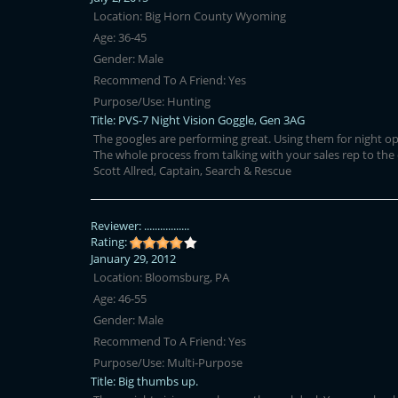
Location:
Big Horn County Wyoming
Age:
36-45
Gender:
Male
Recommend To A Friend:
Yes
Purpose/Use:
Hunting
Title:
PVS-7 Night Vision Goggle, Gen 3AG
The googles are performing great. Using them for night ope
The whole process from talking with your sales rep to the
Scott Allred, Captain, Search & Rescue
Reviewer:
.................
Rating:
January 29, 2012
Location:
Bloomsburg, PA
Age:
46-55
Gender:
Male
Recommend To A Friend:
Yes
Purpose/Use:
Multi-Purpose
Title:
Big thumbs up.