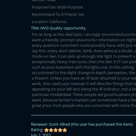
Purpose/Use:
Multi-Purpose
Recommend To A Friend:
Yes
Location:
California
Title:
NVG Quality opportunity.
For as long as this deal lasts, I strongly recommend purch
want a friendly, prompt resource for information on night
every question customers could possibly have, with just a 
say this, many don’t deliver, NV4L does without a doubt, at 
mode on Gen 3 can pick up enough star light to present a 
exceptionally heavy tree cover, then the Gen 3 IIT can pick
such as your basement with the lights out. In this setting
accustomed to the slight change in depth perception, the g
a firearm. Unless you have an IR laser attached to your wea
work. Also, read your manual. It will describe things that a
appearing on your left lens being the IR indicator, not a le
particular model/deal. These people are good business pro
want, because farmer’s markets can sometimes have a few re
great price, from people who are concerned with more tha
Reviewer:
Scott Allred
(this user has purchased this item)
Rating:
July 2, 2015