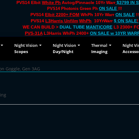
PVS14 Elbit
White Ph
Autog/Pinnacle 10Yr Warr
$3799 IN 
PVS14 Photonis Green Ph
ON SALE
!!!
PVS14
Elbit 2200+ FOM
WhPh 10Yr Warr
ON SALE
!!
PVS14
L3Harris Unfilm
WhPh
10YrWarr
$ ON SALE
!
WE CAN BUILD >
DUAL TUBE
MANTICORE
L3 2300+ FO
PVS-31A
L3Harris WhPh 2400+
ON SALE
w 10YR WAR
Night Vision
Night Vision
Thermal
Night Vi
Scopes
Day/Night
Imaging
Accesso
ion Goggle, Gen 3AG
ing