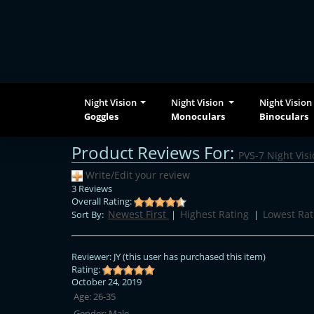
Night Vision
Night Vision
Night Vision
Goggles
Monoculars
Binoculars
Product Reviews For:
PVS-7 Night Vis
Write/Edit your review
3 Reviews
Overall Rating:
Newest First
Highest Rating
Lowest Rat
Sort By:
|
|
Reviewer:
JY
(this user has purchased this item)
Rating:
October 24, 2019
Age:
26-35
Gender:
Male