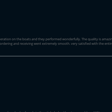
ration on the boats and they performed wonderfully. The quality is amazing a
 ordering and receiving went extremely smooth. very satisfied with the entir