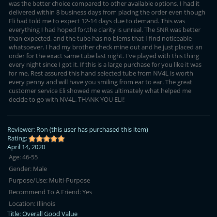
was the better choice compared to other available options. I had it
delivered within 8 business days from placing the order even though
Eli had told me to expect 12-14 days due to demand. This was
everything I had hoped for,the clarity is unreal. The SNR was better
than expected, and the tube has no blems that I find noticeable
whatsoever. I had my brother check mine out and he just placed an
order for the exact same tube last night. I've played with this thing
every night since I got it. If this is a large purchase for you like it was
for me, Rest assured this hand selected tube from NV4L is worth
every penny and will have you smiling from ear to ear. The great
customer service Eli showed me was ultimately what helped me
decide to go with NV4L. THANK YOU ELI!
Reviewer:
Ron
(this user has purchased this item)
Rating:
April 14, 2020
Age:
46-55
Gender:
Male
Purpose/Use:
Multi-Purpose
Recommend To A Friend:
Yes
Location:
Illinois
Title:
Overall Good Value