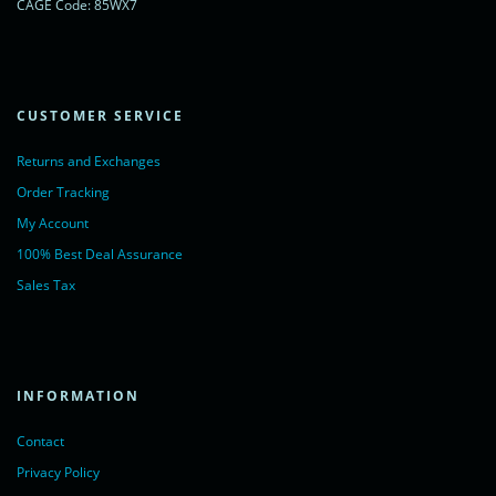
CAGE Code: 85WX7
CUSTOMER SERVICE
Returns and Exchanges
Order Tracking
My Account
100% Best Deal Assurance
Sales Tax
INFORMATION
Contact
Privacy Policy