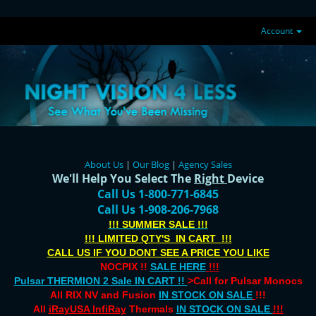
Account
About Us
|
Our Blog
|
Agency Sales
We'll Help You Select The
Right
Device
Call Us 1-800-771-6845
Call Us 1-908-206-7968
!!! SUMMER SALE !!!
!!! LIMITED QTY'S IN CART !!!
CALL US IF YOU DONT SEE A PRICE YOU LIKE
NOCPIX !!
SALE HERE
!!!
Pulsar THERMION 2 Sale IN CART !!
>Call for Pulsar Monocs
All RIX NV and Fusion
IN STOCK ON SALE
!!!
All
iRayUSA InfiRay
Thermals
IN STOCK ON SALE
!!!