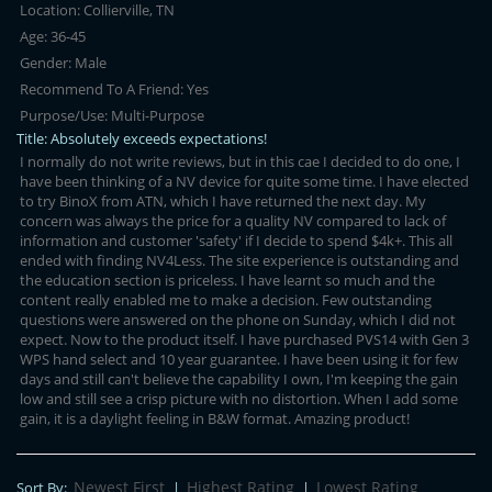
Location:
Collierville, TN
Age:
36-45
Gender:
Male
Recommend To A Friend:
Yes
Purpose/Use:
Multi-Purpose
Title:
Absolutely exceeds expectations!
I normally do not write reviews, but in this cae I decided to do one, I
have been thinking of a NV device for quite some time. I have elected
to try BinoX from ATN, which I have returned the next day. My
concern was always the price for a quality NV compared to lack of
information and customer 'safety' if I decide to spend $4k+. This all
ended with finding NV4Less. The site experience is outstanding and
the education section is priceless. I have learnt so much and the
content really enabled me to make a decision. Few outstanding
questions were answered on the phone on Sunday, which I did not
expect. Now to the product itself. I have purchased PVS14 with Gen 3
WPS hand select and 10 year guarantee. I have been using it for few
days and still can't believe the capability I own, I'm keeping the gain
low and still see a crisp picture with no distortion. When I add some
gain, it is a daylight feeling in B&W format. Amazing product!
Newest First
Highest Rating
Lowest Rating
Sort By:
|
|