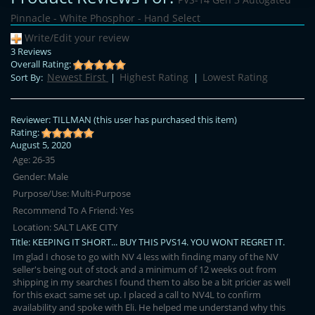
Pinnacle - White Phosphor - Hand Select
Write/Edit your review
3 Reviews
Overall Rating:
Newest First
Highest Rating
Lowest Rating
Sort By:
|
|
Reviewer:
TILLMAN
(this user has purchased this item)
Rating:
August 5, 2020
Age:
26-35
Gender:
Male
Purpose/Use:
Multi-Purpose
Recommend To A Friend:
Yes
Location:
SALT LAKE CITY
Title:
KEEPING IT SHORT... BUY THIS PVS14. YOU WONT REGRET IT.
Im glad I chose to go with NV 4 less with finding many of the NV
seller's being out of stock and a minimum of 12 weeks out from
shipping in my searches I found them to also be a bit pricier as well
for this exact same set up. I placed a call to NV4L to confirm
availability and spoke with Eli. He helped me understand why this