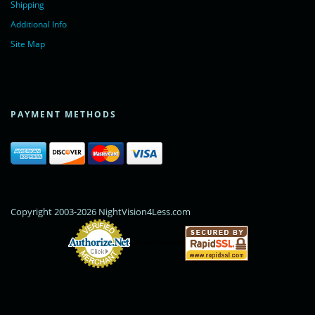
Shipping
Additional Info
Site Map
PAYMENT METHODS
Copyright 2003-2026 NightVision4Less.com
Online Payments