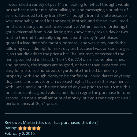
I researched a variety of pvs 14's in looking for what I thought would
be the best one for me. After talking to, and messaging a number of
sellers, I decided to buy from NV4L. I bought from this site because, it
was reasonably priced for the specs, in stock, and the reviews I read
on the company and unit, were positive. Within hours of ordering, I
got a voicemail from NV4L letting me know it may take a day or two
to ship the unit. It actually shipped later that day (most places
quoted a lead time of a month, or more), and was in my hands the
following day. I did opt for next day air, because I was anxious to get
it, so that did add to the price a bit. The unit met, or exceeded the
min. specs. listed in the ad. The SNR is 27.4 on mine, no blemishes,
and honestly, the images are as good, or better than expected. It's
easy for me to see hundreds of yards into the field behind my
property, with enough clarity to be confident I could detect anything
dog sized, and above, on an overcast night. I have a little experience
with Gen 1 and 2, but haven't owned any NV prior to this. To me, this
unit represents a good value, and I don't regret the purchase for one
second. It's not a small amount of money, but you can't expect Gen 3
performance, at Gen 1 prices.
Reviewer:
Martin
(this user has purchased this item)
Rating:
February 2, 2016