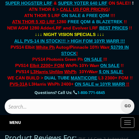
SUPER HOGSTER LRF
&
SUPER YOTER 640 LRF
ON SALE!!
!
ATN THOR 6 >
CALL US FOR PRICING
!
ATN THOR 5 LRF
ON SALE & FREE QDM
!!!
ATN THOR 5 XD LRF
1280
FREE QDM & BLAZETREK
!!
NEW AGM 1280 AdderLRF and Evolver LRF
BEST PRICES
!!
↓↓↓
↓↓↓
NIGHT VISION SPECIALS
ALL PVS-14 IN STOCK!!! > HIGH FOM 10YR WARR !!!
PVS14 Elbit
White Ph
Autog/Pinnacle 10Yr Warr
$3799 IN
STOCK
!
PVS14 Photonis Green Ph
ON SALE
!!!
PVS14
Elbit 2200+ FOM
WhPh 10Yr Warr
ON SALE
!!
PVS14
L3Harris Unfilm
WhPh
10YrWarr
$ ON SALE
!
WE CAN BUILD >
DUAL TUBE
MANTICORE
L3 2300+ FOM !!
PVS-31A
L3Harris WhPh 2400+
ON SALE
w 10YR WARR
!!
Questions? Call Us:
1-800-771-6845
MENU
Toggl
naviga
Product Reviews For:
PVS-14 Gen 3 Autogated