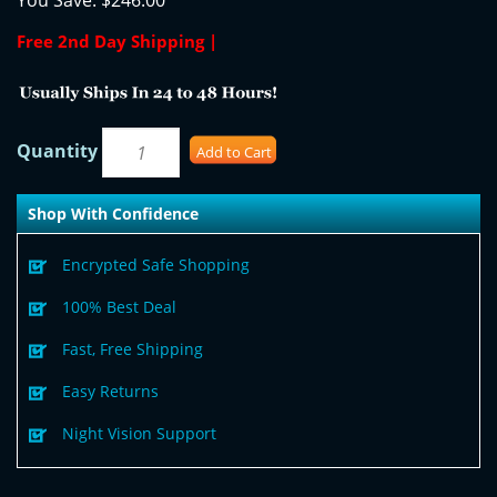
You Save:
$246.00
Free 2nd Day Shipping |
Quantity
Add to Cart
Shop With Confidence
Encrypted Safe Shopping
100% Best Deal
Fast, Free Shipping
Easy Returns
Night Vision Support