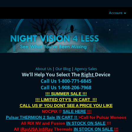
Account
About Us
|
Our Blog
|
Agency Sales
We'll Help You Select The
Right
Device
Call Us 1-800-771-6845
Call Us 1-908-206-7968
!!! SUMMER SALE !!!
!!! LIMITED QTY'S IN CART !!!
CALL US IF YOU DONT SEE A PRICE YOU LIKE
NOCPIX !!
SALE HERE
!!!
Pulsar THERMION 2 Sale IN CART !!
>Call for Pulsar Monocs
All RIX NV and Fusion
IN STOCK ON SALE
!!!
All
iRayUSA InfiRay
Thermals
IN STOCK ON SALE
!!!