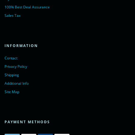
100% Best Deal Assurance
Sales Tax
INFORMATION
Contact
Privacy Policy
Shipping
Additional Info
Site Map
PAYMENT METHODS