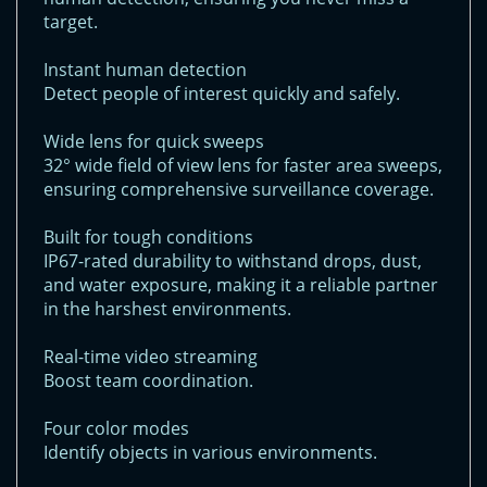
target.
Instant human detection
Detect people of interest quickly and safely.
Wide lens for quick sweeps
32° wide field of view lens for faster area sweeps,
ensuring comprehensive surveillance coverage.
Built for tough conditions
IP67-rated durability to withstand drops, dust,
and water exposure, making it a reliable partner
in the harshest environments.
Real-time video streaming
Boost team coordination.
Four color modes
Identify objects in various environments.