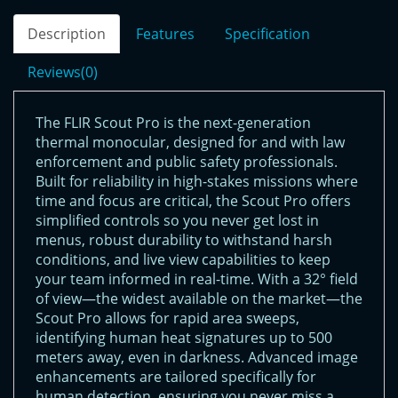
Description
Features
Specification
Reviews(0)
The FLIR Scout Pro is the next-generation
thermal monocular, designed for and with law
enforcement and public safety professionals.
Built for reliability in high-stakes missions where
time and focus are critical, the Scout Pro offers
simplified controls so you never get lost in
menus, robust durability to withstand harsh
conditions, and live view capabilities to keep
your team informed in real-time. With a 32° field
of view—the widest available on the market—the
Scout Pro allows for rapid area sweeps,
identifying human heat signatures up to 500
meters away, even in darkness. Advanced image
enhancements are tailored specifically for
human detection, ensuring you never miss a