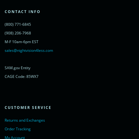
var s = document.getElementsByTagName('script')[0];
s.parentNode.insertBefore(lc, s);
CONTACT INFO
})();
</script>
(800) 771-6845
<noscript>
<a href="https://www.livechatinc.com/chat-with/11315607/"
(908) 206-7968
rel="nofollow">Chat with us</a>,
M-F 10am-6pm EST
powered by <a href="https://www.livechatinc.com/?welcome"
rel="noopener nofollow" target="_blank">LiveChat</a>
sales@nightvision4less.com
</noscript>
<!-- End of LiveChat code -->
SAM.gov Entity
CAGE Code: 85WX7
CUSTOMER SERVICE
Returns and Exchanges
Order Tracking
My Account