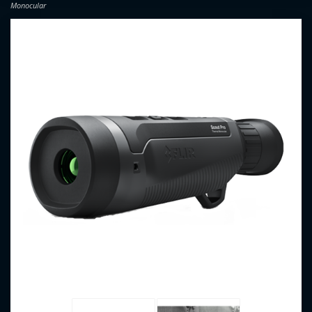
Monocular