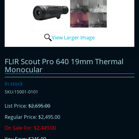
View Larger Image
FLIR Scout Pro 640 19mm Thermal
Monocular
In stock
SKU:15001-0101
List Price:
$2,695.00
Regular Price:
$2,495.00
On Sale For:
$2,449.00