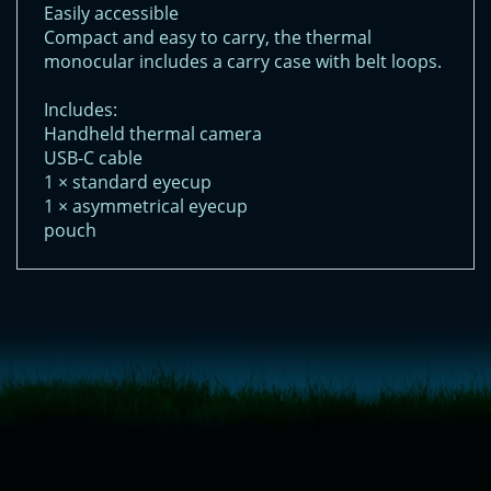
Easily accessible
Compact and easy to carry, the thermal
monocular includes a carry case with belt loops.
Includes:
Handheld thermal camera
USB-C cable
1 × standard eyecup
1 × asymmetrical eyecup
pouch
<!-- Start of LiveChat (www.livechatinc.com) code -->
<script type="text/javascript">
window.__lc = window.__lc || {};
window.__lc.license = 11315607;
(function() {
var lc = document.createElement('script'); lc.type = 'text/javascript'; lc.async
= true;
lc.src = ('https:' == document.location.protocol ? 'https://' : 'http://') +
'cdn.livechatinc.com/tracking.js';