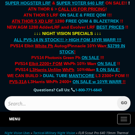
SUPER HOGSTER LRF
&
SUPER YOTER 640 LRF
ON SALE!!
!
ATN THOR 6 >
CALL US FOR PRICING
!
ATN THOR 5 LRF
ON SALE & FREE QDM
!!!
ATN THOR 5 XD LRF
1280
FREE QDM & BLAZETREK
!!
NEW AGM 1280 AdderLRF and Evolver LRF
BEST PRICES
!!
↓↓↓
↓↓↓
NIGHT VISION SPECIALS
ALL PVS-14 IN STOCK!!! > HIGH FOM 10YR WARR !!!
PVS14 Elbit
White Ph
Autog/Pinnacle 10Yr Warr
$3799 IN
STOCK
!
PVS14 Photonis Green Ph
ON SALE
!!!
PVS14
Elbit 2200+ FOM
WhPh 10Yr Warr
ON SALE
!!
PVS14
L3Harris Unfilm
WhPh
10YrWarr
$ ON SALE
!
WE CAN BUILD >
DUAL TUBE
MANTICORE
L3 2300+ FOM !!
PVS-31A
L3Harris WhPh 2400+
ON SALE
w 10YR WARR
!!
Questions? Call Us:
1-800-771-6845
MENU
Toggl
naviga
Night Vision Uses
»
Tactical-Military Night Vision
» FLIR Scout Pro 640 19mm Thermal