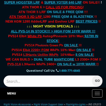
SUPER HOGSTER LRF
&
SUPER YOTER 640 LRF
ON SALE!!
!
ATN THOR 6 >
CALL US FOR PRICING
!
ATN THOR 5 LRF
ON SALE & FREE QDM
!!!
ATN THOR 5 XD LRF
1280
FREE QDM & BLAZETREK
!!
NEW AGM 1280 AdderLRF and Evolver LRF
BEST PRICES
!!
↓↓↓
↓↓↓
NIGHT VISION SPECIALS
ALL PVS-14 IN STOCK!!! > HIGH FOM 10YR WARR !!!
PVS14 Elbit
White Ph
Autog/Pinnacle 10Yr Warr
$3799 IN
STOCK
!
PVS14 Photonis Green Ph
ON SALE
!!!
PVS14
Elbit 2200+ FOM
WhPh 10Yr Warr
ON SALE
!!
PVS14
L3Harris Unfilm
WhPh
10YrWarr
$ ON SALE
!
WE CAN BUILD >
DUAL TUBE
MANTICORE
L3 2300+ FOM !!
PVS-31A
L3Harris WhPh 2400+
ON SALE
w 10YR WARR
!!
Questions? Call Us:
1-800-771-6845
MENU
Toggl
naviga
Night Vision Accessories
»
Night Vision Support Gear
»
Flashlights-Lights
» INS CFL015