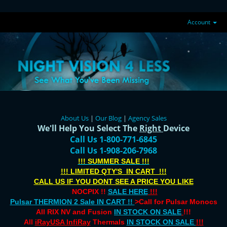
Account
About Us
|
Our Blog
|
Agency Sales
We'll Help You Select The
Right
Device
Call Us 1-800-771-6845
Call Us 1-908-206-7968
!!! SUMMER SALE !!!
!!! LIMITED QTY'S IN CART !!!
CALL US IF YOU DONT SEE A PRICE YOU LIKE
NOCPIX !!
SALE HERE
!!!
Pulsar THERMION 2 Sale IN CART !!
>Call for Pulsar Monocs
All RIX NV and Fusion
IN STOCK ON SALE
!!!
All
iRayUSA InfiRay
Thermals
IN STOCK ON SALE
!!!