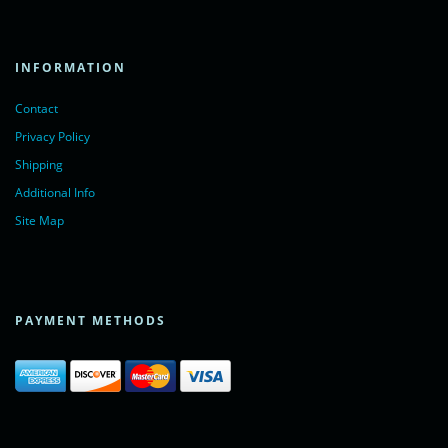
INFORMATION
Contact
Privacy Policy
Shipping
Additional Info
Site Map
PAYMENT METHODS