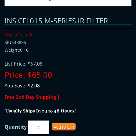
INS CFL015 M-SERIES IR FILTER
Out of stock
SKU:48895
Weight:0.10
List Price:
$67.08
Price:
$65.00
You Save:
$2.08
Free 2nd Day Shipping |
Quantity
Add to Cart