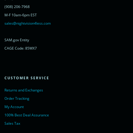
<noscript>
<a href="https://www.livechatinc.com/chat-with/11315607/"
(908) 206-7968
rel="nofollow">Chat with us</a>,
M-F 10am-6pm EST
powered by <a href="https://www.livechatinc.com/?welcome"
rel="noopener nofollow" target="_blank">LiveChat</a>
sales@nightvision4less.com
</noscript>
<!-- End of LiveChat code -->
SAM.gov Entity
CAGE Code: 85WX7
CUSTOMER SERVICE
Returns and Exchanges
Order Tracking
My Account
100% Best Deal Assurance
Sales Tax