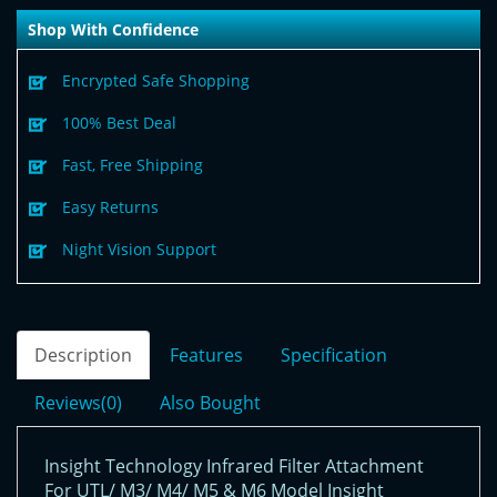
Shop With Confidence
Encrypted Safe Shopping
100% Best Deal
Fast, Free Shipping
Easy Returns
Night Vision Support
Description
Features
Specification
Reviews(0)
Also Bought
Insight Technology Infrared Filter Attachment
For UTL/ M3/ M4/ M5 & M6 Model Insight