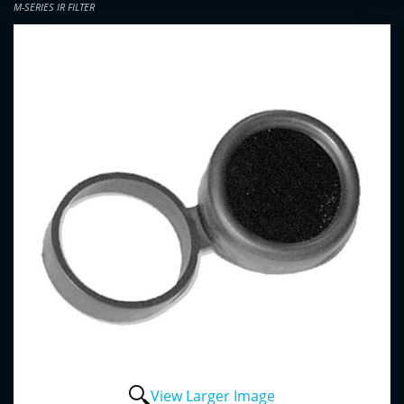
M-SERIES IR FILTER
View Larger Image