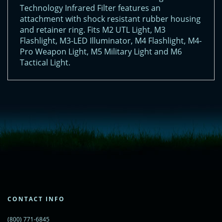
Technology Infrared Filter features an
attachment with shock resistant rubber housing
and retainer ring. Fits M2 UTL Light, M3
Flashlight, M3-LED Illuminator, M4 Flashlight, M4-
Pro Weapon Light, M5 Military Light and M6
Tactical Light.
<!-- Start of LiveChat (www.livechatinc.com) code -->
<script type="text/javascript">
window.__lc = window.__lc || {};
window.__lc.license = 11315607;
(function() {
var lc = document.createElement('script'); lc.type = 'text/javascript'; lc.async
= true;
lc.src = ('https:' == document.location.protocol ? 'https://' : 'http://') +
'cdn.livechatinc.com/tracking.js';
var s = document.getElementsByTagName('script')[0];
s.parentNode.insertBefore(lc, s);
CONTACT INFO
})();
</script>
(800) 771-6845