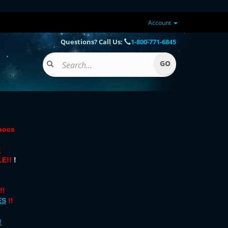
Account
Questions? Call Us:
1-800-771-6845
onocs
!
E!!
!
!!
ES
!!
!