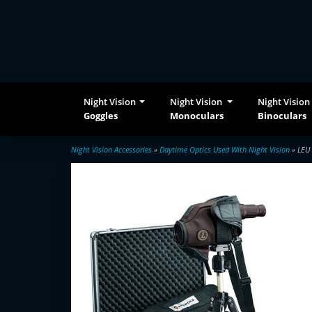
Night Vision
Night Vision
Night Vision
Goggles
Monoculars
Binoculars
Night Vision Accessories
»
Daytime Optics Used With Night Vision
» LEU