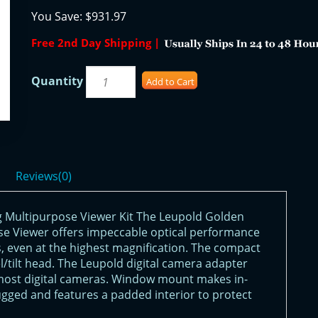
You Save:
$931.97
Free 2nd Day Shipping |
Quantity
Add to Cart
Reviews(0)
 Multipurpose Viewer Kit The Leupold Golden
e Viewer offers impeccable optical performance
 even at the highest magnification. The compact
l/tilt head. The Leupold digital camera adapter
most digital cameras. Window mount makes in-
rugged and features a padded interior to protect