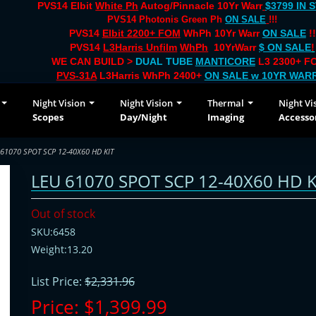
PVS14 Elbit
White Ph
Autog/Pinnacle 10Yr Warr
$3799 IN 
PVS14 Photonis Green Ph
ON SALE
!!!
PVS14
Elbit 2200+ FOM
WhPh 10Yr Warr
ON SALE
!!
PVS14
L3Harris Unfilm
WhPh
10YrWarr
$ ON SALE
!
WE CAN BUILD >
DUAL TUBE
MANTICORE
L3 2300+ FO
PVS-31A
L3Harris WhPh 2400+
ON SALE
w 10YR WAR
Night Vision
Night Vision
Thermal
Night Vi
Scopes
Day/Night
Imaging
Accesso
 61070 SPOT SCP 12-40X60 HD KIT
LEU 61070 SPOT SCP 12-40X60 HD K
Out of stock
SKU:6458
Weight:13.20
List Price:
$2,331.96
Price:
$1,399.99