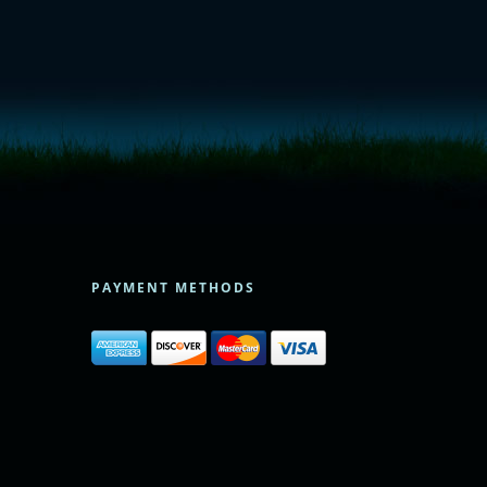
PAYMENT METHODS