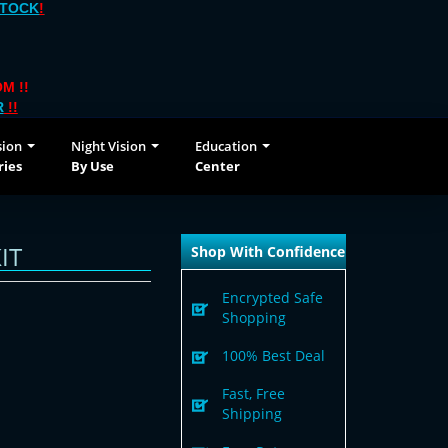
STOCK
!
M !!
R
!!
sion
Night Vision
Education
ries
By Use
Center
IT
Shop With Confidence
Encrypted Safe
Shopping
100% Best Deal
Fast, Free
Shipping