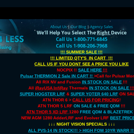
About Us
|
Our Blog
|
Agency Sales
We'll Help You Select The
Right
Device
Call Us 1-800-771-6845
Call Us 1-908-206-7968
!!! SUMMER SALE !!!
!!! LIMITED QTY'S IN CART !!!
CALL US IF YOU DONT SEE A PRICE YOU LIKE
NOCPIX !!
SALE HERE
!!!
Pulsar THERMION 2 Sale IN CART !!
>Call for Pulsar M
All RIX NV and Fusion
IN STOCK ON SALE
!!!
All
iRayUSA InfiRay
Thermals
IN STOCK ON SALE
!!
SUPER HOGSTER LRF
&
SUPER YOTER 640 LRF
ON SAL
ATN THOR 6 >
CALL US FOR PRICING
!
ATN THOR 5 LRF
ON SALE & FREE QDM
!!!
ATN THOR 5 XD LRF
1280
FREE QDM & BLAZETREK
NEW AGM 1280 AdderLRF and Evolver LRF
BEST PRIC
↓↓↓
↓↓↓
NIGHT VISION SPECIALS
ALL PVS-14 IN STOCK!!! > HIGH FOM 10YR WARR !!