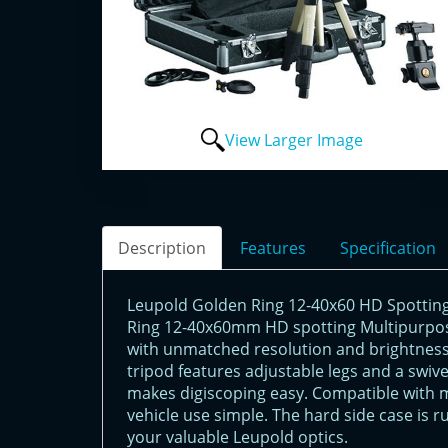
View Larger Image
Description
Features
Specification
Leupold Golden Ring 12-40x60 HD Spotting
Ring 12-40x60mm HD spotting Multipurpos
with unmatched resolution and brightness,
tripod features adjustable legs and a swive
makes digiscoping easy. Compatible with 
vehicle use simple. The hard side case is 
your valuable Leupold optics.