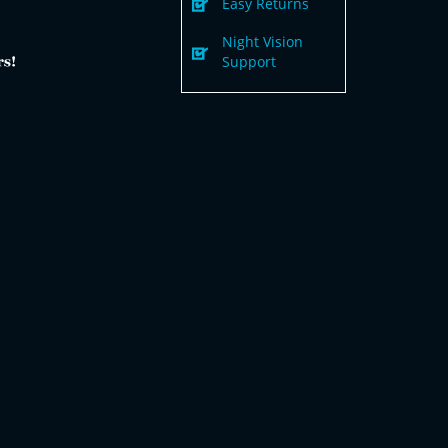
Easy Returns
Night Vision
Support