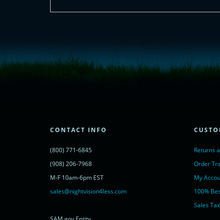
<!-- Start of LiveChat (www.livechatinc.com) code -->
<script type="text/javascript">
window.__lc = window.__lc || {};
window.__lc.license = 11315607;
(function() {
var lc = document.createElement('script'); lc.type = 'text/javascript'; lc.async 
lc.src = ('https:' == document.location.protocol ? 'https://' : 'http://') + 'cdn.l
var s = document.getElementsByTagName('script')[0]; s.parentNode.insertBef
})();
</script>
<noscript>
CONTACT INFO
CUSTO
<a href="https://www.livechatinc.com/chat-with/11315607/" rel="nofollow">
powered by <a href="https://www.livechatinc.com/?welcome" rel="noopene
(800) 771-6845
Returns 
</noscript>
<!-- End of LiveChat code -->
(908) 206-7968
Order Tr
M-F 10am-6pm EST
My Accou
sales@nightvision4less.com
100% Bes
Sales Tax
SAM.gov Entity