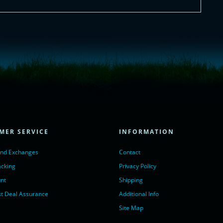
= true;
ivechatinc.com/tracking.js';
ore(lc, s);
MER SERVICE
INFORMATION
Chat with us</a>,
r nofollow" target="_blank">LiveChat</a>
and Exchanges
Contact
acking
Privacy Policy
nt
Shipping
t Deal Assurance
Additional Info
Site Map