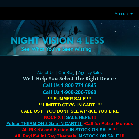
Account
About Us
|
Our Blog
|
Agency Sales
We'll Help You Select The
Right
Device
Call Us 1-800-771-6845
Call Us 1-908-206-7968
!!! SUMMER SALE !!!
!!! LIMITED QTY'S IN CART !!!
CALL US IF YOU DONT SEE A PRICE YOU LIKE
NOCPIX !!
SALE HERE
!!!
Pulsar THERMION 2 Sale IN CART !!
>Call for Pulsar Monocs
All RIX NV and Fusion
IN STOCK ON SALE
!!!
All
iRayUSA InfiRay
Thermals
IN STOCK ON SALE
!!!