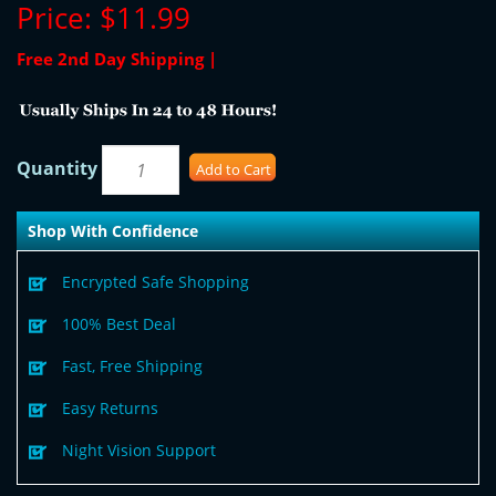
Price:
$11.99
Free 2nd Day Shipping |
Quantity
Add to Cart
Shop With Confidence
Encrypted Safe Shopping
100% Best Deal
Fast, Free Shipping
Easy Returns
Night Vision Support