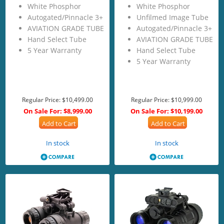
White Phosphor
White Phosphor
Autogated/Pinnacle 3+
Unfilmed Image Tube
AVIATION GRADE TUBE
Autogated/Pinnacle 3+
Hand Select Tube
AVIATION GRADE TUBE
5 Year Warranty
Hand Select Tube
5 Year Warranty
Regular Price:
$10,499.00
Regular Price:
$10,999.00
On Sale For:
$8,999.00
On Sale For:
$10,199.00
Add to Cart
Add to Cart
In stock
In stock