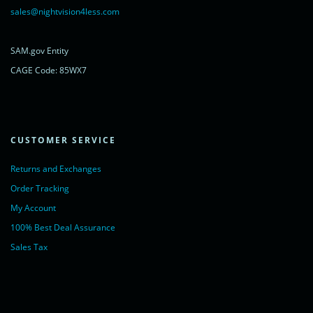
rel="noopener nofollow" target="_blank">LiveChat</a>
sales@nightvision4less.com
</noscript>
<!-- End of LiveChat code -->
SAM.gov Entity
CAGE Code: 85WX7
CUSTOMER SERVICE
Returns and Exchanges
Order Tracking
My Account
100% Best Deal Assurance
Sales Tax