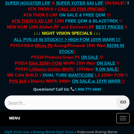
SUPER HOGSTER LRF
&
SUPER YOTER 640 LRF
ON SALE!!
!
ATN THOR 6 >
CALL US FOR PRICING
!
ATN THOR 5 LRF
ON SALE & FREE QDM
!!!
ATN THOR 5 XD LRF
1280
FREE QDM & BLAZETREK
!!
NEW AGM 1280 AdderLRF and Evolver LRF
BEST PRICES
!!
↓↓↓
↓↓↓
NIGHT VISION SPECIALS
ALL PVS-14 IN STOCK!!! > HIGH FOM 10YR WARR !!!
PVS14 Elbit
White Ph
Autog/Pinnacle 10Yr Warr
$3799 IN
STOCK
!
PVS14 Photonis Green Ph
ON SALE
!!!
PVS14
Elbit 2200+ FOM
WhPh 10Yr Warr
ON SALE
!!
PVS14
L3Harris Unfilm
WhPh
10YrWarr
$ ON SALE
!
WE CAN BUILD >
DUAL TUBE
MANTICORE
L3 2300+ FOM !!
PVS-31A
L3Harris WhPh 2400+
ON SALE
w 10YR WARR
!!
Questions? Call Us:
1-800-771-6845
MENU
Toggl
naviga
Night Vision Uses
»
Boating-Marine Night Vision
» Professional Boating-Marine