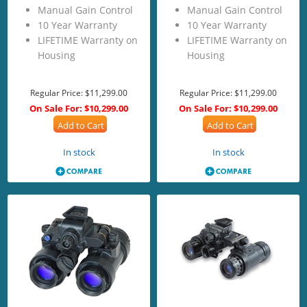
Manual Gain Control
Manual Gain Control
10 Year Warranty
10 Year Warranty
LIFETIME Warranty on
LIFETIME Warranty on
Housing
Housing
Regular Price:
$11,299.00
Regular Price:
$11,299.00
On Sale For:
$10,299.00
On Sale For:
$10,299.00
Add to Cart
Add to Cart
In stock
In stock