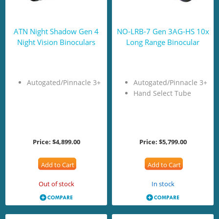
ATN Night Shadow Gen 4
NO-LRB-7 Gen 3AG-HS 10x
Night Vision Binoculars
Long Range Binocular
Autogated/Pinnacle 3+
Autogated/Pinnacle 3+
Hand Select Tube
Price:
$4,899.00
Price:
$5,799.00
Add to Cart
Add to Cart
Out of stock
In stock