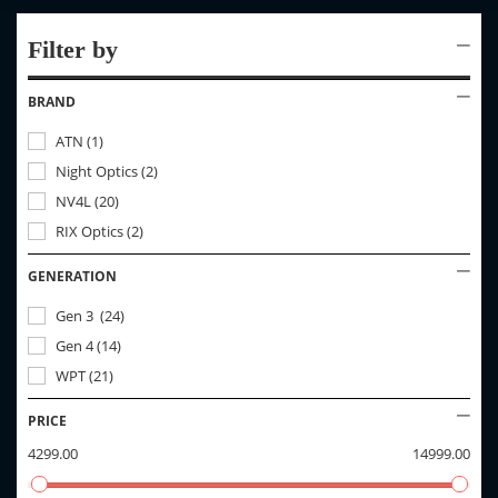
Filter by
BRAND
ATN
(
1
)
Night Optics
(
2
)
NV4L
(
20
)
RIX Optics
(
2
)
GENERATION
Gen 3
(
24
)
Gen 4
(
14
)
WPT
(
21
)
PRICE
4299.00
14999.00