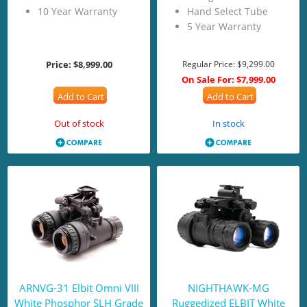
10 Year Warranty
Hand Select Tube
5 Year Warranty
Price:
$8,999.00
Regular Price:
$9,299.00
On Sale For:
$7,999.00
Add to Cart
Add to Cart
Out of stock
In stock
ARNVG-31 Elbit Omni VIII
NIGHTHAWK-MG
White Phosphor SLH Grade
Ruggedized ELBIT White