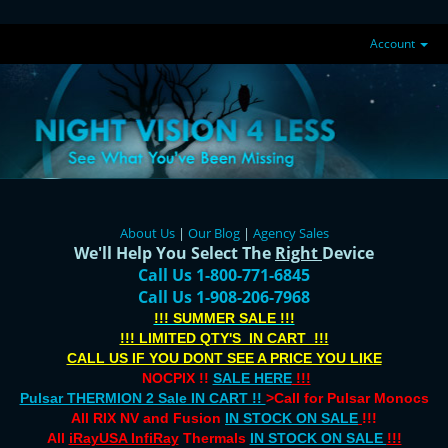
Account
About Us
|
Our Blog
|
Agency Sales
We'll Help You Select The
Right
Device
Call Us 1-800-771-6845
Call Us 1-908-206-7968
!!! SUMMER SALE !!!
!!! LIMITED QTY'S IN CART !!!
CALL US IF YOU DONT SEE A PRICE YOU LIKE
NOCPIX !!
SALE HERE
!!!
Pulsar THERMION 2 Sale IN CART !!
>Call for Pulsar Monocs
All RIX NV and Fusion
IN STOCK ON SALE
!!!
All
iRayUSA InfiRay
Thermals
IN STOCK ON SALE
!!!