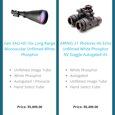
Gen 3AG-HS 10x Long Range
ARNVG-31 Photonis 4G Echo
Monoocular Unfilmed White
Unfilmed White Phosphor
Phosphor
NV Goggle Autogated HS
Unfilmed Image Tube
White Phosphor
White Phosphor
Autogated
Autogated / Pinnacle
Unfilmed Image Tube
Hand Select Tube
Hand Select Tube
Price:
$5,899.00
Price:
$8,499.00