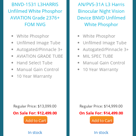
BNVD-1531 L3HARRIS
AN/PVS-31A L3 Harris
Unfilmed White Phosphor
Binocular Night Vision
AVIATION Grade 2376+
Device BNVD Unfilmed
FOM NVG
White Phosphor
White Phosphor
White Phosphor
Unfilmed Image Tube
Unfilmed Image Tube
Autogated/Pinnacle 3+
Autogated/Pinnacle 3+
AVIATION GRADE TUBE
MIL SPEC TUBE
Hand Select Tube
Manual Gain Control
Manual Gain Control
10 Year Warranty
10 Year Warranty
Regular Price:
$13,099.00
Regular Price:
$14,999.00
On Sale For:
$12,499.00
On Sale For:
$14,499.00
Add to Cart
Add to Cart
In stock
In stock