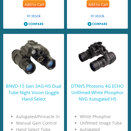
Add to Cart
Add to Cart
In stock
In stock
BNVD-15 Gen 3AG-HS Dual
DTNVS Photonis 4G ECHO
Tube Night Vision Goggle
Unfilmed White Phosphor
Hand Select
NVG Autogated HS
Autogated/Pinnacle 3+
White Phosphor
Manual Gain Control
Unfilmed Image Tube
Hand Select Tube
Autogated