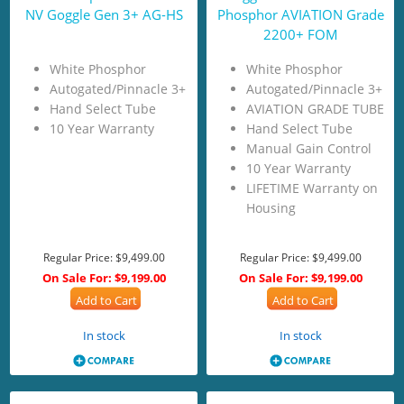
NV Goggle Gen 3+ AG-HS
Phosphor AVIATION Grade
2200+ FOM
White Phosphor
White Phosphor
Autogated/Pinnacle 3+
Autogated/Pinnacle 3+
Hand Select Tube
AVIATION GRADE TUBE
10 Year Warranty
Hand Select Tube
Manual Gain Control
10 Year Warranty
LIFETIME Warranty on
Housing
Regular Price:
$9,499.00
Regular Price:
$9,499.00
On Sale For:
$9,199.00
On Sale For:
$9,199.00
Add to Cart
Add to Cart
In stock
In stock