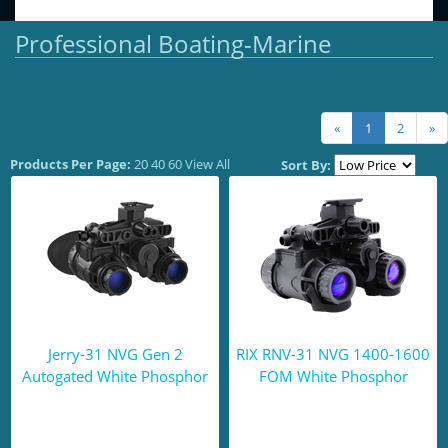
Professional Boating-Marine
«
1
2
»
Products Per Page:
20
40
60
View All
Sort By:
Jerry-31 NVG Gen 2
RIX RNV-31 NVG 1400-1600
Autogated White Phosphor
FOM White Phosphor