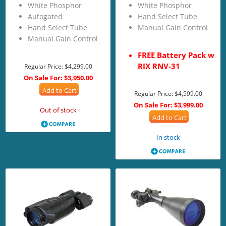
White Phosphor
White Phosphor
Autogated
Hand Select Tube
Hand Select Tube
Manual Gain Control
Manual Gain Control
FREE Battery Pack w
RIX RNV-31
Regular Price:
$4,299.00
On Sale For:
$3,950.00
Add to Cart
Regular Price:
$4,599.00
On Sale For:
$3,999.00
Out of stock
Add to Cart
In stock