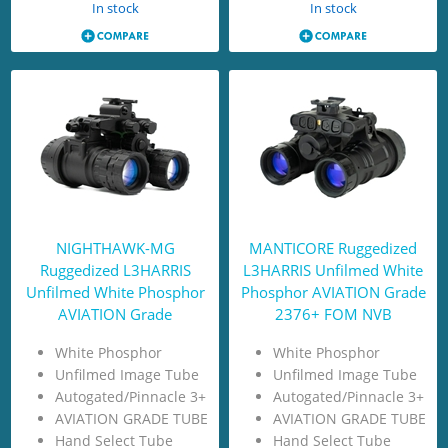
In stock
In stock
NIGHTHAWK-MG
MANTICORE Ruggedized
Ruggedized L3HARRIS
L3HARRIS Unfilmed White
Unfilmed White Phosphor
Phosphor AVIATION Grade
AVIATION Grade
2376+ FOM NVB
White Phosphor
White Phosphor
Unfilmed Image Tube
Unfilmed Image Tube
Autogated/Pinnacle 3+
Autogated/Pinnacle 3+
AVIATION GRADE TUBE
AVIATION GRADE TUBE
Hand Select Tube
Hand Select Tube