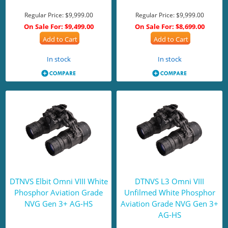
Regular Price:
$9,999.00
Regular Price:
$9,999.00
On Sale For:
$9,499.00
On Sale For:
$8,699.00
Add to Cart
Add to Cart
In stock
In stock
DTNVS Elbit Omni VIII White
DTNVS L3 Omni VIII
Phosphor Aviation Grade
Unfilmed White Phosphor
NVG Gen 3+ AG-HS
Aviation Grade NVG Gen 3+
AG-HS