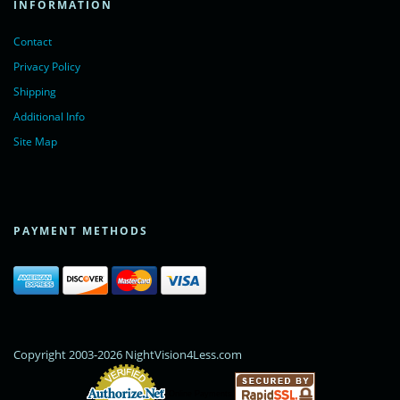
INFORMATION
Contact
Privacy Policy
Shipping
Additional Info
Site Map
PAYMENT METHODS
Copyright 2003-2026 NightVision4Less.com
Online Payments