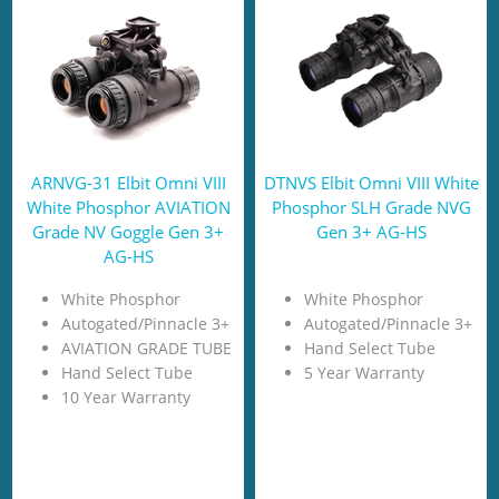
ARNVG-31 Elbit Omni VIII
DTNVS Elbit Omni VIII White
White Phosphor AVIATION
Phosphor SLH Grade NVG
Grade NV Goggle Gen 3+
Gen 3+ AG-HS
AG-HS
White Phosphor
White Phosphor
Autogated/Pinnacle 3+
Autogated/Pinnacle 3+
AVIATION GRADE TUBE
Hand Select Tube
Hand Select Tube
5 Year Warranty
10 Year Warranty