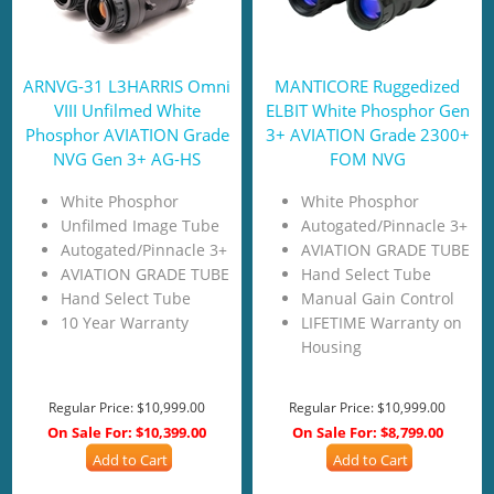
ARNVG-31 L3HARRIS Omni
MANTICORE Ruggedized
VIII Unfilmed White
ELBIT White Phosphor Gen
Phosphor AVIATION Grade
3+ AVIATION Grade 2300+
NVG Gen 3+ AG-HS
FOM NVG
White Phosphor
White Phosphor
Unfilmed Image Tube
Autogated/Pinnacle 3+
Autogated/Pinnacle 3+
AVIATION GRADE TUBE
AVIATION GRADE TUBE
Hand Select Tube
Hand Select Tube
Manual Gain Control
10 Year Warranty
LIFETIME Warranty on
Housing
Regular Price:
$10,999.00
Regular Price:
$10,999.00
On Sale For:
$10,399.00
On Sale For:
$8,799.00
Add to Cart
Add to Cart