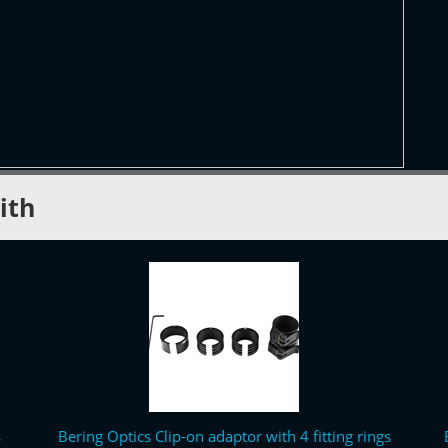
ith
s
Bering Optics Clip-on adaptor with 4 fitting rings