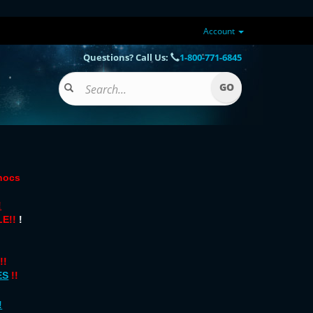
Account
Questions? Call Us:
1-800-771-6845
onocs
!
E!!
!
!!
ES
!!
!