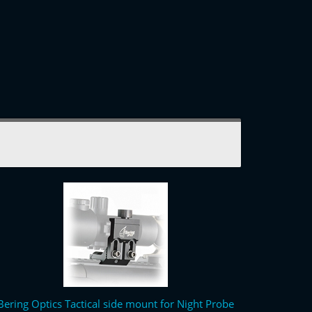
Bering Optics Tactical side mount for Night Probe