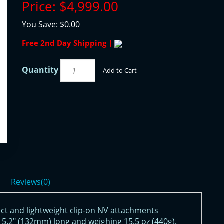
Price:
$4,999.00
You Save:
$0.00
Free 2nd Day Shipping |
Quantity
Add to Cart
Reviews(0)
ct and lightweight clip-on NV attachments
 5.2" (132mm) long and weighing 15.5 oz (440g).