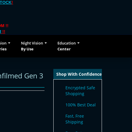
STOCK
!
M !!
R
!!
sion
Night Vision
Education
ries
By Use
Center
nfilmed Gen 3
Shop With Confidence
Encrypted Safe
Shopping
100% Best Deal
Fast, Free
Shipping