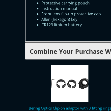
Protective carrying pouch
Instruction manual
Front lens flip-up protective cap
Allen (hexagon) key
CR123 lithium battery
Combine Your Purchase W
Bering Optics Clip-on adaptor with 3 fitting ring