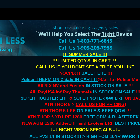
About Us
|
Our Blog
|
Agency Sales
We'll Help You Select The
Right
Device
Call Us 1-800-771-6845
Call Us 1-908-206-7968
!!! SUMMER SALE !!!
!!! LIMITED QTY'S IN CART !!!
CALL US IF YOU DONT SEE A PRICE YOU LIKE
NOCPIX !!
SALE HERE
!!!
Pulsar THERMION 2 Sale IN CART !!
>Call for Pulsar M
All RIX NV and Fusion
IN STOCK ON SALE
!!!
All
iRayUSA InfiRay
Thermals
IN STOCK ON SALE
!!
SUPER HOGSTER LRF
&
SUPER YOTER 640 LRF
ON SAL
ATN THOR 6 >
CALL US FOR PRICING
!
ATN THOR 5 LRF
ON SALE & FREE QDM
!!!
ATN THOR 5 XD LRF
1280
FREE QDM & BLAZETREK
NEW AGM 1280 AdderLRF and Evolver LRF
BEST PRIC
↓↓↓
↓↓↓
NIGHT VISION SPECIALS
ALL PVS-14 IN STOCK!!! > HIGH FOM 10YR WARR !!