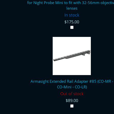
for Night Probe Mini to fit with 32-56mm objecti
lenses
In stock
$175.00
Armasight Extended Rail Adapter #85 (CO-MR -
CO-Mini - CO-LR)
Out of stock
$89.00