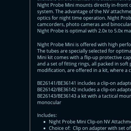
Night Probe Mini mounts directly in-front 
system. The advantage of the NV attachmen
optics for night time operation. Night Pro
camcorders, photo cameras and binoculars
Night Probe is optimal with 2.0x to 5.0x m
Night Probe Mini is offered with high perf
The tubes are specially selected for opti
Mini kit comes with a flip-up protective cap
and a set of fitting rings, all packed in so
modification, are offered in a kit, where a 
BE26141/BE36141 includes a clip-on adapt
BE26142/BE36142 includes a clip-on adapt
BE26143/BE36143 a kit with a tactical moun
monocular
Includes:
Night Probe Mini Clip-on NV Attachm
Choice of: Clip on adapter with set of