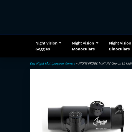
Night Vision
Night Vision
Night Vision
Goggles
Monoculars
Binoculars
Day-Night Multipurpose Viewers
» NIGHT PROBE MINI NV Clip-on L3 Unfi