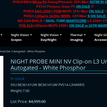
PVS14 Elbit
White Ph
Autog/Pinnacle 10Yr Warr
$3799 IN 
PVS14 Photonis Green Ph
ON SALE
!!!
PVS14
Elbit 2200+ FOM
WhPh 10Yr Warr
ON SALE
!!
PVS14
L3Harris Unfilm
WhPh
10YrWarr
$ ON SALE
!
WE CAN BUILD >
DUAL TUBE
MANTICORE
L3 2300+ FO
PVS-31A
L3Harris WhPh 2400+
ON SALE
w 10YR WAR
Night Vision
Night Vision
Thermal
Night Vi
Scopes
Day/Night
Imaging
Accesso
lmed Gen 3 Autogated - White Phosphor
NIGHT PROBE MINI NV Clip-on L3 U
Autogated - White Phosphor
In stock
SKU:BE36141UW-BE36141UW-PVS14-L3HARRIS
Weight:7.00
List Price:
$4,999.00