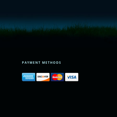
PAYMENT METHODS