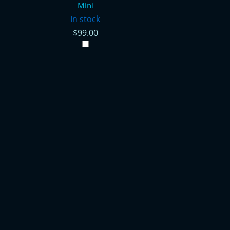
Mini
In stock
$99.00