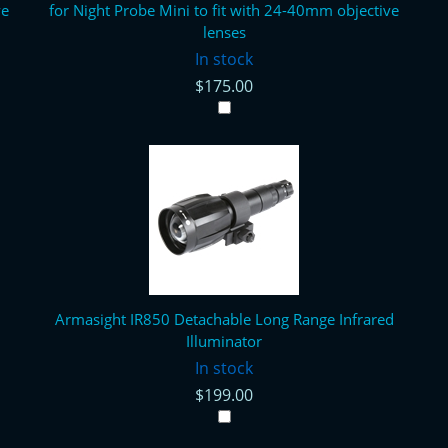
ve
for Night Probe Mini to fit with 24-40mm objective
lenses
In stock
$175.00
Armasight IR850 Detachable Long Range Infrared
Illuminator
In stock
$199.00