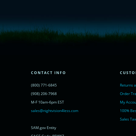
<!-- Start of LiveChat (www.livechatinc.com) code -->
<script type="text/javascript">
window.__lc = window.__lc || {};
window.__lc.license = 11315607;
(function() {
var lc = document.createElement('script'); lc.type = 'text/javascript'; lc.async 
lc.src = ('https:' == document.location.protocol ? 'https://' : 'http://') + 'cdn.l
var s = document.getElementsByTagName('script')[0]; s.parentNode.insertBef
})();
</script>
<noscript>
CONTACT INFO
CUSTO
<a href="https://www.livechatinc.com/chat-with/11315607/" rel="nofollow">
powered by <a href="https://www.livechatinc.com/?welcome" rel="noopene
(800) 771-6845
Returns 
</noscript>
<!-- End of LiveChat code -->
(908) 206-7968
Order Tr
M-F 10am-6pm EST
My Accou
sales@nightvision4less.com
100% Bes
Sales Tax
SAM.gov Entity