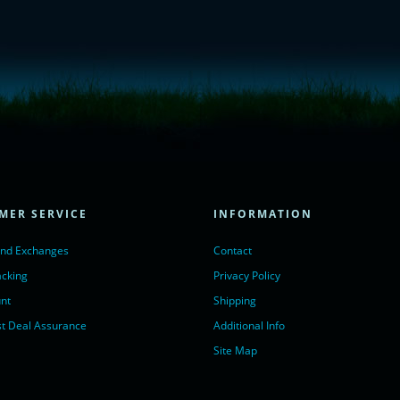
= true;
ivechatinc.com/tracking.js';
ore(lc, s);
MER SERVICE
INFORMATION
Chat with us</a>,
r nofollow" target="_blank">LiveChat</a>
and Exchanges
Contact
acking
Privacy Policy
nt
Shipping
t Deal Assurance
Additional Info
Site Map