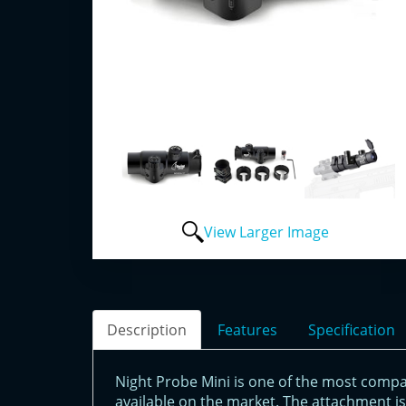
View Larger Image
Description
Features
Specification
Night Probe Mini is one of the most compa
available on the market. The attachment is