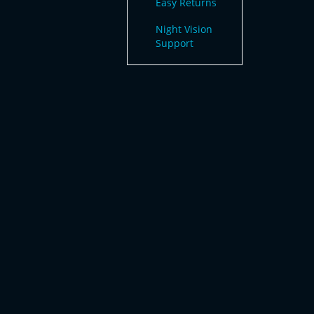
Easy Returns
Night Vision
Support