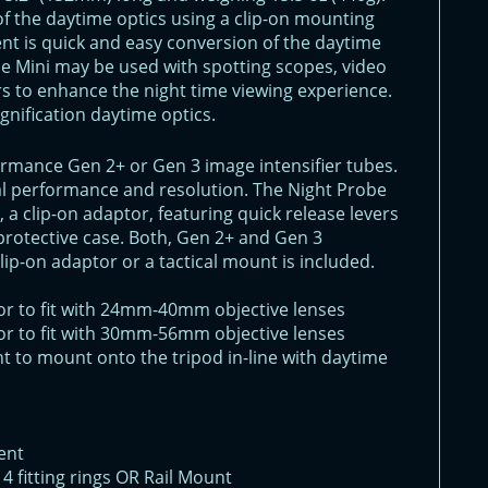
of the daytime optics using a clip-on mounting
t is quick and easy conversion of the daytime
be Mini may be used with spotting scopes, video
 to enhance the night time viewing experience.
agnification daytime optics.
ormance Gen 2+ or Gen 3 image intensifier tubes.
mal performance and resolution. The Night Probe
, a clip-on adaptor, featuring quick release levers
ft protective case. Both, Gen 2+ and Gen 3
clip-on adaptor or a tactical mount is included.
or to fit with 24mm-40mm objective lenses
or to fit with 30mm-56mm objective lenses
t to mount onto the tripod in-line with daytime
ent
 4 fitting rings OR Rail Mount