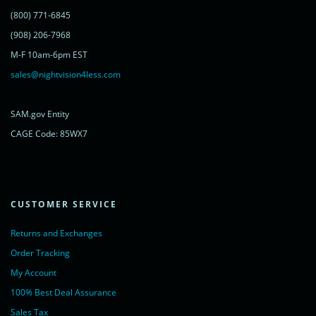
</script>
(800) 771-6845
<noscript>
<a href="https://www.livechatinc.com/chat-with/11315607/"
(908) 206-7968
rel="nofollow">Chat with us</a>,
M-F 10am-6pm EST
powered by <a href="https://www.livechatinc.com/?welcome"
rel="noopener nofollow" target="_blank">LiveChat</a>
sales@nightvision4less.com
</noscript>
<!-- End of LiveChat code -->
SAM.gov Entity
CAGE Code: 85WX7
CUSTOMER SERVICE
Returns and Exchanges
Order Tracking
My Account
100% Best Deal Assurance
Sales Tax