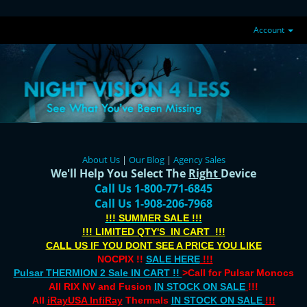
Account
About Us
|
Our Blog
|
Agency Sales
We'll Help You Select The
Right
Device
Call Us 1-800-771-6845
Call Us 1-908-206-7968
!!! SUMMER SALE !!!
!!! LIMITED QTY'S IN CART !!!
CALL US IF YOU DONT SEE A PRICE YOU LIKE
NOCPIX !!
SALE HERE
!!!
Pulsar THERMION 2 Sale IN CART !!
>Call for Pulsar Monocs
All RIX NV and Fusion
IN STOCK ON SALE
!!!
All
iRayUSA InfiRay
Thermals
IN STOCK ON SALE
!!!