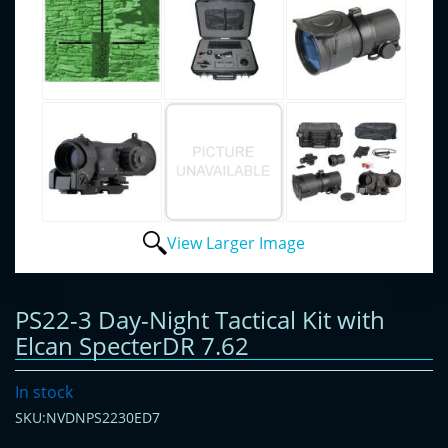
View Larger Image
PS22-3 Day-Night Tactical Kit with
Elcan SpecterDR 7.62
In stock
SKU:NVDNPS2230ED7