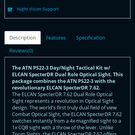
Night Vision Support
Description
Features
Specification
Reviews(0)
The ATN PS22-3 Day/Night Tactical Kit w/
ELCAN SpecterDR Dual Role Optical Sight. This
package combines the ATN PS22-3 with the
revolutionary ELCAN SpecterDR 7.62.
The ELCAN SpecterDR 7.62 Dual Role Optical
Sight represents a revolution in Optical Sight
design. The world's first truly dual field of view
Combat Optical Sight, the ELCAN SpecterDR 7.62
switches instantly from a 4x magnified sight to a
1x CQB sight with a throw of the lever. Unlike
Zoom Sights, the ELCAN SpecterDR 7.62 offers