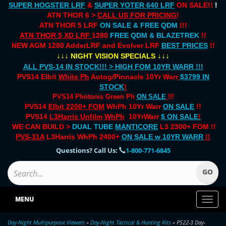
SUPER HOGSTER LRF
&
SUPER YOTER 640 LRF
ON SALE!!
!
ATN THOR 6 >
CALL US FOR PRICING
!
ATN THOR 5 LRF
ON SALE & FREE QDM
!!!
ATN THOR 5 XD LRF
1280
FREE QDM & BLAZETREK
!!
NEW AGM 1280 AdderLRF and Evolver LRF
BEST PRICES
!!
↓↓↓
↓↓↓
NIGHT VISION SPECIALS
ALL PVS-14 IN STOCK!!! > HIGH FOM 10YR WARR !!!
PVS14 Elbit
White Ph
Autog/Pinnacle 10Yr Warr
$3799 IN
STOCK
!
PVS14 Photonis Green Ph
ON SALE
!!!
PVS14
Elbit 2200+ FOM
WhPh 10Yr Warr
ON SALE
!!
PVS14
L3Harris Unfilm
WhPh
10YrWarr
$ ON SALE
!
WE CAN BUILD >
DUAL TUBE
MANTICORE
L3 2300+ FOM !!
PVS-31A
L3Harris WhPh 2400+
ON SALE
w 10YR WARR
!!
Questions? Call Us:
1-800-771-6845
MENU
Toggl
naviga
Day-Night Multipurpose Viewers
»
Day-Night Tactical & Hunting Kits
» PS22-3 Day-