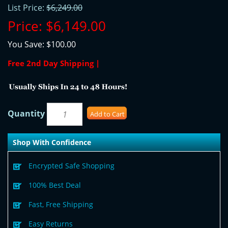
List Price:
$6,249.00
Price:
$6,149.00
You Save:
$100.00
Free 2nd Day Shipping |
Quantity
Add to Cart
Shop With Confidence
Encrypted Safe Shopping
100% Best Deal
Fast, Free Shipping
Easy Returns