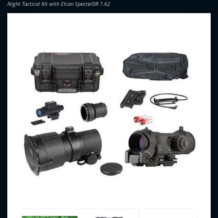
Night Tactical Kit with Elcan SpecterDR 7.62