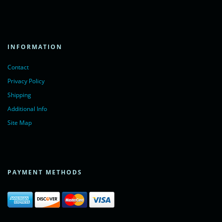
INFORMATION
Contact
Privacy Policy
Shipping
Additional Info
Site Map
PAYMENT METHODS