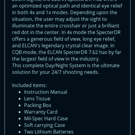
an optimized optical path and identical eye relief
in both 4x and 1x modes. Depending upon the
situation, the user may adjust the sight to
illuminate the entire crosshair or just a brilliant
red dot in the center. In 4x mode the SpecterDR
offers a generous field of view, long eye relief,
and ELCAN's legendary crystal clear image. In
CQB mode, the ELCAN SpecterDR 7.62 has by far
the largest field of view in the industry.
This complete Day/Night System is the ultimate
solution for your 24/7 shooting needs.
Included items:
Instruction Manual
Lens Tissue
Packing Box
Warranty Card
Mil-Spec Hard Case
Soft carrying Case
Two Lithium Batteries