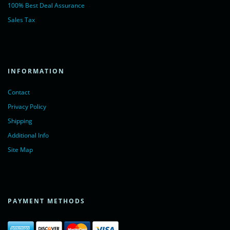
100% Best Deal Assurance
Sales Tax
INFORMATION
Contact
Privacy Policy
Shipping
Additional Info
Site Map
PAYMENT METHODS