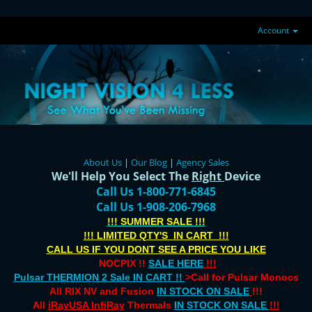
Account
About Us
|
Our Blog
|
Agency Sales
We'll Help You Select The
Right
Device
Call Us 1-800-771-6845
Call Us 1-908-206-7968
!!! SUMMER SALE !!!
!!! LIMITED QTY'S IN CART !!!
CALL US IF YOU DONT SEE A PRICE YOU LIKE
NOCPIX !!
SALE HERE
!!!
Pulsar THERMION 2 Sale IN CART !!
>Call for Pulsar Monocs
All RIX NV and Fusion
IN STOCK ON SALE
!!!
All
iRayUSA InfiRay
Thermals
IN STOCK ON SALE
!!!