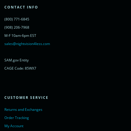
var s = document.getElementsByTagName('script')[0];
s.parentNode.insertBefore(lc, s);
CONTACT INFO
})();
</script>
(800) 771-6845
<noscript>
<a href="https://www.livechatinc.com/chat-with/11315607/"
(908) 206-7968
rel="nofollow">Chat with us</a>,
M-F 10am-6pm EST
powered by <a href="https://www.livechatinc.com/?welcome"
rel="noopener nofollow" target="_blank">LiveChat</a>
sales@nightvision4less.com
</noscript>
<!-- End of LiveChat code -->
SAM.gov Entity
CAGE Code: 85WX7
CUSTOMER SERVICE
Returns and Exchanges
Order Tracking
My Account