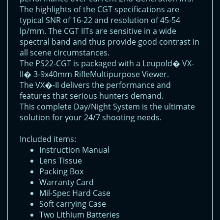
The highlights of the CGT specifications are
typical SNR of 16-22 and resolution of 45-54
lp/mm. The CGT IITs are sensitive in a wide
spectral band and thus provide good contrast in
all scene circumstances.
The PS22-CGT is packaged with a Leupold� VX-
II� 3-9x40mm RifleMultipurpose Viewer.
The VX�-II delivers the performance and
features that serious hunters demand.
This complete Day/Night System is the ultimate
solution for your 24/7 shooting needs.
Included items:
Instruction Manual
Lens Tissue
Packing Box
Warranty Card
Mil-Spec Hard Case
Soft carrying Case
Two Lithium Batteries