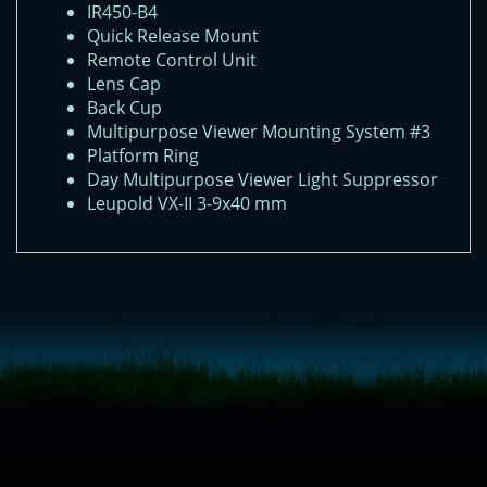
IR450-B4
Quick Release Mount
Remote Control Unit
Lens Cap
Back Cup
Multipurpose Viewer Mounting System #3
Platform Ring
Day Multipurpose Viewer Light Suppressor
Leupold VX-II 3-9x40 mm
<!-- Start of LiveChat (www.livechatinc.com) code -->
<script type="text/javascript">
window.__lc = window.__lc || {};
window.__lc.license = 11315607;
(function() {
var lc = document.createElement('script'); lc.type = 'text/javascript'; lc.async
= true;
lc.src = ('https:' == document.location.protocol ? 'https://' : 'http://') +
'cdn.livechatinc.com/tracking.js';