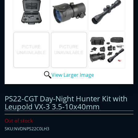
View Larger Image
PS22-CGT Day-Night Hunter Kit with
Leupold VX-3 3.5-10x40mm
Out of stock
SKU:NVDNPS22C0LH3