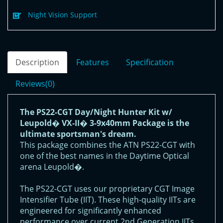
Night Vision Support
Description
Features
Specification
Reviews(0)
The PS22-CGT Day/Night Hunter Kit w/
Leupold� VX-II� 3-9x40mm Package is the
ultimate sportsman's dream.
This package combines the ATN PS22-CGT with
one of the best names in the Daytime Optical
arena Leupold�.
The PS22-CGT uses our proprietary CGT Image
Intensifier Tube (IIT). These high-quality IITs are
engineered for significantly enhanced
performance over current 2nd Generation IITs.