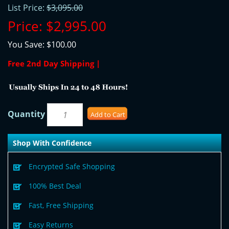
List Price:
$3,095.00
Price:
$2,995.00
You Save:
$100.00
Free 2nd Day Shipping |
Quantity
Add to Cart
Shop With Confidence
Encrypted Safe Shopping
100% Best Deal
Fast, Free Shipping
Easy Returns