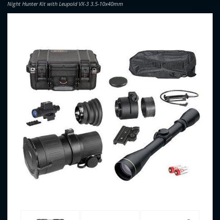
Night Hunter Kit with Leupold VX-3 3.5-10x40mm