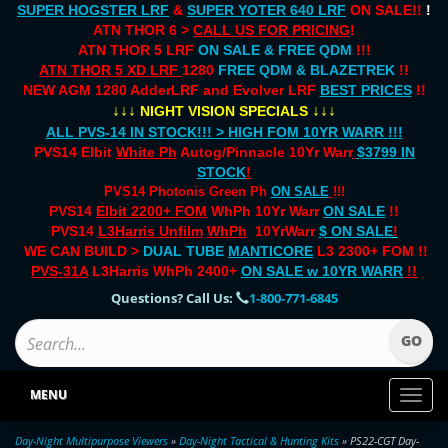
SUPER HOGSTER LRF
&
SUPER YOTER 640 LRF
ON SALE!!
!
ATN THOR 6 >
CALL US FOR PRICING
!
ATN THOR 5 LRF
ON SALE & FREE QDM
!!!
ATN THOR 5 XD LRF
1280
FREE QDM & BLAZETREK
!!
NEW AGM 1280 AdderLRF and Evolver LRF
BEST PRICES
!!
↓↓↓
↓↓↓
NIGHT VISION SPECIALS
ALL PVS-14 IN STOCK!!! > HIGH FOM 10YR WARR !!!
PVS14 Elbit
White Ph
Autog/Pinnacle 10Yr Warr
$3799 IN
STOCK
!
PVS14 Photonis Green Ph
ON SALE
!!!
PVS14
Elbit 2200+ FOM
WhPh 10Yr Warr
ON SALE
!!
PVS14
L3Harris Unfilm
WhPh
10YrWarr
$ ON SALE
!
WE CAN BUILD >
DUAL TUBE
MANTICORE
L3 2300+ FOM !!
PVS-31A
L3Harris WhPh 2400+
ON SALE
w 10YR WARR
!!
Questions? Call Us:
1-800-771-6845
MENU
Toggl
naviga
Day-Night Multipurpose Viewers
»
Day-Night Tactical & Hunting Kits
» PS22-CGT Day-