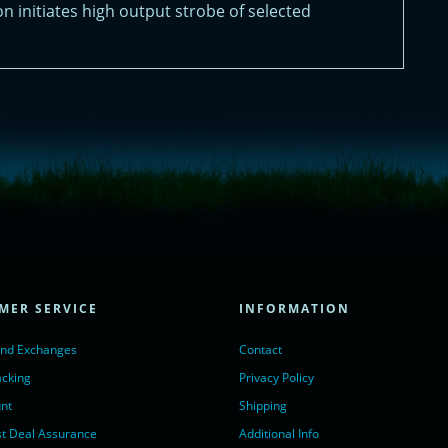
on initiates high output strobe of selected
= true;
ivechatinc.com/tracking.js';
ore(lc, s);
MER SERVICE
INFORMATION
Chat with us</a>,
r nofollow" target="_blank">LiveChat</a>
and Exchanges
Contact
acking
Privacy Policy
nt
Shipping
t Deal Assurance
Additional Info