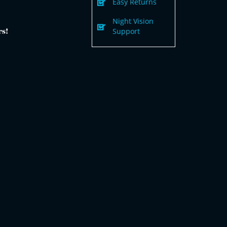
Easy Returns
Night Vision
Support