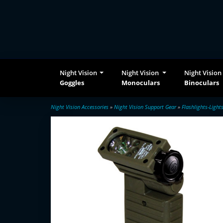
Night Vision
Night Vision
Night Vision
Goggles
Monoculars
Binoculars
Night Vision Accessories
»
Night Vision Support Gear
»
Flashlights-Light