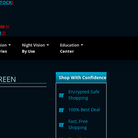
STOCK
!
M !!
R
!!
sion
Night Vision
Education
ries
By Use
Center
REEN
Shop With Confidence
Encrypted Safe
Shopping
100% Best Deal
Fast, Free
Shipping