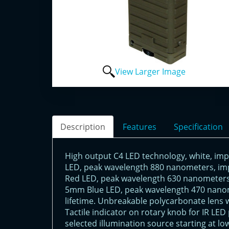
View Larger Image
Description
Features
Specification
High output C4 LED technology, white, imp
LED, peak wavelength 880 nanometers, imp
Red LED, peak wavelength 630 nanometers,
5mm Blue LED, peak wavelength 470 nanom
lifetime. Unbreakable polycarbonate lens w
Tactile indicator on rotary knob for IR LE
selected illumination source starting at l