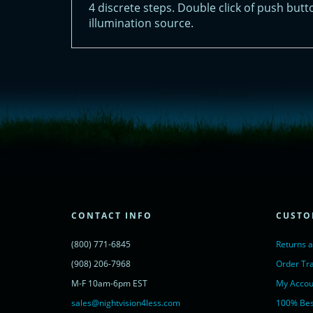
4 discrete steps. Double click of push butt
illumination source.
<!-- Start of LiveChat (www.livechatinc.com) code -->
<script type="text/javascript">
window.__lc = window.__lc || {};
window.__lc.license = 11315607;
(function() {
var lc = document.createElement('script'); lc.type = 'text/javascript'; lc.async 
lc.src = ('https:' == document.location.protocol ? 'https://' : 'http://') + 'cdn.l
var s = document.getElementsByTagName('script')[0]; s.parentNode.insertBef
})();
</script>
<noscript>
CONTACT INFO
CUSTO
<a href="https://www.livechatinc.com/chat-with/11315607/" rel="nofollow">
powered by <a href="https://www.livechatinc.com/?welcome" rel="noopene
(800) 771-6845
Returns 
</noscript>
<!-- End of LiveChat code -->
(908) 206-7968
Order Tr
M-F 10am-6pm EST
My Accou
sales@nightvision4less.com
100% Bes