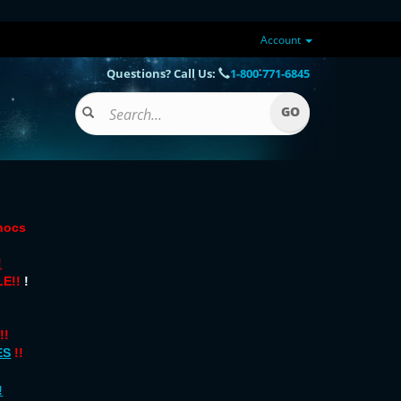
Account
Questions? Call Us:
1-800-771-6845
onocs
!
E!!
!
!!
ES
!!
!