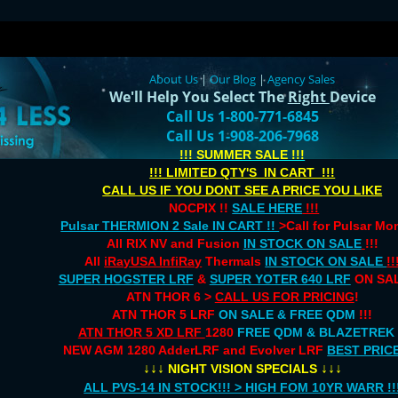
About Us
|
Our Blog
|
Agency Sales
We'll Help You Select The
Right
Device
Call Us 1-800-771-6845
Call Us 1-908-206-7968
!!! SUMMER SALE !!!
!!! LIMITED QTY'S IN CART !!!
CALL US IF YOU DONT SEE A PRICE YOU LIKE
NOCPIX !!
SALE HERE
!!!
Pulsar THERMION 2 Sale IN CART !!
>Call for Pulsar M
All RIX NV and Fusion
IN STOCK ON SALE
!!!
All
iRayUSA InfiRay
Thermals
IN STOCK ON SALE
!!
SUPER HOGSTER LRF
&
SUPER YOTER 640 LRF
ON SAL
ATN THOR 6 >
CALL US FOR PRICING
!
ATN THOR 5 LRF
ON SALE & FREE QDM
!!!
ATN THOR 5 XD LRF
1280
FREE QDM & BLAZETREK
NEW AGM 1280 AdderLRF and Evolver LRF
BEST PRIC
↓↓↓
↓↓↓
NIGHT VISION SPECIALS
ALL PVS-14 IN STOCK!!! > HIGH FOM 10YR WARR !!