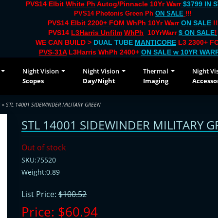
PVS14 Elbit
White Ph
Autog/Pinnacle 10Yr Warr
$3799 IN 
PVS14 Photonis Green Ph
ON SALE
!!!
PVS14
Elbit 2200+ FOM
WhPh 10Yr Warr
ON SALE
!!
PVS14
L3Harris Unfilm
WhPh
10YrWarr
$ ON SALE
!
WE CAN BUILD >
DUAL TUBE
MANTICORE
L3 2300+ FO
PVS-31A
L3Harris WhPh 2400+
ON SALE
w 10YR WAR
Night Vision
Night Vision
Thermal
Night Vi
Scopes
Day/Night
Imaging
Accesso
s
» STL 14001 SIDEWINDER MILITARY GREEN
STL 14001 SIDEWINDER MILITARY G
Out of stock
SKU:75520
Weight:0.89
List Price:
$100.52
Price:
$60.94