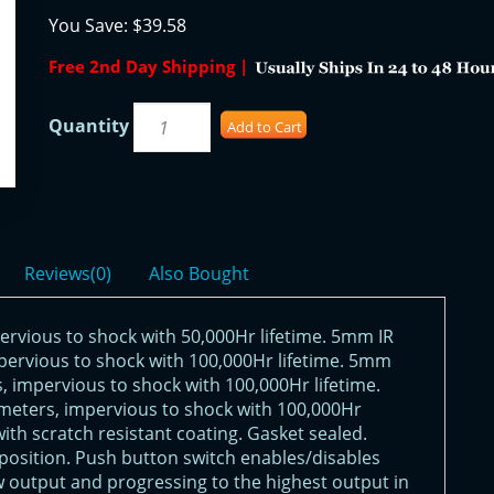
You Save:
$39.58
Free 2nd Day Shipping |
Quantity
Add to Cart
Reviews(0)
Also Bought
ervious to shock with 50,000Hr lifetime. 5mm IR
ervious to shock with 100,000Hr lifetime. 5mm
 impervious to shock with 100,000Hr lifetime.
eters, impervious to shock with 100,000Hr
ith scratch resistant coating. Gasket sealed.
D position. Push button switch enables/disables
ow output and progressing to the highest output in