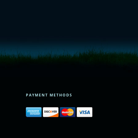
PAYMENT METHODS