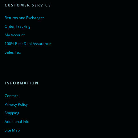
CUSTOMER SERVICE
Returns and Exchanges
Order Tracking
My Account
100% Best Deal Assurance
Sales Tax
INFORMATION
Contact
Privacy Policy
Shipping
Additional Info
Site Map