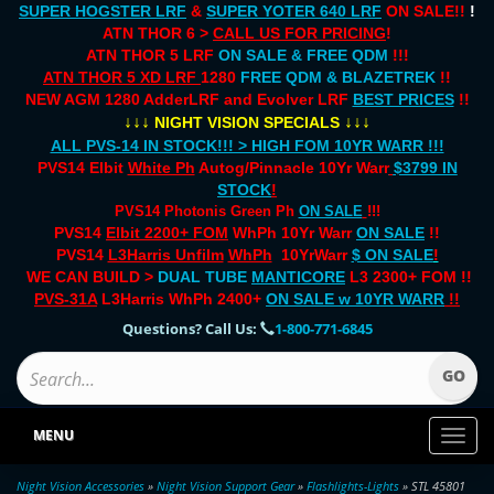
SUPER HOGSTER LRF
&
SUPER YOTER 640 LRF
ON SALE!!
!
ATN THOR 6 >
CALL US FOR PRICING
!
ATN THOR 5 LRF
ON SALE & FREE QDM
!!!
ATN THOR 5 XD LRF
1280
FREE QDM & BLAZETREK
!!
NEW AGM 1280 AdderLRF and Evolver LRF
BEST PRICES
!!
↓↓↓
↓↓↓
NIGHT VISION SPECIALS
ALL PVS-14 IN STOCK!!! > HIGH FOM 10YR WARR !!!
PVS14 Elbit
White Ph
Autog/Pinnacle 10Yr Warr
$3799 IN
STOCK
!
PVS14 Photonis Green Ph
ON SALE
!!!
PVS14
Elbit 2200+ FOM
WhPh 10Yr Warr
ON SALE
!!
PVS14
L3Harris Unfilm
WhPh
10YrWarr
$ ON SALE
!
WE CAN BUILD >
DUAL TUBE
MANTICORE
L3 2300+ FOM !!
PVS-31A
L3Harris WhPh 2400+
ON SALE
w 10YR WARR
!!
Questions? Call Us:
1-800-771-6845
MENU
Toggl
naviga
Night Vision Accessories
»
Night Vision Support Gear
»
Flashlights-Lights
» STL 45801