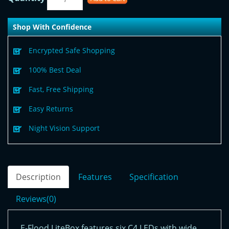
Shop With Confidence
Encrypted Safe Shopping
100% Best Deal
Fast, Free Shipping
Easy Returns
Night Vision Support
Description
Features
Specification
Reviews(0)
E-Flood LiteBox features six C4 LEDs with wide