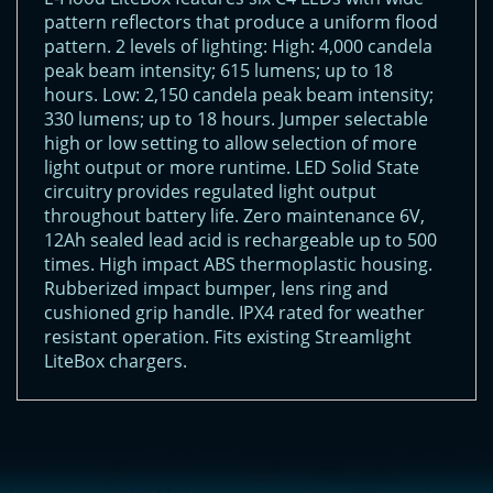
pattern reflectors that produce a uniform flood
pattern. 2 levels of lighting: High: 4,000 candela
peak beam intensity; 615 lumens; up to 18
hours. Low: 2,150 candela peak beam intensity;
330 lumens; up to 18 hours. Jumper selectable
high or low setting to allow selection of more
light output or more runtime. LED Solid State
circuitry provides regulated light output
throughout battery life. Zero maintenance 6V,
12Ah sealed lead acid is rechargeable up to 500
times. High impact ABS thermoplastic housing.
Rubberized impact bumper, lens ring and
cushioned grip handle. IPX4 rated for weather
resistant operation. Fits existing Streamlight
LiteBox chargers.
<!-- Start of LiveChat (www.livechatinc.com) code -->
<script type="text/javascript">