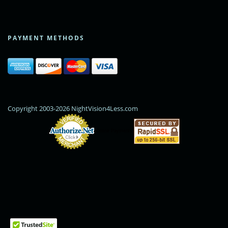
PAYMENT METHODS
Copyright 2003-2026 NightVision4Less.com
Online Payments