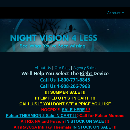
Account
About Us
|
Our Blog
|
Agency Sales
We'll Help You Select The
Right
Device
Call Us 1-800-771-6845
Call Us 1-908-206-7968
!!! SUMMER SALE !!!
!!! LIMITED QTY'S IN CART !!!
CALL US IF YOU DONT SEE A PRICE YOU LIKE
NOCPIX !!
SALE HERE
!!!
Pulsar THERMION 2 Sale IN CART !!
>Call for Pulsar Monocs
All RIX NV and Fusion
IN STOCK ON SALE
!!!
All
iRayUSA InfiRay
Thermals
IN STOCK ON SALE
!!!