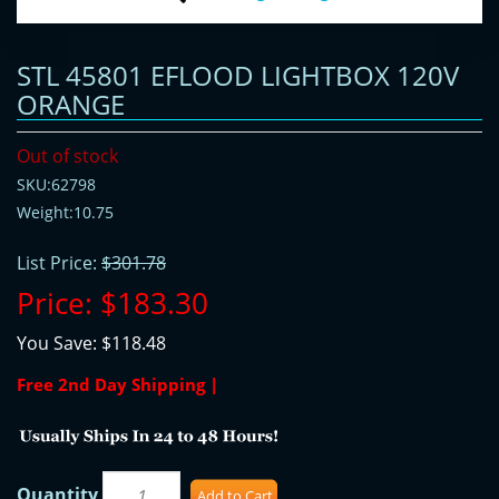
STL 45801 EFLOOD LIGHTBOX 120V
ORANGE
Out of stock
SKU:62798
Weight:10.75
List Price:
$301.78
Price:
$183.30
You Save:
$118.48
Free 2nd Day Shipping |
Quantity
Add to Cart