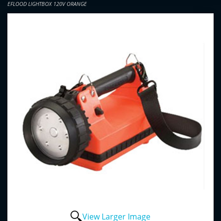
EFLOOD LIGHTBOX 120V ORANGE
View Larger Image