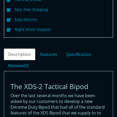
Fast, Free Shipping
Easy Returns
Night Vision Support
Description
Features
Specification
Reviews(0)
The XDS-2 Tactical Bipod
Over the last several months we have been
asked by our customers to develop a new
Extreme Duty Bipod that had all of the standard
features of the XDS Bipod that we supply to to