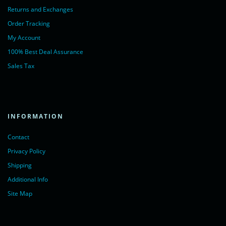
Returns and Exchanges
Order Tracking
My Account
100% Best Deal Assurance
Sales Tax
INFORMATION
Contact
Privacy Policy
Shipping
Additional Info
Site Map