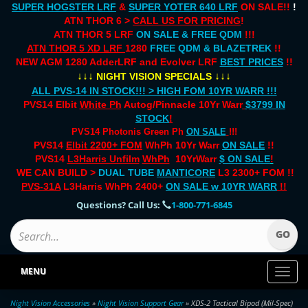
SUPER HOGSTER LRF
&
SUPER YOTER 640 LRF
ON SALE!!
!
ATN THOR 6 >
CALL US FOR PRICING
!
ATN THOR 5 LRF
ON SALE & FREE QDM
!!!
ATN THOR 5 XD LRF
1280
FREE QDM & BLAZETREK
!!
NEW AGM 1280 AdderLRF and Evolver LRF
BEST PRICES
!!
↓↓↓
↓↓↓
NIGHT VISION SPECIALS
ALL PVS-14 IN STOCK!!! > HIGH FOM 10YR WARR !!!
PVS14 Elbit
White Ph
Autog/Pinnacle 10Yr Warr
$3799 IN
STOCK
!
PVS14 Photonis Green Ph
ON SALE
!!!
PVS14
Elbit 2200+ FOM
WhPh 10Yr Warr
ON SALE
!!
PVS14
L3Harris Unfilm
WhPh
10YrWarr
$ ON SALE
!
WE CAN BUILD >
DUAL TUBE
MANTICORE
L3 2300+ FOM !!
PVS-31A
L3Harris WhPh 2400+
ON SALE
w 10YR WARR
!!
Questions? Call Us:
1-800-771-6845
MENU
Toggl
naviga
Night Vision Accessories
»
Night Vision Support Gear
» XDS-2 Tactical Bipod (Mil-Spec)