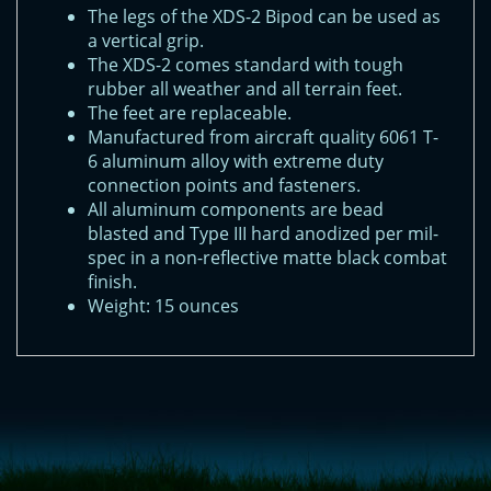
The legs of the XDS-2 Bipod can be used as
a vertical grip.
The XDS-2 comes standard with tough
rubber all weather and all terrain feet.
The feet are replaceable.
Manufactured from aircraft quality 6061 T-
6 aluminum alloy with extreme duty
connection points and fasteners.
All aluminum components are bead
blasted and Type III hard anodized per mil-
spec in a non-reflective matte black combat
finish.
Weight: 15 ounces
<!-- Start of LiveChat (www.livechatinc.com) code -->
<script type="text/javascript">
window.__lc = window.__lc || {};
window.__lc.license = 11315607;