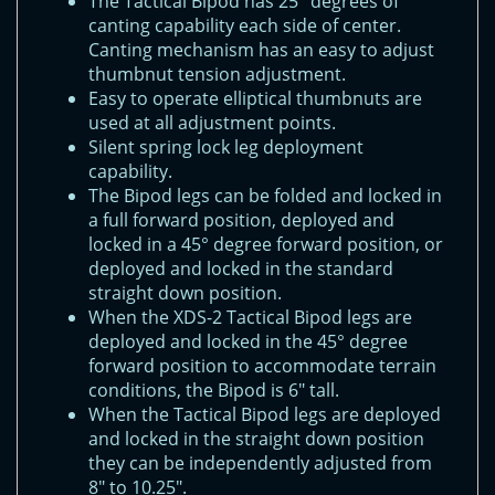
The Tactical Bipod has 25° degrees of
canting capability each side of center.
Canting mechanism has an easy to adjust
thumbnut tension adjustment.
Easy to operate elliptical thumbnuts are
used at all adjustment points.
Silent spring lock leg deployment
capability.
The Bipod legs can be folded and locked in
a full forward position, deployed and
locked in a 45° degree forward position, or
deployed and locked in the standard
straight down position.
When the XDS-2 Tactical Bipod legs are
deployed and locked in the 45° degree
forward position to accommodate terrain
conditions, the Bipod is 6" tall.
When the Tactical Bipod legs are deployed
and locked in the straight down position
they can be independently adjusted from
8" to 10.25".