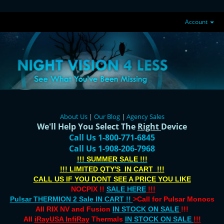
Account
About Us
|
Our Blog
|
Agency Sales
We'll Help You Select The
Right
Device
Call Us 1-800-771-6845
Call Us 1-908-206-7968
!!! SUMMER SALE !!!
!!! LIMITED QTY'S IN CART !!!
CALL US IF YOU DONT SEE A PRICE YOU LIKE
NOCPIX !!
SALE HERE
!!!
Pulsar THERMION 2 Sale IN CART !!
>Call for Pulsar Monocs
All RIX NV and Fusion
IN STOCK ON SALE
!!!
All
iRayUSA InfiRay
Thermals
IN STOCK ON SALE
!!!