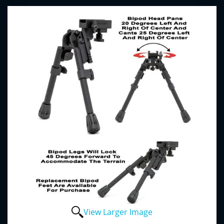
View Larger Image