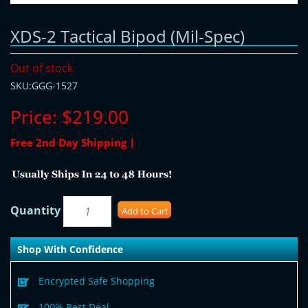
XDS-2 Tactical Bipod (Mil-Spec)
Out of stock
SKU:GGG-1527
Price:
$219.00
Free 2nd Day Shipping |
Quantity
Add to Cart
Shop With Confidence
Encrypted Safe Shopping
100% Best Deal