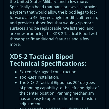
the United States Military--and a few more.
Specifically; a head that pans or swivels, provide
a system that would allow the bipod legs to lock
forward at a 45 degree angle for difficult terrain,
and provide rubber feet that would grip more
surfaces and be replaceable. We listened, and
are now producing the XDS-2 Tactical Bipod with
those specific additional features and a few
more.
XDS-2 Tactical Bipod
Technical Specifications:
Extremely rugged construction.
Tool-Less installation.
The XDS-2 Tactical Bipod has 20° degrees
of panning capability to the left and right of
the center position. Panning mechanism
has an easy to operate thumbnut tension
adjustment.