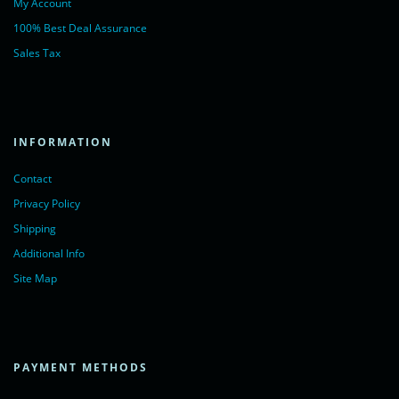
My Account
100% Best Deal Assurance
Sales Tax
INFORMATION
Contact
Privacy Policy
Shipping
Additional Info
Site Map
PAYMENT METHODS