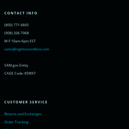
'cdn.livechatinc.com/tracking.js';
var s = document.getElementsByTagName('script')[0];
s.parentNode.insertBefore(lc, s);
CONTACT INFO
})();
</script>
(800) 771-6845
<noscript>
<a href="https://www.livechatinc.com/chat-with/11315607/"
(908) 206-7968
rel="nofollow">Chat with us</a>,
M-F 10am-6pm EST
powered by <a href="https://www.livechatinc.com/?welcome"
rel="noopener nofollow" target="_blank">LiveChat</a>
sales@nightvision4less.com
</noscript>
<!-- End of LiveChat code -->
SAM.gov Entity
CAGE Code: 85WX7
CUSTOMER SERVICE
Returns and Exchanges
Order Tracking