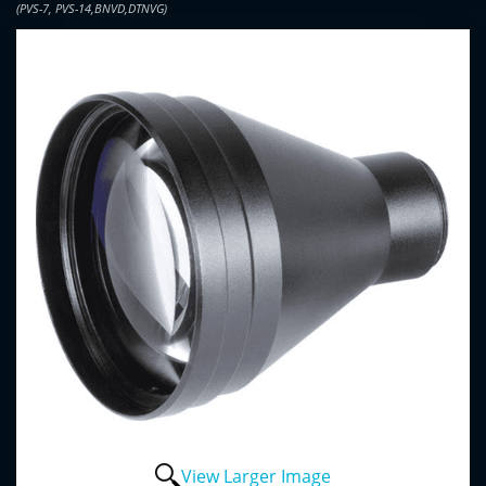
(PVS-7, PVS-14,BNVD,DTNVG)
View Larger Image