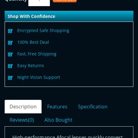
Shop With Confidence
Encrypted Safe Shopping
100% Best Deal
Fast, Free Shipping
Easy Returns
Night Vision Support
Description
Features
Specification
Reviews(0)
Also Bought
High-performance Afocal lenses quickly convert