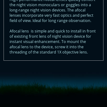
the night vision monoculars or goggles into a
long-range night vision devices. The afocal
lenses incorporate very fast optics and perfect
field of view. Ideal for long range observation.
Afocal lens is simple and quick to install in front
of existing front lens of night vision device for
instant visual enhancement. To mount the
afocal lens to the device, screw it into the
threading of the standard 1X objective lens.
<!-- Start of LiveChat (www.livechatinc.com) code -->
<script type="text/javascript">
window.__lc = window.__lc || {};
window.__lc.license = 11315607;
(function() {
var lc = document.createElement('script'); lc.type = 'text/javascript'; lc.async
= true;
lc.src = ('https:' == document.location.protocol ? 'https://' : 'http://') +