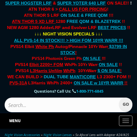
SUPER HOGSTER LRF
&
SUPER YOTER 640 LRF
ON SALE!!
!
ATN THOR 6 >
CALL US FOR PRICING
!
ATN THOR 5 LRF
ON SALE & FREE QDM
!!!
ATN THOR 5 XD LRF
1280
FREE QDM & BLAZETREK
!!
NEW AGM 1280 AdderLRF and Evolver LRF
BEST PRICES
!!
↓↓↓
↓↓↓
NIGHT VISION SPECIALS
ALL PVS-14 IN STOCK!!! > HIGH FOM 10YR WARR !!!
PVS14 Elbit
White Ph
Autog/Pinnacle 10Yr Warr
$3799 IN
STOCK
!
PVS14 Photonis Green Ph
ON SALE
!!!
PVS14
Elbit 2200+ FOM
WhPh 10Yr Warr
ON SALE
!!
PVS14
L3Harris Unfilm
WhPh
10YrWarr
$ ON SALE
!
WE CAN BUILD >
DUAL TUBE
MANTICORE
L3 2300+ FOM !!
PVS-31A
L3Harris WhPh 2400+
ON SALE
w 10YR WARR
!!
Questions? Call Us:
1-800-771-6845
MENU
Toggl
naviga
Night Vision Accessories
»
Night Vision Lenses
» 5x Afocal Lens with Adapter #24/#25