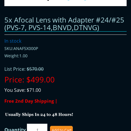
5x Afocal Lens with Adapter #24/#25
(PVS-7, PVS-14,BNVD,DTNVG)
In stock
SKU:ANAF5X000P
Weight:1.00
List Price:
$570.00
Price:
$499.00
You Save:
$71.00
Free 2nd Day Shipping |
Quantity
Add to Cart