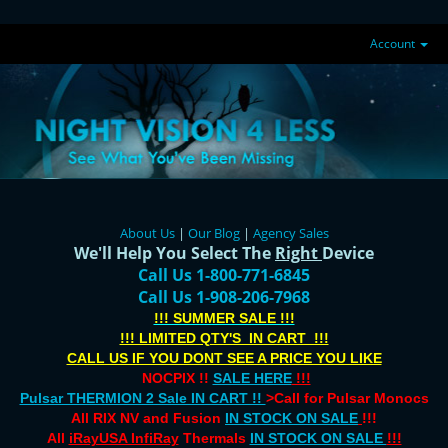
Account
About Us
|
Our Blog
|
Agency Sales
We'll Help You Select The
Right
Device
Call Us 1-800-771-6845
Call Us 1-908-206-7968
!!! SUMMER SALE !!!
!!! LIMITED QTY'S IN CART !!!
CALL US IF YOU DONT SEE A PRICE YOU LIKE
NOCPIX !!
SALE HERE
!!!
Pulsar THERMION 2 Sale IN CART !!
>Call for Pulsar Monocs
All RIX NV and Fusion
IN STOCK ON SALE
!!!
All
iRayUSA InfiRay
Thermals
IN STOCK ON SALE
!!!