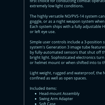
first choice for conducting combat operati
extremely low light conditions.
The highly versatile NO/PVS-14 system can
goggle, or as a night weapon system when 
Each system ships with a fully adjustable
or left eye use.
Simple user controls include a 3-position
system's Generation 3 image tube features
by fully-automated sensors that shut off th
bright light. Sophisticated electronics t
or helmet mount or when shifted into to th
Light weight, rugged and waterproof, the N
confined as well as open spaces.
Included items:
Head-mount Assembly
Swing Arm Adapter
Soft Case