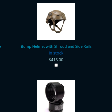
e
Bump Helmet with Shroud and Side Rails
In stock
$415.00