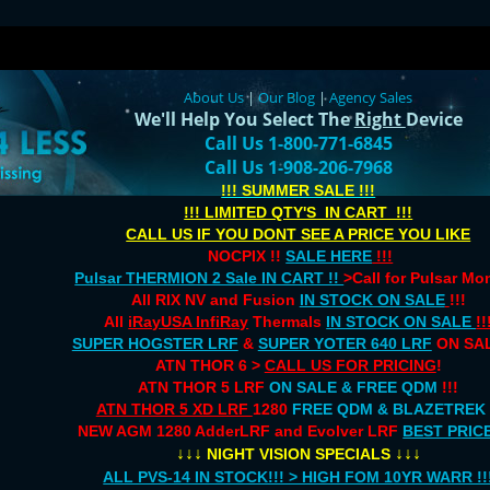
About Us
|
Our Blog
|
Agency Sales
We'll Help You Select The
Right
Device
Call Us 1-800-771-6845
Call Us 1-908-206-7968
!!! SUMMER SALE !!!
!!! LIMITED QTY'S IN CART !!!
CALL US IF YOU DONT SEE A PRICE YOU LIKE
NOCPIX !!
SALE HERE
!!!
Pulsar THERMION 2 Sale IN CART !!
>Call for Pulsar M
All RIX NV and Fusion
IN STOCK ON SALE
!!!
All
iRayUSA InfiRay
Thermals
IN STOCK ON SALE
!!
SUPER HOGSTER LRF
&
SUPER YOTER 640 LRF
ON SAL
ATN THOR 6 >
CALL US FOR PRICING
!
ATN THOR 5 LRF
ON SALE & FREE QDM
!!!
ATN THOR 5 XD LRF
1280
FREE QDM & BLAZETREK
NEW AGM 1280 AdderLRF and Evolver LRF
BEST PRIC
↓↓↓
↓↓↓
NIGHT VISION SPECIALS
ALL PVS-14 IN STOCK!!! > HIGH FOM 10YR WARR !!