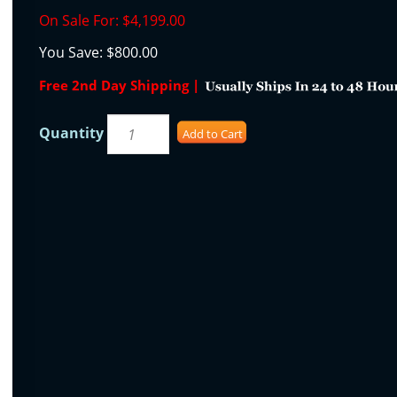
On Sale For:
$4,199.00
You Save:
$800.00
Free 2nd Day Shipping |
Quantity
Add to Cart