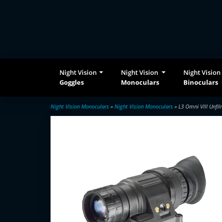
Night Vision
Night Vision
Night Vision
Goggles
Monoculars
Binoculars
Night Vision Monoculars
»
Night Vision Monoculars
» L3 Omni VIII Unfi