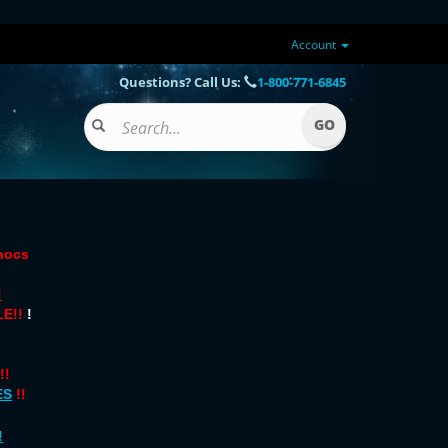
Account
Questions? Call Us:
1-800-771-6845
onocs
!
E!!
!
!!
ES
!!
!