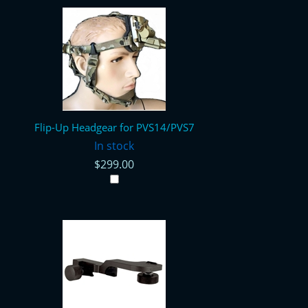
Flip-Up Headgear for PVS14/PVS7
In stock
$299.00