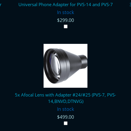
r
Universal Phone Adapter for PVS-14 and PVS-7
In stock
$299.00
5x Afocal Lens with Adapter #24/#25 (PVS-7, PVS-
14,BNVD,DTNVG)
In stock
$499.00