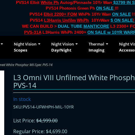
PVS14 Elbit
White Ph
Autog/Pinnacle 10Yr Warr
$3799 IN 
PVS14 Photonis Green Ph
ON SALE
!!!
PVS14
Elbit 2200+ FOM
WhPh 10Yr Warr
ON SALE
!!
PVS14
L3Harris Unfilm
WhPh
10YrWarr
$ ON SALE
!
WE CAN BUILD >
DUAL TUBE
MANTICORE
L3 2300+ FO
PVS-31A
L3Harris WhPh 2400+
ON SALE
w 10YR WAR
Night Vision
Night Vision
Thermal
Night Vi
Scopes
Day/Night
Imaging
Accesso
lmed White Phosphor Mil-Spec PVS-14
L3 Omni VIII Unfilmed White Phosph
PVS-14
In stock
SKU:PVS14-UFWHPH-MIL-10YR
List Price:
$4,999.00
Regular Price:
$4,699.00