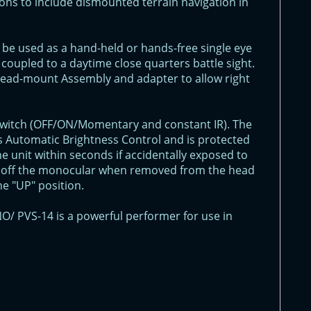
ons to include dismounted terrain navigation in
 be used as a hand-held or hands-free single eye
coupled to a daytime close quarters battle sight.
 Head-mount Assembly and adapter to allow right
 switch (OFF/ON/Momentary and constant IR). The
 Automatic Brightness Control and is protected
e unit within seconds if accidentally exposed to
urn off the monocular when removed from the head
e "UP" position.
O/ PVS-14 is a powerful performer for use in