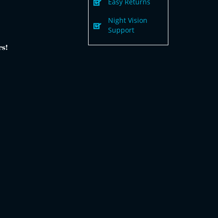
Easy Returns
Night Vision
Support