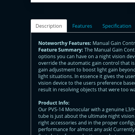
Description
Features
Specification
Noteworthy Features:
Manual Gain Contr
Feature Summary:
The Manual Gain Contr
options you can have on a night vision devic
override the automatic gain control that i
gain adjustment to boost light gain beyond
light situations. In essence it gives the us
vision device to the users preference based
result in resolving objects that were too w
Product Info:
Our PVS-14 Monocular with a genuine L3
tube is just about the ultimate night visio
right accessories and in the proper config
performance for almost any ask! Currently