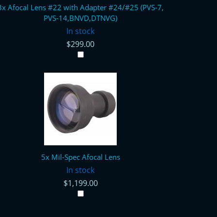
3x Afocal Lens #22 with Adapter #24/#25 (PVS-7,
PVS-14,BNVD,DTNVG)
In stock
$299.00
5x Mil-Spec Afocal Lens
In stock
$1,199.00