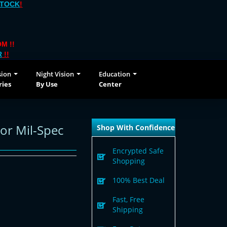
STOCK
!
M !!
R
!!
sion
Night Vision
Education
ries
By Use
Center
or Mil-Spec
Shop With Confidence
Encrypted Safe
Shopping
100% Best Deal
Fast, Free
Shipping