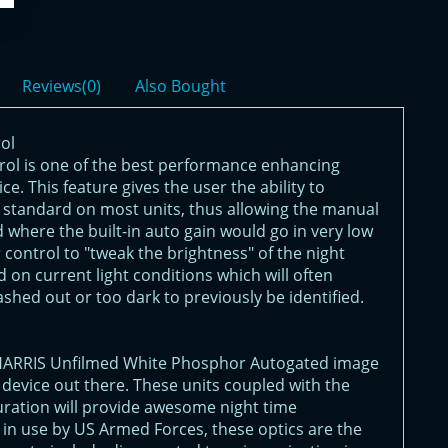
Reviews(0)
Also Bought
ol
ol is one of the best performance enhancing
e. This feature gives the user the ability to
s standard on most units, thus allowing the manual
 where the built-in auto gain would go in very low
er control to "tweak the brightness" of the night
 on current light conditions which will often
ashed out or too dark to previously be identified.
/HARRIS Unfilmed White Phosphor Autogated image
n device out there. These units coupled with the
uration will provide awesome night time
 in use by US Armed Forces, these optics are the