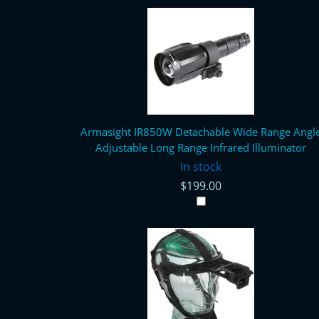
Armasight IR850W Detachable Wide Range Angl
Adjustable Long Range Infrared Illuminator
In stock
$199.00