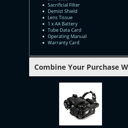
Sacrificial Filter
Demist Shield
Lens Tissue
1 x AA Battery
Tube Data Card
Operating Manual
Warranty Card
Combine Your Purchase W