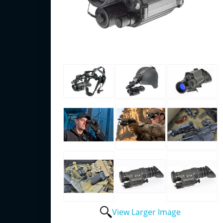
View Larger Image