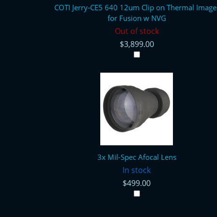
COTI Jerry-CE5 640 12um Clip on Thermal Image
for Fusion w NVG
Out of stock
$3,899.00
3x Mil-Spec Afocal Lens
In stock
$499.00